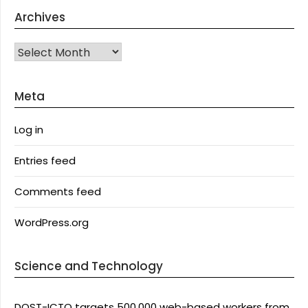
Archives
Archives
Meta
Log in
Entries feed
Comments feed
WordPress.org
Science and Technology
DOST-ICTO targets 500,000 web-based workers from