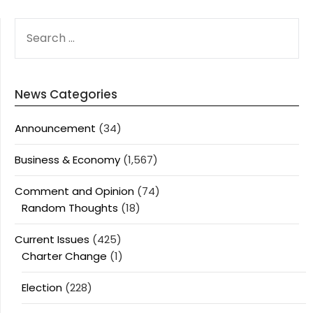
SEARCH
FOR:
News Categories
Announcement
(34)
Business & Economy
(1,567)
Comment and Opinion
(74)
Random Thoughts
(18)
Current Issues
(425)
Charter Change
(1)
Election
(228)