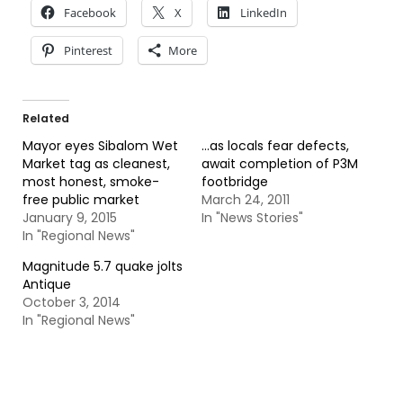
Facebook
X
LinkedIn
Pinterest
More
Related
Mayor eyes Sibalom Wet
…as locals fear defects,
Market tag as cleanest,
await completion of P3M
most honest, smoke-
footbridge
free public market
March 24, 2011
January 9, 2015
In "News Stories"
In "Regional News"
Magnitude 5.7 quake jolts
Antique
October 3, 2014
In "Regional News"