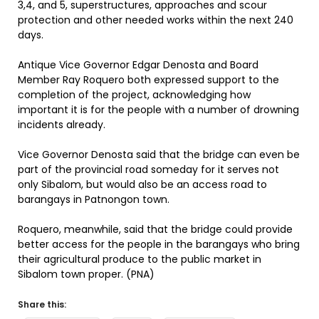
3,4, and 5, superstructures, approaches and scour
protection and other needed works within the next 240
days.
Antique Vice Governor Edgar Denosta and Board
Member Ray Roquero both expressed support to the
completion of the project, acknowledging how
important it is for the people with a number of drowning
incidents already.
Vice Governor Denosta said that the bridge can even be
part of the provincial road someday for it serves not
only Sibalom, but would also be an access road to
barangays in Patnongon town.
Roquero, meanwhile, said that the bridge could provide
better access for the people in the barangays who bring
their agricultural produce to the public market in
Sibalom town proper. (PNA)
Share this: