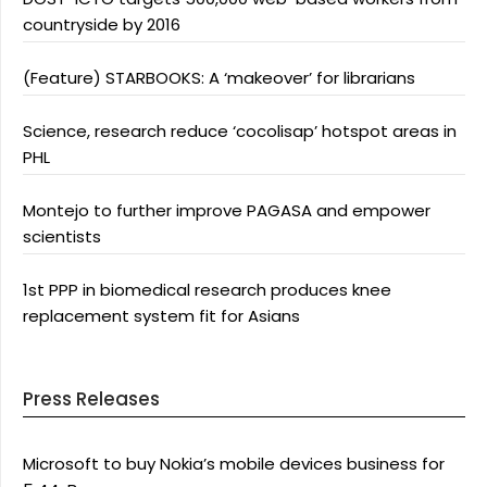
countryside by 2016
(Feature) STARBOOKS: A ‘makeover’ for librarians
Science, research reduce ‘cocolisap’ hotspot areas in
PHL
Montejo to further improve PAGASA and empower
scientists
1st PPP in biomedical research produces knee
replacement system fit for Asians
Press Releases
Microsoft to buy Nokia’s mobile devices business for