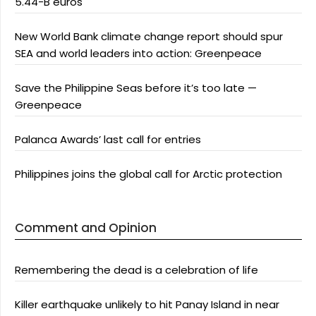
5.44-B euros
New World Bank climate change report should spur
SEA and world leaders into action: Greenpeace
Save the Philippine Seas before it’s too late —
Greenpeace
Palanca Awards’ last call for entries
Philippines joins the global call for Arctic protection
Comment and Opinion
Remembering the dead is a celebration of life
Killer earthquake unlikely to hit Panay Island in near