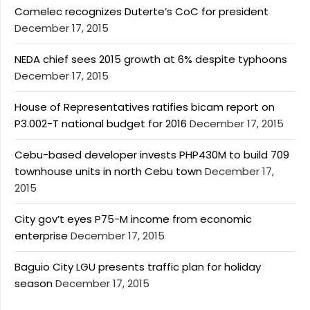
Comelec recognizes Duterte’s CoC for president
December 17, 2015
NEDA chief sees 2015 growth at 6% despite typhoons
December 17, 2015
House of Representatives ratifies bicam report on
P3.002-T national budget for 2016
December 17, 2015
Cebu-based developer invests PHP430M to build 709
townhouse units in north Cebu town
December 17,
2015
City gov’t eyes P75-M income from economic
enterprise
December 17, 2015
Baguio City LGU presents traffic plan for holiday
season
December 17, 2015