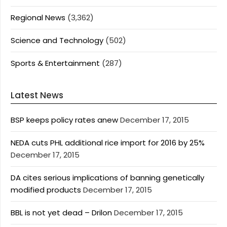
Regional News
(3,362)
Science and Technology
(502)
Sports & Entertainment
(287)
Latest News
BSP keeps policy rates anew
December 17, 2015
NEDA cuts PHL additional rice import for 2016 by 25%
December 17, 2015
DA cites serious implications of banning genetically
modified products
December 17, 2015
BBL is not yet dead – Drilon
December 17, 2015