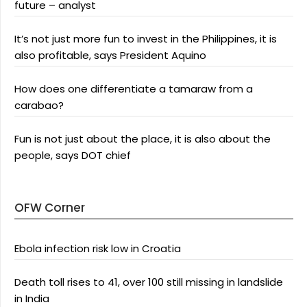
future – analyst
It’s not just more fun to invest in the Philippines, it is
also profitable, says President Aquino
How does one differentiate a tamaraw from a
carabao?
Fun is not just about the place, it is also about the
people, says DOT chief
OFW Corner
Ebola infection risk low in Croatia
Death toll rises to 41, over 100 still missing in landslide
in India