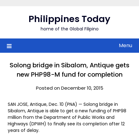
Skip
to
Philippines Today
content
home of the Global Filipino
Menu
Solong bridge in Sibalom, Antique gets
new PHP98-M fund for completion
Posted on December 10, 2015
SAN JOSE, Antique, Dec. 10 (PNA) — Solong bridge in
Sibalom, Antique is able to get a new funding of PHP98
million from the Department of Public Works and
Highways (DPWH) to finally see its completion after 12
years of delay.