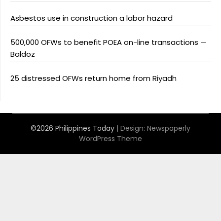
Asbestos use in construction a labor hazard
500,000 OFWs to benefit POEA on-line transactions —
Baldoz
25 distressed OFWs return home from Riyadh
©2026 Philippines Today
| Design:
Newspaperly
WordPress Theme