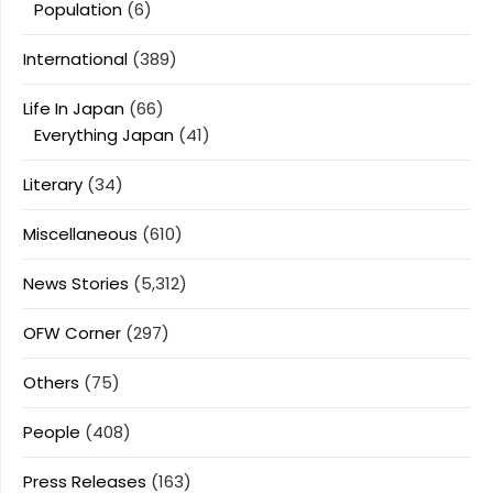
Population
(6)
International
(389)
Life In Japan
(66)
Everything Japan
(41)
Literary
(34)
Miscellaneous
(610)
News Stories
(5,312)
OFW Corner
(297)
Others
(75)
People
(408)
Press Releases
(163)