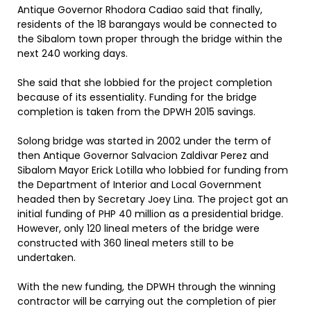
Antique Governor Rhodora Cadiao said that finally,
residents of the 18 barangays would be connected to
the Sibalom town proper through the bridge within the
next 240 working days.
She said that she lobbied for the project completion
because of its essentiality. Funding for the bridge
completion is taken from the DPWH 2015 savings.
Solong bridge was started in 2002 under the term of
then Antique Governor Salvacion Zaldivar Perez and
Sibalom Mayor Erick Lotilla who lobbied for funding from
the Department of Interior and Local Government
headed then by Secretary Joey Lina. The project got an
initial funding of PHP 40 million as a presidential bridge.
However, only 120 lineal meters of the bridge were
constructed with 360 lineal meters still to be
undertaken.
With the new funding, the DPWH through the winning
contractor will be carrying out the completion of pier