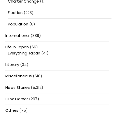
Charter Change
(1)
Election
(228)
Population
(6)
International
(389)
Life In Japan
(66)
Everything Japan
(41)
Literary
(34)
Miscellaneous
(610)
News Stories
(5,312)
OFW Corner
(297)
Others
(75)