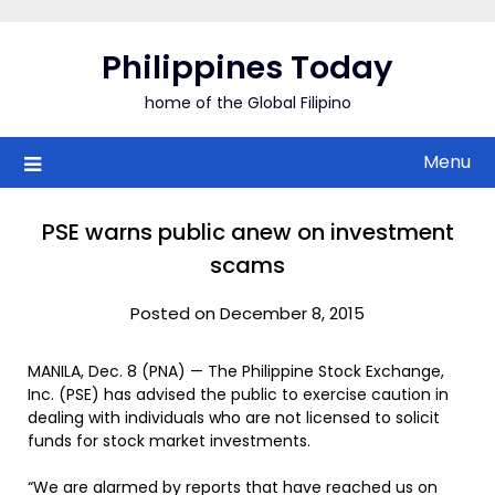
Skip
to
Philippines Today
content
home of the Global Filipino
Menu
PSE warns public anew on investment
scams
Posted on December 8, 2015
MANILA, Dec. 8 (PNA) — The Philippine Stock Exchange,
Inc. (PSE) has advised the public to exercise caution in
dealing with individuals who are not licensed to solicit
funds for stock market investments.
“We are alarmed by reports that have reached us on