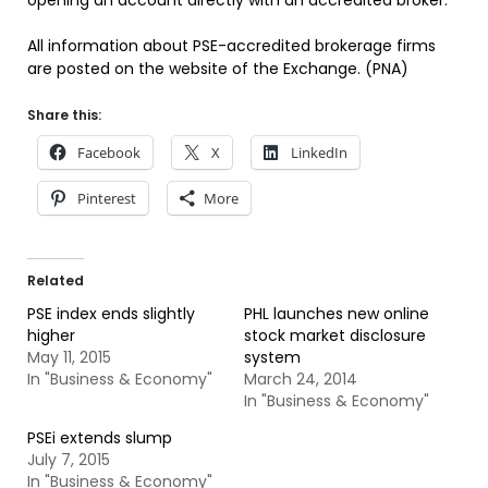
opening an account directly with an accredited broker.
All information about PSE-accredited brokerage firms
are posted on the website of the Exchange. (PNA)
Share this:
Facebook
X
LinkedIn
Pinterest
More
Related
PSE index ends slightly
PHL launches new online
higher
stock market disclosure
May 11, 2015
system
In "Business & Economy"
March 24, 2014
In "Business & Economy"
PSEi extends slump
July 7, 2015
In "Business & Economy"