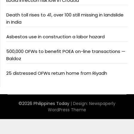
Ebola infection risk low in Croatia
Death toll rises to 41, over 100 still missing in landslide
in India
Asbestos use in construction a labor hazard
500,000 OFWs to benefit POEA on-line transactions —
Baldoz
25 distressed OFWs return home from Riyadh
©2026 Philippines Today
| Design:
Newspaperly
WordPress Theme