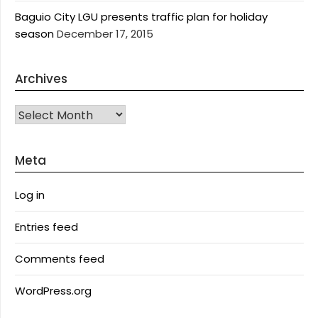
Baguio City LGU presents traffic plan for holiday
season
December 17, 2015
Archives
Archives
Meta
Log in
Entries feed
Comments feed
WordPress.org