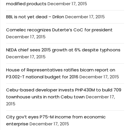
modified products
December 17, 2015
BBL is not yet dead – Drilon
December 17, 2015
Comelec recognizes Duterte’s CoC for president
December 17, 2015
NEDA chief sees 2015 growth at 6% despite typhoons
December 17, 2015
House of Representatives ratifies bicam report on
P3.002-T national budget for 2016
December 17, 2015
Cebu-based developer invests PHP430M to build 709
townhouse units in north Cebu town
December 17,
2015
City gov’t eyes P75-M income from economic
enterprise
December 17, 2015