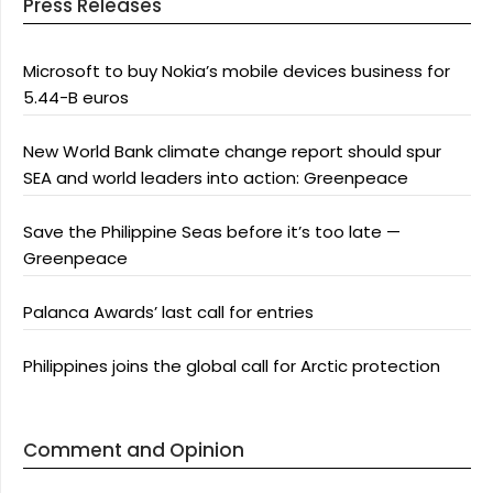
Press Releases
Microsoft to buy Nokia’s mobile devices business for
5.44-B euros
New World Bank climate change report should spur
SEA and world leaders into action: Greenpeace
Save the Philippine Seas before it’s too late —
Greenpeace
Palanca Awards’ last call for entries
Philippines joins the global call for Arctic protection
Comment and Opinion