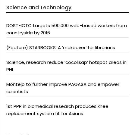
Science and Technology
DOST-ICTO targets 500,000 web-based workers from
countryside by 2016
(Feature) STARBOOKS: A ‘makeover’ for librarians
Science, research reduce ‘cocolisap’ hotspot areas in
PHL
Montejo to further improve PAGASA and empower
scientists
1st PPP in biomedical research produces knee
replacement system fit for Asians