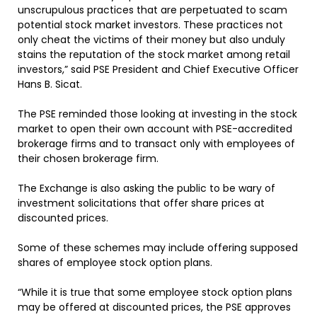
unscrupulous practices that are perpetuated to scam
potential stock market investors. These practices not
only cheat the victims of their money but also unduly
stains the reputation of the stock market among retail
investors,” said PSE President and Chief Executive Officer
Hans B. Sicat.
The PSE reminded those looking at investing in the stock
market to open their own account with PSE-accredited
brokerage firms and to transact only with employees of
their chosen brokerage firm.
The Exchange is also asking the public to be wary of
investment solicitations that offer share prices at
discounted prices.
Some of these schemes may include offering supposed
shares of employee stock option plans.
“While it is true that some employee stock option plans
may be offered at discounted prices, the PSE approves