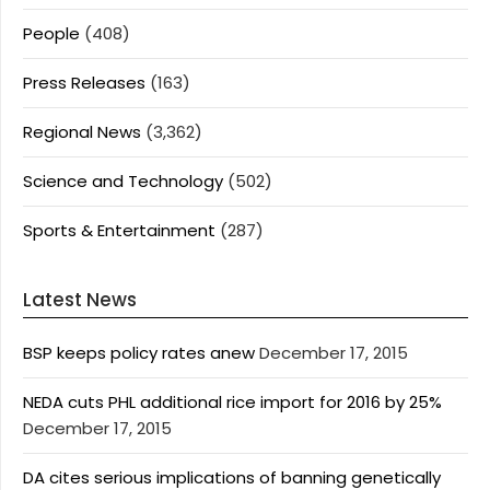
People
(408)
Press Releases
(163)
Regional News
(3,362)
Science and Technology
(502)
Sports & Entertainment
(287)
Latest News
BSP keeps policy rates anew
December 17, 2015
NEDA cuts PHL additional rice import for 2016 by 25%
December 17, 2015
DA cites serious implications of banning genetically