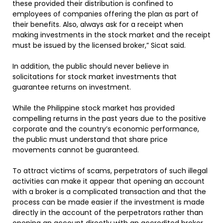
these provided their distribution is confined to
employees of companies offering the plan as part of
their benefits. Also, always ask for a receipt when
making investments in the stock market and the receipt
must be issued by the licensed broker,” Sicat said.
In addition, the public should never believe in
solicitations for stock market investments that
guarantee returns on investment.
While the Philippine stock market has provided
compelling returns in the past years due to the positive
corporate and the country’s economic performance,
the public must understand that share price
movements cannot be guaranteed.
To attract victims of scams, perpetrators of such illegal
activities can make it appear that opening an account
with a broker is a complicated transaction and that the
process can be made easier if the investment is made
directly in the account of the perpetrators rather than