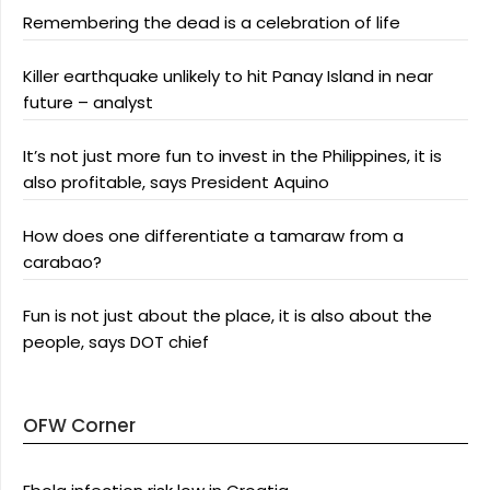
Remembering the dead is a celebration of life
Killer earthquake unlikely to hit Panay Island in near
future – analyst
It’s not just more fun to invest in the Philippines, it is
also profitable, says President Aquino
How does one differentiate a tamaraw from a
carabao?
Fun is not just about the place, it is also about the
people, says DOT chief
OFW Corner