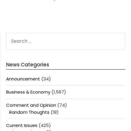
SEARCH
FOR:
News Categories
Announcement
(34)
Business & Economy
(1,567)
Comment and Opinion
(74)
Random Thoughts
(18)
Current Issues
(425)