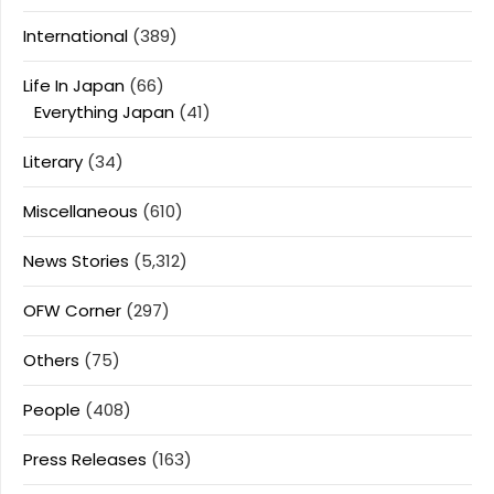
International
(389)
Life In Japan
(66)
Everything Japan
(41)
Literary
(34)
Miscellaneous
(610)
News Stories
(5,312)
OFW Corner
(297)
Others
(75)
People
(408)
Press Releases
(163)