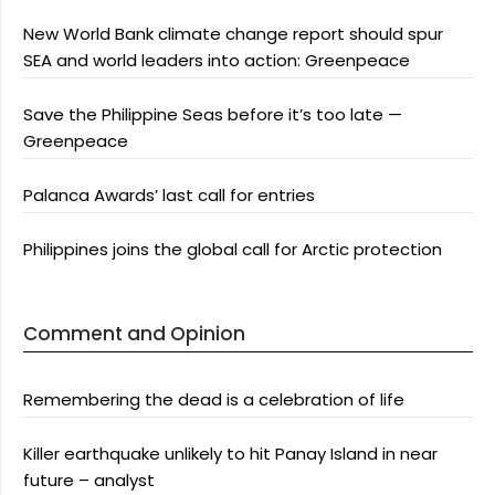
New World Bank climate change report should spur
SEA and world leaders into action: Greenpeace
Save the Philippine Seas before it’s too late —
Greenpeace
Palanca Awards’ last call for entries
Philippines joins the global call for Arctic protection
Comment and Opinion
Remembering the dead is a celebration of life
Killer earthquake unlikely to hit Panay Island in near
future – analyst