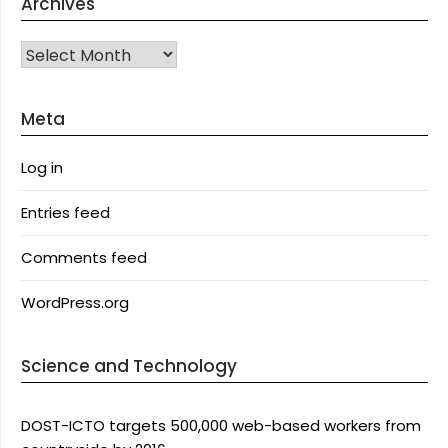
Archives
Archives
Meta
Log in
Entries feed
Comments feed
WordPress.org
Science and Technology
DOST-ICTO targets 500,000 web-based workers from