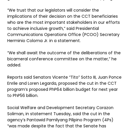
“We trust that our legislators will consider the
implications of their decision on the CCT beneficiaries
who are the most important stakeholders in our efforts
to achieve inclusive growth,” said Presidential
Communications Operations Office (PCOO) Secretary
Herminio Coloma Jr. in a statement.
“We shall await the outcome of the deliberations of the
bicameral conference committee on the matter,” he
added.
Reports said Senators Vicente “Tito” Sotto III, Juan Ponce
Enrile and Loren Legarda, proposed the cut in the CCT
program’s proposed PhP64 billion budget for next year
to PhP56 billion.
Social Welfare and Development Secretary Corazon
Soliman, in statement Tuesday, said the cut in the
agency’s Pantawid Pamilyang Pilipino Program (4Ps)
“was made despite the fact that the Senate has