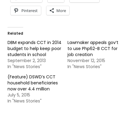
Pinterest
More
Related
DBM expands CCT in 2014
Lawmaker appeals gov’t
budget to help keep poor
to use Php62-B CCT for
students in school
job creation
September 2, 2013
November 12, 2015
In "News Stories"
In "News Stories"
(Feature) DSWD’s CCT
household beneficiaries
now over 4.4 million
July 5, 2015
In "News Stories"