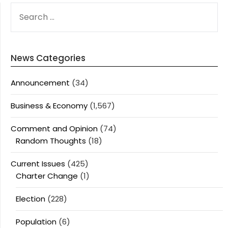
SEARCH
FOR:
News Categories
Announcement
(34)
Business & Economy
(1,567)
Comment and Opinion
(74)
Random Thoughts
(18)
Current Issues
(425)
Charter Change
(1)
Election
(228)
Population
(6)