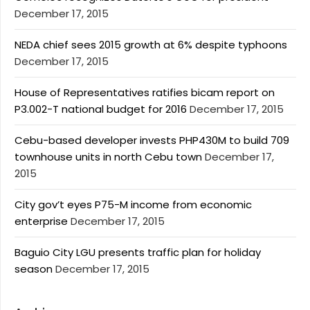
December 17, 2015
NEDA chief sees 2015 growth at 6% despite typhoons
December 17, 2015
House of Representatives ratifies bicam report on
P3.002-T national budget for 2016
December 17, 2015
Cebu-based developer invests PHP430M to build 709
townhouse units in north Cebu town
December 17,
2015
City gov’t eyes P75-M income from economic
enterprise
December 17, 2015
Baguio City LGU presents traffic plan for holiday
season
December 17, 2015