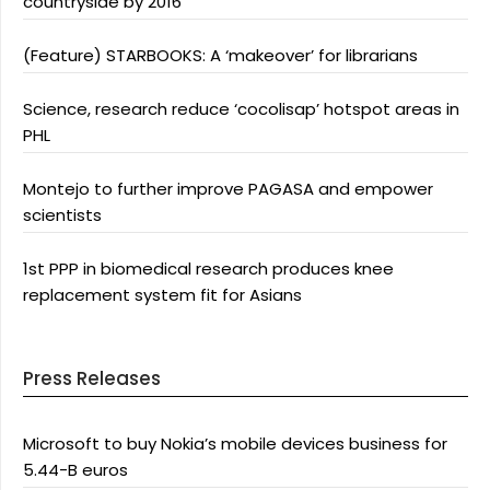
countryside by 2016
(Feature) STARBOOKS: A ‘makeover’ for librarians
Science, research reduce ‘cocolisap’ hotspot areas in
PHL
Montejo to further improve PAGASA and empower
scientists
1st PPP in biomedical research produces knee
replacement system fit for Asians
Press Releases
Microsoft to buy Nokia’s mobile devices business for
5.44-B euros