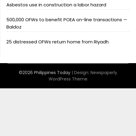
Asbestos use in construction a labor hazard
500,000 OFWs to benefit POEA on-line transactions —
Baldoz
25 distressed OFWs return home from Riyadh
©2026 Philippines Today
| Design:
Newspaperly
WordPress Theme