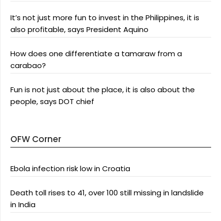
It’s not just more fun to invest in the Philippines, it is
also profitable, says President Aquino
How does one differentiate a tamaraw from a
carabao?
Fun is not just about the place, it is also about the
people, says DOT chief
OFW Corner
Ebola infection risk low in Croatia
Death toll rises to 41, over 100 still missing in landslide
in India