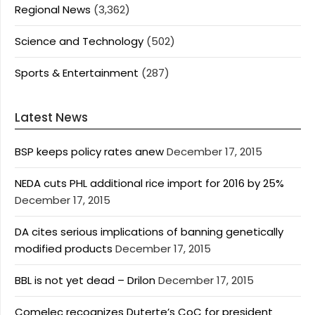
Regional News
(3,362)
Science and Technology
(502)
Sports & Entertainment
(287)
Latest News
BSP keeps policy rates anew
December 17, 2015
NEDA cuts PHL additional rice import for 2016 by 25%
December 17, 2015
DA cites serious implications of banning genetically
modified products
December 17, 2015
BBL is not yet dead – Drilon
December 17, 2015
Comelec recognizes Duterte’s CoC for president