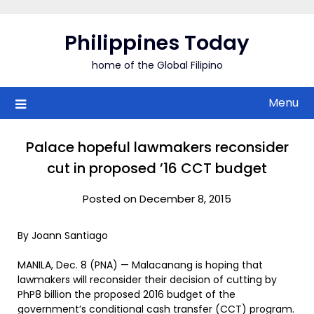
Skip
to
Philippines Today
content
home of the Global Filipino
Menu
Palace hopeful lawmakers reconsider
cut in proposed ’16 CCT budget
Posted on December 8, 2015
By Joann Santiago
MANILA, Dec. 8 (PNA) — Malacanang is hoping that
lawmakers will reconsider their decision of cutting by
PhP8 billion the proposed 2016 budget of the
government’s conditional cash transfer (CCT) program.