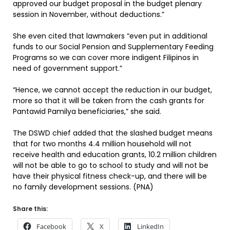
approved our budget proposal in the budget plenary
session in November, without deductions.”
She even cited that lawmakers “even put in additional
funds to our Social Pension and Supplementary Feeding
Programs so we can cover more indigent Filipinos in
need of government support.”
“Hence, we cannot accept the reduction in our budget,
more so that it will be taken from the cash grants for
Pantawid Pamilya beneficiaries,” she said.
The DSWD chief added that the slashed budget means
that for two months 4.4 million household will not
receive health and education grants, 10.2 million children
will not be able to go to school to study and will not be
have their physical fitness check-up, and there will be
no family development sessions. (PNA)
Share this:
Facebook
X
LinkedIn