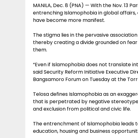
MANILA, Dec. 8 (PNA) — With the Nov. 13 Par
entrenching Islamophobia in global affairs
have become more manifest.
The stigma lies in the pervasive association
thereby creating a divide grounded on fe
them.
“Even if Islamophobia does not translate into
said Security Reform Initiative Executive Di
Bangsamoro Forum on Tuesday at the Torre 
Telosa defines Islamophobia as an exaggera
that is perpetrated by negative stereotypes 
and exclusion from political and civic life.
The entrenchment of Islamophobia leads to t
education, housing and business opportuniti