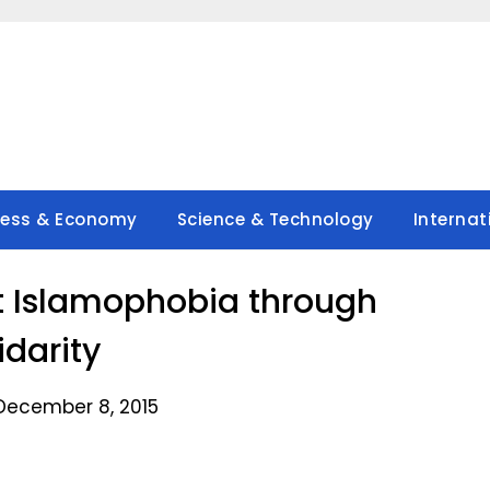
ness & Economy
Science & Technology
Internat
t Islamophobia through
idarity
December 8, 2015