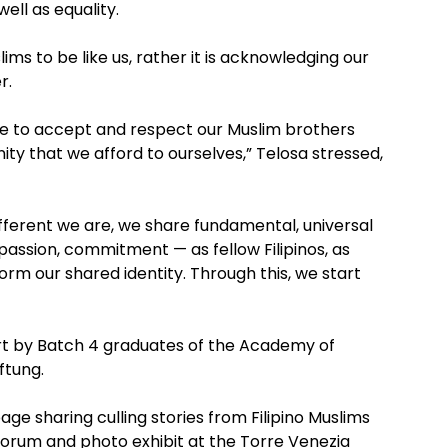
well as equality.
ims to be like us, rather it is acknowledging our
r.
ne to accept and respect our Muslim brothers
ity that we afford to ourselves,” Telosa stressed,
ferent we are, we share fundamental, universal
 passion, commitment — as fellow Filipinos, as
orm our shared identity. Through this, we start
ort by Batch 4 graduates of the Academy of
ftung.
age sharing culling stories from Filipino Muslims
forum and photo exhibit at the Torre Venezia