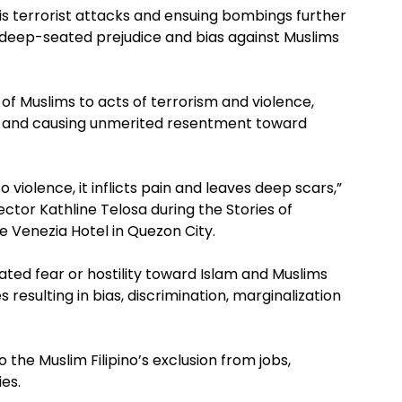
is terrorist attacks and ensuing bombings further
, deep-seated prejudice and bias against Muslims
 of Muslims to acts of terrorism and violence,
ar and causing unmerited resentment toward
 violence, it inflicts pain and leaves deep scars,”
rector Kathline Telosa during the Stories of
Venezia Hotel in Quezon City.
ted fear or hostility toward Islam and Muslims
resulting in bias, discrimination, marginalization
he Muslim Filipino’s exclusion from jobs,
es.