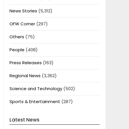
News Stories
(5,312)
OFW Corner
(297)
Others
(75)
People
(408)
Press Releases
(163)
Regional News
(3,362)
Science and Technology
(502)
Sports & Entertainment
(287)
Latest News