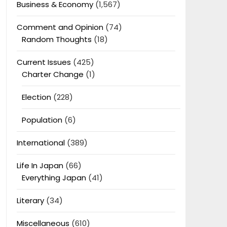
Business & Economy
(1,567)
Comment and Opinion
(74)
Random Thoughts
(18)
Current Issues
(425)
Charter Change
(1)
Election
(228)
Population
(6)
International
(389)
Life In Japan
(66)
Everything Japan
(41)
Literary
(34)
Miscellaneous
(610)