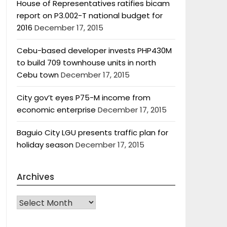
House of Representatives ratifies bicam
report on P3.002-T national budget for
2016
December 17, 2015
Cebu-based developer invests PHP430M
to build 709 townhouse units in north
Cebu town
December 17, 2015
City gov’t eyes P75-M income from
economic enterprise
December 17, 2015
Baguio City LGU presents traffic plan for
holiday season
December 17, 2015
Archives
Archives