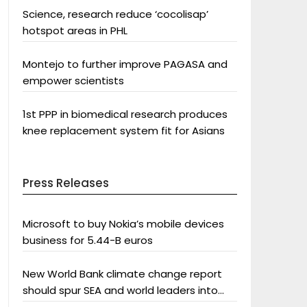
Science, research reduce ‘cocolisap’
hotspot areas in PHL
Montejo to further improve PAGASA and
empower scientists
1st PPP in biomedical research produces
knee replacement system fit for Asians
Press Releases
Microsoft to buy Nokia’s mobile devices
business for 5.44-B euros
New World Bank climate change report
should spur SEA and world leaders into
action: Greenpeace