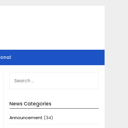
ional
SEARCH
FOR:
News Categories
Announcement
(34)