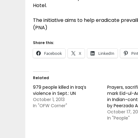
Hotel.
The initiative aims to help eradicate preva
(PNA)
Share this:
Facebook
X
LinkedIn
Pin
Related
979 people killed in Iraq’s
Prayers, sacri
violence in Sept.: UN
mark Eid-ul-A
October 1, 2013
in Indian-cont
In "OFW Corner"
by Peerzada 
October 17, 20
In "People"