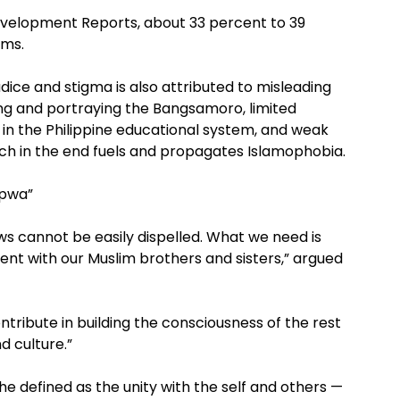
evelopment Reports, about 33 percent to 39
ims.
ice and stigma is also attributed to misleading
g and portraying the Bangsamoro, limited
 in the Philippine educational system, and weak
hich in the end fuels and propagates Islamophobia.
apwa”
ws cannot be easily dispelled. What we need is
t with our Muslim brothers and sisters,” argued
tribute in building the consciousness of the rest
d culture.”
e defined as the unity with the self and others —