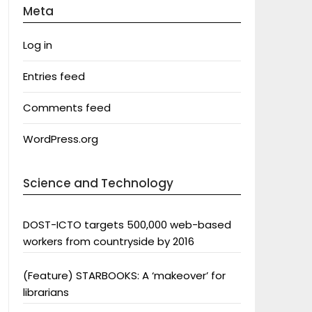
Meta
Log in
Entries feed
Comments feed
WordPress.org
Science and Technology
DOST-ICTO targets 500,000 web-based
workers from countryside by 2016
(Feature) STARBOOKS: A ‘makeover’ for
librarians