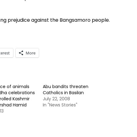
iling prejudice against the Bangsamoro people.
terest
More
fice of animals
Abu bandits threaten
dha celebrations
Catholics in Basilan
rolled Kashmir
July 22, 2008
Arshad Hamid
In "News Stories"
13