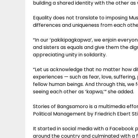
building a shared identity with the other as 
Equality does not translate to imposing Musl
differences and uniqueness from each othe
“In our ‘pakikipagkapwa’, we enjoin everyo
and sisters as equals and give them the dign
appreciating unity in solidarity.
“Let us acknowledge that no matter how dif
experiences — such as fear, love, suffering,
fellow human beings. And through this, we f
seeing each other as ‘kapwa,’” she added.
Stories of Bangsamoro is a multimedia eff
Political Management by Friedrich Ebert Sti
It started in social media with a Facebook p
around the country and culminated with a 