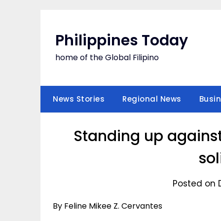
Skip
to
content
Philippines Today
home of the Global Filipino
News Stories
Regional News
Busi
Standing up agains
sol
Posted on 
By Feline Mikee Z. Cervantes