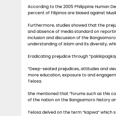
According to the 2005 Philippine Human D
percent of Filipinos are biased against Musl
Furthermore, studies showed that the prejud
and absence of media standard on reportin
inclusion and discussion of the Bangsamoro
understanding of Islam and its diversity, w
Eradicating prejudice through “pakikipagk
“Deep-seated prejudices, attitudes and vie
more education, exposure to and engagemen
Telosa.
She mentioned that “forums such as this con
of the nation on the Bangsamoro history an
Telosa delved on the term “kapwa” which sh