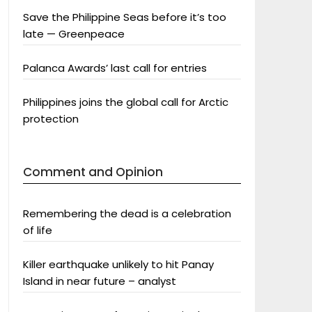
Save the Philippine Seas before it’s too
late — Greenpeace
Palanca Awards’ last call for entries
Philippines joins the global call for Arctic
protection
Comment and Opinion
Remembering the dead is a celebration
of life
Killer earthquake unlikely to hit Panay
Island in near future – analyst