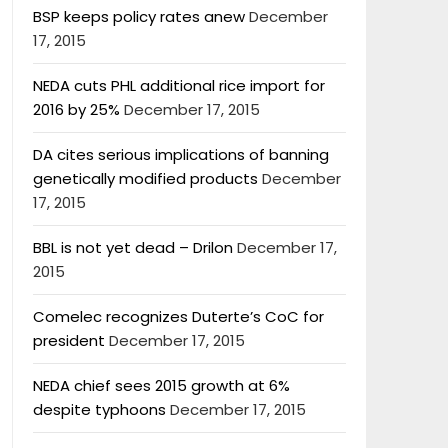
BSP keeps policy rates anew
December
17, 2015
NEDA cuts PHL additional rice import for
2016 by 25%
December 17, 2015
DA cites serious implications of banning
genetically modified products
December
17, 2015
BBL is not yet dead – Drilon
December 17,
2015
Comelec recognizes Duterte’s CoC for
president
December 17, 2015
NEDA chief sees 2015 growth at 6%
despite typhoons
December 17, 2015