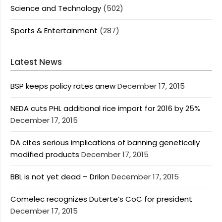
Science and Technology
(502)
Sports & Entertainment
(287)
Latest News
BSP keeps policy rates anew
December 17, 2015
NEDA cuts PHL additional rice import for 2016 by 25%
December 17, 2015
DA cites serious implications of banning genetically
modified products
December 17, 2015
BBL is not yet dead – Drilon
December 17, 2015
Comelec recognizes Duterte’s CoC for president
December 17, 2015