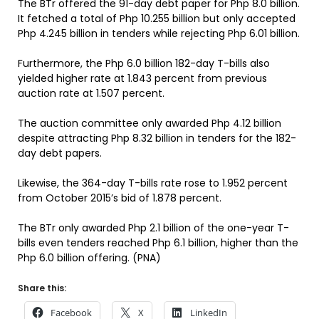
The BTr offered the 91-day debt paper for Php 8.0 billion.
It fetched a total of Php 10.255 billion but only accepted
Php 4.245 billion in tenders while rejecting Php 6.01 billion.
Furthermore, the Php 6.0 billion 182-day T-bills also
yielded higher rate at 1.843 percent from previous
auction rate at 1.507 percent.
The auction committee only awarded Php 4.12 billion
despite attracting Php 8.32 billion in tenders for the 182-
day debt papers.
Likewise, the 364-day T-bills rate rose to 1.952 percent
from October 2015’s bid of 1.878 percent.
The BTr only awarded Php 2.1 billion of the one-year T-
bills even tenders reached Php 6.1 billion, higher than the
Php 6.0 billion offering. (PNA)
Share this:
Facebook
X
LinkedIn