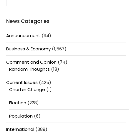
News Categories
Announcement
(34)
Business & Economy
(1,567)
Comment and Opinion
(74)
Random Thoughts
(18)
Current Issues
(425)
Charter Change
(1)
Election
(228)
Population
(6)
International
(389)