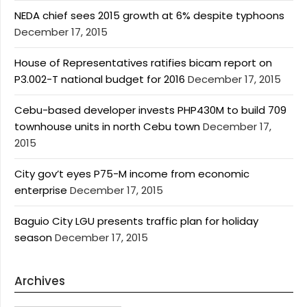
NEDA chief sees 2015 growth at 6% despite typhoons
December 17, 2015
House of Representatives ratifies bicam report on
P3.002-T national budget for 2016
December 17, 2015
Cebu-based developer invests PHP430M to build 709
townhouse units in north Cebu town
December 17,
2015
City gov’t eyes P75-M income from economic
enterprise
December 17, 2015
Baguio City LGU presents traffic plan for holiday
season
December 17, 2015
Archives