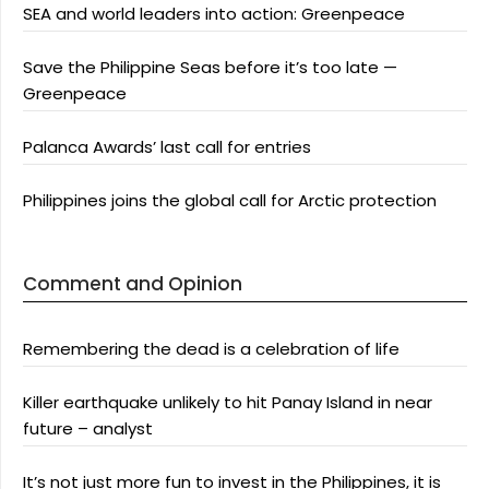
SEA and world leaders into action: Greenpeace
Save the Philippine Seas before it’s too late —
Greenpeace
Palanca Awards’ last call for entries
Philippines joins the global call for Arctic protection
Comment and Opinion
Remembering the dead is a celebration of life
Killer earthquake unlikely to hit Panay Island in near
future – analyst
It’s not just more fun to invest in the Philippines, it is