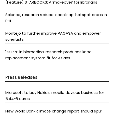
(Feature) STARBOOKS: A ‘makeover’ for librarians
Science, research reduce ‘cocolisap’ hotspot areas in
PHL
Montejo to further improve PAGASA and empower
scientists
1st PPP in biomedical research produces knee
replacement system fit for Asians
Press Releases
Microsoft to buy Nokia’s mobile devices business for
5.44-B euros
New World Bank climate change report should spur