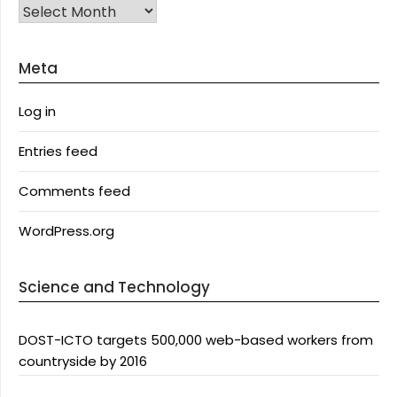
Archives
Meta
Log in
Entries feed
Comments feed
WordPress.org
Science and Technology
DOST-ICTO targets 500,000 web-based workers from
countryside by 2016