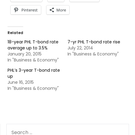
Pinterest
More
Related
18-year PHL T-bond rate
7-yr PHL T-bond rate rise
average up to 3.5%
July 22, 2014
January 20, 2015
In "Business & Economy"
In "Business & Economy"
PHL’s 3-year T-bond rate
up
June 16, 2015
In "Business & Economy"
SEARCH
FOR: