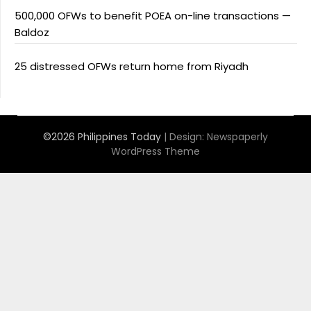
500,000 OFWs to benefit POEA on-line transactions —
Baldoz
25 distressed OFWs return home from Riyadh
©2026 Philippines Today
| Design:
Newspaperly
WordPress Theme