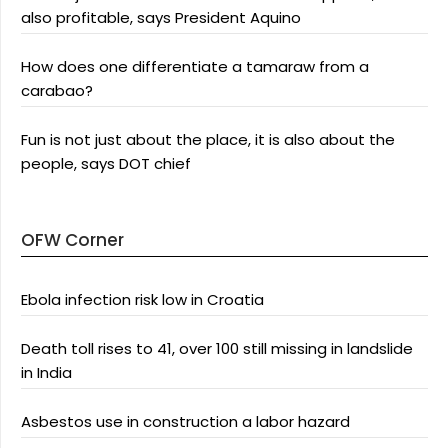
also profitable, says President Aquino
How does one differentiate a tamaraw from a
carabao?
Fun is not just about the place, it is also about the
people, says DOT chief
OFW Corner
Ebola infection risk low in Croatia
Death toll rises to 41, over 100 still missing in landslide
in India
Asbestos use in construction a labor hazard