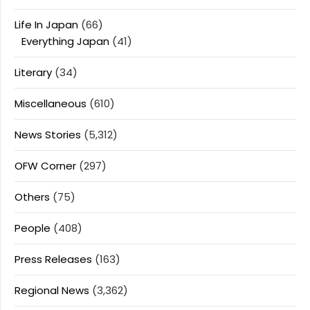
Life In Japan
(66)
Everything Japan
(41)
Literary
(34)
Miscellaneous
(610)
News Stories
(5,312)
OFW Corner
(297)
Others
(75)
People
(408)
Press Releases
(163)
Regional News
(3,362)