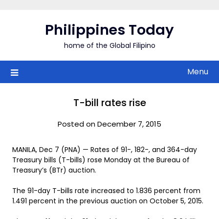
Skip
to
Philippines Today
content
home of the Global Filipino
Menu
T-bill rates rise
Posted on December 7, 2015
MANILA, Dec 7 (PNA) — Rates of 91-, 182-, and 364-day
Treasury bills (T-bills) rose Monday at the Bureau of
Treasury’s (BTr) auction.
The 91-day T-bills rate increased to 1.836 percent from
1.491 percent in the previous auction on October 5, 2015.