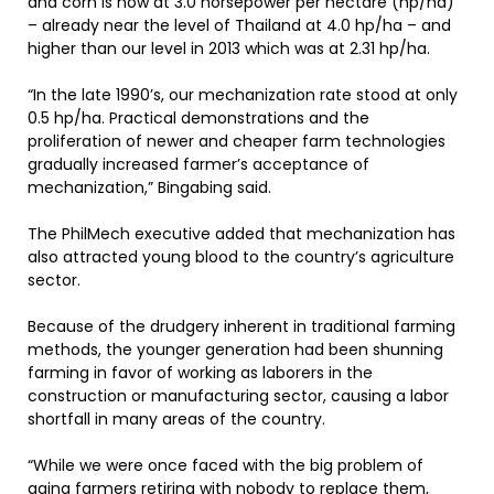
and corn is now at 3.0 horsepower per hectare (hp/ha)
– already near the level of Thailand at 4.0 hp/ha – and
higher than our level in 2013 which was at 2.31 hp/ha.
“In the late 1990’s, our mechanization rate stood at only
0.5 hp/ha. Practical demonstrations and the
proliferation of newer and cheaper farm technologies
gradually increased farmer’s acceptance of
mechanization,” Bingabing said.
The PhilMech executive added that mechanization has
also attracted young blood to the country’s agriculture
sector.
Because of the drudgery inherent in traditional farming
methods, the younger generation had been shunning
farming in favor of working as laborers in the
construction or manufacturing sector, causing a labor
shortfall in many areas of the country.
“While we were once faced with the big problem of
aging farmers retiring with nobody to replace them,