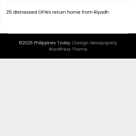
25 distressed OFWs return home from Riyadh
©2026 Philippines Today
| Design:
Newspaperly
WordPress Theme