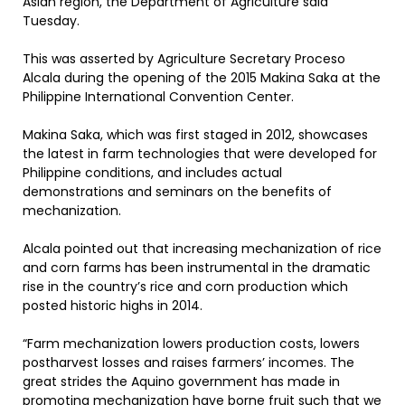
Asian region, the Department of Agriculture said
Tuesday.
This was asserted by Agriculture Secretary Proceso
Alcala during the opening of the 2015 Makina Saka at the
Philippine International Convention Center.
Makina Saka, which was first staged in 2012, showcases
the latest in farm technologies that were developed for
Philippine conditions, and includes actual
demonstrations and seminars on the benefits of
mechanization.
Alcala pointed out that increasing mechanization of rice
and corn farms has been instrumental in the dramatic
rise in the country’s rice and corn production which
posted historic highs in 2014.
“Farm mechanization lowers production costs, lowers
postharvest losses and raises farmers’ incomes. The
great strides the Aquino government has made in
promoting mechanization have borne fruit such that we