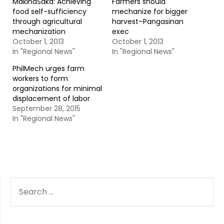
MakinaSaka: Achieving
Farmers should
food self-sufficiency
mechanize for bigger
through agricultural
harvest–Pangasinan
mechanization
exec
October 1, 2013
October 1, 2013
In "Regional News"
In "Regional News"
PhilMech urges farm
workers to form
organizations for minimal
displacement of labor
September 28, 2015
In "Regional News"
SEARCH
FOR: