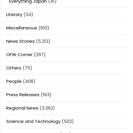
Everything Japan
(41)
Literary
(34)
Miscellaneous
(610)
News Stories
(5,312)
OFW Corner
(297)
Others
(75)
People
(408)
Press Releases
(163)
Regional News
(3,362)
Science and Technology
(502)