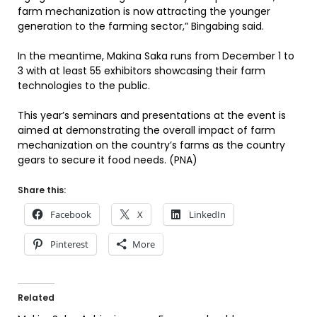
farm mechanization is now attracting the younger
generation to the farming sector,” Bingabing said.
In the meantime, Makina Saka runs from December 1 to
3 with at least 55 exhibitors showcasing their farm
technologies to the public.
This year’s seminars and presentations at the event is
aimed at demonstrating the overall impact of farm
mechanization on the country’s farms as the country
gears to secure it food needs. (PNA)
Share this:
Facebook
X
LinkedIn
Pinterest
More
Related