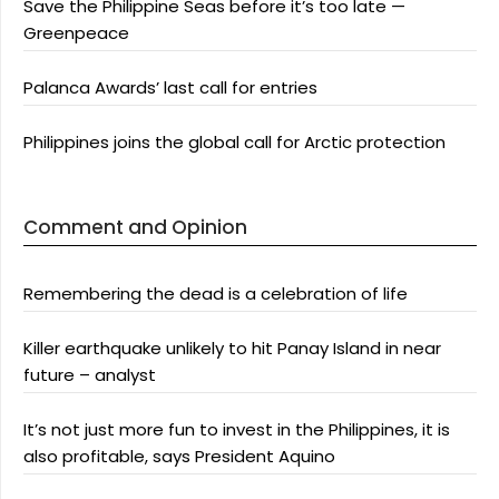
Save the Philippine Seas before it’s too late —
Greenpeace
Palanca Awards’ last call for entries
Philippines joins the global call for Arctic protection
Comment and Opinion
Remembering the dead is a celebration of life
Killer earthquake unlikely to hit Panay Island in near
future – analyst
It’s not just more fun to invest in the Philippines, it is
also profitable, says President Aquino