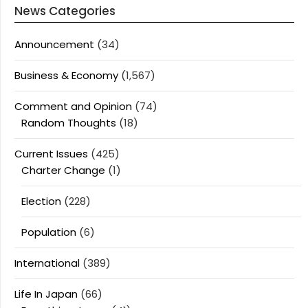
News Categories
Announcement
(34)
Business & Economy
(1,567)
Comment and Opinion
(74)
Random Thoughts
(18)
Current Issues
(425)
Charter Change
(1)
Election
(228)
Population
(6)
International
(389)
Life In Japan
(66)