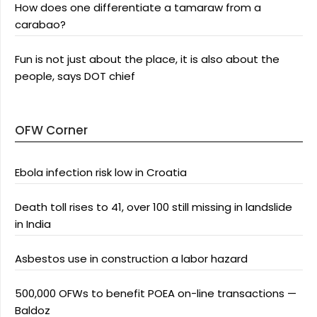
How does one differentiate a tamaraw from a
carabao?
Fun is not just about the place, it is also about the
people, says DOT chief
OFW Corner
Ebola infection risk low in Croatia
Death toll rises to 41, over 100 still missing in landslide
in India
Asbestos use in construction a labor hazard
500,000 OFWs to benefit POEA on-line transactions —
Baldoz