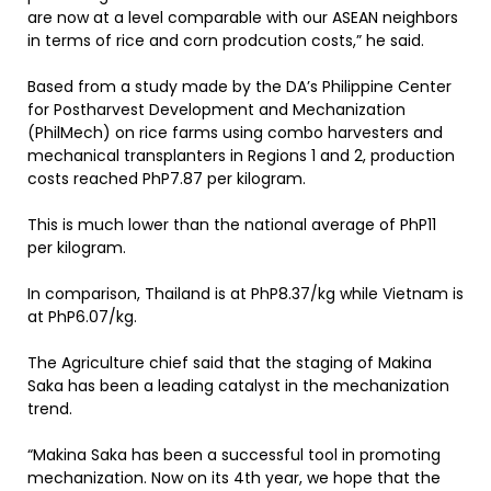
are now at a level comparable with our ASEAN neighbors
in terms of rice and corn prodcution costs,” he said.
Based from a study made by the DA’s Philippine Center
for Postharvest Development and Mechanization
(PhilMech) on rice farms using combo harvesters and
mechanical transplanters in Regions 1 and 2, production
costs reached PhP7.87 per kilogram.
This is much lower than the national average of PhP11
per kilogram.
In comparison, Thailand is at PhP8.37/kg while Vietnam is
at PhP6.07/kg.
The Agriculture chief said that the staging of Makina
Saka has been a leading catalyst in the mechanization
trend.
“Makina Saka has been a successful tool in promoting
mechanization. Now on its 4th year, we hope that the