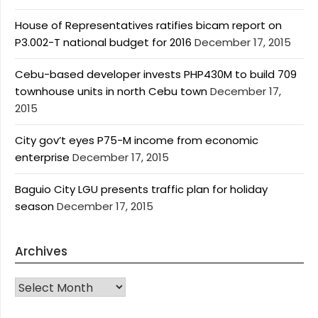
House of Representatives ratifies bicam report on
P3.002-T national budget for 2016
December 17, 2015
Cebu-based developer invests PHP430M to build 709
townhouse units in north Cebu town
December 17,
2015
City gov’t eyes P75-M income from economic
enterprise
December 17, 2015
Baguio City LGU presents traffic plan for holiday
season
December 17, 2015
Archives
Archives