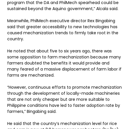
program that the DA and PhilMech spearhead could be
sustained beyond the Aquino government,” Alcala said.
Meanwhile, PhilMech executive director Rex Bingabing
said that greater accessibility to new technologies has
caused mechanization trends to firmly take root in the
country.
He noted that about five to six years ago, there was
some opposition to farm mechanization because many
farmers doubted the benefits it would provide and
many feared of a massive displacement of farm labor if
farms are mechanized.
“However, continuous efforts to promote mechanization
through the development of locally-made machineries
that are not only cheaper but are more suitable to
Philippine conditions have led to faster adoption rate by
farmers,” Bingabing said.
He said that the country’s mechanization level for rice