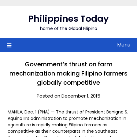
Skip
to
Philippines Today
content
home of the Global Filipino
Menu
Government’s thrust on farm
mechanization making Filipino farmers
globally competitive
Posted on December 1, 2015
MANILA, Dec. 1 (PNA) — The thrust of President Benigno S.
Aquino III’s administration to promote mechanization in
agriculture is rapidly making Filipino farmers as
competitive as their counterparts in the Southeast