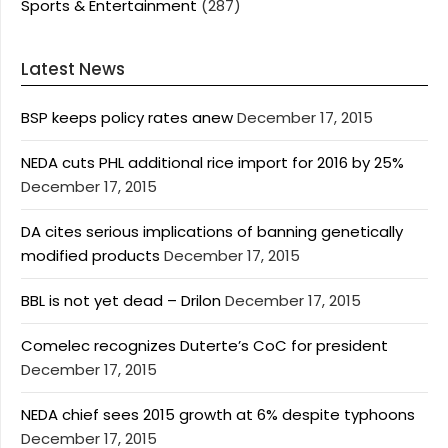
Sports & Entertainment
(287)
Latest News
BSP keeps policy rates anew
December 17, 2015
NEDA cuts PHL additional rice import for 2016 by 25%
December 17, 2015
DA cites serious implications of banning genetically
modified products
December 17, 2015
BBL is not yet dead – Drilon
December 17, 2015
Comelec recognizes Duterte’s CoC for president
December 17, 2015
NEDA chief sees 2015 growth at 6% despite typhoons
December 17, 2015