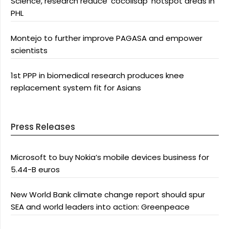
Science, research reduce ‘cocolisap’ hotspot areas in
PHL
Montejo to further improve PAGASA and empower
scientists
1st PPP in biomedical research produces knee
replacement system fit for Asians
Press Releases
Microsoft to buy Nokia’s mobile devices business for
5.44-B euros
New World Bank climate change report should spur
SEA and world leaders into action: Greenpeace