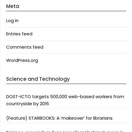
Meta
Log in
Entries feed
Comments feed
WordPress.org
Science and Technology
DOST-ICTO targets 500,000 web-based workers from
countryside by 2016
(Feature) STARBOOKS: A ‘makeover’ for librarians