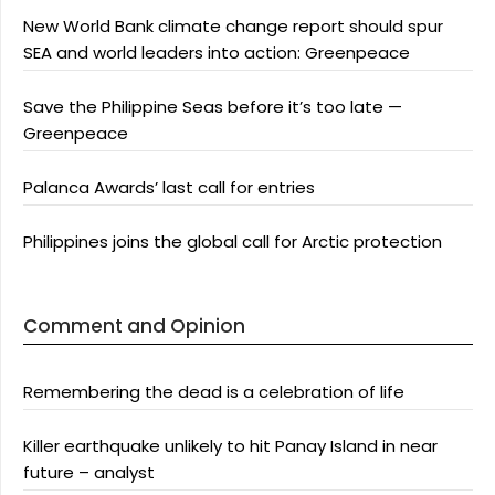
New World Bank climate change report should spur
SEA and world leaders into action: Greenpeace
Save the Philippine Seas before it’s too late —
Greenpeace
Palanca Awards’ last call for entries
Philippines joins the global call for Arctic protection
Comment and Opinion
Remembering the dead is a celebration of life
Killer earthquake unlikely to hit Panay Island in near
future – analyst