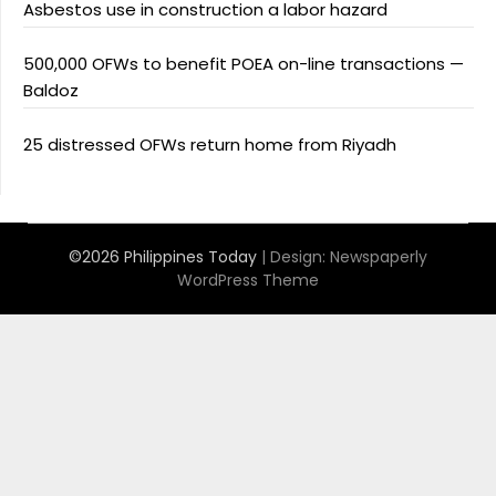
Asbestos use in construction a labor hazard
500,000 OFWs to benefit POEA on-line transactions —
Baldoz
25 distressed OFWs return home from Riyadh
©2026 Philippines Today
| Design:
Newspaperly
WordPress Theme