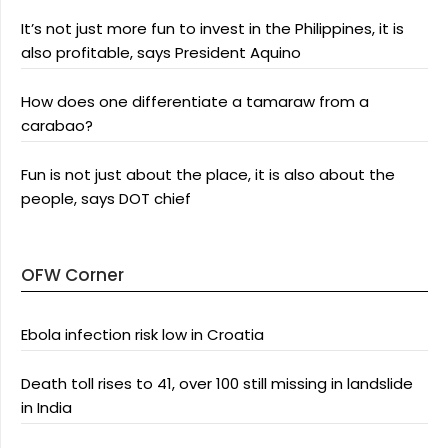
It’s not just more fun to invest in the Philippines, it is
also profitable, says President Aquino
How does one differentiate a tamaraw from a
carabao?
Fun is not just about the place, it is also about the
people, says DOT chief
OFW Corner
Ebola infection risk low in Croatia
Death toll rises to 41, over 100 still missing in landslide
in India