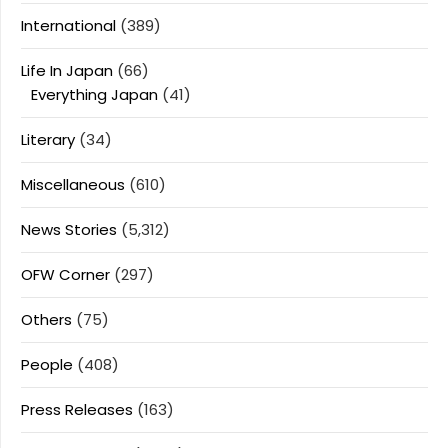
International
(389)
Life In Japan
(66)
Everything Japan
(41)
Literary
(34)
Miscellaneous
(610)
News Stories
(5,312)
OFW Corner
(297)
Others
(75)
People
(408)
Press Releases
(163)