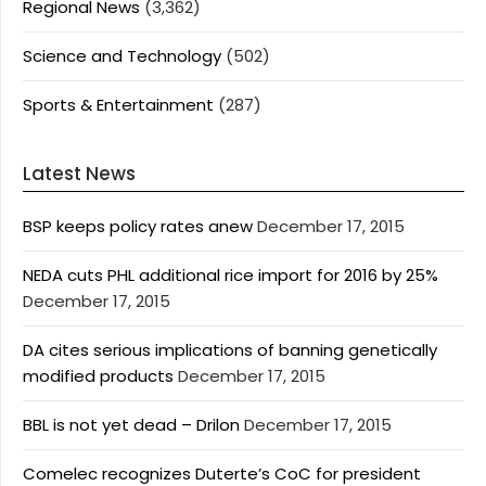
Regional News
(3,362)
Science and Technology
(502)
Sports & Entertainment
(287)
Latest News
BSP keeps policy rates anew
December 17, 2015
NEDA cuts PHL additional rice import for 2016 by 25%
December 17, 2015
DA cites serious implications of banning genetically
modified products
December 17, 2015
BBL is not yet dead – Drilon
December 17, 2015
Comelec recognizes Duterte’s CoC for president