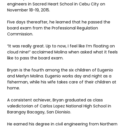
engineers in Sacred Heart School in Cebu City on
November 18-19, 2015.
Five days thereafter, he learned that he passed the
board exam from the Professional Regulation
Commission.
“It was really great. Up to now, I feel like I’m floating on
cloud nine!” acclaimed Molina when asked what it feels
like to pass the board exam.
Bryan is the fourth among the six children of Eugenio
and Merlyn Molina. Eugenio works day and night as a
fisherman, while his wife takes care of their children at
home.
A consistent achiever, Bryan graduated as class
valedictorian of Carlos Lopez National High School in
Barangay Bacagay, San Dionisio.
He earned his degree in civil engineering from Northern