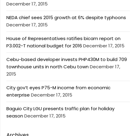
December 17, 2015
NEDA chief sees 2015 growth at 6% despite typhoons
December 17, 2015
House of Representatives ratifies bicam report on
P3.002-T national budget for 2016
December 17, 2015
Cebu-based developer invests PHP430M to build 709
townhouse units in north Cebu town
December 17,
2015
City gov’t eyes P75-M income from economic
enterprise
December 17, 2015
Baguio City LGU presents traffic plan for holiday
season
December 17, 2015
Archives