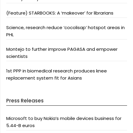
(Feature) STARBOOKS: A ‘makeover’ for librarians
Science, research reduce ‘cocolisap’ hotspot areas in
PHL
Montejo to further improve PAGASA and empower
scientists
1st PPP in biomedical research produces knee
replacement system fit for Asians
Press Releases
Microsoft to buy Nokia’s mobile devices business for
5.44-B euros