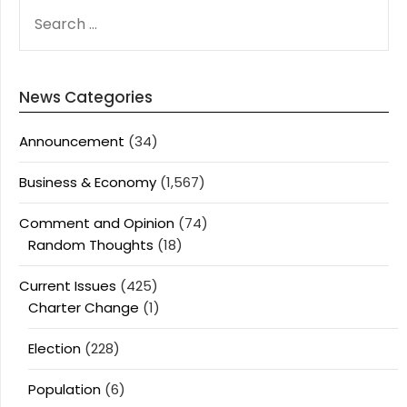
SEARCH
FOR:
News Categories
Announcement
(34)
Business & Economy
(1,567)
Comment and Opinion
(74)
Random Thoughts
(18)
Current Issues
(425)
Charter Change
(1)
Election
(228)
Population
(6)