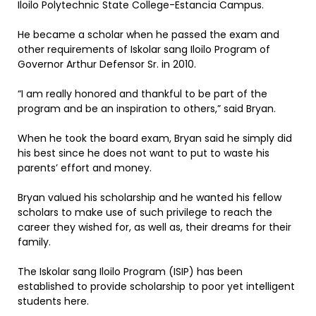
Iloilo Polytechnic State College-Estancia Campus.
He became a scholar when he passed the exam and
other requirements of Iskolar sang Iloilo Program of
Governor Arthur Defensor Sr. in 2010.
“I am really honored and thankful to be part of the
program and be an inspiration to others,” said Bryan.
When he took the board exam, Bryan said he simply did
his best since he does not want to put to waste his
parents’ effort and money.
Bryan valued his scholarship and he wanted his fellow
scholars to make use of such privilege to reach the
career they wished for, as well as, their dreams for their
family.
The Iskolar sang Iloilo Program (ISIP) has been
established to provide scholarship to poor yet intelligent
students here.