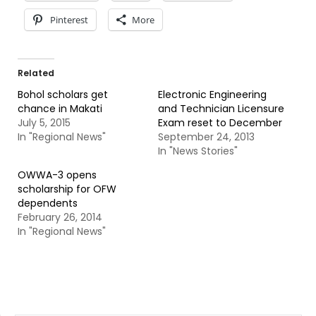
Pinterest
More
Related
Bohol scholars get
Electronic Engineering
chance in Makati
and Technician Licensure
July 5, 2015
Exam reset to December
In "Regional News"
September 24, 2013
In "News Stories"
OWWA-3 opens
scholarship for OFW
dependents
February 26, 2014
In "Regional News"