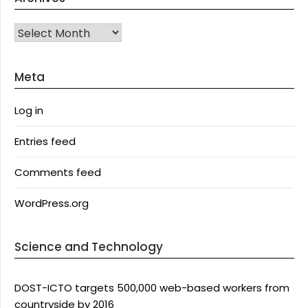
Archives
Meta
Log in
Entries feed
Comments feed
WordPress.org
Science and Technology
DOST-ICTO targets 500,000 web-based workers from
countryside by 2016