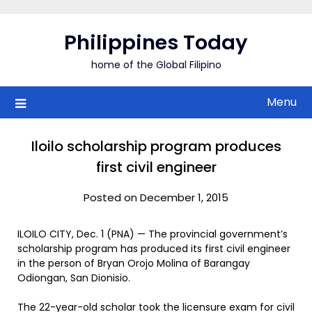
Skip
to
Philippines Today
content
home of the Global Filipino
Menu
Iloilo scholarship program produces
first civil engineer
Posted on December 1, 2015
ILOILO CITY, Dec. 1 (PNA) — The provincial government’s
scholarship program has produced its first civil engineer
in the person of Bryan Orojo Molina of Barangay
Odiongan, San Dionisio.
The 22-year-old scholar took the licensure exam for civil