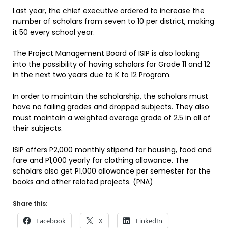
Last year, the chief executive ordered to increase the
number of scholars from seven to 10 per district, making
it 50 every school year.
The Project Management Board of ISIP is also looking
into the possibility of having scholars for Grade 11 and 12
in the next two years due to K to 12 Program.
In order to maintain the scholarship, the scholars must
have no failing grades and dropped subjects. They also
must maintain a weighted average grade of 2.5 in all of
their subjects.
ISIP offers P2,000 monthly stipend for housing, food and
fare and P1,000 yearly for clothing allowance. The
scholars also get P1,000 allowance per semester for the
books and other related projects. (PNA)
Share this:
Facebook
X
LinkedIn