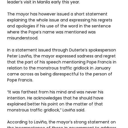
leader’s visit in Manila early this year.
The mayor has however issued a short statement
explaining the whole issue and expressing his regrets
and apologies if his use of the word in the sentence
where the Pope’s name was mentioned was
misunderstood.
In a statement issued through Duterte’s spokesperson
Peter Laviña, the mayor expressed sadness and regret
that the part of his speech mentioning Pope Francis in
relation to the monstrous traffic gridlock in January
came across as being disrespectful to the person of
Pope Francis.
“It was farthest from his mind and was never his
intention. He acknowledges that he should have
explained better his point on the matter of that
monstrous traffic gridlock,” Laviña said.
According to Laviña, the mayor’s strong statement on