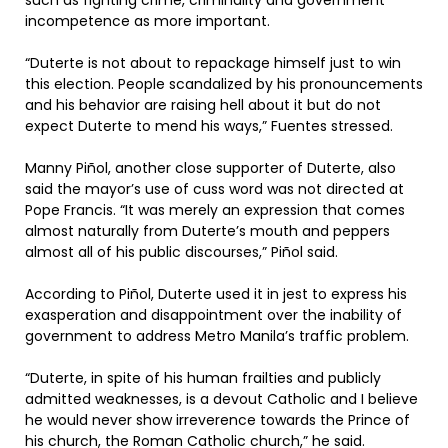
such as fighting crime, criminality and government
incompetence as more important.
“Duterte is not about to repackage himself just to win
this election. People scandalized by his pronouncements
and his behavior are raising hell about it but do not
expect Duterte to mend his ways,” Fuentes stressed.
Manny Piñol, another close supporter of Duterte, also
said the mayor’s use of cuss word was not directed at
Pope Francis. “It was merely an expression that comes
almost naturally from Duterte’s mouth and peppers
almost all of his public discourses,” Piñol said.
According to Piñol, Duterte used it in jest to express his
exasperation and disappointment over the inability of
government to address Metro Manila’s traffic problem.
“Duterte, in spite of his human frailties and publicly
admitted weaknesses, is a devout Catholic and I believe
he would never show irreverence towards the Prince of
his church, the Roman Catholic church,” he said.