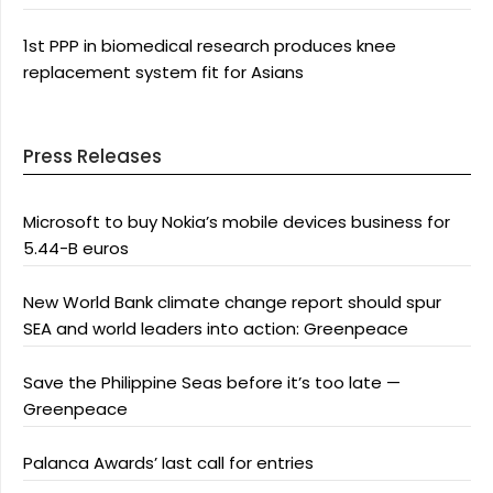
1st PPP in biomedical research produces knee
replacement system fit for Asians
Press Releases
Microsoft to buy Nokia’s mobile devices business for
5.44-B euros
New World Bank climate change report should spur
SEA and world leaders into action: Greenpeace
Save the Philippine Seas before it’s too late —
Greenpeace
Palanca Awards’ last call for entries