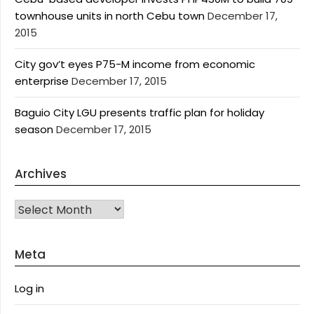
townhouse units in north Cebu town
December 17,
2015
City gov’t eyes P75-M income from economic
enterprise
December 17, 2015
Baguio City LGU presents traffic plan for holiday
season
December 17, 2015
Archives
Archives
Meta
Log in