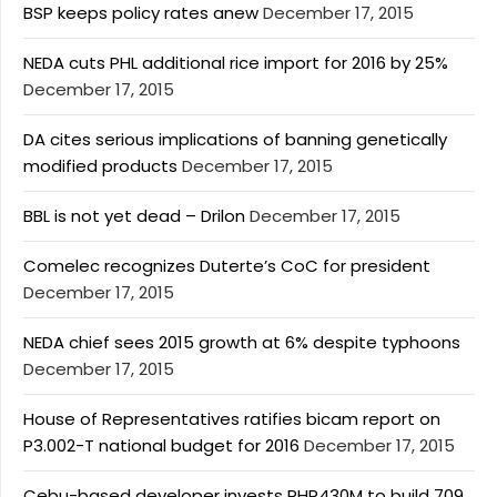
BSP keeps policy rates anew
December 17, 2015
NEDA cuts PHL additional rice import for 2016 by 25%
December 17, 2015
DA cites serious implications of banning genetically
modified products
December 17, 2015
BBL is not yet dead – Drilon
December 17, 2015
Comelec recognizes Duterte’s CoC for president
December 17, 2015
NEDA chief sees 2015 growth at 6% despite typhoons
December 17, 2015
House of Representatives ratifies bicam report on
P3.002-T national budget for 2016
December 17, 2015
Cebu-based developer invests PHP430M to build 709