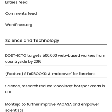
Entries feed
Comments feed
WordPress.org
Science and Technology
DOST-ICTO targets 500,000 web-based workers from
countryside by 2016
(Feature) STARBOOKS: A ‘makeover’ for librarians
Science, research reduce ‘cocolisap’ hotspot areas in
PHL
Montejo to further improve PAGASA and empower
scientists