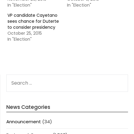
In "Election"
In "Election"
VP candidate Cayetano
sees chance for Duterte
to consider presidency
October 25, 2015
In "Election"
SEARCH
FOR:
News Categories
Announcement
(34)