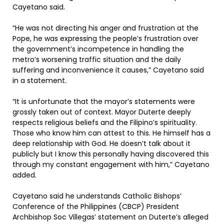
Cayetano said.
“He was not directing his anger and frustration at the
Pope, he was expressing the people’s frustration over
the government’s incompetence in handling the
metro’s worsening traffic situation and the daily
suffering and inconvenience it causes,” Cayetano said
in a statement.
“It is unfortunate that the mayor’s statements were
grossly taken out of context. Mayor Duterte deeply
respects religious beliefs and the Filipino’s spirituality.
Those who know him can attest to this. He himself has a
deep relationship with God. He doesn’t talk about it
publicly but I know this personally having discovered this
through my constant engagement with him,” Cayetano
added.
Cayetano said he understands Catholic Bishops’
Conference of the Philippines (CBCP) President
Archbishop Soc Villegas’ statement on Duterte’s alleged