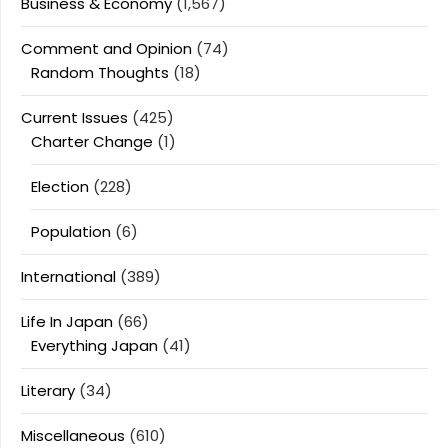
Business & Economy
(1,567)
Comment and Opinion
(74)
Random Thoughts
(18)
Current Issues
(425)
Charter Change
(1)
Election
(228)
Population
(6)
International
(389)
Life In Japan
(66)
Everything Japan
(41)
Literary
(34)
Miscellaneous
(610)