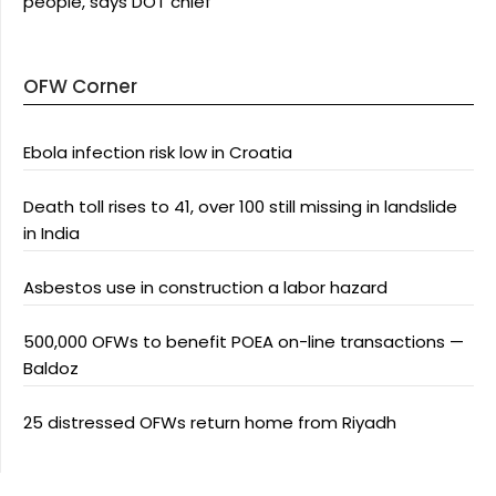
people, says DOT chief
OFW Corner
Ebola infection risk low in Croatia
Death toll rises to 41, over 100 still missing in landslide
in India
Asbestos use in construction a labor hazard
500,000 OFWs to benefit POEA on-line transactions —
Baldoz
25 distressed OFWs return home from Riyadh