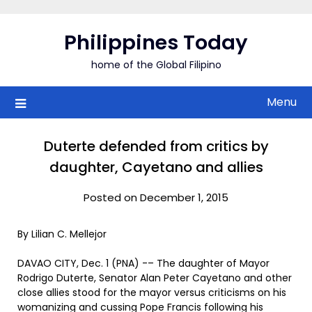
Skip
to
Philippines Today
content
home of the Global Filipino
Menu
Duterte defended from critics by
daughter, Cayetano and allies
Posted on December 1, 2015
By Lilian C. Mellejor
DAVAO CITY, Dec. 1 (PNA) -– The daughter of Mayor
Rodrigo Duterte, Senator Alan Peter Cayetano and other
close allies stood for the mayor versus criticisms on his
womanizing and cussing Pope Francis following his