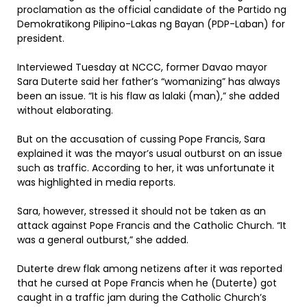
proclamation as the official candidate of the Partido ng
Demokratikong Pilipino-Lakas ng Bayan (PDP-Laban) for
president.
Interviewed Tuesday at NCCC, former Davao mayor
Sara Duterte said her father’s “womanizing” has always
been an issue. “It is his flaw as lalaki (man),” she added
without elaborating.
But on the accusation of cussing Pope Francis, Sara
explained it was the mayor’s usual outburst on an issue
such as traffic. According to her, it was unfortunate it
was highlighted in media reports.
Sara, however, stressed it should not be taken as an
attack against Pope Francis and the Catholic Church. “It
was a general outburst,” she added.
Duterte drew flak among netizens after it was reported
that he cursed at Pope Francis when he (Duterte) got
caught in a traffic jam during the Catholic Church’s