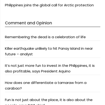
Philippines joins the global call for Arctic protection
Comment and Opinion
Remembering the dead is a celebration of life
Killer earthquake unlikely to hit Panay Island in near
future – analyst
It’s not just more fun to invest in the Philippines, it is
also profitable, says President Aquino
How does one differentiate a tamaraw from a
carabao?
Fun is not just about the place, it is also about the