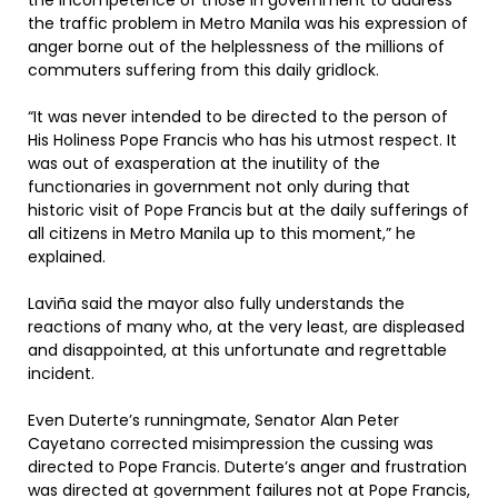
the incompetence of those in government to address
the traffic problem in Metro Manila was his expression of
anger borne out of the helplessness of the millions of
commuters suffering from this daily gridlock.
“It was never intended to be directed to the person of
His Holiness Pope Francis who has his utmost respect. It
was out of exasperation at the inutility of the
functionaries in government not only during that
historic visit of Pope Francis but at the daily sufferings of
all citizens in Metro Manila up to this moment,” he
explained.
Laviña said the mayor also fully understands the
reactions of many who, at the very least, are displeased
and disappointed, at this unfortunate and regrettable
incident.
Even Duterte’s runningmate, Senator Alan Peter
Cayetano corrected misimpression the cussing was
directed to Pope Francis. Duterte’s anger and frustration
was directed at government failures not at Pope Francis,