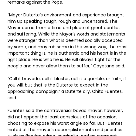
remarks against the Pope.
“Mayor Duterte’s environment and experience brought
him up speaking tough, rough and uncensored. The
Mayor came from a time and place of great conflict
and suffering. While the Mayor’s words and statements
were stronger than what is deemed socially accepted
by some, and may rub some in the wrong way, the most
important thing is, he is authentic and his heart is in the
right place. He is who he is. He will always fight for the
people and never allow them to suffer,” Cayetano said.
“Call it bravado, call it bluster, call it a gamble, or faith, if
you will, but that is the Duterte to expect in the
approaching campaign,” a Duterte ally, Chito Fuentes,
said.
Fuentes said the controversial Davao mayor, however,
did not appear the least conscious of the occasion,
choosing to expose his worst angle so far. But Fuentes
hinted at the mayor’s accomplishments and priorities