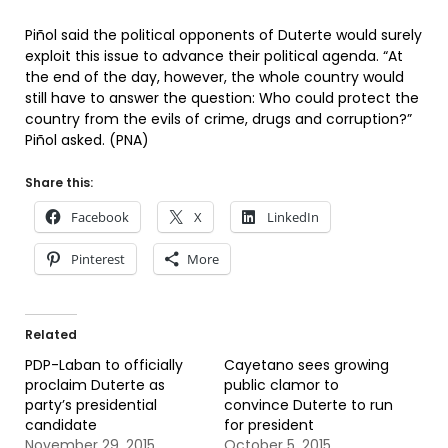
Piñol said the political opponents of Duterte would surely
exploit this issue to advance their political agenda. “At
the end of the day, however, the whole country would
still have to answer the question: Who could protect the
country from the evils of crime, drugs and corruption?”
Piñol asked. (PNA)
Share this:
Facebook
X
LinkedIn
Pinterest
More
Related
PDP-Laban to officially
Cayetano sees growing
proclaim Duterte as
public clamor to
party’s presidential
convince Duterte to run
candidate
for president
November 29, 2015
October 5, 2015