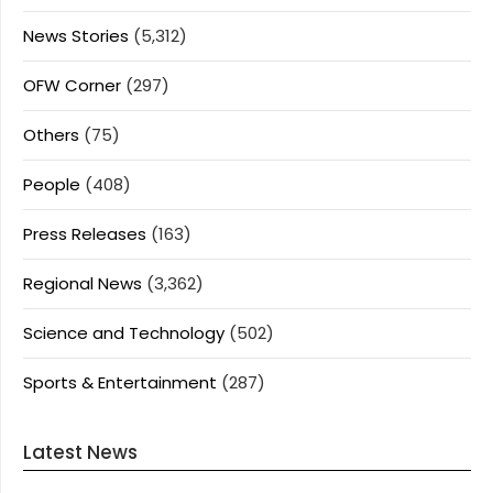
News Stories
(5,312)
OFW Corner
(297)
Others
(75)
People
(408)
Press Releases
(163)
Regional News
(3,362)
Science and Technology
(502)
Sports & Entertainment
(287)
Latest News