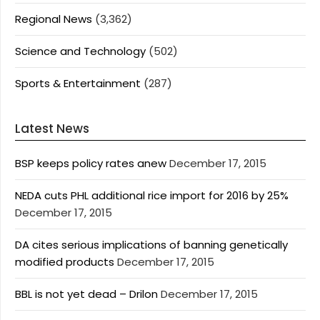
Regional News
(3,362)
Science and Technology
(502)
Sports & Entertainment
(287)
Latest News
BSP keeps policy rates anew
December 17, 2015
NEDA cuts PHL additional rice import for 2016 by 25%
December 17, 2015
DA cites serious implications of banning genetically
modified products
December 17, 2015
BBL is not yet dead – Drilon
December 17, 2015