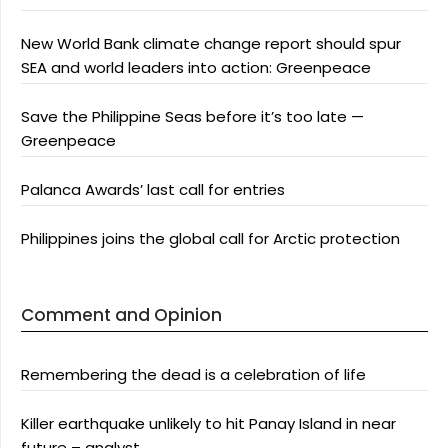
New World Bank climate change report should spur
SEA and world leaders into action: Greenpeace
Save the Philippine Seas before it’s too late —
Greenpeace
Palanca Awards’ last call for entries
Philippines joins the global call for Arctic protection
Comment and Opinion
Remembering the dead is a celebration of life
Killer earthquake unlikely to hit Panay Island in near
future – analyst