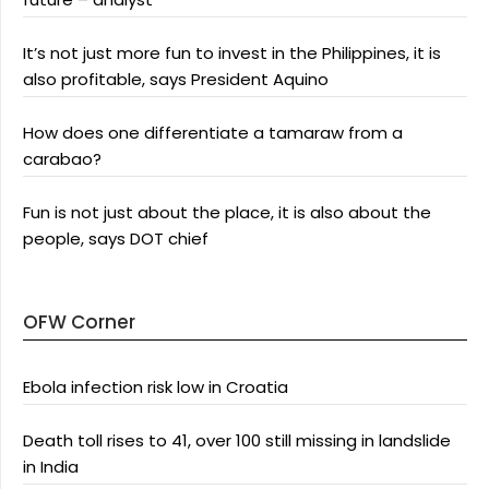
It’s not just more fun to invest in the Philippines, it is
also profitable, says President Aquino
How does one differentiate a tamaraw from a
carabao?
Fun is not just about the place, it is also about the
people, says DOT chief
OFW Corner
Ebola infection risk low in Croatia
Death toll rises to 41, over 100 still missing in landslide
in India