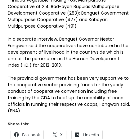
Trinidad Vegetable Trading Post Multipurpose
Cooperative at 214; Bad-ayan Buguias Multipurpose
Development Cooperative (283); Benguet Government
Multipurpose Cooperative (427) and Kabayan
Multipurpose Cooperative (491).
In a separate interview, Benguet Governor Nestor
Fongwan said the cooperatives have contributed in the
development of livelihood in the countryside which is
one of the parameters in the Human Development
Index (HDI) for 2012-2013.
The provincial government has been very supportive to
the cooperative sector providing funds for the yearly
conduct of cooperative convention including free
training by the CDA to beef up the capability of coop
officials in running their respective coops, Fongwan said.
(PNA)
Share this:
Facebook
X
LinkedIn