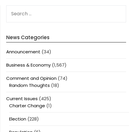
SEARCH
FOR:
News Categories
Announcement
(34)
Business & Economy
(1,567)
Comment and Opinion
(74)
Random Thoughts
(18)
Current Issues
(425)
Charter Change
(1)
Election
(228)