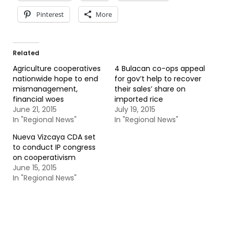
Pinterest
More
Related
Agriculture cooperatives
4 Bulacan co-ops appeal
nationwide hope to end
for gov’t help to recover
mismanagement,
their sales’ share on
financial woes
imported rice
June 21, 2015
July 19, 2015
In "Regional News"
In "Regional News"
Nueva Vizcaya CDA set
to conduct IP congress
on cooperativism
June 15, 2015
In "Regional News"