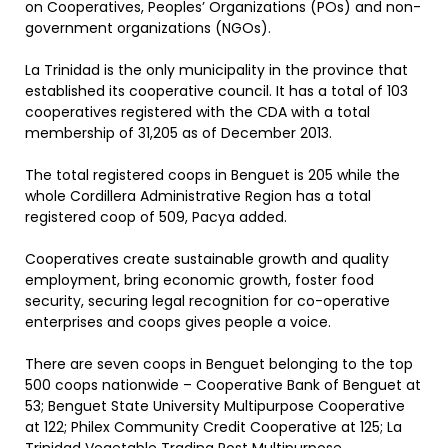
on Cooperatives, Peoples’ Organizations (POs) and non-
government organizations (NGOs).
La Trinidad is the only municipality in the province that
established its cooperative council. It has a total of 103
cooperatives registered with the CDA with a total
membership of 31,205 as of December 2013.
The total registered coops in Benguet is 205 while the
whole Cordillera Administrative Region has a total
registered coop of 509, Pacya added.
Cooperatives create sustainable growth and quality
employment, bring economic growth, foster food
security, securing legal recognition for co-operative
enterprises and coops gives people a voice.
There are seven coops in Benguet belonging to the top
500 coops nationwide – Cooperative Bank of Benguet at
53; Benguet State University Multipurpose Cooperative
at 122; Philex Community Credit Cooperative at 125; La