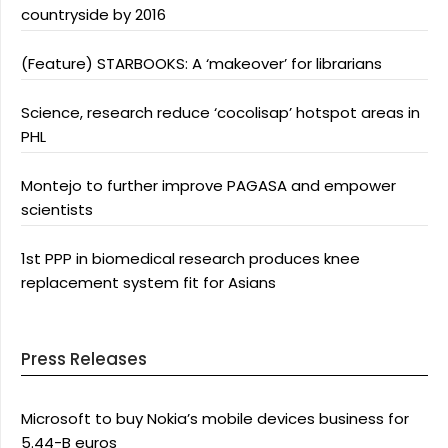
countryside by 2016
(Feature) STARBOOKS: A ‘makeover’ for librarians
Science, research reduce ‘cocolisap’ hotspot areas in
PHL
Montejo to further improve PAGASA and empower
scientists
1st PPP in biomedical research produces knee
replacement system fit for Asians
Press Releases
Microsoft to buy Nokia’s mobile devices business for
5.44-B euros