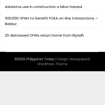
Asbestos use in construction a labor hazard
500,000 OFWs to benefit POEA on-line transactions —
Baldoz
25 distressed OFWs return home from Riyadh
©2026 Philippines Today
| Design:
Newspaperly
WordPress Theme