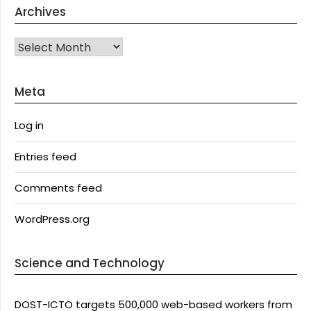
Archives
Archives
Meta
Log in
Entries feed
Comments feed
WordPress.org
Science and Technology
DOST-ICTO targets 500,000 web-based workers from