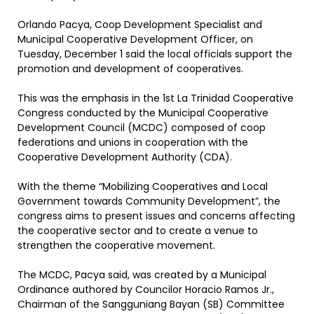
Orlando Pacya, Coop Development Specialist and
Municipal Cooperative Development Officer, on
Tuesday, December 1 said the local officials support the
promotion and development of cooperatives.
This was the emphasis in the 1st La Trinidad Cooperative
Congress conducted by the Municipal Cooperative
Development Council (MCDC) composed of coop
federations and unions in cooperation with the
Cooperative Development Authority (CDA).
With the theme “Mobilizing Cooperatives and Local
Government towards Community Development”, the
congress aims to present issues and concerns affecting
the cooperative sector and to create a venue to
strengthen the cooperative movement.
The MCDC, Pacya said, was created by a Municipal
Ordinance authored by Councilor Horacio Ramos Jr.,
Chairman of the Sangguniang Bayan (SB) Committee