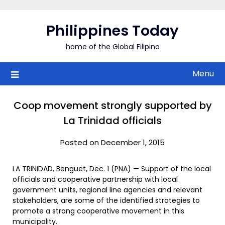
Skip
to
Philippines Today
content
home of the Global Filipino
Menu
Coop movement strongly supported by
La Trinidad officials
Posted on December 1, 2015
LA TRINIDAD, Benguet, Dec. 1 (PNA) — Support of the local
officials and cooperative partnership with local
government units, regional line agencies and relevant
stakeholders, are some of the identified strategies to
promote a strong cooperative movement in this
municipality.