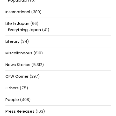
Population
(6)
International
(389)
Life In Japan
(66)
Everything Japan
(41)
Literary
(34)
Miscellaneous
(610)
News Stories
(5,312)
OFW Corner
(297)
Others
(75)
People
(408)
Press Releases
(163)