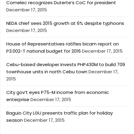
Comelec recognizes Duterte’s CoC for president
December 17, 2015
NEDA chief sees 2015 growth at 6% despite typhoons
December 17, 2015
House of Representatives ratifies bicam report on
P3.002-T national budget for 2016
December 17, 2015
Cebu-based developer invests PHP430M to build 709
townhouse units in north Cebu town
December 17,
2015
City gov’t eyes P75-M income from economic
enterprise
December 17, 2015
Baguio City LGU presents traffic plan for holiday
season
December 17, 2015