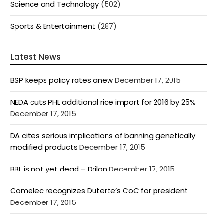
Science and Technology
(502)
Sports & Entertainment
(287)
Latest News
BSP keeps policy rates anew
December 17, 2015
NEDA cuts PHL additional rice import for 2016 by 25%
December 17, 2015
DA cites serious implications of banning genetically
modified products
December 17, 2015
BBL is not yet dead – Drilon
December 17, 2015
Comelec recognizes Duterte’s CoC for president
December 17, 2015