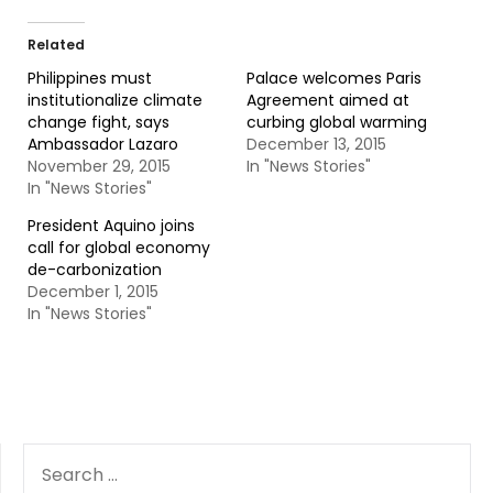
Related
Philippines must
Palace welcomes Paris
institutionalize climate
Agreement aimed at
change fight, says
curbing global warming
Ambassador Lazaro
December 13, 2015
November 29, 2015
In "News Stories"
In "News Stories"
President Aquino joins
call for global economy
de-carbonization
December 1, 2015
In "News Stories"
SEARCH
FOR: