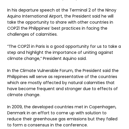
In his departure speech at the Terminal 2 of the Ninoy
Aquino International Airport, the President said he will
take the opportunity to share with other countries in
COP21 the Philippines’ best practices in facing the
challenges of calamities.
”The COP21 in Paris is a good opportunity for us to take a
step and highlight the importance of uniting against
climate change,” President Aquino said.
In the Climate Vulnerable Forum, the President said the
Philippines will serve as representative of the countries
which are mostly affected by natural calamities that
have become frequent and stronger due to effects of
climate change.
In 2009, the developed countries met in Copenhagen,
Denmark in an effort to come up with solution to
reduce their greenhouse gas emissions but they failed
to form a consensus in the conference.