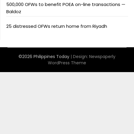
500,000 OFWs to benefit POEA on-line transactions —
Baldoz
25 distressed OFWs return home from Riyadh
©2026 Philippines Today
| Design:
Newspaperly
WordPress Theme