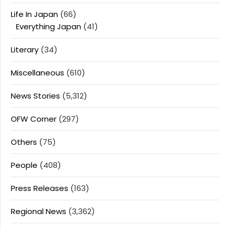
Life In Japan
(66)
Everything Japan
(41)
Literary
(34)
Miscellaneous
(610)
News Stories
(5,312)
OFW Corner
(297)
Others
(75)
People
(408)
Press Releases
(163)
Regional News
(3,362)