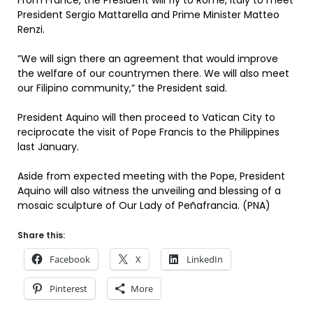
From France, the President will fly to Rome, Italy to meet
President Sergio Mattarella and Prime Minister Matteo
Renzi.
”We will sign there an agreement that would improve
the welfare of our countrymen there. We will also meet
our Filipino community,” the President said.
President Aquino will then proceed to Vatican City to
reciprocate the visit of Pope Francis to the Philippines
last January.
Aside from expected meeting with the Pope, President
Aquino will also witness the unveiling and blessing of a
mosaic sculpture of Our Lady of Peñafrancia. (PNA)
Share this:
Facebook
X
LinkedIn
Pinterest
More