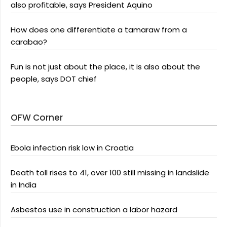
also profitable, says President Aquino
How does one differentiate a tamaraw from a
carabao?
Fun is not just about the place, it is also about the
people, says DOT chief
OFW Corner
Ebola infection risk low in Croatia
Death toll rises to 41, over 100 still missing in landslide
in India
Asbestos use in construction a labor hazard