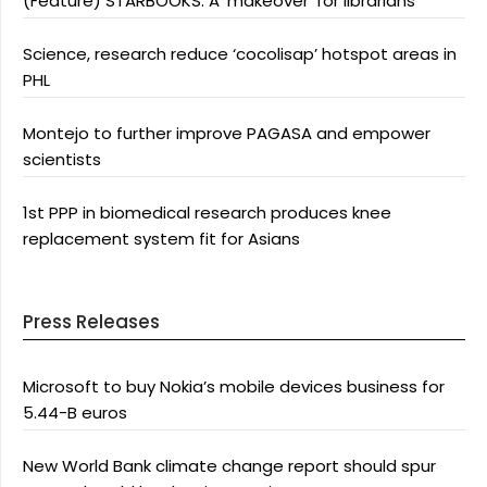
(Feature) STARBOOKS: A ‘makeover’ for librarians
Science, research reduce ‘cocolisap’ hotspot areas in
PHL
Montejo to further improve PAGASA and empower
scientists
1st PPP in biomedical research produces knee
replacement system fit for Asians
Press Releases
Microsoft to buy Nokia’s mobile devices business for
5.44-B euros
New World Bank climate change report should spur