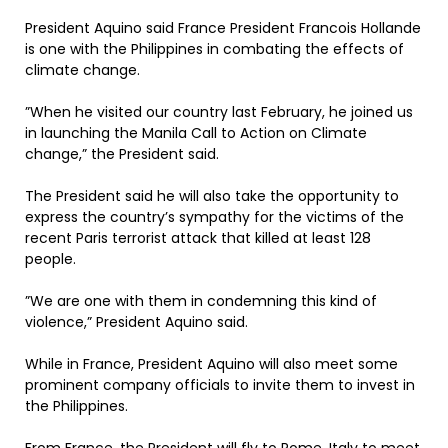
President Aquino said France President Francois Hollande
is one with the Philippines in combating the effects of
climate change.
”When he visited our country last February, he joined us
in launching the Manila Call to Action on Climate
change,” the President said.
The President said he will also take the opportunity to
express the country’s sympathy for the victims of the
recent Paris terrorist attack that killed at least 128
people.
”We are one with them in condemning this kind of
violence,” President Aquino said.
While in France, President Aquino will also meet some
prominent company officials to invite them to invest in
the Philippines.