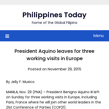
Skip
to
Philippines Today
content
home of the Global Filipino
Menu
President Aquino leaves for three
working visits in Europe
Posted on November 29, 2015
By Jelly F. Musico
MANILA, Nov. 29 (PNA) – President Benigno Aquino III left
on Sunday for three working visits in Europe, including
Paris, France where he will join other world leaders in the
21st Conference of Parties (COP21).