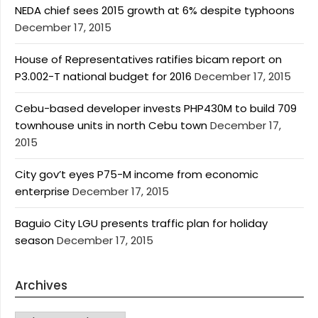
NEDA chief sees 2015 growth at 6% despite typhoons
December 17, 2015
House of Representatives ratifies bicam report on
P3.002-T national budget for 2016
December 17, 2015
Cebu-based developer invests PHP430M to build 709
townhouse units in north Cebu town
December 17,
2015
City gov’t eyes P75-M income from economic
enterprise
December 17, 2015
Baguio City LGU presents traffic plan for holiday
season
December 17, 2015
Archives