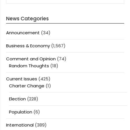
News Categories
Announcement
(34)
Business & Economy
(1,567)
Comment and Opinion
(74)
Random Thoughts
(18)
Current Issues
(425)
Charter Change
(1)
Election
(228)
Population
(6)
International
(389)