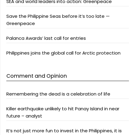
SEA and world leaders into action: Greenpeace
Save the Philippine Seas before it’s too late —
Greenpeace
Palanca Awards’ last call for entries
Philippines joins the global call for Arctic protection
Comment and Opinion
Remembering the dead is a celebration of life
Killer earthquake unlikely to hit Panay Island in near
future – analyst
It’s not just more fun to invest in the Philippines, it is