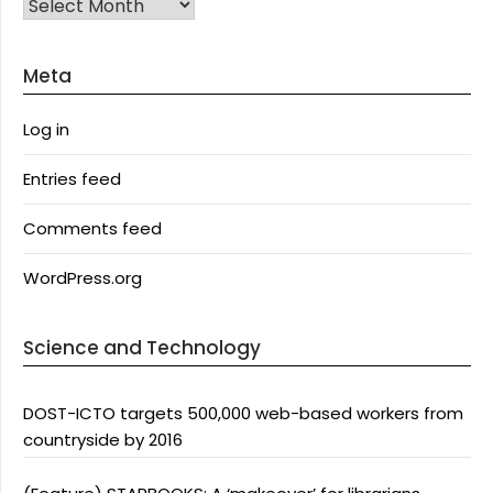
Archives
Meta
Log in
Entries feed
Comments feed
WordPress.org
Science and Technology
DOST-ICTO targets 500,000 web-based workers from
countryside by 2016