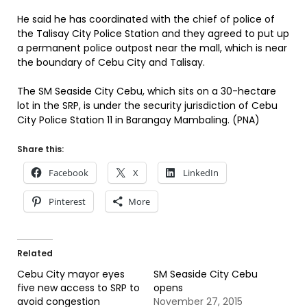
He said he has coordinated with the chief of police of
the Talisay City Police Station and they agreed to put up
a permanent police outpost near the mall, which is near
the boundary of Cebu City and Talisay.
The SM Seaside City Cebu, which sits on a 30-hectare
lot in the SRP, is under the security jurisdiction of Cebu
City Police Station 11 in Barangay Mambaling. (PNA)
Share this:
Facebook
X
LinkedIn
Pinterest
More
Related
Cebu City mayor eyes
SM Seaside City Cebu
five new access to SRP to
opens
avoid congestion
November 27, 2015