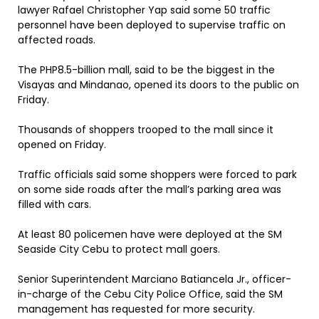
lawyer Rafael Christopher Yap said some 50 traffic
personnel have been deployed to supervise traffic on
affected roads.
The PHP8.5-billion mall, said to be the biggest in the
Visayas and Mindanao, opened its doors to the public on
Friday.
Thousands of shoppers trooped to the mall since it
opened on Friday.
Traffic officials said some shoppers were forced to park
on some side roads after the mall’s parking area was
filled with cars.
At least 80 policemen have were deployed at the SM
Seaside City Cebu to protect mall goers.
Senior Superintendent Marciano Batiancela Jr., officer-
in-charge of the Cebu City Police Office, said the SM
management has requested for more security.