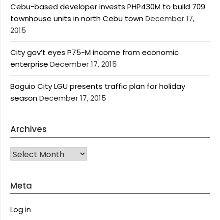
Cebu-based developer invests PHP430M to build 709
townhouse units in north Cebu town
December 17,
2015
City gov’t eyes P75-M income from economic
enterprise
December 17, 2015
Baguio City LGU presents traffic plan for holiday
season
December 17, 2015
Archives
Archives
Meta
Log in