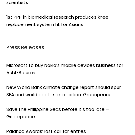
scientists
1st PPP in biomedical research produces knee
replacement system fit for Asians
Press Releases
Microsoft to buy Nokia’s mobile devices business for
5.44-B euros
New World Bank climate change report should spur
SEA and world leaders into action: Greenpeace
Save the Philippine Seas before it’s too late —
Greenpeace
Palanca Awards’ last call for entries