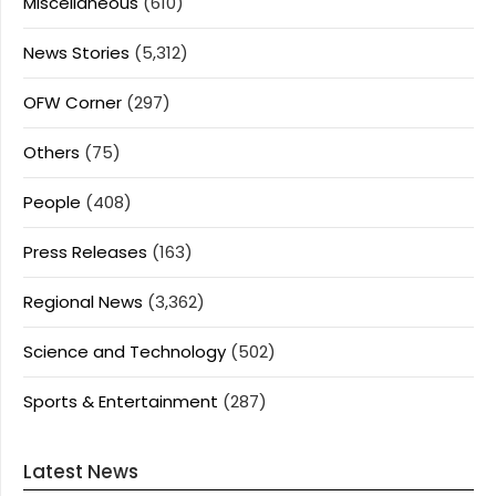
Miscellaneous
(610)
News Stories
(5,312)
OFW Corner
(297)
Others
(75)
People
(408)
Press Releases
(163)
Regional News
(3,362)
Science and Technology
(502)
Sports & Entertainment
(287)
Latest News