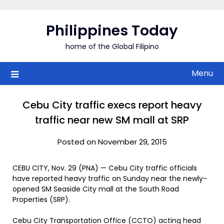
Skip
to
Philippines Today
content
home of the Global Filipino
Menu
Cebu City traffic execs report heavy
traffic near new SM mall at SRP
Posted on November 29, 2015
CEBU CITY, Nov. 29 (PNA) — Cebu City traffic officials
have reported heavy traffic on Sunday near the newly-
opened SM Seaside City mall at the South Road
Properties (SRP).
Cebu City Transportation Office (CCTO) acting head