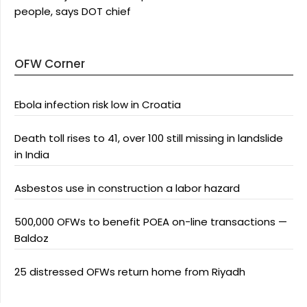
people, says DOT chief
OFW Corner
Ebola infection risk low in Croatia
Death toll rises to 41, over 100 still missing in landslide
in India
Asbestos use in construction a labor hazard
500,000 OFWs to benefit POEA on-line transactions —
Baldoz
25 distressed OFWs return home from Riyadh