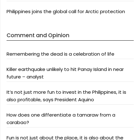
Philippines joins the global call for Arctic protection
Comment and Opinion
Remembering the dead is a celebration of life
Killer earthquake unlikely to hit Panay Island in near
future – analyst
It’s not just more fun to invest in the Philippines, it is
also profitable, says President Aquino
How does one differentiate a tamaraw from a
carabao?
Fun is not just about the place, it is also about the