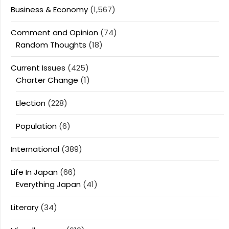
Business & Economy
(1,567)
Comment and Opinion
(74)
Random Thoughts
(18)
Current Issues
(425)
Charter Change
(1)
Election
(228)
Population
(6)
International
(389)
Life In Japan
(66)
Everything Japan
(41)
Literary
(34)