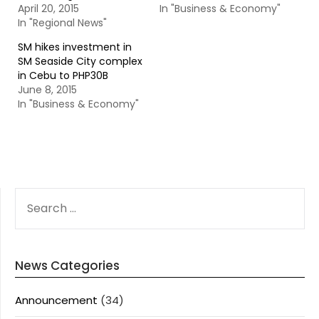
April 20, 2015
In "Business & Economy"
In "Regional News"
SM hikes investment in
SM Seaside City complex
in Cebu to PHP30B
June 8, 2015
In "Business & Economy"
SEARCH
FOR:
News Categories
Announcement
(34)