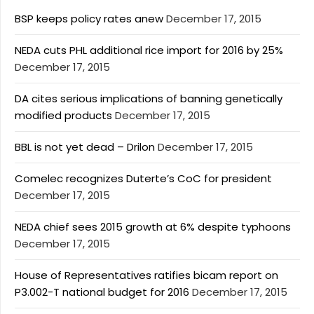
BSP keeps policy rates anew
December 17, 2015
NEDA cuts PHL additional rice import for 2016 by 25%
December 17, 2015
DA cites serious implications of banning genetically
modified products
December 17, 2015
BBL is not yet dead – Drilon
December 17, 2015
Comelec recognizes Duterte’s CoC for president
December 17, 2015
NEDA chief sees 2015 growth at 6% despite typhoons
December 17, 2015
House of Representatives ratifies bicam report on
P3.002-T national budget for 2016
December 17, 2015