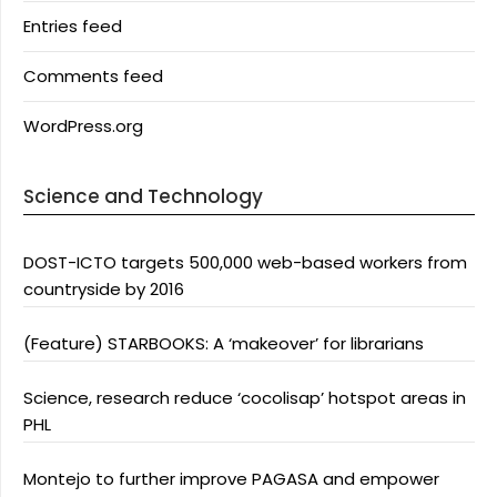
Entries feed
Comments feed
WordPress.org
Science and Technology
DOST-ICTO targets 500,000 web-based workers from
countryside by 2016
(Feature) STARBOOKS: A ‘makeover’ for librarians
Science, research reduce ‘cocolisap’ hotspot areas in
PHL
Montejo to further improve PAGASA and empower