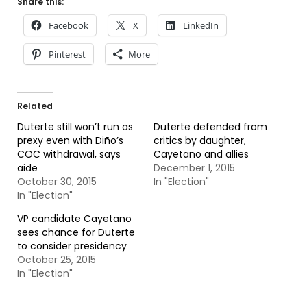
Share this:
Facebook
X
LinkedIn
Pinterest
More
Related
Duterte still won’t run as
Duterte defended from
prexy even with Diño’s
critics by daughter,
COC withdrawal, says
Cayetano and allies
aide
December 1, 2015
October 30, 2015
In "Election"
In "Election"
VP candidate Cayetano
sees chance for Duterte
to consider presidency
October 25, 2015
In "Election"