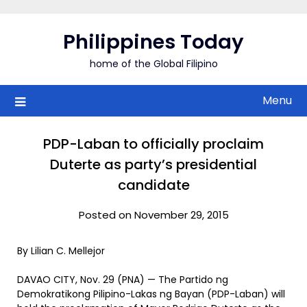
Skip
to
Philippines Today
content
home of the Global Filipino
Menu
PDP-Laban to officially proclaim
Duterte as party’s presidential
candidate
Posted on November 29, 2015
By Lilian C. Mellejor
DAVAO CITY, Nov. 29 (PNA) — The Partido ng
Demokratikong Pilipino-Lakas ng Bayan (PDP-Laban) will