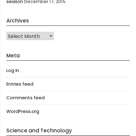
season
December 17, 2015
Archives
Archives
Meta
Log in
Entries feed
Comments feed
WordPress.org
Science and Technology