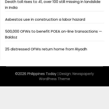
Death toll rises to 41, over 100 still missing in landslide
in India
Asbestos use in construction a labor hazard
500,000 OFWs to benefit POEA on-line transactions —
Baldoz
25 distressed OFWs return home from Riyadh
©2026 Philippines Today
| Design:
Newspaperly
WordPress Theme