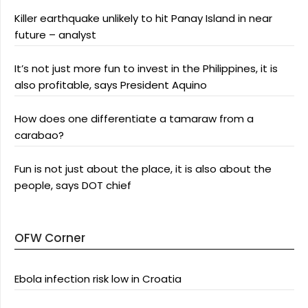
Killer earthquake unlikely to hit Panay Island in near
future – analyst
It’s not just more fun to invest in the Philippines, it is
also profitable, says President Aquino
How does one differentiate a tamaraw from a
carabao?
Fun is not just about the place, it is also about the
people, says DOT chief
OFW Corner
Ebola infection risk low in Croatia