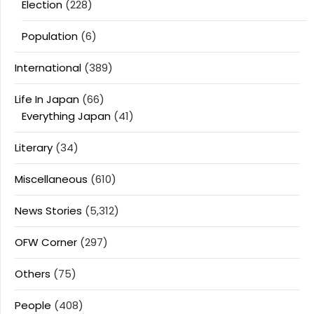
Election
(228)
Population
(6)
International
(389)
Life In Japan
(66)
Everything Japan
(41)
Literary
(34)
Miscellaneous
(610)
News Stories
(5,312)
OFW Corner
(297)
Others
(75)
People
(408)