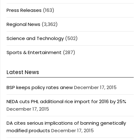
Press Releases
(163)
Regional News
(3,362)
Science and Technology
(502)
Sports & Entertainment
(287)
Latest News
BSP keeps policy rates anew
December 17, 2015
NEDA cuts PHL additional rice import for 2016 by 25%
December 17, 2015
DA cites serious implications of banning genetically
modified products
December 17, 2015