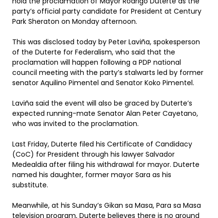
hold the proclamation of Mayor Rodrigo Duterte as the
party’s official party candidate for President at Century
Park Sheraton on Monday afternoon.
This was disclosed today by Peter Laviña, spokesperson
of the Duterte for Federalism, who said that the
proclamation will happen following a PDP national
council meeting with the party’s stalwarts led by former
senator Aquilino Pimentel and Senator Koko Pimentel.
Laviña said the event will also be graced by Duterte’s
expected running-mate Senator Alan Peter Cayetano,
who was invited to the proclamation.
Last Friday, Duterte filed his Certificate of Candidacy
(CoC) for President through his lawyer Salvador
Medealdia after filing his withdrawal for mayor. Duterte
named his daughter, former mayor Sara as his
substitute.
Meanwhile, at his Sunday’s Gikan sa Masa, Para sa Masa
television program, Duterte believes there is no ground