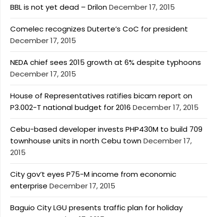
BBL is not yet dead – Drilon
December 17, 2015
Comelec recognizes Duterte’s CoC for president
December 17, 2015
NEDA chief sees 2015 growth at 6% despite typhoons
December 17, 2015
House of Representatives ratifies bicam report on
P3.002-T national budget for 2016
December 17, 2015
Cebu-based developer invests PHP430M to build 709
townhouse units in north Cebu town
December 17,
2015
City gov’t eyes P75-M income from economic
enterprise
December 17, 2015
Baguio City LGU presents traffic plan for holiday