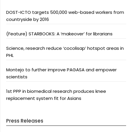
DOST-ICTO targets 500,000 web-based workers from
countryside by 2016
(Feature) STARBOOKS: A ‘makeover’ for librarians
Science, research reduce ‘cocolisap’ hotspot areas in
PHL
Montejo to further improve PAGASA and empower
scientists
1st PPP in biomedical research produces knee
replacement system fit for Asians
Press Releases