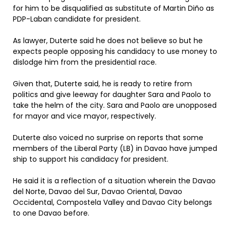
for him to be disqualified as substitute of Martin Diño as
PDP-Laban candidate for president.
As lawyer, Duterte said he does not believe so but he
expects people opposing his candidacy to use money to
dislodge him from the presidential race.
Given that, Duterte said, he is ready to retire from
politics and give leeway for daughter Sara and Paolo to
take the helm of the city. Sara and Paolo are unopposed
for mayor and vice mayor, respectively.
Duterte also voiced no surprise on reports that some
members of the Liberal Party (LB) in Davao have jumped
ship to support his candidacy for president.
He said it is a reflection of a situation wherein the Davao
del Norte, Davao del Sur, Davao Oriental, Davao
Occidental, Compostela Valley and Davao City belongs
to one Davao before.