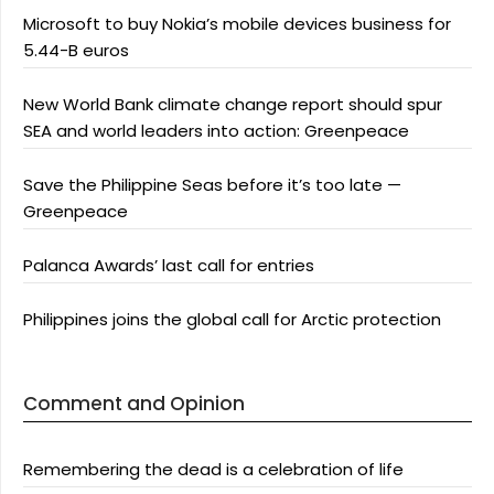
Microsoft to buy Nokia’s mobile devices business for
5.44-B euros
New World Bank climate change report should spur
SEA and world leaders into action: Greenpeace
Save the Philippine Seas before it’s too late —
Greenpeace
Palanca Awards’ last call for entries
Philippines joins the global call for Arctic protection
Comment and Opinion
Remembering the dead is a celebration of life