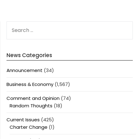
SEARCH
FOR:
News Categories
Announcement
(34)
Business & Economy
(1,567)
Comment and Opinion
(74)
Random Thoughts
(18)
Current Issues
(425)
Charter Change
(1)