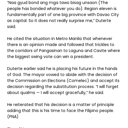
“Naa gyud bond ang mga tawo bisag unsaon (The
people has bonded whatever you do). Region eleven is
fundamentally part of one big province with Davao City
as capital. So it does not really surprise me,” Duterte
said.
He cited the situation in Metro Manila that whenever
there is an opinion made and followed that trickles to
the corridors of Pangasinan to Laguna and Cavite where
the biggest swing vote can win a president.
Duterte earlier said he is placing his future in the hands
of God. The mayor vowed to abide with the decision of
the Commission on Elections (Comelec) and accept its
decision regarding the substitution process. “I will forget
about qualms — I will accept gracefully,” he said.
He reiterated that his decision is a matter of principle
adding that this is his time to face the Filipino people.
(PNA)