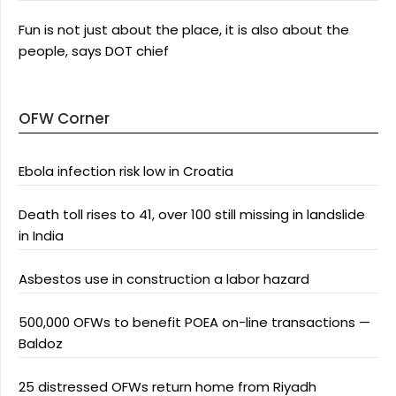
Fun is not just about the place, it is also about the
people, says DOT chief
OFW Corner
Ebola infection risk low in Croatia
Death toll rises to 41, over 100 still missing in landslide
in India
Asbestos use in construction a labor hazard
500,000 OFWs to benefit POEA on-line transactions —
Baldoz
25 distressed OFWs return home from Riyadh