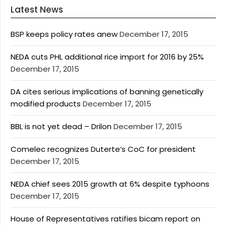
Latest News
BSP keeps policy rates anew
December 17, 2015
NEDA cuts PHL additional rice import for 2016 by 25%
December 17, 2015
DA cites serious implications of banning genetically
modified products
December 17, 2015
BBL is not yet dead – Drilon
December 17, 2015
Comelec recognizes Duterte’s CoC for president
December 17, 2015
NEDA chief sees 2015 growth at 6% despite typhoons
December 17, 2015
House of Representatives ratifies bicam report on