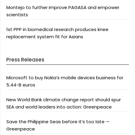
Montejo to further improve PAGASA and empower
scientists
1st PPP in biomedical research produces knee
replacement system fit for Asians
Press Releases
Microsoft to buy Nokia’s mobile devices business for
5.44-B euros
New World Bank climate change report should spur
SEA and world leaders into action: Greenpeace
Save the Philippine Seas before it’s too late —
Greenpeace