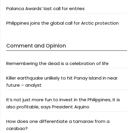
Palanca Awards’ last call for entries
Philippines joins the global call for Arctic protection
Comment and Opinion
Remembering the dead is a celebration of life
Killer earthquake unlikely to hit Panay Island in near
future – analyst
It’s not just more fun to invest in the Philippines, it is
also profitable, says President Aquino
How does one differentiate a tamaraw from a
carabao?