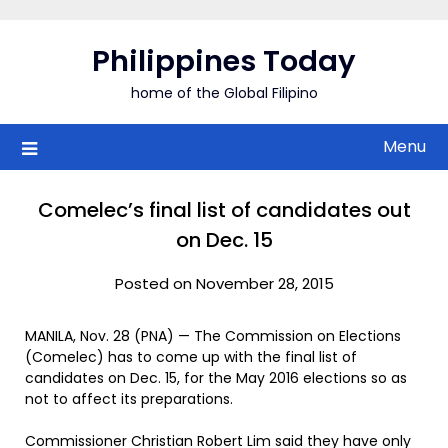
Skip
to
Philippines Today
content
home of the Global Filipino
Menu
Comelec’s final list of candidates out
on Dec. 15
Posted on November 28, 2015
MANILA, Nov. 28 (PNA) — The Commission on Elections
(Comelec) has to come up with the final list of
candidates on Dec. 15, for the May 2016 elections so as
not to affect its preparations.
Commissioner Christian Robert Lim said they have only