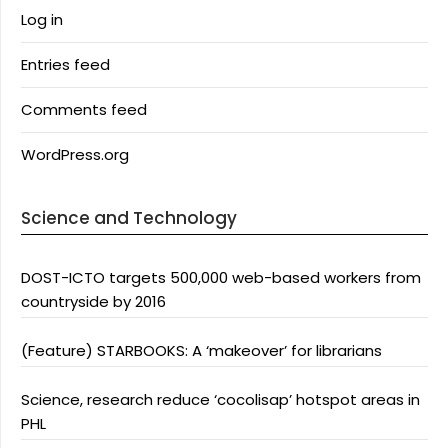
Log in
Entries feed
Comments feed
WordPress.org
Science and Technology
DOST-ICTO targets 500,000 web-based workers from
countryside by 2016
(Feature) STARBOOKS: A ‘makeover’ for librarians
Science, research reduce ‘cocolisap’ hotspot areas in
PHL