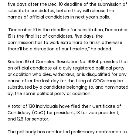
five days after the Dec. 10 deadline of the submission of
substitute candidates, before they will release the
names of official candidates in next year’s polls.
“December 10 is the deadline for substitution, December
15 is the final list of candidates, five days, the
commission has to work extra hard to finish otherwise
there’ll be a disruption of our timeline,” he added.
Section 19 of Comelec Resolution No. 9984 provides that
an official candidate of a duly registered political party
or coalition who dies, withdraws, or is disqualified for any
cause after the last day for the filing of COCs may be
substituted by a candidate belonging to, and nominated
by, the same political party or coalition.
A total of 130 individuals have filed their Certificate of
Candidacy (CoC) for president; 13 for vice president;
and 128 for senator.
The poll body has conducted preliminary conference to