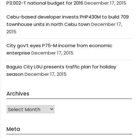
P3.002-T national budget for 2016
December 17, 2015
Cebu-based developer invests PHP430M to build 709
townhouse units in north Cebu town
December 17,
2015
City gov’t eyes P75-M income from economic
enterprise
December 17, 2015
Baguio City LGU presents traffic plan for holiday
season
December 17, 2015
Archives
Archives
Meta