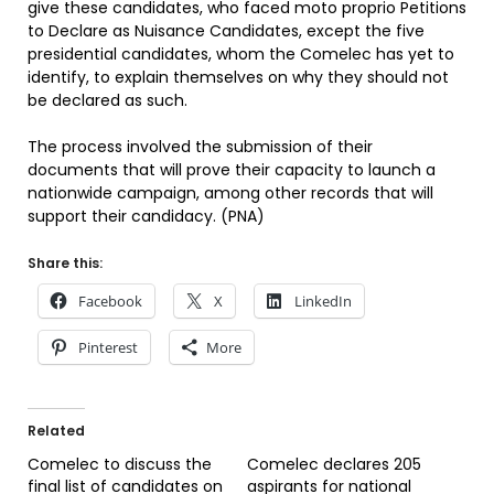
give these candidates, who faced moto proprio Petitions
to Declare as Nuisance Candidates, except the five
presidential candidates, whom the Comelec has yet to
identify, to explain themselves on why they should not
be declared as such.
The process involved the submission of their
documents that will prove their capacity to launch a
nationwide campaign, among other records that will
support their candidacy. (PNA)
Share this:
Facebook
X
LinkedIn
Pinterest
More
Related
Comelec to discuss the
Comelec declares 205
final list of candidates on
aspirants for national