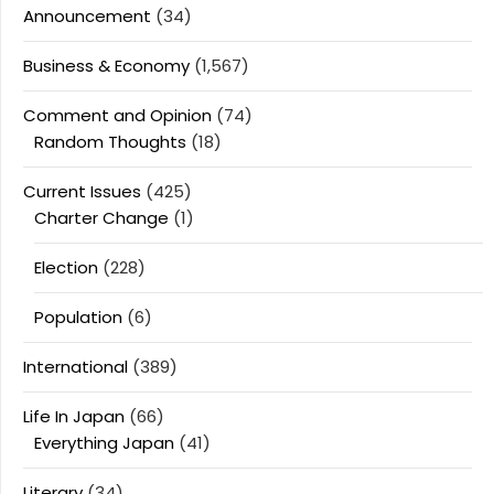
Announcement
(34)
Business & Economy
(1,567)
Comment and Opinion
(74)
Random Thoughts
(18)
Current Issues
(425)
Charter Change
(1)
Election
(228)
Population
(6)
International
(389)
Life In Japan
(66)
Everything Japan
(41)
Literary
(34)