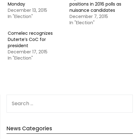
Monday
positions in 2016 polls as
December 13, 2015
nuisance candidates
In "Election"
December 7, 2015
In "Election"
Comelec recognizes
Duterte’s CoC for
president
December 17, 2015
In "Election"
SEARCH
FOR:
News Categories