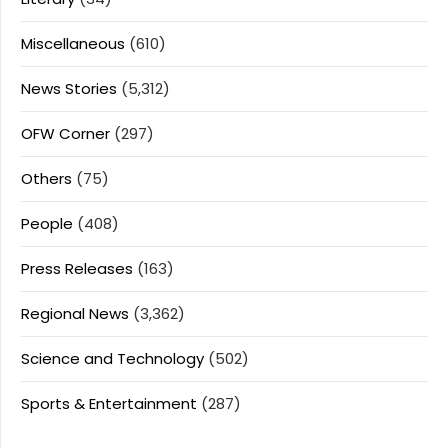
Miscellaneous
(610)
News Stories
(5,312)
OFW Corner
(297)
Others
(75)
People
(408)
Press Releases
(163)
Regional News
(3,362)
Science and Technology
(502)
Sports & Entertainment
(287)