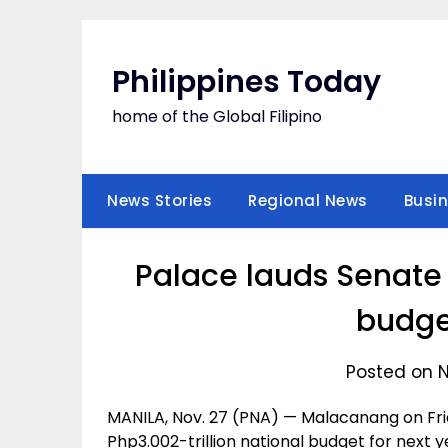
Skip
to
content
Philippines Today
home of the Global Filipino
News Stories
Regional News
Busi
Palace lauds Senate 
budge
Posted on 
MANILA, Nov. 27 (PNA) — Malacanang on Fr
Php3.002-trillion national budget for next ye