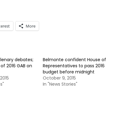
terest
More
lenary debates;
Belmonte confident House of
 of 2016 GAB on
Representatives to pass 2016
budget before midnight
2015
October 9, 2015
s"
In "News Stories"