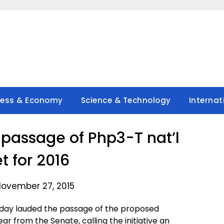
ness & Economy
Science & Technology
Internat
passage of Php3-T nat’l
t for 2016
November 27, 2015
iday lauded the passage of the proposed
ar from the Senate, calling the initiative an