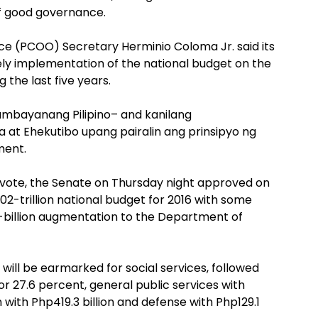
of good governance.
e (PCOO) Secretary Herminio Coloma Jr. said its
mely implementation of the national budget on the
 the last five years.
ambayanang Pilipino– and kanilang
 at Ehekutibo upang pairalin ang prinsipyo ng
ment.
 vote, the Senate on Thursday night approved on
02-trillion national budget for 2016 with some
-billion augmentation to the Department of
nt will be earmarked for social services, followed
or 27.6 percent, general public services with
n with Php419.3 billion and defense with Php129.1