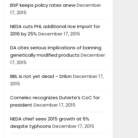
BSP keeps policy rates anew
December
17, 2015
NEDA cuts PHL additional rice import for
2016 by 25%
December 17, 2015
DA cites serious implications of banning
genetically modified products
December
17, 2015
BBL is not yet dead – Drilon
December 17,
2015
Comelec recognizes Duterte’s CoC for
president
December 17, 2015
NEDA chief sees 2015 growth at 6%
despite typhoons
December 17, 2015