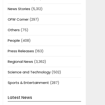
News Stories
(5,312)
OFW Corner
(297)
Others
(75)
People
(408)
Press Releases
(163)
Regional News
(3,362)
Science and Technology
(502)
Sports & Entertainment
(287)
Latest News