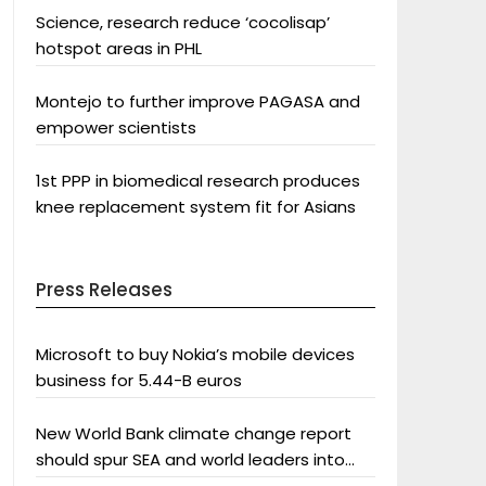
Science, research reduce ‘cocolisap’
hotspot areas in PHL
Montejo to further improve PAGASA and
empower scientists
1st PPP in biomedical research produces
knee replacement system fit for Asians
Press Releases
Microsoft to buy Nokia’s mobile devices
business for 5.44-B euros
New World Bank climate change report
should spur SEA and world leaders into
action: Greenpeace