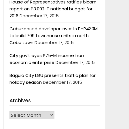
House of Representatives ratifies bicam
report on P3.002-T national budget for
2016
December 17, 2015
Cebu-based developer invests PHP430M
to build 709 townhouse units in north
Cebu town
December 17, 2015
City gov’t eyes P75-M income from
economic enterprise
December 17, 2015
Baguio City LGU presents traffic plan for
holiday season
December 17, 2015
Archives
Archives