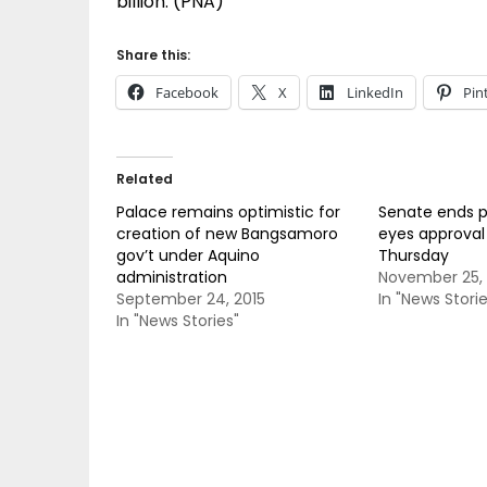
billion. (PNA)
Share this:
Facebook
X
LinkedIn
Pin
Related
Palace remains optimistic for
Senate ends p
creation of new Bangsamoro
eyes approval
gov’t under Aquino
Thursday
administration
November 25, 
September 24, 2015
In "News Storie
In "News Stories"