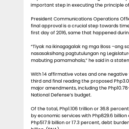
important step in executing the principle 
President Communications Operations Offic
final approval is a crucial step towards ti
first day of 2016, same that happened during
“Tiyak na ikinagagalak ng mga Boss –ang s
nasasaksihang pagtutulungan ng Legislatura
mabuting pamamahala,” he said in a state
With 14 affirmative votes and one negative
third and final reading the proposed Php3.0
major amendments, including the Php10.78
National Defense’s budget.
Of the total, Php1.106 trillion or 36.8 perce
by economic services with Php829.6 billion 
Php517.9 billion or 17.3 percent, debt burde