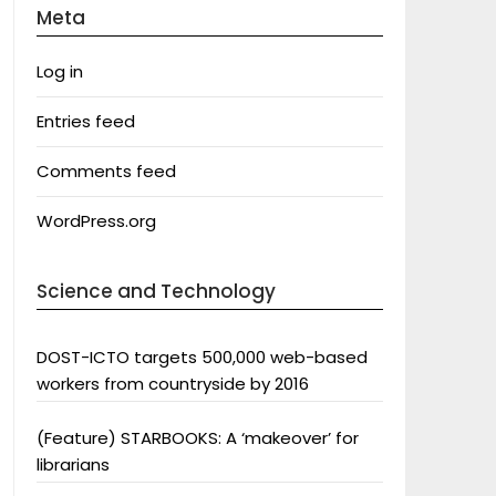
Meta
Log in
Entries feed
Comments feed
WordPress.org
Science and Technology
DOST-ICTO targets 500,000 web-based
workers from countryside by 2016
(Feature) STARBOOKS: A ‘makeover’ for
librarians