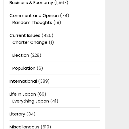
Business & Economy
(1,567)
Comment and Opinion
(74)
Random Thoughts
(18)
Current Issues
(425)
Charter Change
(1)
Election
(228)
Population
(6)
International
(389)
Life In Japan
(66)
Everything Japan
(41)
Literary
(34)
Miscellaneous
(610)