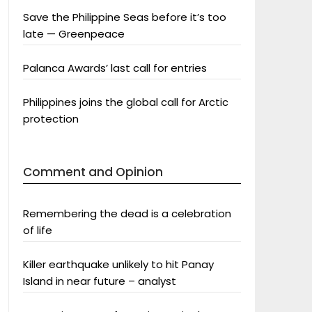
Save the Philippine Seas before it’s too
late — Greenpeace
Palanca Awards’ last call for entries
Philippines joins the global call for Arctic
protection
Comment and Opinion
Remembering the dead is a celebration
of life
Killer earthquake unlikely to hit Panay
Island in near future – analyst