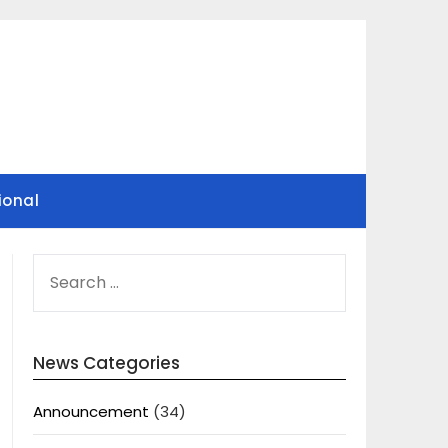
ional
SEARCH
FOR:
News Categories
Announcement
(34)