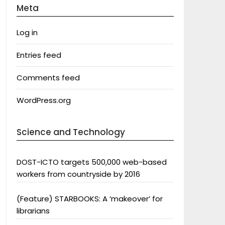
Meta
Log in
Entries feed
Comments feed
WordPress.org
Science and Technology
DOST-ICTO targets 500,000 web-based
workers from countryside by 2016
(Feature) STARBOOKS: A ‘makeover’ for
librarians