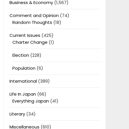
Business & Economy
(1,567)
Comment and Opinion
(74)
Random Thoughts
(18)
Current Issues
(425)
Charter Change
(1)
Election
(228)
Population
(6)
International
(389)
Life In Japan
(66)
Everything Japan
(41)
Literary
(34)
Miscellaneous
(610)