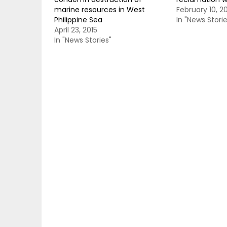
marine resources in West
February 10, 2
Philippine Sea
In "News Storie
April 23, 2015
In "News Stories"