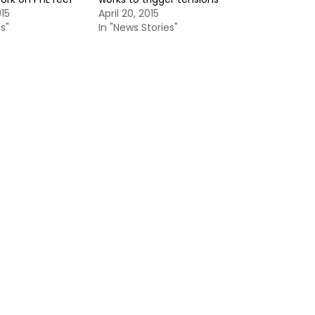
015
April 20, 2015
s"
In "News Stories"