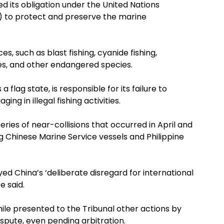
ed its obligation under the United Nations
) to protect and preserve the marine
es, such as blast fishing, cyanide fishing,
les, and other endangered species.
a flag state, is responsible for its failure to
ng in illegal fishing activities.
eries of near-collisions that occurred in April and
g Chinese Marine Service vessels and Philippine
yed China’s ‘deliberate disregard for international
e said.
e presented to the Tribunal other actions by
pute, even pending arbitration.