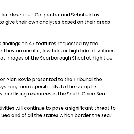
chler, described Carpenter and Schofield as
 give their own analyses based on their areas
s findings on 47 features requested by the
hey are insular, low tide, or high tide elevations.
at images of the Scarborough Shoal at high tide
or Alan Boyle presented to the Tribunal the
stem, more specifically, to the complex
y, and living resources in the South China Sea.
ivities will continue to pose a significant threat to
Sea and of all the states which border the sea,”