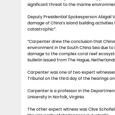
significant threat to the marine environmen
Deputy Presidential Spokesperson Abigail 
damage of China’s island building activities
catastrophic”.
“Carpenter drew the conclusion that China
environment in the South China Sea due to its 
damage to the complex coral reef ecosystem
bulletin issued from The Hague, Netherland
Carpenter was one of two expert witnesses 
Tribunal on the third day of the hearings on
Carpenter is a professor in the Department
University in Norfolk, Virginia.
The other expert witness was Clive Schofiel