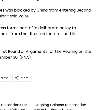
nes was blocked by China from entering Second
on,” said Valte.
ss forms part of ‘a deliberate policy to
ionals’ from the disputed features and its
irst Round of Arguments for the Hearing on the
vember 30. (PNA)
terest
More
sing tensions for
Ongoing Chinese reclamation
ork on PHL reef
works to trigger tensions