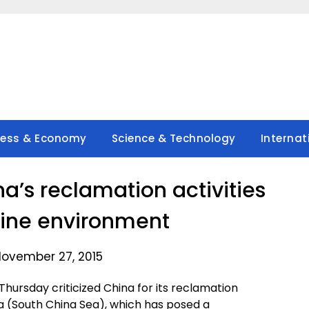
ness & Economy
Science & Technology
Internat
na’s reclamation activities
ine environment
November 27, 2015
Thursday criticized China for its reclamation
Sea (South China Sea), which has posed a