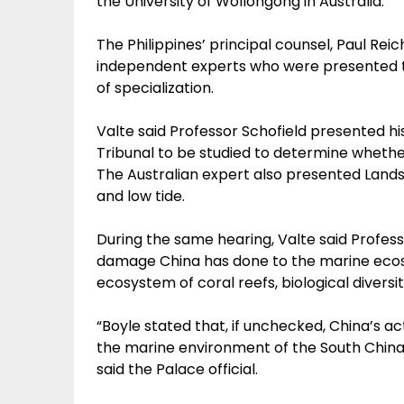
the University of Wollongong in Australia.
The Philippines’ principal counsel, Paul Rei
independent experts who were presented to
of specialization.
Valte said Professor Schofield presented hi
Tribunal to be studied to determine whether t
The Australian expert also presented Lands
and low tide.
During the same hearing, Valte said Profess
damage China has done to the marine ecosy
ecosystem of coral reefs, biological diversit
“Boyle stated that, if unchecked, China’s act
the marine environment of the South China 
said the Palace official.