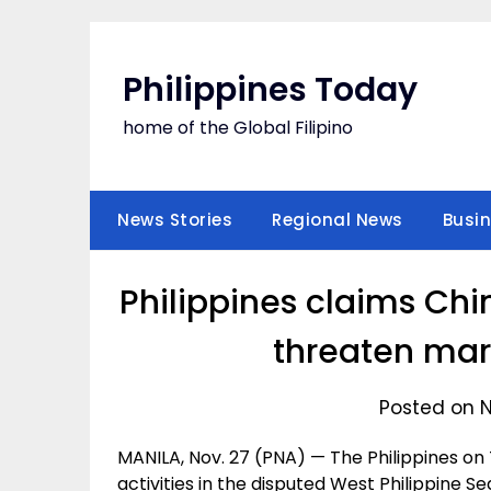
Skip
to
content
Philippines Today
home of the Global Filipino
News Stories
Regional News
Busi
Philippines claims Chi
threaten mar
Posted on 
MANILA, Nov. 27 (PNA) — The Philippines on 
activities in the disputed West Philippine 