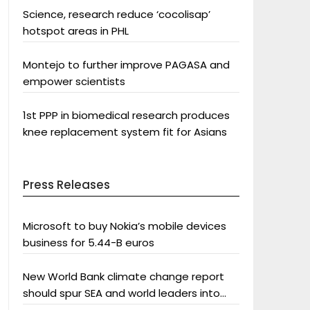
Science, research reduce ‘cocolisap’
hotspot areas in PHL
Montejo to further improve PAGASA and
empower scientists
1st PPP in biomedical research produces
knee replacement system fit for Asians
Press Releases
Microsoft to buy Nokia’s mobile devices
business for 5.44-B euros
New World Bank climate change report
should spur SEA and world leaders into
action: Greenpeace