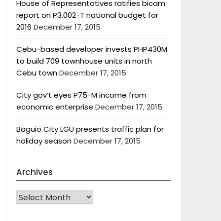
House of Representatives ratifies bicam
report on P3.002-T national budget for
2016
December 17, 2015
Cebu-based developer invests PHP430M
to build 709 townhouse units in north
Cebu town
December 17, 2015
City gov’t eyes P75-M income from
economic enterprise
December 17, 2015
Baguio City LGU presents traffic plan for
holiday season
December 17, 2015
Archives
Archives