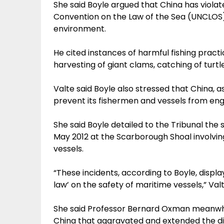
She said Boyle argued that China has violat
Convention on the Law of the Sea (UNCLOS
environment.
He cited instances of harmful fishing practic
harvesting of giant clams, catching of turt
Valte said Boyle also stressed that China, as 
prevent its fishermen and vessels from engagi
She said Boyle detailed to the Tribunal the s
May 2012 at the Scarborough Shoal involvin
vessels.
“These incidents, according to Boyle, displa
law’ on the safety of maritime vessels,” Valt
She said Professor Bernard Oxman meanwhil
China that aggravated and extended the dis