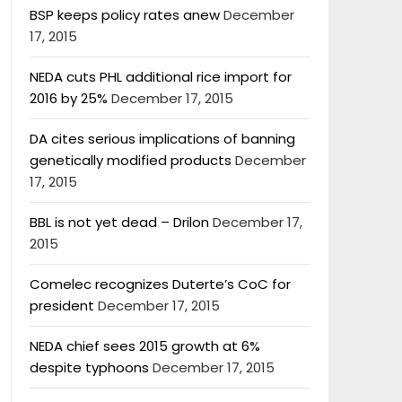
BSP keeps policy rates anew
December
17, 2015
NEDA cuts PHL additional rice import for
2016 by 25%
December 17, 2015
DA cites serious implications of banning
genetically modified products
December
17, 2015
BBL is not yet dead – Drilon
December 17,
2015
Comelec recognizes Duterte’s CoC for
president
December 17, 2015
NEDA chief sees 2015 growth at 6%
despite typhoons
December 17, 2015