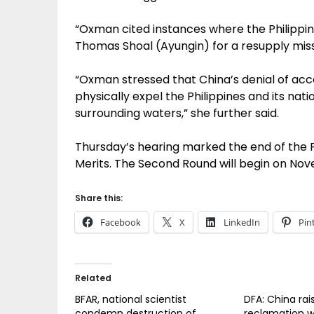
“Oxman cited instances where the Philippi
Thomas Shoal (Ayungin) for a resupply missi
“Oxman stressed that China’s denial of acce
physically expel the Philippines and its nat
surrounding waters,” she further said.
Thursday’s hearing marked the end of the F
Merits. The Second Round will begin on No
Share this:
Facebook
X
LinkedIn
Pin
Related
BFAR, national scientist
DFA: China rai
condemn destruction of
reclamation w