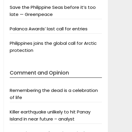
Save the Philippine Seas before it’s too
late — Greenpeace
Palanca Awards’ last call for entries
Philippines joins the global call for Arctic
protection
Comment and Opinion
Remembering the dead is a celebration
of life
Killer earthquake unlikely to hit Panay
Island in near future – analyst