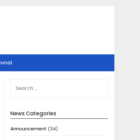
ional
SEARCH
FOR:
News Categories
Announcement
(34)