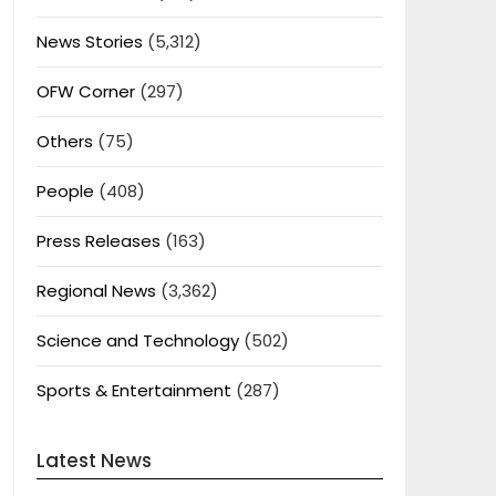
News Stories
(5,312)
OFW Corner
(297)
Others
(75)
People
(408)
Press Releases
(163)
Regional News
(3,362)
Science and Technology
(502)
Sports & Entertainment
(287)
Latest News