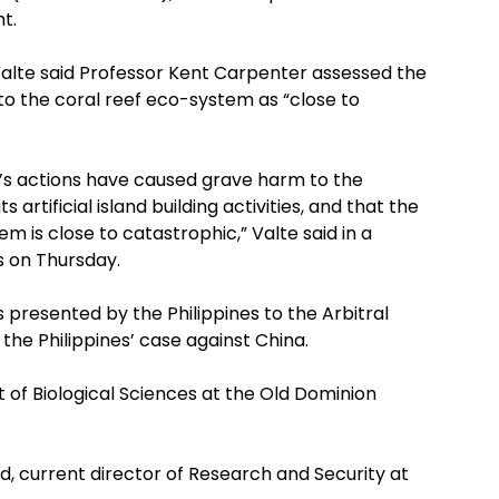
t.
Valte said Professor Kent Carpenter assessed the
 to the coral reef eco-system as “close to
’s actions have caused grave harm to the
artificial island building activities, and that the
 is close to catastrophic,” Valte said in a
s on Thursday.
presented by the Philippines to the Arbitral
 the Philippines’ case against China.
 of Biological Sciences at the Old Dominion
d, current director of Research and Security at