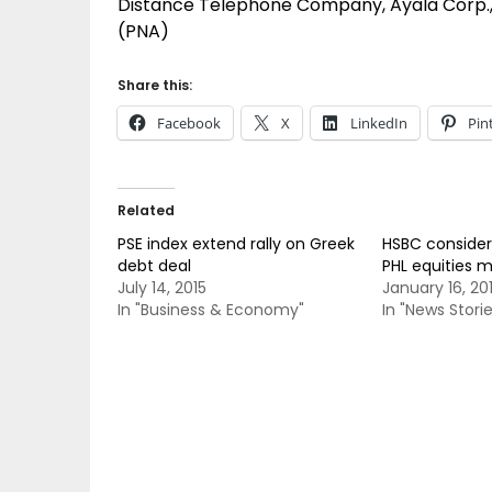
Distance Telephone Company, Ayala Corp., 
(PNA)
Share this:
Facebook
X
LinkedIn
Pin
Related
PSE index extend rally on Greek
HSBC considers
debt deal
PHL equities 
July 14, 2015
January 16, 20
In "Business & Economy"
In "News Storie