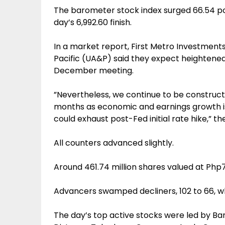
The barometer stock index surged 66.54 poi
day’s 6,992.60 finish.
In a market report, First Metro Investments
Pacific (UA&P) said they expect heightened 
December meeting.
”Nevertheless, we continue to be constructiv
months as economic and earnings growth is 
could exhaust post-Fed initial rate hike,” the
All counters advanced slightly.
Around 461.74 million shares valued at Php7
Advancers swamped decliners, 102 to 66, w
The day’s top active stocks were led by Bank