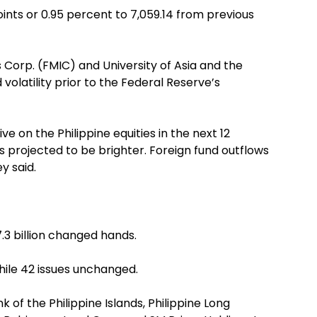
nts or 0.95 percent to 7,059.14 from previous
 Corp. (FMIC) and University of Asia and the
volatility prior to the Federal Reserve’s
e on the Philippine equities in the next 12
projected to be brighter. Foreign fund outflows
y said.
.3 billion changed hands.
hile 42 issues unchanged.
 of the Philippine Islands, Philippine Long