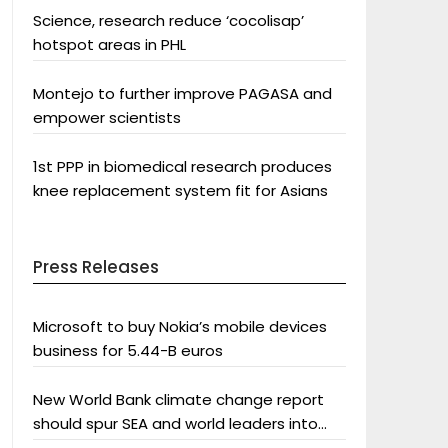
Science, research reduce ‘cocolisap’
hotspot areas in PHL
Montejo to further improve PAGASA and
empower scientists
1st PPP in biomedical research produces
knee replacement system fit for Asians
Press Releases
Microsoft to buy Nokia’s mobile devices
business for 5.44-B euros
New World Bank climate change report
should spur SEA and world leaders into
action: Greenpeace