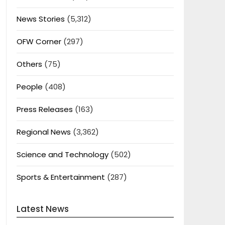
News Stories
(5,312)
OFW Corner
(297)
Others
(75)
People
(408)
Press Releases
(163)
Regional News
(3,362)
Science and Technology
(502)
Sports & Entertainment
(287)
Latest News