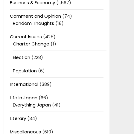
Business & Economy
(1,567)
Comment and Opinion
(74)
Random Thoughts
(18)
Current Issues
(425)
Charter Change
(1)
Election
(228)
Population
(6)
International
(389)
Life In Japan
(66)
Everything Japan
(41)
Literary
(34)
Miscellaneous
(610)