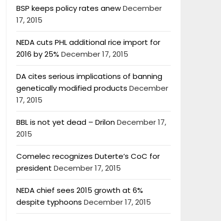
BSP keeps policy rates anew
December
17, 2015
NEDA cuts PHL additional rice import for
2016 by 25%
December 17, 2015
DA cites serious implications of banning
genetically modified products
December
17, 2015
BBL is not yet dead – Drilon
December 17,
2015
Comelec recognizes Duterte’s CoC for
president
December 17, 2015
NEDA chief sees 2015 growth at 6%
despite typhoons
December 17, 2015