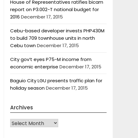
House of Representatives ratifies bicam
report on P3.002-T national budget for
2016
December 17, 2015
Cebu-based developer invests PHP430M
to build 709 townhouse units in north
Cebu town
December 17, 2015
City gov’t eyes P75-M income from
economic enterprise
December 17, 2015
Baguio City LGU presents traffic plan for
holiday season
December 17, 2015
Archives
Archives