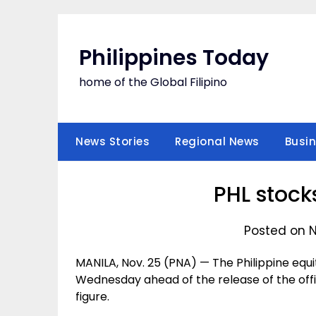
Skip
to
content
Philippines Today
home of the Global Filipino
News Stories
Regional News
Busi
PHL stock
Posted on 
MANILA, Nov. 25 (PNA) — The Philippine equi
Wednesday ahead of the release of the off
figure.