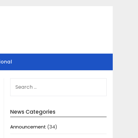
ional
SEARCH
FOR:
News Categories
Announcement
(34)