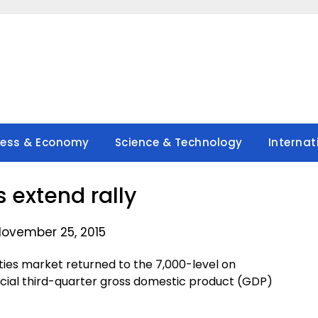
ness & Economy
Science & Technology
Internat
s extend rally
November 25, 2015
ties market returned to the 7,000-level on
icial third-quarter gross domestic product (GDP)