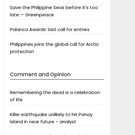
Save the Philippine Seas before it’s too
late — Greenpeace
Palanca Awards’ last call for entries
Philippines joins the global call for Arctic
protection
Comment and Opinion
Remembering the dead is a celebration
of life
Killer earthquake unlikely to hit Panay
Island in near future – analyst