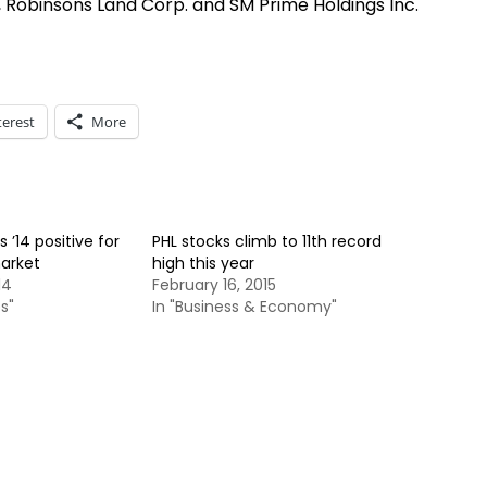
Robinsons Land Corp. and SM Prime Holdings Inc.
terest
More
 ’14 positive for
PHL stocks climb to 11th record
market
high this year
14
February 16, 2015
s"
In "Business & Economy"