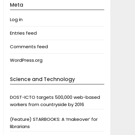
Meta
Log in
Entries feed
Comments feed
WordPress.org
Science and Technology
DOST-ICTO targets 500,000 web-based
workers from countryside by 2016
(Feature) STARBOOKS: A ‘makeover’ for
librarians