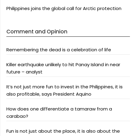
Philippines joins the global call for Arctic protection
Comment and Opinion
Remembering the dead is a celebration of life
Killer earthquake unlikely to hit Panay Island in near
future – analyst
It’s not just more fun to invest in the Philippines, it is
also profitable, says President Aquino
How does one differentiate a tamaraw from a
carabao?
Fun is not just about the place, it is also about the