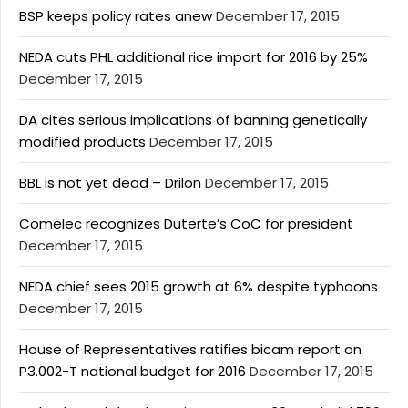
BSP keeps policy rates anew
December 17, 2015
NEDA cuts PHL additional rice import for 2016 by 25%
December 17, 2015
DA cites serious implications of banning genetically
modified products
December 17, 2015
BBL is not yet dead – Drilon
December 17, 2015
Comelec recognizes Duterte’s CoC for president
December 17, 2015
NEDA chief sees 2015 growth at 6% despite typhoons
December 17, 2015
House of Representatives ratifies bicam report on
P3.002-T national budget for 2016
December 17, 2015