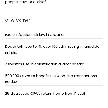
people, says DOT chief
OFW Corner
Ebola infection risk low in Croatia
Death toll rises to 41, over 100 still missing in landslide
in India
Asbestos use in construction a labor hazard
500,000 OFWs to benefit POEA on-line transactions —
Baldoz
25 distressed OFWs return home from Riyadh