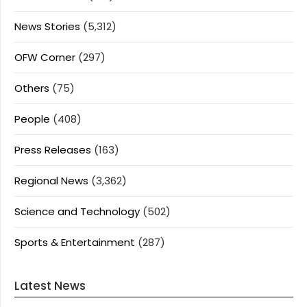
News Stories
(5,312)
OFW Corner
(297)
Others
(75)
People
(408)
Press Releases
(163)
Regional News
(3,362)
Science and Technology
(502)
Sports & Entertainment
(287)
Latest News