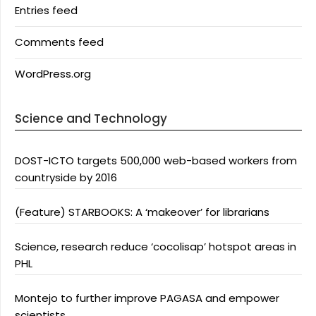
Entries feed
Comments feed
WordPress.org
Science and Technology
DOST-ICTO targets 500,000 web-based workers from
countryside by 2016
(Feature) STARBOOKS: A ‘makeover’ for librarians
Science, research reduce ‘cocolisap’ hotspot areas in
PHL
Montejo to further improve PAGASA and empower
scientists