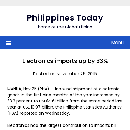
Skip
to
Philippines Today
content
home of the Global Filipino
Menu
Electronics imports up by 33%
Posted on November 25, 2015
MANILA, Nov 25 (PNA) — Inbound shipment of electronic
goods in the first nine months of the year increased by
33.2 percent to USD14.61 billion from the same period last
year at USD10.97 billion, the Philippine Statistics Authority
(PSA) reported on Wednesday.
Electronics had the largest contribution to imports bill