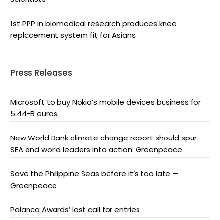
1st PPP in biomedical research produces knee
replacement system fit for Asians
Press Releases
Microsoft to buy Nokia’s mobile devices business for
5.44-B euros
New World Bank climate change report should spur
SEA and world leaders into action: Greenpeace
Save the Philippine Seas before it’s too late —
Greenpeace
Palanca Awards’ last call for entries