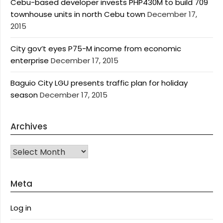
Cebu-based developer invests PHP430M to build 709
townhouse units in north Cebu town
December 17,
2015
City gov’t eyes P75-M income from economic
enterprise
December 17, 2015
Baguio City LGU presents traffic plan for holiday
season
December 17, 2015
Archives
Archives
Meta
Log in