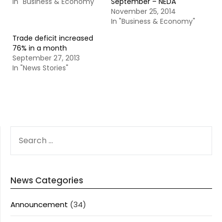
In "Business & Economy"
September – NEDA
November 25, 2014
In "Business & Economy"
Trade deficit increased
76% in a month
September 27, 2013
In "News Stories"
SEARCH
FOR:
News Categories
Announcement
(34)