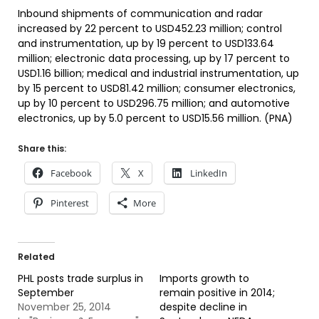
Inbound shipments of communication and radar
increased by 22 percent to USD452.23 million; control
and instrumentation, up by 19 percent to USD133.64
million; electronic data processing, up by 17 percent to
USD1.16 billion; medical and industrial instrumentation, up
by 15 percent to USD81.42 million; consumer electronics,
up by 10 percent to USD296.75 million; and automotive
electronics, up by 5.0 percent to USD15.56 million. (PNA)
Share this:
Facebook
X
LinkedIn
Pinterest
More
Related
PHL posts trade surplus in
Imports growth to
September
remain positive in 2014;
November 25, 2014
despite decline in