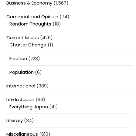
Business & Economy
(1,567)
Comment and Opinion
(74)
Random Thoughts
(18)
Current Issues
(425)
Charter Change
(1)
Election
(228)
Population
(6)
International
(389)
Life In Japan
(66)
Everything Japan
(41)
Literary
(34)
Miscellaneous
(610)