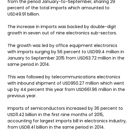
from the period January-to-September, sharing 29
percent of the total imports which amounted to
USD49.91 billion.
The increase in imports was backed by double-digit
growth in seven out of nine electronics sub-sectors.
The growth was led by office equipment electronics
with imports surging by 56 percent to USD99.4 million in
January to September 2015 from USD63.72 million in the
same period in 2014.
This was followed by telecommunications electronics
with inbound shipment of USD950.27 million which went
up by 44 percent this year from USD661.96 million in the
previous year.
Imports of semiconductors increased by 36 percent to
USD11.42 billion in the first nine months of 2015,
accounting for largest imports bill in electronics industry,
from USD8.41 billion in the same period in 2014.