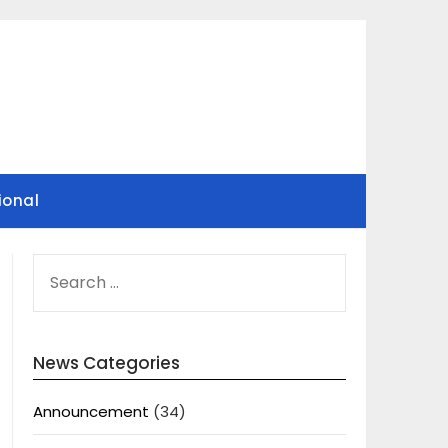
ional
SEARCH
FOR:
News Categories
Announcement
(34)