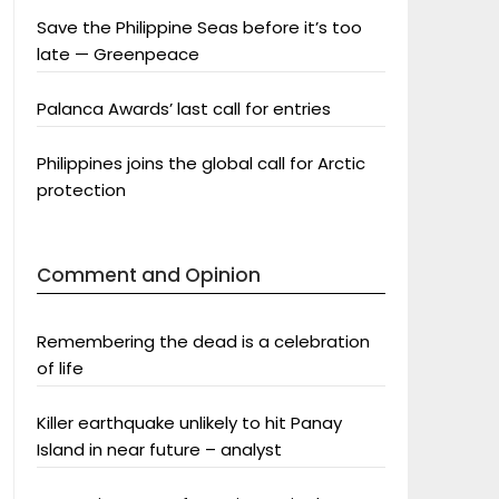
Save the Philippine Seas before it’s too
late — Greenpeace
Palanca Awards’ last call for entries
Philippines joins the global call for Arctic
protection
Comment and Opinion
Remembering the dead is a celebration
of life
Killer earthquake unlikely to hit Panay
Island in near future – analyst