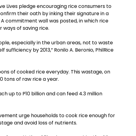
Save Lives pledge encouraging rice consumers to
firm their oath by inking their signature in a
l. A commitment wall was posted, in which rice
 ways of saving rice.
le, especially in the urban areas, not to waste
lf sufficiency by 2013,” Ronilo A. Beronio, PhilRice
oons of cooked rice everyday. This wastage, on
0 tons of raw rice a year.
ach up to P10 billion and can feed 4.3 million
ovement urge households to cook rice enough for
tage and avoid loss of nutrients.