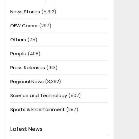
News Stories
(5,312)
OFW Corner
(297)
Others
(75)
People
(408)
Press Releases
(163)
Regional News
(3,362)
Science and Technology
(502)
Sports & Entertainment
(287)
Latest News