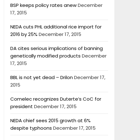
BSP keeps policy rates anew
December
17, 2015
NEDA cuts PHL additional rice import for
2016 by 25%
December 17, 2015
DA cites serious implications of banning
genetically modified products
December
17, 2015
BBL is not yet dead – Drilon
December 17,
2015
Comelec recognizes Duterte’s CoC for
president
December 17, 2015
NEDA chief sees 2015 growth at 6%
despite typhoons
December 17, 2015