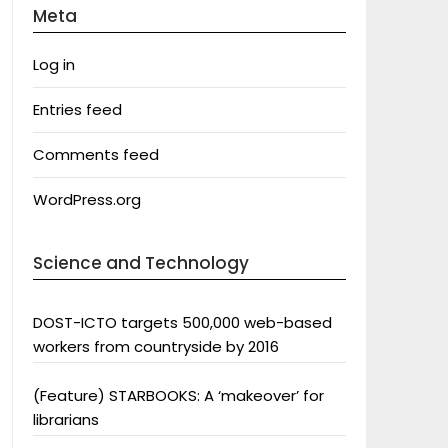
Meta
Log in
Entries feed
Comments feed
WordPress.org
Science and Technology
DOST-ICTO targets 500,000 web-based
workers from countryside by 2016
(Feature) STARBOOKS: A ‘makeover’ for
librarians