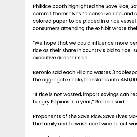
PhilRice booth highlighted the Save Rice, 
commit themselves to conserve rice, and con
colored paper to be placed in a rice vesse
consumers attending the exhibit wrote their
“We hope that we could influence more peop
rice as their share in country’s bid to rice-se
executive director said.
Beronio said each Filipino wastes 3 tablesp
the aggregate scale, translates into 480,00
“If rice is not wasted, import savings can re
hungry Filipinos in a year,” Beronio said.
Proponents of the Save Rice, Save Lives M
the family and to wash rice twice to cut was