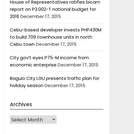
House of Representatives ratifies bicam
report on P3.002-T national budget for
2016
December 17, 2015
Cebu-based developer invests PHP430M
to build 709 townhouse units in north
Cebu town
December 17, 2015
City gov’t eyes P75-M income from
economic enterprise
December 17, 2015
Baguio City LGU presents traffic plan for
holiday season
December 17, 2015
Archives
Archives