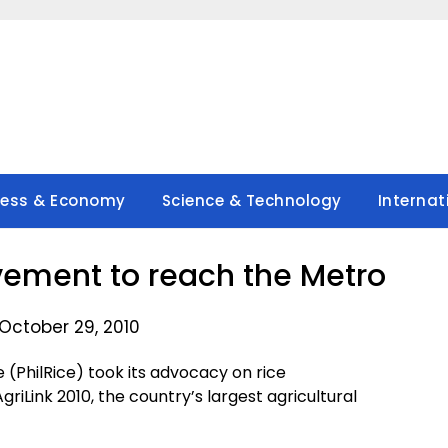
ness & Economy
Science & Technology
Internat
ement to reach the Metro
October 29, 2010
 (PhilRice) took its advocacy on rice
riLink 2010, the country’s largest agricultural