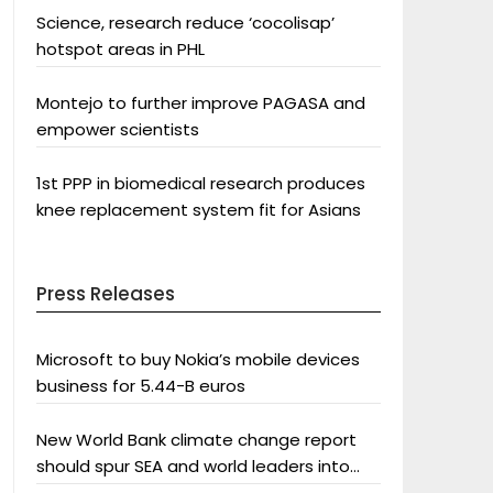
Science, research reduce ‘cocolisap’
hotspot areas in PHL
Montejo to further improve PAGASA and
empower scientists
1st PPP in biomedical research produces
knee replacement system fit for Asians
Press Releases
Microsoft to buy Nokia’s mobile devices
business for 5.44-B euros
New World Bank climate change report
should spur SEA and world leaders into
action: Greenpeace