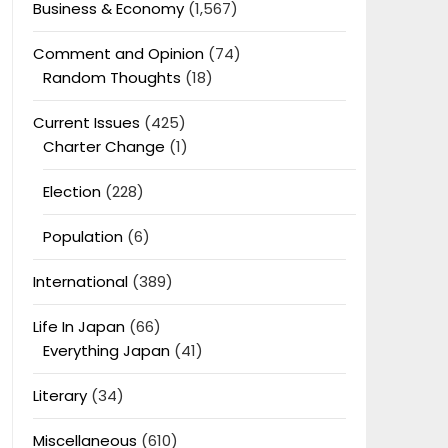
Business & Economy
(1,567)
Comment and Opinion
(74)
Random Thoughts
(18)
Current Issues
(425)
Charter Change
(1)
Election
(228)
Population
(6)
International
(389)
Life In Japan
(66)
Everything Japan
(41)
Literary
(34)
Miscellaneous
(610)