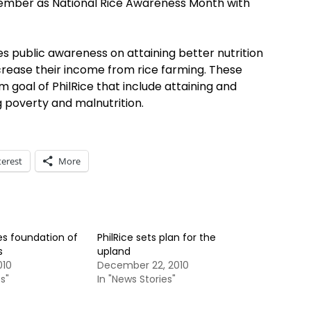
ovember as National Rice Awareness Month with
s public awareness on attaining better nutrition
rease their income from rice farming. These
 goal of PhilRice that include attaining and
g poverty and malnutrition.
terest
More
es foundation of
PhilRice sets plan for the
s
upland
010
December 22, 2010
s"
In "News Stories"