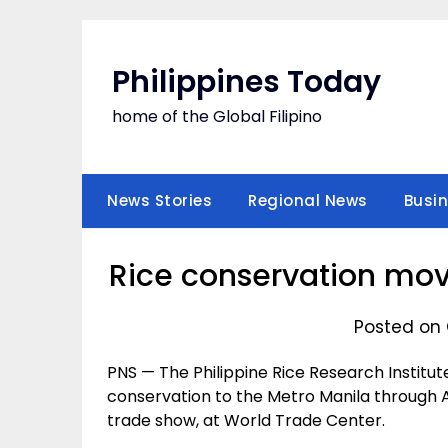
Skip
to
content
Philippines Today
home of the Global Filipino
News Stories
Regional News
Busi
Rice conservation mov
Posted on 
PNS — The Philippine Rice Research Institute
conservation to the Metro Manila through Ag
trade show, at World Trade Center.