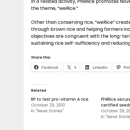
In a related activity, PhilRice promotes N
the theme, “weRice.”
Other than conserving rice, “weRice” create
through brown rice and helping farmers inc
objectives are congruent with the long-term
sustaining rice self-sufficiency and reducin
Share this:
Facebook
X
LinkedIn
Pin
Related
RP to test pro-vitamin A rice
PhilRice secur
October 29, 2010
certified seed
In "News Stories"
October 29, 2
In "News Storie