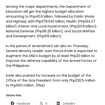
Among the major departments, the Department of
Education will get the highest budget allocation
amounting to Php411.6 billion, followed by Public Works
and Highway with Php378.545 billion; Health (Php124.27
billion); Interior and Local Government (Php123.8 billion);
National Defense (Php116.25 billion); and Social Welfare
and Development (Php109 billion).
In the period of amendment set also on Thursday,
Senate Minority Leader Juan Ponce Enrile is expected to
augment the DND’s budget by at least Php20 billion to
improve the defense capability of the Armed Forces of
the Philippines.
Enrile also pushed for increase on the budget of the
Office of the Vice President from only Php230.5 million
to Php500 million. (PNA)
Share this:
Facebook
X
LinkedIn