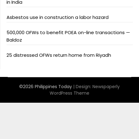
in India
Asbestos use in construction a labor hazard
500,000 OFWs to benefit POEA on-line transactions —
Baldoz
25 distressed OFWs return home from Riyadh
©2026 Philippines Today
| Design:
Newspaperly
WordPress Theme