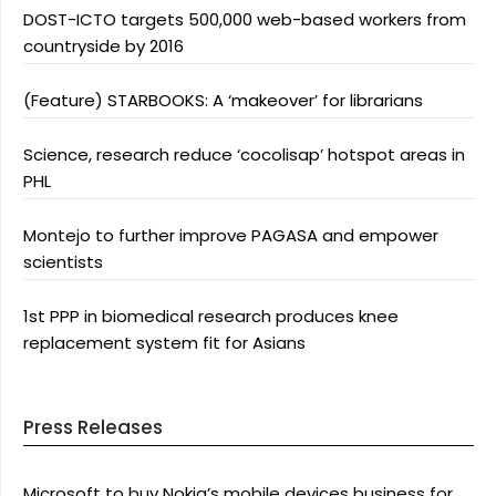
DOST-ICTO targets 500,000 web-based workers from
countryside by 2016
(Feature) STARBOOKS: A ‘makeover’ for librarians
Science, research reduce ‘cocolisap’ hotspot areas in
PHL
Montejo to further improve PAGASA and empower
scientists
1st PPP in biomedical research produces knee
replacement system fit for Asians
Press Releases
Microsoft to buy Nokia’s mobile devices business for