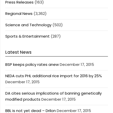
Press Releases
(163)
Regional News
(3,362)
Science and Technology
(502)
Sports & Entertainment
(287)
Latest News
BSP keeps policy rates anew
December 17, 2015
NEDA cuts PHL additional rice import for 2016 by 25%
December 17, 2015
DA cites serious implications of banning genetically
modified products
December 17, 2015
BBL is not yet dead – Drilon
December 17, 2015