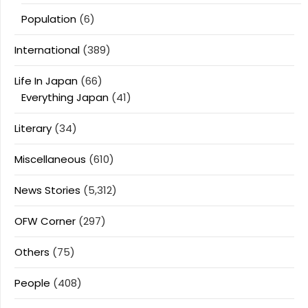
Population
(6)
International
(389)
Life In Japan
(66)
Everything Japan
(41)
Literary
(34)
Miscellaneous
(610)
News Stories
(5,312)
OFW Corner
(297)
Others
(75)
People
(408)