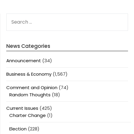
SEARCH
FOR:
News Categories
Announcement
(34)
Business & Economy
(1,567)
Comment and Opinion
(74)
Random Thoughts
(18)
Current Issues
(425)
Charter Change
(1)
Election
(228)