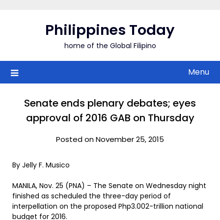
Skip
to
Philippines Today
content
home of the Global Filipino
Menu
Senate ends plenary debates; eyes
approval of 2016 GAB on Thursday
Posted on November 25, 2015
By Jelly F. Musico
MANILA, Nov. 25 (PNA) – The Senate on Wednesday night
finished as scheduled the three-day period of
interpellation on the proposed Php3.002-trillion national
budget for 2016.