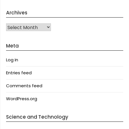
Archives
Archives
Meta
Log in
Entries feed
Comments feed
WordPress.org
Science and Technology