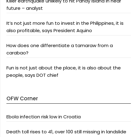
Killer earthquake unlikely to hit Panay Island in near
future – analyst
It’s not just more fun to invest in the Philippines, it is
also profitable, says President Aquino
How does one differentiate a tamaraw from a
carabao?
Fun is not just about the place, it is also about the
people, says DOT chief
OFW Corner
Ebola infection risk low in Croatia
Death toll rises to 41, over 100 still missing in landslide