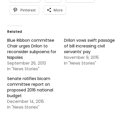
Pinterest
More
Related
Blue Ribbon committee
Drilon vows swift passage
Chair urges Drilon to
of bill increasing civil
reconsider subpoena for
servants’ pay
Napoles
November 9, 2015
September 26, 2013
In "News Stories"
In "News Stories"
Senate ratifies bicam
committee report on
proposed 2016 national
budget
December 14, 2015
In "News Stories"