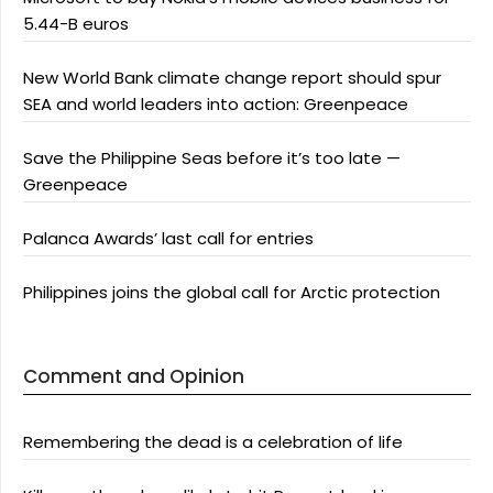
5.44-B euros
New World Bank climate change report should spur
SEA and world leaders into action: Greenpeace
Save the Philippine Seas before it’s too late —
Greenpeace
Palanca Awards’ last call for entries
Philippines joins the global call for Arctic protection
Comment and Opinion
Remembering the dead is a celebration of life