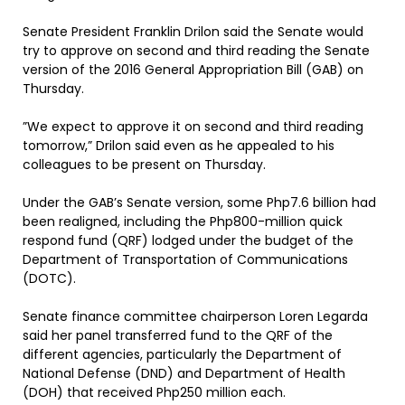
Senate President Franklin Drilon said the Senate would
try to approve on second and third reading the Senate
version of the 2016 General Appropriation Bill (GAB) on
Thursday.
”We expect to approve it on second and third reading
tomorrow,” Drilon said even as he appealed to his
colleagues to be present on Thursday.
Under the GAB’s Senate version, some Php7.6 billion had
been realigned, including the Php800-million quick
respond fund (QRF) lodged under the budget of the
Department of Transportation of Communications
(DOTC).
Senate finance committee chairperson Loren Legarda
said her panel transferred fund to the QRF of the
different agencies, particularly the Department of
National Defense (DND) and Department of Health
(DOH) that received Php250 million each.