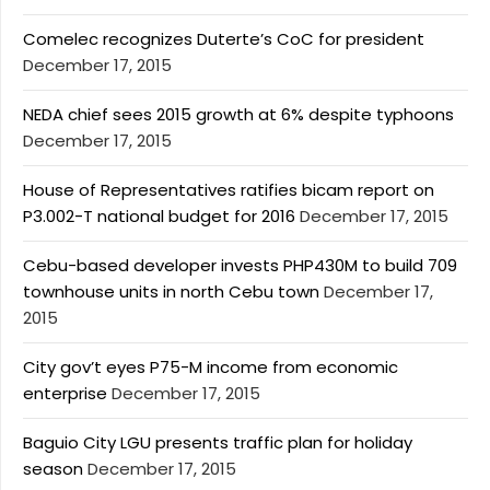
Comelec recognizes Duterte’s CoC for president
December 17, 2015
NEDA chief sees 2015 growth at 6% despite typhoons
December 17, 2015
House of Representatives ratifies bicam report on
P3.002-T national budget for 2016
December 17, 2015
Cebu-based developer invests PHP430M to build 709
townhouse units in north Cebu town
December 17,
2015
City gov’t eyes P75-M income from economic
enterprise
December 17, 2015
Baguio City LGU presents traffic plan for holiday
season
December 17, 2015