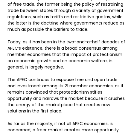
of free trade, the former being the policy of restraining
trade between states through a variety of government
regulations, such as tariffs and restrictive quotas, while
the latter is the doctrine where governments reduce as
much as possible the barriers to trade.
Today, as it has been in the two-and-a-half decades of
APEC’s existence, there is a broad consensus among
member economies that the impact of protectionism
on economic growth and on economic welfare, in
general, is largely negative.
The APEC continues to espouse free and open trade
and investment among its 21 member economies, as it
remains convinced that protectionism stifles
opportunity and narrows the market because it crushes
the energy of the marketplace that creates new
solutions in the first place.
As far as the majority, if not all APEC economies, is
concerned, a freer market creates more opportunity,