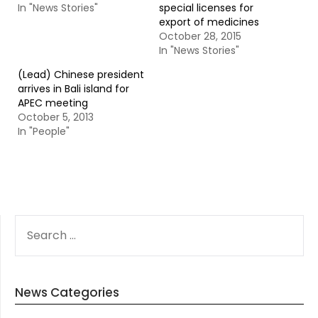
In "News Stories"
special licenses for
export of medicines
October 28, 2015
In "News Stories"
(Lead) Chinese president
arrives in Bali island for
APEC meeting
October 5, 2013
In "People"
SEARCH
FOR:
News Categories