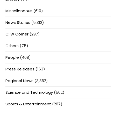
Miscellaneous
(610)
News Stories
(5,312)
OFW Corner
(297)
Others
(75)
People
(408)
Press Releases
(163)
Regional News
(3,362)
Science and Technology
(502)
Sports & Entertainment
(287)