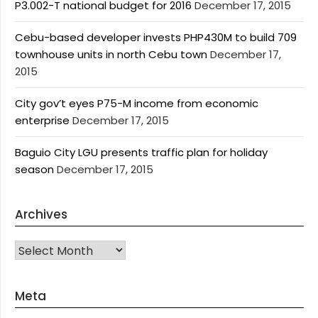
P3.002-T national budget for 2016
December 17, 2015
Cebu-based developer invests PHP430M to build 709
townhouse units in north Cebu town
December 17,
2015
City gov’t eyes P75-M income from economic
enterprise
December 17, 2015
Baguio City LGU presents traffic plan for holiday
season
December 17, 2015
Archives
Archives
Meta