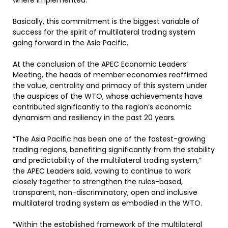
where implemented.”
Basically, this commitment is the biggest variable of
success for the spirit of multilateral trading system
going forward in the Asia Pacific.
At the conclusion of the APEC Economic Leaders’
Meeting, the heads of member economies reaffirmed
the value, centrality and primacy of this system under
the auspices of the WTO, whose achievements have
contributed significantly to the region’s economic
dynamism and resiliency in the past 20 years.
“The Asia Pacific has been one of the fastest-growing
trading regions, benefiting significantly from the stability
and predictability of the multilateral trading system,”
the APEC Leaders said, vowing to continue to work
closely together to strengthen the rules-based,
transparent, non-discriminatory, open and inclusive
multilateral trading system as embodied in the WTO.
“Within the established framework of the multilateral