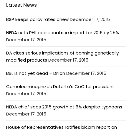
Latest News
BSP keeps policy rates anew
December 17, 2015
NEDA cuts PHL additional rice import for 2016 by 25%
December 17, 2015
DA cites serious implications of banning genetically
modified products
December 17, 2015
BBL is not yet dead – Drilon
December 17, 2015
Comelec recognizes Duterte’s CoC for president
December 17, 2015
NEDA chief sees 2015 growth at 6% despite typhoons
December 17, 2015
House of Representatives ratifies bicam report on