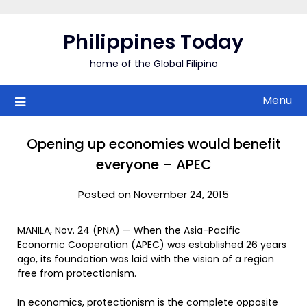
Skip
to
Philippines Today
content
home of the Global Filipino
Menu
Opening up economies would benefit
everyone – APEC
Posted on November 24, 2015
MANILA, Nov. 24 (PNA) — When the Asia-Pacific
Economic Cooperation (APEC) was established 26 years
ago, its foundation was laid with the vision of a region
free from protectionism.
In economics, protectionism is the complete opposite