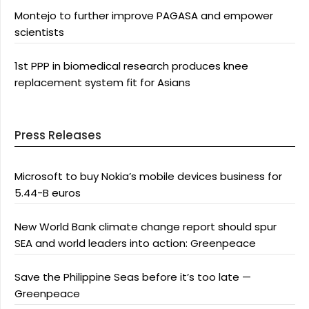
Montejo to further improve PAGASA and empower
scientists
1st PPP in biomedical research produces knee
replacement system fit for Asians
Press Releases
Microsoft to buy Nokia’s mobile devices business for
5.44-B euros
New World Bank climate change report should spur
SEA and world leaders into action: Greenpeace
Save the Philippine Seas before it’s too late —
Greenpeace