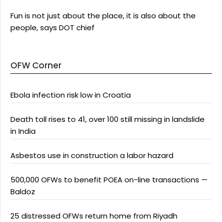
Fun is not just about the place, it is also about the
people, says DOT chief
OFW Corner
Ebola infection risk low in Croatia
Death toll rises to 41, over 100 still missing in landslide
in India
Asbestos use in construction a labor hazard
500,000 OFWs to benefit POEA on-line transactions —
Baldoz
25 distressed OFWs return home from Riyadh