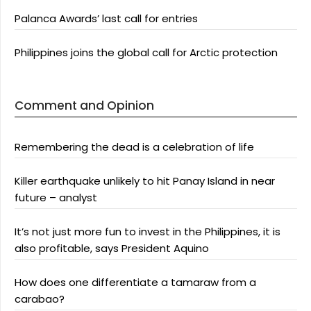
Palanca Awards’ last call for entries
Philippines joins the global call for Arctic protection
Comment and Opinion
Remembering the dead is a celebration of life
Killer earthquake unlikely to hit Panay Island in near
future – analyst
It’s not just more fun to invest in the Philippines, it is
also profitable, says President Aquino
How does one differentiate a tamaraw from a
carabao?