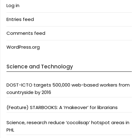
Log in
Entries feed
Comments feed
WordPress.org
Science and Technology
DOST-ICTO targets 500,000 web-based workers from
countryside by 2016
(Feature) STARBOOKS: A ‘makeover’ for librarians
Science, research reduce ‘cocolisap’ hotspot areas in
PHL