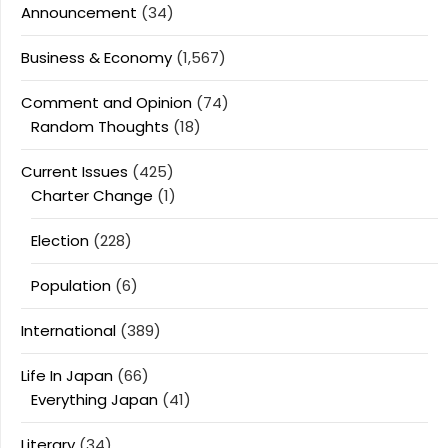
Announcement
(34)
Business & Economy
(1,567)
Comment and Opinion
(74)
Random Thoughts
(18)
Current Issues
(425)
Charter Change
(1)
Election
(228)
Population
(6)
International
(389)
Life In Japan
(66)
Everything Japan
(41)
Literary
(34)