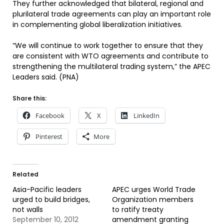
They further acknowledged that bilateral, regional and
plurilateral trade agreements can play an important role
in complementing global liberalization initiatives.
“We will continue to work together to ensure that they
are consistent with WTO agreements and contribute to
strengthening the multilateral trading system,” the APEC
Leaders said. (PNA)
Share this:
Facebook
X
LinkedIn
Pinterest
More
Related
Asia-Pacific leaders
APEC urges World Trade
urged to build bridges,
Organization members
not walls
to ratify treaty
September 10, 2012
amendment granting