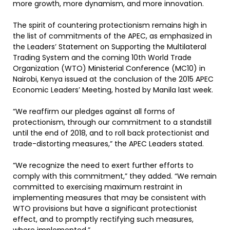
more growth, more dynamism, and more innovation.
The spirit of countering protectionism remains high in
the list of commitments of the APEC, as emphasized in
the Leaders’ Statement on Supporting the Multilateral
Trading System and the coming 10th World Trade
Organization (WTO) Ministerial Conference (MC10) in
Nairobi, Kenya issued at the conclusion of the 2015 APEC
Economic Leaders’ Meeting, hosted by Manila last week.
“We reaffirm our pledges against all forms of
protectionism, through our commitment to a standstill
until the end of 2018, and to roll back protectionist and
trade-distorting measures,” the APEC Leaders stated.
“We recognize the need to exert further efforts to
comply with this commitment,” they added. “We remain
committed to exercising maximum restraint in
implementing measures that may be consistent with
WTO provisions but have a significant protectionist
effect, and to promptly rectifying such measures,