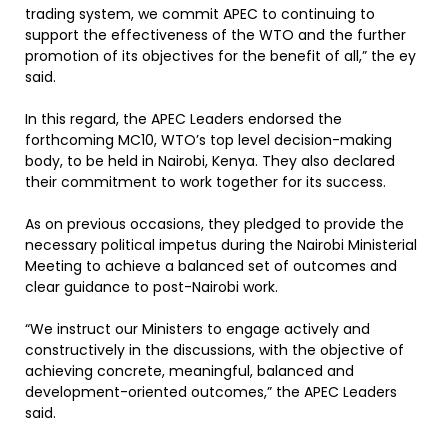
trading system, we commit APEC to continuing to
support the effectiveness of the WTO and the further
promotion of its objectives for the benefit of all,” the ey
said.
In this regard, the APEC Leaders endorsed the
forthcoming MC10, WTO’s top level decision-making
body, to be held in Nairobi, Kenya. They also declared
their commitment to work together for its success.
As on previous occasions, they pledged to provide the
necessary political impetus during the Nairobi Ministerial
Meeting to achieve a balanced set of outcomes and
clear guidance to post-Nairobi work.
“We instruct our Ministers to engage actively and
constructively in the discussions, with the objective of
achieving concrete, meaningful, balanced and
development-oriented outcomes,” the APEC Leaders
said.