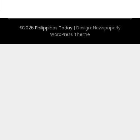
©2026 Philippines Today
| Design:
Newspaperly
WordPress Theme