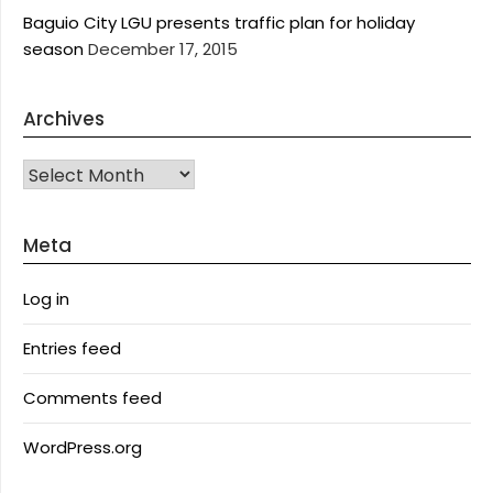
Baguio City LGU presents traffic plan for holiday
season
December 17, 2015
Archives
Archives
Meta
Log in
Entries feed
Comments feed
WordPress.org