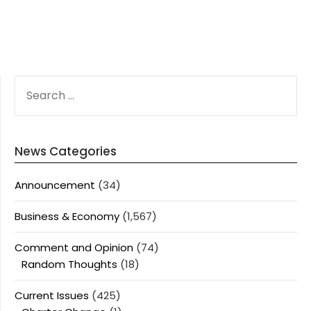
SEARCH
FOR:
News Categories
Announcement
(34)
Business & Economy
(1,567)
Comment and Opinion
(74)
Random Thoughts
(18)
Current Issues
(425)