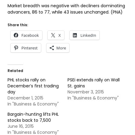
Market breadth was negative with decliners dominating
advancers, 86 to 77, while 43 issues unchanged. (PNA)
Share this:
Facebook
X
LinkedIn
Pinterest
More
Related
PHL stocks rally on
PSEi extends rally on Wall
December’s first trading
St. gains
day
November 3, 2015
December 1, 2015
In "Business & Economy"
In "Business & Economy"
Bargain-hunting lifts PHL
stocks back to 7,500
June 16, 2015
In "Business & Economy"