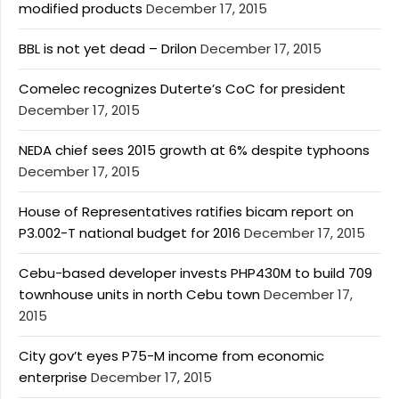
modified products
December 17, 2015
BBL is not yet dead – Drilon
December 17, 2015
Comelec recognizes Duterte’s CoC for president
December 17, 2015
NEDA chief sees 2015 growth at 6% despite typhoons
December 17, 2015
House of Representatives ratifies bicam report on
P3.002-T national budget for 2016
December 17, 2015
Cebu-based developer invests PHP430M to build 709
townhouse units in north Cebu town
December 17,
2015
City gov’t eyes P75-M income from economic
enterprise
December 17, 2015