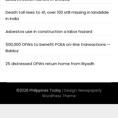
Death toll rises to 41, over 100 still missing in landslide
in India
Asbestos use in construction a labor hazard
500,000 OFWs to benefit POEA on-line transactions —
Baldoz
25 distressed OFWs return home from Riyadh
©2026 Philippines Today
| Design:
Newspaperly
WordPress Theme