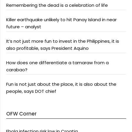
Remembering the dead is a celebration of life
Killer earthquake unlikely to hit Panay Island in near
future – analyst
It’s not just more fun to invest in the Philippines, it is
also profitable, says President Aquino
How does one differentiate a tamaraw from a
carabao?
Fun is not just about the place, it is also about the
people, says DOT chief
OFW Corner
Ebola infection risk low in Croatia