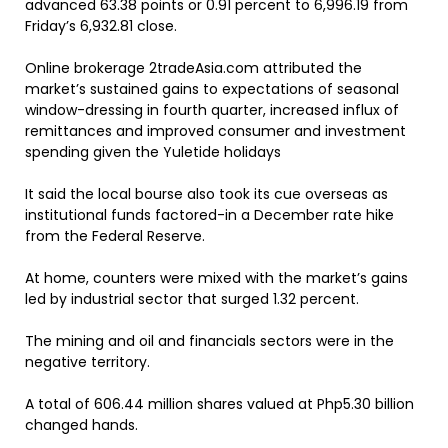
advanced 63.38 points or 0.91 percent to 6,996.19 from
Friday’s 6,932.81 close.
Online brokerage 2tradeAsia.com attributed the
market’s sustained gains to expectations of seasonal
window-dressing in fourth quarter, increased influx of
remittances and improved consumer and investment
spending given the Yuletide holidays
It said the local bourse also took its cue overseas as
institutional funds factored-in a December rate hike
from the Federal Reserve.
At home, counters were mixed with the market’s gains
led by industrial sector that surged 1.32 percent.
The mining and oil and financials sectors were in the
negative territory.
A total of 606.44 million shares valued at Php5.30 billion
changed hands.