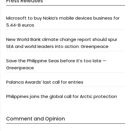
Press Releases
Microsoft to buy Nokia’s mobile devices business for
5.44-B euros
New World Bank climate change report should spur
SEA and world leaders into action: Greenpeace
Save the Philippine Seas before it’s too late —
Greenpeace
Palanca Awards’ last call for entries
Philippines joins the global call for Arctic protection
Comment and Opinion