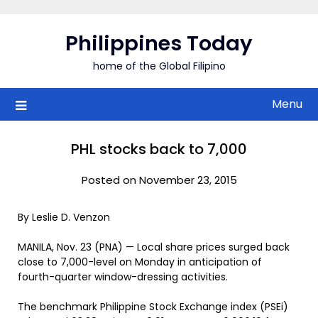
Skip
to
Philippines Today
content
home of the Global Filipino
Menu
PHL stocks back to 7,000
Posted on November 23, 2015
By Leslie D. Venzon
MANILA, Nov. 23 (PNA) — Local share prices surged back
close to 7,000-level on Monday in anticipation of
fourth-quarter window-dressing activities.
The benchmark Philippine Stock Exchange index (PSEi)