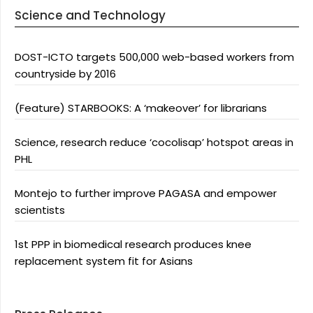
Science and Technology
DOST-ICTO targets 500,000 web-based workers from
countryside by 2016
(Feature) STARBOOKS: A ‘makeover’ for librarians
Science, research reduce ‘cocolisap’ hotspot areas in
PHL
Montejo to further improve PAGASA and empower
scientists
1st PPP in biomedical research produces knee
replacement system fit for Asians