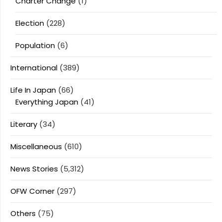
Charter Change
(1)
Election
(228)
Population
(6)
International
(389)
Life In Japan
(66)
Everything Japan
(41)
Literary
(34)
Miscellaneous
(610)
News Stories
(5,312)
OFW Corner
(297)
Others
(75)