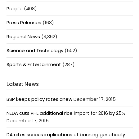
People
(408)
Press Releases
(163)
Regional News
(3,362)
Science and Technology
(502)
Sports & Entertainment
(287)
Latest News
BSP keeps policy rates anew
December 17, 2015
NEDA cuts PHL additional rice import for 2016 by 25%
December 17, 2015
DA cites serious implications of banning genetically