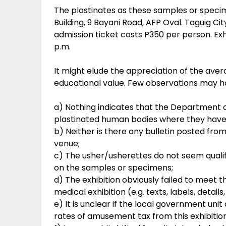
The plastinates as these samples or specim
Building, 9 Bayani Road, AFP Oval. Taguig Ci
admission ticket costs P350 per person. Exhi
p.m.
It might elude the appreciation of the aver
educational value. Few observations may h
a) Nothing indicates that the Department o
plastinated human bodies where they have
b) Neither is there any bulletin posted fro
venue;
c) The usher/usherettes do not seem qualif
on the samples or specimens;
d) The exhibition obviously failed to meet the
medical exhibition (e.g. texts, labels, details,
e) It is unclear if the local government un
rates of amusement tax from this exhibition