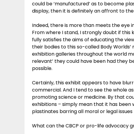
could be ‘manufactured’ as to become plast
display, then it is definitely an affront to t
Indeed, there is more than meets the eye in
From where I stand, I strongly doubt if thi
fully satisfies the aims of educating the v
their bodies to this so-called Body Worlds’ m
exhibition galleries throughout the world 
relevant’ they could have been had they b
possible.
Certainly, this exhibit appears to have blur
commercial. And I tend to see the whole as
promoting science or medicine. By that cou
exhibitions – simply mean that it has been
plastinates barring all moral or legal issues
What can the CBCP or pro-life advocacy gro