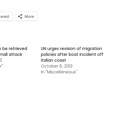
terest
More
 be retrieved
UN urges revision of migration
mall attack
policies after boat incident off
3
Italian coast
r"
October 6, 2013
In "Miscellaneous"