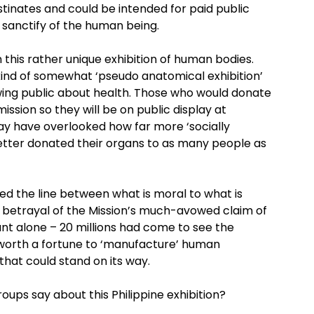
inates and could be intended for paid public
he sanctify of the human being.
 this rather unique exhibition of human bodies.
s kind of somewhat ‘pseudo anatomical exhibition’
iewing public about health. Those who would donate
ission so they will be on public display at
may have overlooked how far more ‘socially
etter donated their organs to as many people as
red the line between what is moral to what is
 betrayal of the Mission’s much-avowed claim of
nt alone – 20 millions had come to see the
 worth a fortune to ‘manufacture’ human
 that could stand on its way.
ups say about this Philippine exhibition?