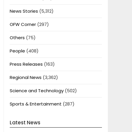
News Stories
(5,312)
OFW Corner
(297)
Others
(75)
People
(408)
Press Releases
(163)
Regional News
(3,362)
Science and Technology
(502)
Sports & Entertainment
(287)
Latest News