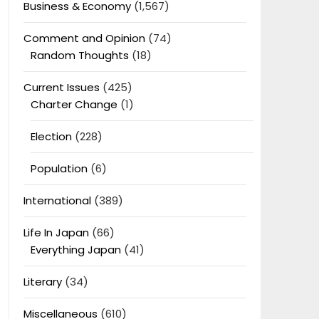
Business & Economy
(1,567)
Comment and Opinion
(74)
Random Thoughts
(18)
Current Issues
(425)
Charter Change
(1)
Election
(228)
Population
(6)
International
(389)
Life In Japan
(66)
Everything Japan
(41)
Literary
(34)
Miscellaneous
(610)