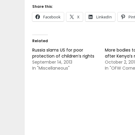
Share this:
Facebook
X
LinkedIn
Pin
Related
Russia slams US for poor
More bodies to
protection of children’s rights
after Kenya’s 
September 14, 2013
October 2, 201
In "Miscellaneous"
In "OFW Corne