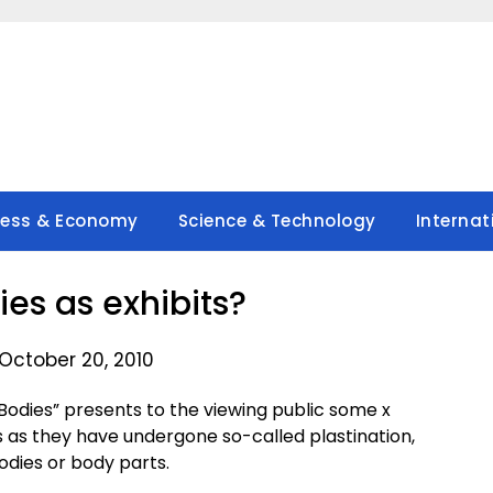
ness & Economy
Science & Technology
Internat
s as exhibits?
October 20, 2010
odies” presents to the viewing public some x
as they have undergone so-called plastination,
dies or body parts.