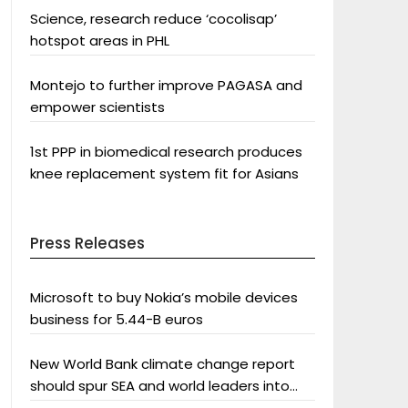
Science, research reduce ‘cocolisap’
hotspot areas in PHL
Montejo to further improve PAGASA and
empower scientists
1st PPP in biomedical research produces
knee replacement system fit for Asians
Press Releases
Microsoft to buy Nokia’s mobile devices
business for 5.44-B euros
New World Bank climate change report
should spur SEA and world leaders into
action: Greenpeace