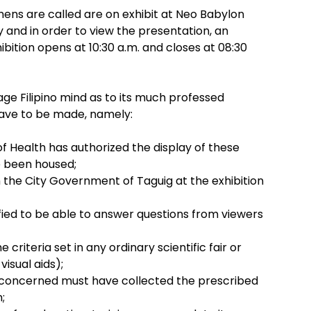
ens are called are on exhibit at Neo Babylon
ty and in order to view the presentation, an
bition opens at 10:30 a.m. and closes at 08:30
age Filipino mind as to its much professed
ave to be made, namely:
f Health has authorized the display of these
 been housed;
m the City Government of Taguig at the exhibition
ied to be able to answer questions from viewers
 criteria set in any ordinary scientific fair or
 visual aids);
it concerned must have collected the prescribed
;