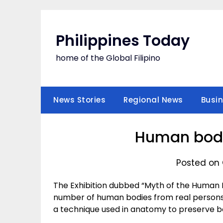
Skip
to
content
Philippines Today
home of the Global Filipino
News Stories
Regional News
Busi
Human bodie
Posted on 
The Exhibition dubbed “Myth of the Human B
number of human bodies from real persons 
a technique used in anatomy to preserve bo