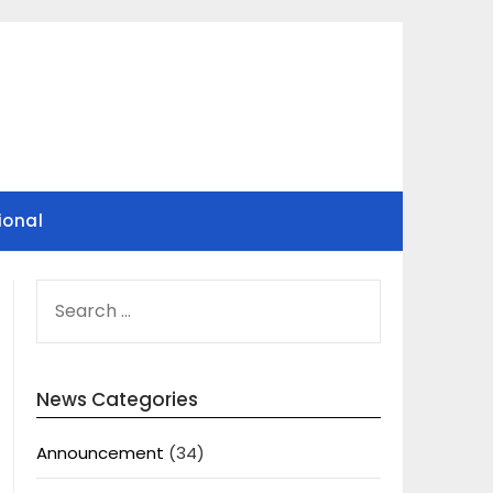
ional
SEARCH
FOR:
News Categories
Announcement
(34)