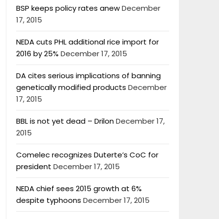
BSP keeps policy rates anew
December
17, 2015
NEDA cuts PHL additional rice import for
2016 by 25%
December 17, 2015
DA cites serious implications of banning
genetically modified products
December
17, 2015
BBL is not yet dead – Drilon
December 17,
2015
Comelec recognizes Duterte’s CoC for
president
December 17, 2015
NEDA chief sees 2015 growth at 6%
despite typhoons
December 17, 2015