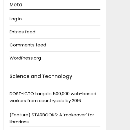
Meta
Log in
Entries feed
Comments feed
WordPress.org
Science and Technology
DOST-ICTO targets 500,000 web-based
workers from countryside by 2016
(Feature) STARBOOKS: A ‘makeover’ for
librarians