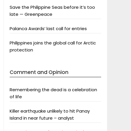
Save the Philippine Seas before it’s too
late — Greenpeace
Palanca Awards’ last call for entries
Philippines joins the global call for Arctic
protection
Comment and Opinion
Remembering the dead is a celebration
of life
Killer earthquake unlikely to hit Panay
Island in near future – analyst