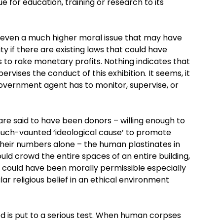
lue for education, training or research to its
 is even a much higher moral issue that may have
ity if there are existing laws that could have
 to rake monetary profits. Nothing indicates that
vises the conduct of this exhibition. It seems, it
overnment agent has to monitor, supervise, or
re said to have been donors – willing enough to
much-vaunted ‘ideological cause’ to promote
their numbers alone – the human plastinates in
ld crowd the entire spaces of an entire building,
s could have been morally permissible especially
lar religious belief in an ethical environment
ed is put to a serious test. When human corpses