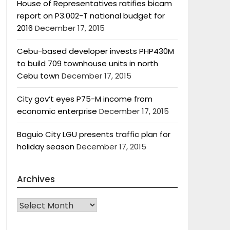
House of Representatives ratifies bicam
report on P3.002-T national budget for
2016
December 17, 2015
Cebu-based developer invests PHP430M
to build 709 townhouse units in north
Cebu town
December 17, 2015
City gov’t eyes P75-M income from
economic enterprise
December 17, 2015
Baguio City LGU presents traffic plan for
holiday season
December 17, 2015
Archives
Archives