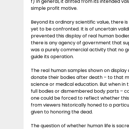
f) In general, it drifted from its intended va
simple profit motive.
Beyond its ordinary scientific value, there
yet to be confronted. It is of uncertain valid
prevented this display of real human bodies
there is any agency of government that super
was a purely commercial activity that no g
guide its operation.
The real human samples shown on display a
donate their bodies after death – to that 
science or medical education. But when in 
full bodies or dismembered body parts – cou
one could be forced to reflect whether thi
from viewers historically honed to a particu
given to honoring the dead.
The question of whether human life is sacr