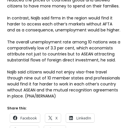
reduced the prices of countless goods and allowed
citizens to have more money to spend on their families.
In contrast, Najib said firms in the region would find it
harder to access each other’s markets without AFTA
and as a consequence, unemployment would be higher.
The overall unemployment rate among 10 nations was a
comparatively low of 3.3 per cent, which economists
attribute not just to countries but to ASEAN attracting
substantial flows of foreign direct investment, he said.
Najib said citizens would not enjoy visa-free travel
through nine out of 10 member states and professionals
would find it far harder to work in each other’s country
without ASEAN and the mutual recognition agreements
in place. (PNA/BERNAMA)
Share this:
Facebook
X
LinkedIn