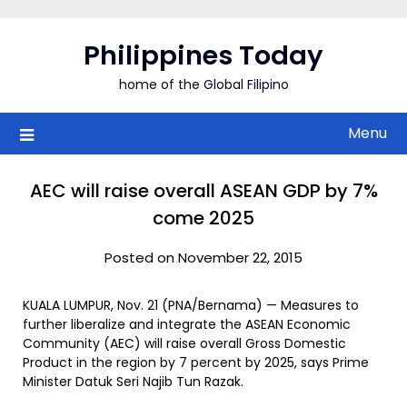
Skip
to
Philippines Today
content
home of the Global Filipino
Menu
AEC will raise overall ASEAN GDP by 7%
come 2025
Posted on November 22, 2015
KUALA LUMPUR, Nov. 21 (PNA/Bernama) — Measures to
further liberalize and integrate the ASEAN Economic
Community (AEC) will raise overall Gross Domestic
Product in the region by 7 percent by 2025, says Prime
Minister Datuk Seri Najib Tun Razak.