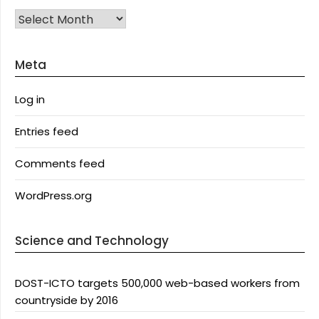
Archives
Meta
Log in
Entries feed
Comments feed
WordPress.org
Science and Technology
DOST-ICTO targets 500,000 web-based workers from
countryside by 2016