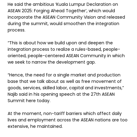
He said the ambitious ‘Kuala Lumpur Declaration on
ASEAN 2025: Forging Ahead Together’, which would
incorporate the ASEAN Community Vision and released
during the summit, would smoothen the integration
process.
“This is about how we build upon and deepen the
integration process to realize a rules-based, people-
oriented, people-centered ASEAN Community in which
we seek to narrow the development gap.
“Hence, the need for a single market and production
base that we talk about as well as free movement of
goods, services, skilled labor, capital and investments,”
Najib said in his opening speech at the 27th ASEAN
Summit here today.
At the moment, non-tariff barriers which affect daily
lives and employment across the ASEAN nations are too
extensive, he maintained.