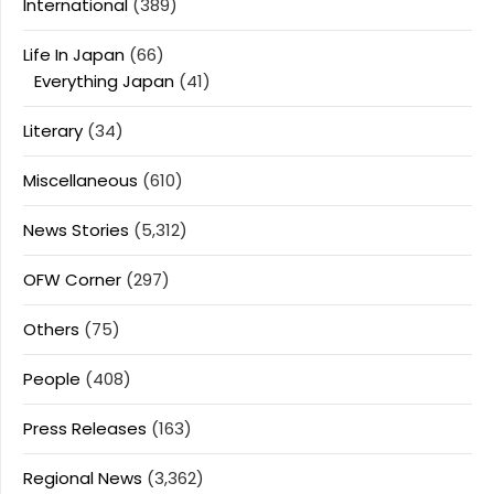
International
(389)
Life In Japan
(66)
Everything Japan
(41)
Literary
(34)
Miscellaneous
(610)
News Stories
(5,312)
OFW Corner
(297)
Others
(75)
People
(408)
Press Releases
(163)
Regional News
(3,362)