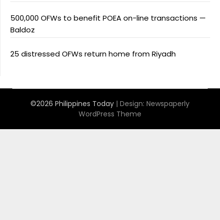
500,000 OFWs to benefit POEA on-line transactions —
Baldoz
25 distressed OFWs return home from Riyadh
©2026 Philippines Today
| Design:
Newspaperly
WordPress Theme