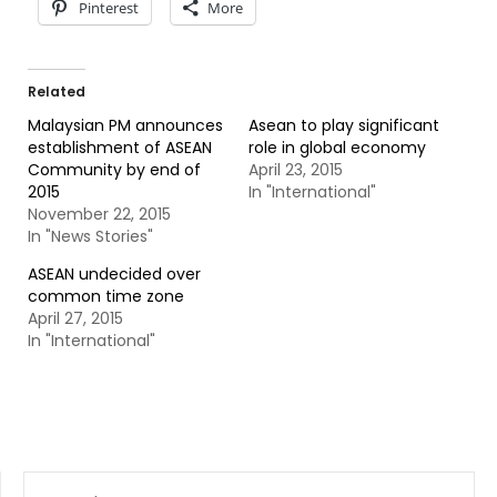
Pinterest
More
Related
Malaysian PM announces
Asean to play significant
establishment of ASEAN
role in global economy
Community by end of
April 23, 2015
2015
In "International"
November 22, 2015
In "News Stories"
ASEAN undecided over
common time zone
April 27, 2015
In "International"
SEARCH