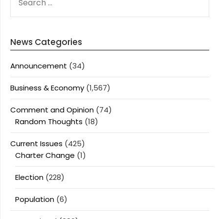
FOR:
News Categories
Announcement
(34)
Business & Economy
(1,567)
Comment and Opinion
(74)
Random Thoughts
(18)
Current Issues
(425)
Charter Change
(1)
Election
(228)
Population
(6)