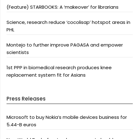
(Feature) STARBOOKS: A ‘makeover’ for librarians
Science, research reduce ‘cocolisap’ hotspot areas in
PHL
Montejo to further improve PAGASA and empower
scientists
1st PPP in biomedical research produces knee
replacement system fit for Asians
Press Releases
Microsoft to buy Nokia’s mobile devices business for
5.44-B euros