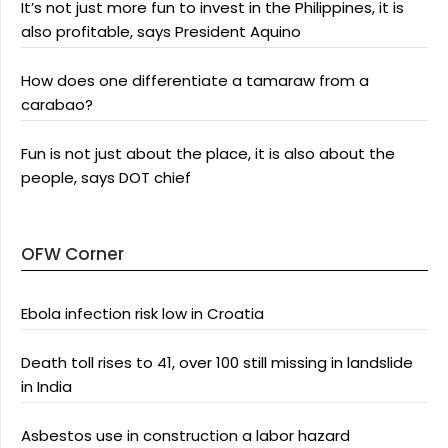
It’s not just more fun to invest in the Philippines, it is
also profitable, says President Aquino
How does one differentiate a tamaraw from a
carabao?
Fun is not just about the place, it is also about the
people, says DOT chief
OFW Corner
Ebola infection risk low in Croatia
Death toll rises to 41, over 100 still missing in landslide
in India
Asbestos use in construction a labor hazard