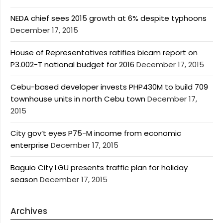
NEDA chief sees 2015 growth at 6% despite typhoons
December 17, 2015
House of Representatives ratifies bicam report on
P3.002-T national budget for 2016
December 17, 2015
Cebu-based developer invests PHP430M to build 709
townhouse units in north Cebu town
December 17,
2015
City gov’t eyes P75-M income from economic
enterprise
December 17, 2015
Baguio City LGU presents traffic plan for holiday
season
December 17, 2015
Archives