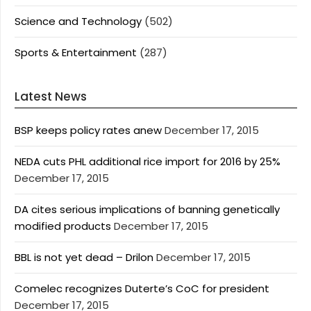
Science and Technology
(502)
Sports & Entertainment
(287)
Latest News
BSP keeps policy rates anew
December 17, 2015
NEDA cuts PHL additional rice import for 2016 by 25%
December 17, 2015
DA cites serious implications of banning genetically
modified products
December 17, 2015
BBL is not yet dead – Drilon
December 17, 2015
Comelec recognizes Duterte’s CoC for president
December 17, 2015