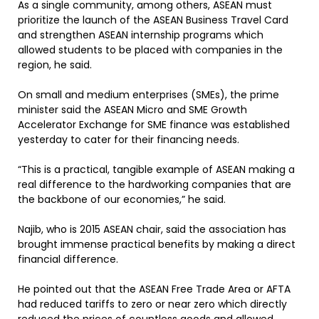
As a single community, among others, ASEAN must
prioritize the launch of the ASEAN Business Travel Card
and strengthen ASEAN internship programs which
allowed students to be placed with companies in the
region, he said.
On small and medium enterprises (SMEs), the prime
minister said the ASEAN Micro and SME Growth
Accelerator Exchange for SME finance was established
yesterday to cater for their financing needs.
“This is a practical, tangible example of ASEAN making a
real difference to the hardworking companies that are
the backbone of our economies,” he said.
Najib, who is 2015 ASEAN chair, said the association has
brought immense practical benefits by making a direct
financial difference.
He pointed out that the ASEAN Free Trade Area or AFTA
had reduced tariffs to zero or near zero which directly