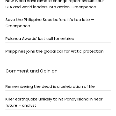
New World Bank climate change report should spur
SEA and world leaders into action: Greenpeace
Save the Philippine Seas before it’s too late —
Greenpeace
Palanca Awards’ last call for entries
Philippines joins the global call for Arctic protection
Comment and Opinion
Remembering the dead is a celebration of life
Killer earthquake unlikely to hit Panay Island in near
future – analyst