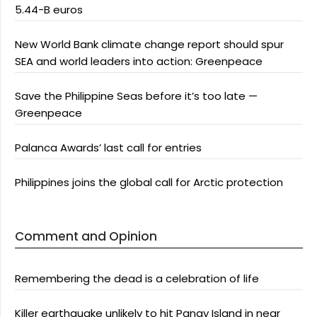
5.44-B euros
New World Bank climate change report should spur
SEA and world leaders into action: Greenpeace
Save the Philippine Seas before it’s too late —
Greenpeace
Palanca Awards’ last call for entries
Philippines joins the global call for Arctic protection
Comment and Opinion
Remembering the dead is a celebration of life
Killer earthquake unlikely to hit Panay Island in near