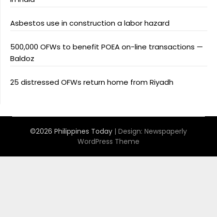
Asbestos use in construction a labor hazard
500,000 OFWs to benefit POEA on-line transactions —
Baldoz
25 distressed OFWs return home from Riyadh
©2026 Philippines Today
| Design:
Newspaperly
WordPress Theme