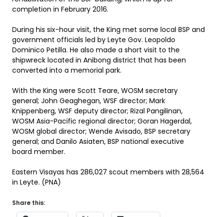
completion in February 2016.
During his six-hour visit, the King met some local BSP and
government officials led by Leyte Gov. Leopoldo
Dominico Petilla. He also made a short visit to the
shipwreck located in Anibong district that has been
converted into a memorial park.
With the King were Scott Teare, WOSM secretary
general; John Geaghegan, WSF director; Mark
Knippenberg, WSF deputy director; Rizal Pangilinan,
WOSM Asia-Pacific regional director; Goran Hagerdal,
WOSM global director; Wende Avisado, BSP secretary
general; and Danilo Asiaten, BSP national executive
board member.
Eastern Visayas has 286,027 scout members with 28,564
in Leyte. (PNA)
Share this: