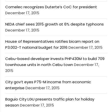
Comelec recognizes Duterte’s CoC for president
December 17, 2015
NEDA chief sees 2015 growth at 6% despite typhoons
December 17, 2015
House of Representatives ratifies bicam report on
P3.002-T national budget for 2016
December 17, 2015
Cebu-based developer invests PHP430M to build 709
townhouse units in north Cebu town
December 17,
2015
City gov’t eyes P75-M income from economic
enterprise
December 17, 2015
Baguio City LGU presents traffic plan for holiday
season
December 17, 2015