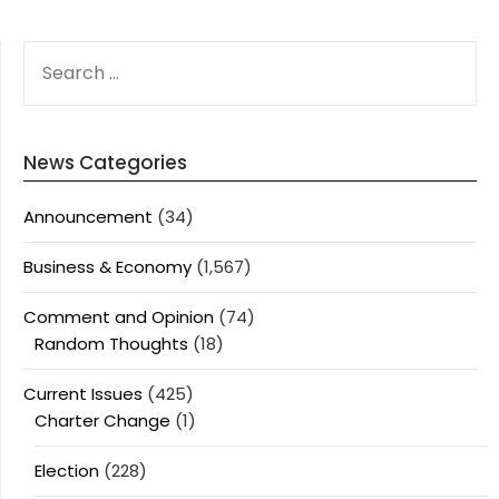
SEARCH
FOR:
News Categories
Announcement
(34)
Business & Economy
(1,567)
Comment and Opinion
(74)
Random Thoughts
(18)
Current Issues
(425)
Charter Change
(1)
Election
(228)