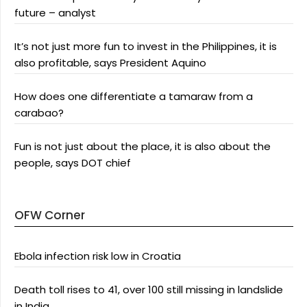
future – analyst
It’s not just more fun to invest in the Philippines, it is
also profitable, says President Aquino
How does one differentiate a tamaraw from a
carabao?
Fun is not just about the place, it is also about the
people, says DOT chief
OFW Corner
Ebola infection risk low in Croatia
Death toll rises to 41, over 100 still missing in landslide
in India