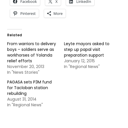
Facebook
X
LinkedIn
Pinterest
More
Related
From warriors to delivery
Leyte mayors asked to
boys – soldiers serve as
step up papal visit
workhorses of Yolanda
preparation support
relief efforts
January 12, 2015
November 20, 2013
In "Regional News"
In "News Stories"
PAGASA sets P3M fund
for Tacloban station
rebuilding
August 31, 2014
In "Regional News"