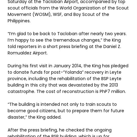
Saturday at the Tacloban Airport, accompanied by top
scout officials from the World Organization of the Scout
Movement (WOSM), WSF, and Boy Scout of the
Philippines.
“I’m glad to be back to Tacloban after nearly two years.
I’m happy to see the tremendous changes,” the King
told reporters in a short press briefing at the Daniel Z.
Romualdez Airport.
During his first visit in January 2014, the King has pledged
to donate funds for post-“Yolanda” recovery in Leyte
province, including the rehabilitation of the BSP Leyte
building in this city that was devastated by the 2013
catastrophe. The cost of reconstruction is PhP7 million.
“The building is intended not only to train scouts to
become good citizens, but to prepare them for future
disaster,” the King added.
After the press briefing, he checked the ongoing
rehabilitation of the BSP building, which is up for