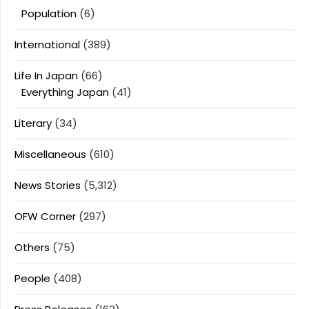
Population
(6)
International
(389)
Life In Japan
(66)
Everything Japan
(41)
Literary
(34)
Miscellaneous
(610)
News Stories
(5,312)
OFW Corner
(297)
Others
(75)
People
(408)