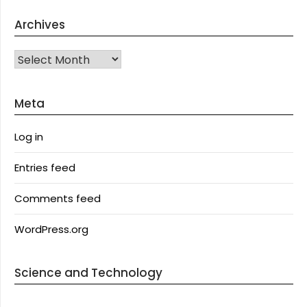
Archives
Archives
Meta
Log in
Entries feed
Comments feed
WordPress.org
Science and Technology