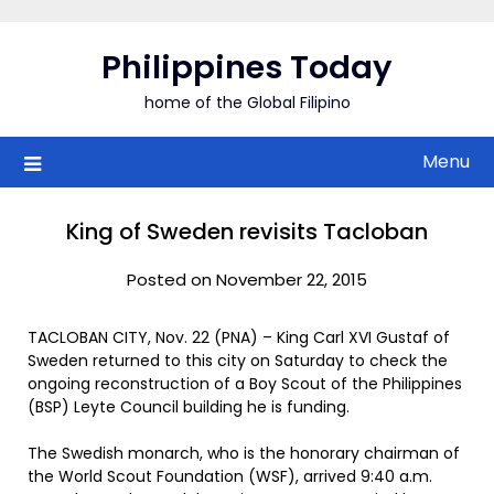
Skip
to
Philippines Today
content
home of the Global Filipino
Menu
King of Sweden revisits Tacloban
Posted on November 22, 2015
TACLOBAN CITY, Nov. 22 (PNA) – King Carl XVI Gustaf of
Sweden returned to this city on Saturday to check the
ongoing reconstruction of a Boy Scout of the Philippines
(BSP) Leyte Council building he is funding.
The Swedish monarch, who is the honorary chairman of
the World Scout Foundation (WSF), arrived 9:40 a.m.