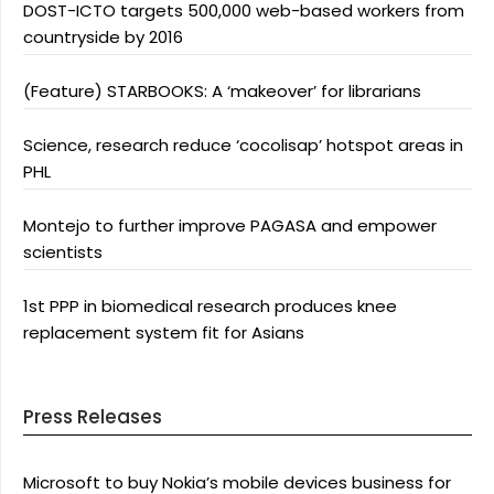
DOST-ICTO targets 500,000 web-based workers from
countryside by 2016
(Feature) STARBOOKS: A ‘makeover’ for librarians
Science, research reduce ‘cocolisap’ hotspot areas in
PHL
Montejo to further improve PAGASA and empower
scientists
1st PPP in biomedical research produces knee
replacement system fit for Asians
Press Releases
Microsoft to buy Nokia’s mobile devices business for