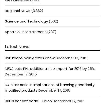
Press Releases
(163)
Regional News
(3,362)
Science and Technology
(502)
Sports & Entertainment
(287)
Latest News
BSP keeps policy rates anew
December 17, 2015
NEDA cuts PHL additional rice import for 2016 by 25%
December 17, 2015
DA cites serious implications of banning genetically
modified products
December 17, 2015
BBL is not yet dead – Drilon
December 17, 2015