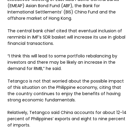
(EMEAP) Asian Bond Fund (ABF), the Bank for
International Settlements’ (BIS) China Fund and the
offshore market of Hong Kong.
The central bank chief cited that eventual inclusion of
renminbi in IMF’s SDR basket will increase its use in global
financial transactions.
“I think this will lead to some portfolio rebalancing by
investors and there may be likely an increase in the
demand for RMB,” he said.
Tetangco is not that worried about the possible impact
of this situation on the Philippine economy, citing that
the country continues to enjoy the benefits of having
strong economic fundamentals.
Relatively, Tetangco said China accounts for about 12-14
percent of Philippines’ exports and eight to nine percent
of imports.