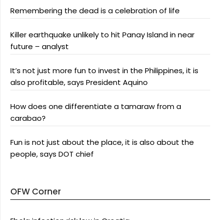
Remembering the dead is a celebration of life
Killer earthquake unlikely to hit Panay Island in near
future – analyst
It’s not just more fun to invest in the Philippines, it is
also profitable, says President Aquino
How does one differentiate a tamaraw from a
carabao?
Fun is not just about the place, it is also about the
people, says DOT chief
OFW Corner