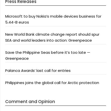
Press Releases
Microsoft to buy Nokia’s mobile devices business for
5.44-B euros
New World Bank climate change report should spur
SEA and world leaders into action: Greenpeace
Save the Philippine Seas before it’s too late —
Greenpeace
Palanca Awards’ last call for entries
Philippines joins the global call for Arctic protection
Comment and Opinion