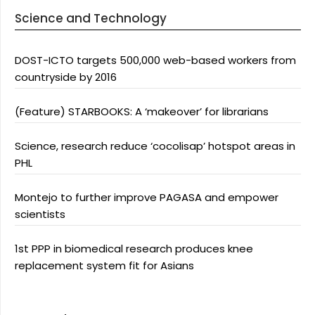
Science and Technology
DOST-ICTO targets 500,000 web-based workers from
countryside by 2016
(Feature) STARBOOKS: A ‘makeover’ for librarians
Science, research reduce ‘cocolisap’ hotspot areas in
PHL
Montejo to further improve PAGASA and empower
scientists
1st PPP in biomedical research produces knee
replacement system fit for Asians