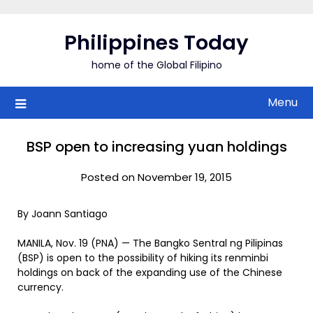
Skip
to
Philippines Today
content
home of the Global Filipino
Menu
BSP open to increasing yuan holdings
Posted on November 19, 2015
By Joann Santiago
MANILA, Nov. 19 (PNA) — The Bangko Sentral ng Pilipinas
(BSP) is open to the possibility of hiking its renminbi
holdings on back of the expanding use of the Chinese
currency.