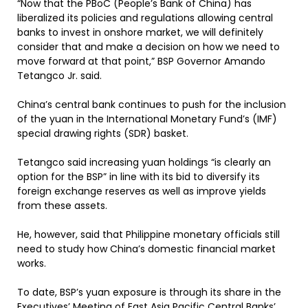
“Now that the PBoC (People’s Bank of China) has
liberalized its policies and regulations allowing central
banks to invest in onshore market, we will definitely
consider that and make a decision on how we need to
move forward at that point,” BSP Governor Amando
Tetangco Jr. said.
China’s central bank continues to push for the inclusion
of the yuan in the International Monetary Fund’s (IMF)
special drawing rights (SDR) basket.
Tetangco said increasing yuan holdings “is clearly an
option for the BSP” in line with its bid to diversify its
foreign exchange reserves as well as improve yields
from these assets.
He, however, said that Philippine monetary officials still
need to study how China’s domestic financial market
works.
To date, BSP’s yuan exposure is through its share in the
Executives’ Meeting of East Asia Pacific Central Banks’