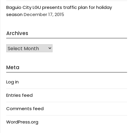
Baguio City LGU presents traffic plan for holiday
season
December 17, 2015
Archives
Archives
Meta
Log in
Entries feed
Comments feed
WordPress.org