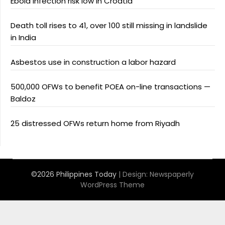
Ebola infection risk low in Croatia
Death toll rises to 41, over 100 still missing in landslide
in India
Asbestos use in construction a labor hazard
500,000 OFWs to benefit POEA on-line transactions —
Baldoz
25 distressed OFWs return home from Riyadh
©2026 Philippines Today
| Design:
Newspaperly
WordPress Theme