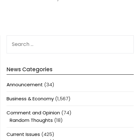
SEARCH
FOR:
News Categories
Announcement
(34)
Business & Economy
(1,567)
Comment and Opinion
(74)
Random Thoughts
(18)
Current Issues
(425)