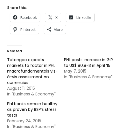
Share this:
Facebook
X
LinkedIn
Pinterest
More
Related
Tetangco expects
PHL posts increase in GIR
markets to factor in PHL
to US$ 80.8-B in April ‘15
macrofundamentals vis-
May 7, 2015
à-vis assessment on
In "Business & Economy"
currencies
August 11, 2015
In "Business & Economy"
Phl banks remain healthy
as proven by BSP’s stress
tests
February 24, 2015
In "Business & Economy"