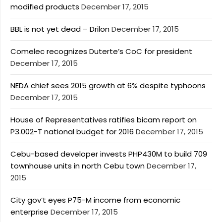
modified products
December 17, 2015
BBL is not yet dead – Drilon
December 17, 2015
Comelec recognizes Duterte’s CoC for president
December 17, 2015
NEDA chief sees 2015 growth at 6% despite typhoons
December 17, 2015
House of Representatives ratifies bicam report on
P3.002-T national budget for 2016
December 17, 2015
Cebu-based developer invests PHP430M to build 709
townhouse units in north Cebu town
December 17,
2015
City gov’t eyes P75-M income from economic
enterprise
December 17, 2015