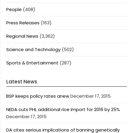
People
(408)
Press Releases
(163)
Regional News
(3,362)
Science and Technology
(502)
Sports & Entertainment
(287)
Latest News
BSP keeps policy rates anew
December 17, 2015
NEDA cuts PHL additional rice import for 2016 by 25%
December 17, 2015
DA cites serious implications of banning genetically