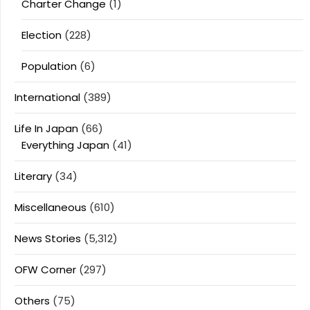
Charter Change
(1)
Election
(228)
Population
(6)
International
(389)
Life In Japan
(66)
Everything Japan
(41)
Literary
(34)
Miscellaneous
(610)
News Stories
(5,312)
OFW Corner
(297)
Others
(75)