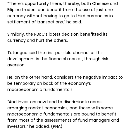
“There’s opportunity there, thereby, both Chinese and
Filipino traders can benefit from the use of just one
currency without having to go to third currencies in
settlement of transactions,” he said.
Similarly, the PBoC’s latest decision benefitted its
currency and hurt the others.
Tetangco said the first possible channel of this
development is the financial market, through risk
aversion.
He, on the other hand, considers the negative impact to
be temporary on back of the economy’s
macroeconomic fundamentals.
“And investors now tend to discriminate across
emerging market economies, and those with some
macroeconomic fundamentals are bound to benefit
from most of the assessments of fund managers and
investors,” he added. (PNA)