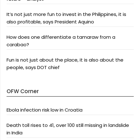
It’s not just more fun to invest in the Philippines, it is
also profitable, says President Aquino
How does one differentiate a tamaraw from a
carabao?
Fun is not just about the place, it is also about the
people, says DOT chief
OFW Corner
Ebola infection risk low in Croatia
Death toll rises to 41, over 100 still missing in landslide
in India