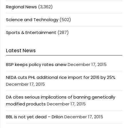
Regional News
(3,362)
Science and Technology
(502)
Sports & Entertainment
(287)
Latest News
BSP keeps policy rates anew
December 17, 2015
NEDA cuts PHL additional rice import for 2016 by 25%
December 17, 2015
DA cites serious implications of banning genetically
modified products
December 17, 2015
BBL is not yet dead – Drilon
December 17, 2015