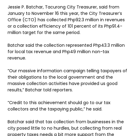
Jessie P. Batchar, Tacurong City Treasurer, said from
January to November 16 this year, the City Treasurer’s
Office (CTO) has collected Php92.3 million in revenues
or a collection efficiency of 101 percent of its Php91.4-
million target for the same period.
Batchar said the collection represented Php43.3 million
for local tax revenue and Php49 million non-tax
revenue.
”Our massive information campaign telling taxpayers of
their obligations to the local government and the
massive collection activities have provided us good
results,” Batchar told reporters.
”Credit to this achievement should go to our tax
collectors and the taxpaying public,” he said.
Batchar said that tax collection from businesses in the
city posed little to no hurdles, but collecting from real
property taxes needs a bit more support from the