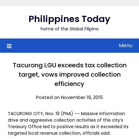
Skip
to
Philippines Today
content
home of the Global Filipino
Menu
Tacurong LGU exceeds tax collection
target, vows improved collection
efficiency
Posted on November 19, 2015
TACURONG CITY, Nov. 19 (PNA) -– Massive information
drive and aggressive collection activities of this city’s
Treasury Office led to positive results as it exceeded its
targeted local revenue collection, officials said.