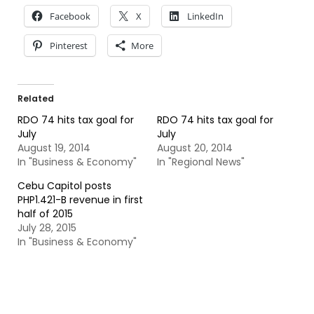
Facebook
X
LinkedIn
Pinterest
More
Related
RDO 74 hits tax goal for
RDO 74 hits tax goal for
July
July
August 19, 2014
August 20, 2014
In "Business & Economy"
In "Regional News"
Cebu Capitol posts
PHP1.421-B revenue in first
half of 2015
July 28, 2015
In "Business & Economy"