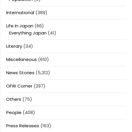
International
(389)
Life In Japan
(66)
Everything Japan
(41)
Literary
(34)
Miscellaneous
(610)
News Stories
(5,312)
OFW Corner
(297)
Others
(75)
People
(408)
Press Releases
(163)