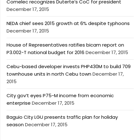
Comelec recognizes Duterte’s CoC for president
December 17, 2015
NEDA chief sees 2015 growth at 6% despite typhoons
December 17, 2015
House of Representatives ratifies bicam report on
P3.002-T national budget for 2016
December 17, 2015
Cebu-based developer invests PHP430M to build 709
townhouse units in north Cebu town
December 17,
2015
City gov’t eyes P75-M income from economic
enterprise
December 17, 2015
Baguio City LGU presents traffic plan for holiday
season
December 17, 2015