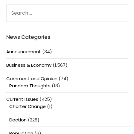
SEARCH
FOR:
News Categories
Announcement
(34)
Business & Economy
(1,567)
Comment and Opinion
(74)
Random Thoughts
(18)
Current Issues
(425)
Charter Change
(1)
Election
(228)
Population
(6)