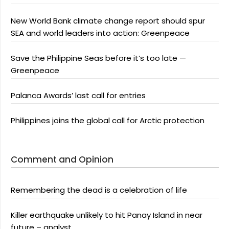
New World Bank climate change report should spur
SEA and world leaders into action: Greenpeace
Save the Philippine Seas before it’s too late —
Greenpeace
Palanca Awards’ last call for entries
Philippines joins the global call for Arctic protection
Comment and Opinion
Remembering the dead is a celebration of life
Killer earthquake unlikely to hit Panay Island in near
future – analyst