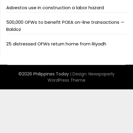
Asbestos use in construction a labor hazard
500,000 OFWs to benefit POEA on-line transactions —
Baldoz
25 distressed OFWs return home from Riyadh
©2026 Philippines Today
| Design:
Newspaperly
WordPress Theme