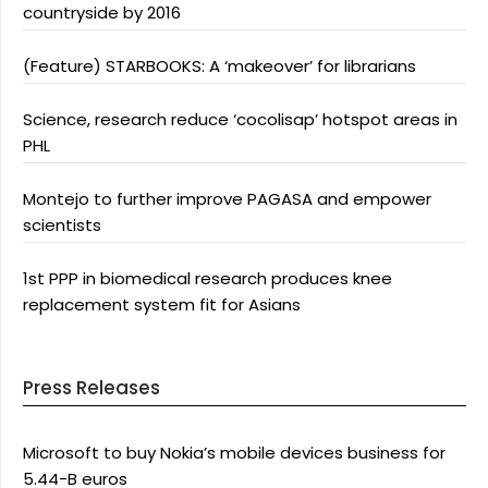
countryside by 2016
(Feature) STARBOOKS: A ‘makeover’ for librarians
Science, research reduce ‘cocolisap’ hotspot areas in
PHL
Montejo to further improve PAGASA and empower
scientists
1st PPP in biomedical research produces knee
replacement system fit for Asians
Press Releases
Microsoft to buy Nokia’s mobile devices business for
5.44-B euros