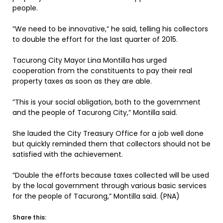
people.
”We need to be innovative,” he said, telling his collectors
to double the effort for the last quarter of 2015.
Tacurong City Mayor Lina Montilla has urged
cooperation from the constituents to pay their real
property taxes as soon as they are able.
”This is your social obligation, both to the government
and the people of Tacurong City,” Montilla said.
She lauded the City Treasury Office for a job well done
but quickly reminded them that collectors should not be
satisfied with the achievement.
”Double the efforts because taxes collected will be used
by the local government through various basic services
for the people of Tacurong,” Montilla said. (PNA)
Share this: