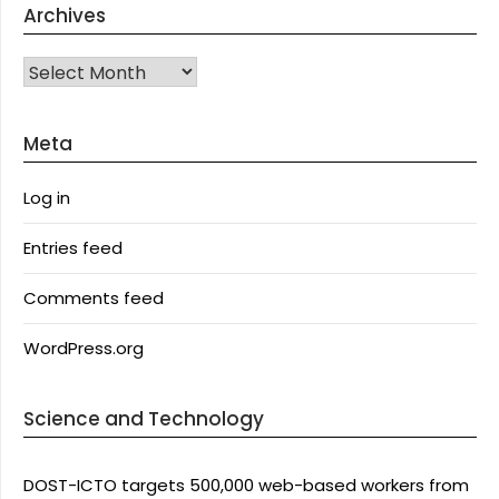
Archives
Archives
Meta
Log in
Entries feed
Comments feed
WordPress.org
Science and Technology
DOST-ICTO targets 500,000 web-based workers from