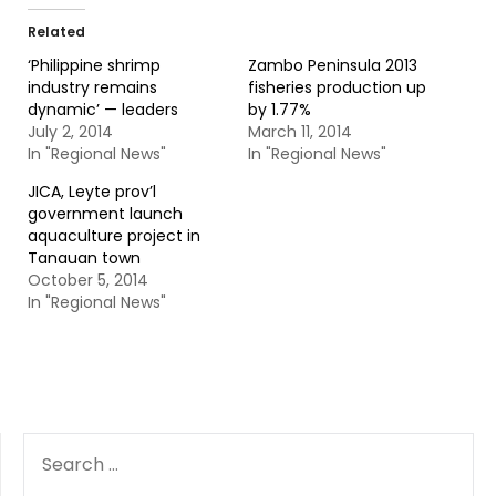
Related
‘Philippine shrimp
Zambo Peninsula 2013
industry remains
fisheries production up
dynamic’ — leaders
by 1.77%
July 2, 2014
March 11, 2014
In "Regional News"
In "Regional News"
JICA, Leyte prov’l
government launch
aquaculture project in
Tanauan town
October 5, 2014
In "Regional News"
SEARCH
FOR: