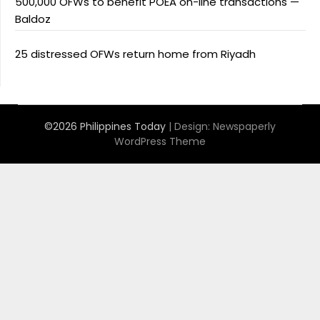
500,000 OFWs to benefit POEA on-line transactions —
Baldoz
25 distressed OFWs return home from Riyadh
©2026 Philippines Today
| Design:
Newspaperly
WordPress Theme