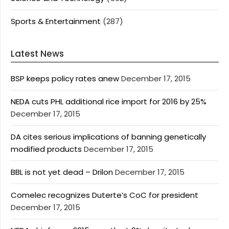
Sports & Entertainment
(287)
Latest News
BSP keeps policy rates anew
December 17, 2015
NEDA cuts PHL additional rice import for 2016 by 25%
December 17, 2015
DA cites serious implications of banning genetically
modified products
December 17, 2015
BBL is not yet dead – Drilon
December 17, 2015
Comelec recognizes Duterte’s CoC for president
December 17, 2015