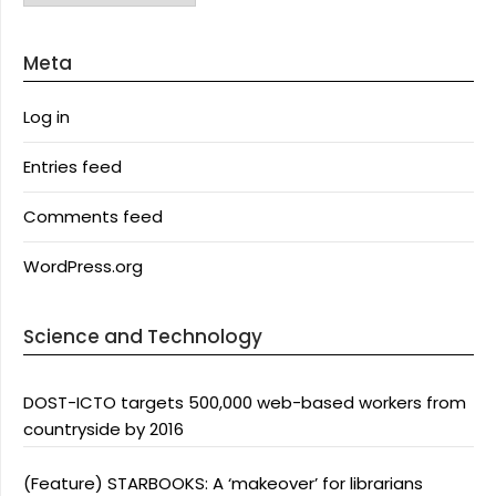
Meta
Log in
Entries feed
Comments feed
WordPress.org
Science and Technology
DOST-ICTO targets 500,000 web-based workers from
countryside by 2016
(Feature) STARBOOKS: A ‘makeover’ for librarians