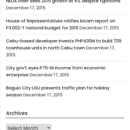
NEDA chief sees 2015 growth at 6% despite typhoons
December 17, 2015
House of Representatives ratifies bicam report on
P3.002-T national budget for 2016
December 17, 2015
Cebu-based developer invests PHP430M to build 709
townhouse units in north Cebu town
December 17,
2015
City gov’t eyes P75-M income from economic
enterprise
December 17, 2015
Baguio City LGU presents traffic plan for holiday
season
December 17, 2015
Archives
Archives