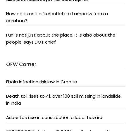
How does one differentiate a tamaraw from a
carabao?
Fun is not just about the place, it is also about the
people, says DOT chief
OFW Corner
Ebola infection risk low in Croatia
Death toll rises to 41, over 100 still missing in landslide
in India
Asbestos use in construction a labor hazard