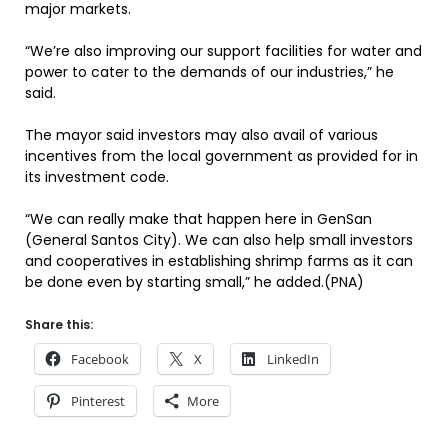
major markets.
“We’re also improving our support facilities for water and
power to cater to the demands of our industries,” he
said.
The mayor said investors may also avail of various
incentives from the local government as provided for in
its investment code.
“We can really make that happen here in GenSan
(General Santos City). We can also help small investors
and cooperatives in establishing shrimp farms as it can
be done even by starting small,” he added.(PNA)
Share this:
Facebook
X
LinkedIn
Pinterest
More