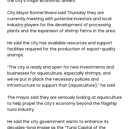
the city’s major economic drivers.
City Mayor Ronnel Rivera said Thursday they are
currently meeting with potential investors and local
industry players for the development of processing
plants and the expansion of shrimp farms in the area.
He said the city has available resources and support
facilities required for the production of export-quality
shrimps.
“The city is ready and open for new investments and
businesses for aquaculture, especially shrimps, and
we’ve put in place the necessary policies and
infrastructure to support that (aquaculture),” he said.
The mayor said they are seriously looking at aquaculture
to help propel the city’s economy beyond the flagship
tuna industry.
He said the city government wants to enhance its
decades-long image as the “Tuna Capital of the