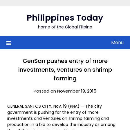
Skip
to
Philippines Today
content
home of the Global Filipino
Menu
GenSan pushes entry of more
investments, ventures on shrimp
farming
Posted on November 19, 2015
GENERAL SANTOS CITY, Nov. 19 (PNA) — The city
government is pushing for the entry of more
investments and ventures on shrimp farming and
production in a bid to develop the industry as among