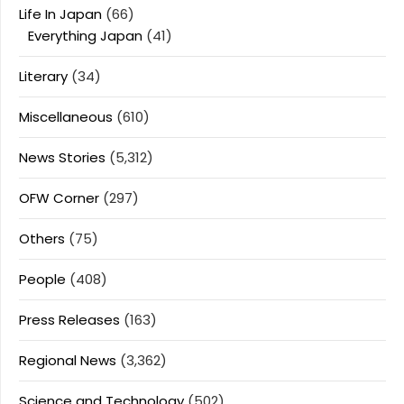
Life In Japan
(66)
Everything Japan
(41)
Literary
(34)
Miscellaneous
(610)
News Stories
(5,312)
OFW Corner
(297)
Others
(75)
People
(408)
Press Releases
(163)
Regional News
(3,362)
Science and Technology
(502)