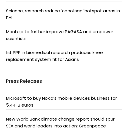
Science, research reduce ‘cocolisap’ hotspot areas in
PHL
Montejo to further improve PAGASA and empower
scientists
1st PPP in biomedical research produces knee
replacement system fit for Asians
Press Releases
Microsoft to buy Nokia’s mobile devices business for
5.44-B euros
New World Bank climate change report should spur
SEA and world leaders into action: Greenpeace