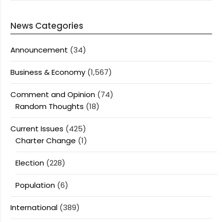
News Categories
Announcement
(34)
Business & Economy
(1,567)
Comment and Opinion
(74)
Random Thoughts
(18)
Current Issues
(425)
Charter Change
(1)
Election
(228)
Population
(6)
International
(389)