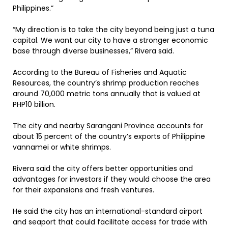
Philippines.”
“My direction is to take the city beyond being just a tuna
capital. We want our city to have a stronger economic
base through diverse businesses,” Rivera said.
According to the Bureau of Fisheries and Aquatic
Resources, the country’s shrimp production reaches
around 70,000 metric tons annually that is valued at
PHP10 billion.
The city and nearby Sarangani Province accounts for
about 15 percent of the country’s exports of Philippine
vannamei or white shrimps.
Rivera said the city offers better opportunities and
advantages for investors if they would choose the area
for their expansions and fresh ventures.
He said the city has an international-standard airport
and seaport that could facilitate access for trade with