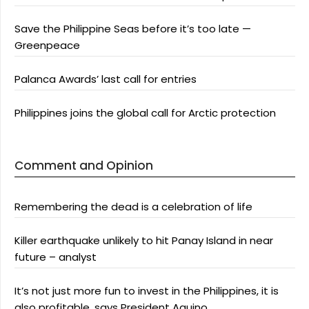
Save the Philippine Seas before it’s too late —
Greenpeace
Palanca Awards’ last call for entries
Philippines joins the global call for Arctic protection
Comment and Opinion
Remembering the dead is a celebration of life
Killer earthquake unlikely to hit Panay Island in near
future – analyst
It’s not just more fun to invest in the Philippines, it is
also profitable, says President Aquino