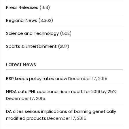
Press Releases
(163)
Regional News
(3,362)
Science and Technology
(502)
Sports & Entertainment
(287)
Latest News
BSP keeps policy rates anew
December 17, 2015
NEDA cuts PHL additional rice import for 2016 by 25%
December 17, 2015
DA cites serious implications of banning genetically
modified products
December 17, 2015