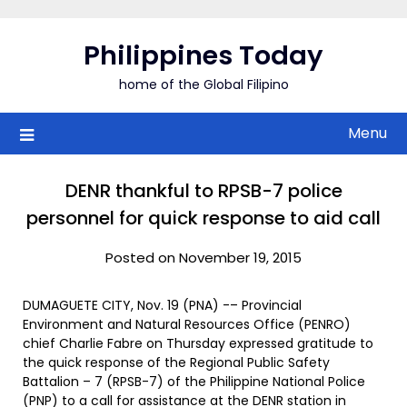
Skip
to
Philippines Today
content
home of the Global Filipino
Menu
DENR thankful to RPSB-7 police
personnel for quick response to aid call
Posted on November 19, 2015
DUMAGUETE CITY, Nov. 19 (PNA) -– Provincial
Environment and Natural Resources Office (PENRO)
chief Charlie Fabre on Thursday expressed gratitude to
the quick response of the Regional Public Safety
Battalion – 7 (RPSB-7) of the Philippine National Police
(PNP) to a call for assistance at the DENR station in