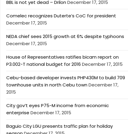
BBL is not yet dead – Drilon
December 17, 2015
Comelec recognizes Duterte’s CoC for president
December 17, 2015
NEDA chief sees 2015 growth at 6% despite typhoons
December 17, 2015
House of Representatives ratifies bicam report on
P3.002-T national budget for 2016
December 17, 2015
Cebu-based developer invests PHP430M to build 709
townhouse units in north Cebu town
December 17,
2015
City gov’t eyes P75-M income from economic
enterprise
December 17, 2015
Baguio City LGU presents traffic plan for holiday
season
December 17, 2015