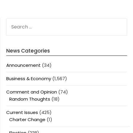
SEARCH
FOR:
News Categories
Announcement
(34)
Business & Economy
(1,567)
Comment and Opinion
(74)
Random Thoughts
(18)
Current Issues
(425)
Charter Change
(1)
Election
(228)