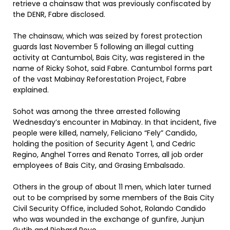
retrieve a chainsaw that was previously confiscated by
the DENR, Fabre disclosed.
The chainsaw, which was seized by forest protection
guards last November 5 following an illegal cutting
activity at Cantumbol, Bais City, was registered in the
name of Ricky Sohot, said Fabre. Cantumbol forms part
of the vast Mabinay Reforestation Project, Fabre
explained.
Sohot was among the three arrested following
Wednesday’s encounter in Mabinay. In that incident, five
people were killed, namely, Feliciano “Fely” Candido,
holding the position of Security Agent 1, and Cedric
Regino, Anghel Torres and Renato Torres, all job order
employees of Bais City, and Grasing Embalsado.
Others in the group of about 11 men, which later turned
out to be comprised by some members of the Bais City
Civil Security Office, included Sohot, Rolando Candido
who was wounded in the exchange of gunfire, Junjun