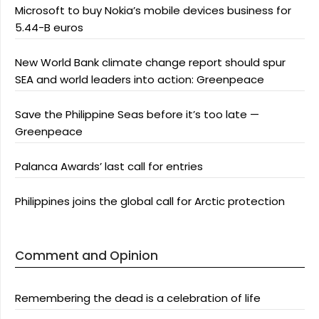
Microsoft to buy Nokia’s mobile devices business for
5.44-B euros
New World Bank climate change report should spur
SEA and world leaders into action: Greenpeace
Save the Philippine Seas before it’s too late —
Greenpeace
Palanca Awards’ last call for entries
Philippines joins the global call for Arctic protection
Comment and Opinion
Remembering the dead is a celebration of life