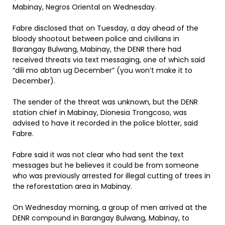
Mabinay, Negros Oriental on Wednesday.
Fabre disclosed that on Tuesday, a day ahead of the
bloody shootout between police and civilians in
Barangay Bulwang, Mabinay, the DENR there had
received threats via text messaging, one of which said
“dili mo abtan ug December” (you won’t make it to
December).
The sender of the threat was unknown, but the DENR
station chief in Mabinay, Dionesia Trongcoso, was
advised to have it recorded in the police blotter, said
Fabre.
Fabre said it was not clear who had sent the text
messages but he believes it could be from someone
who was previously arrested for illegal cutting of trees in
the reforestation area in Mabinay.
On Wednesday morning, a group of men arrived at the
DENR compound in Barangay Bulwang, Mabinay, to