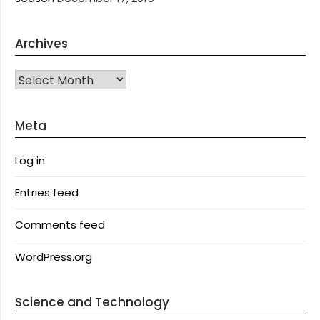
Archives
Archives
Meta
Log in
Entries feed
Comments feed
WordPress.org
Science and Technology