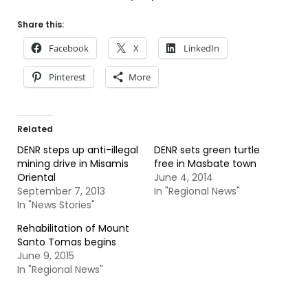
Share this:
Facebook
X
LinkedIn
Pinterest
More
Related
DENR steps up anti-illegal
DENR sets green turtle
mining drive in Misamis
free in Masbate town
Oriental
June 4, 2014
September 7, 2013
In "Regional News"
In "News Stories"
Rehabilitation of Mount
Santo Tomas begins
June 9, 2015
In "Regional News"