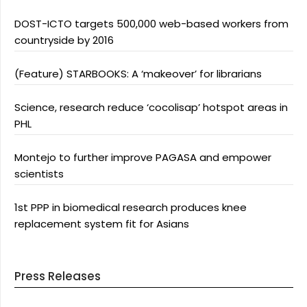
DOST-ICTO targets 500,000 web-based workers from
countryside by 2016
(Feature) STARBOOKS: A ‘makeover’ for librarians
Science, research reduce ‘cocolisap’ hotspot areas in
PHL
Montejo to further improve PAGASA and empower
scientists
1st PPP in biomedical research produces knee
replacement system fit for Asians
Press Releases