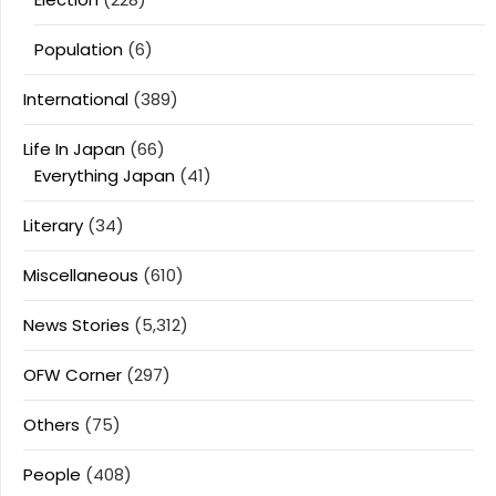
Population
(6)
International
(389)
Life In Japan
(66)
Everything Japan
(41)
Literary
(34)
Miscellaneous
(610)
News Stories
(5,312)
OFW Corner
(297)
Others
(75)
People
(408)