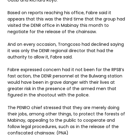
Gutib and Richard Royo.
Based on reports reaching his office, Fabre said it
appears that this was the third time that the group had
visited the DENR office in Mabinay this month to
negotiate for the release of the chainsaw.
And on every occasion, Trongcoso had declined saying
it was only the DENR regional director that had the
authority to allow it, Fabre said.
Fabre expressed concern had it not been for the RPSB’s
fast action, the DENR personnel at the Bulwang station
would have been in grave danger with their lives at
greater risk in the presence of the armed men that
figured in the shootout with the police.
The PENRO chief stressed that they are merely doing
their jobs, among other things, to protect the forests of
Mabinay, appealing to the public to cooperate and
follow legal procedures, such as in the release of the
confiscated chainsaw. (PNA)