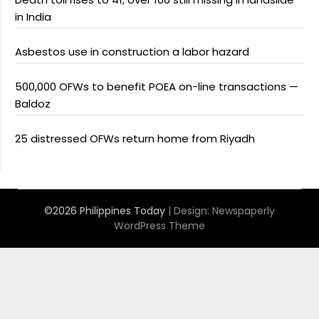
in India
Asbestos use in construction a labor hazard
500,000 OFWs to benefit POEA on-line transactions —
Baldoz
25 distressed OFWs return home from Riyadh
©2026 Philippines Today
| Design:
Newspaperly
WordPress Theme