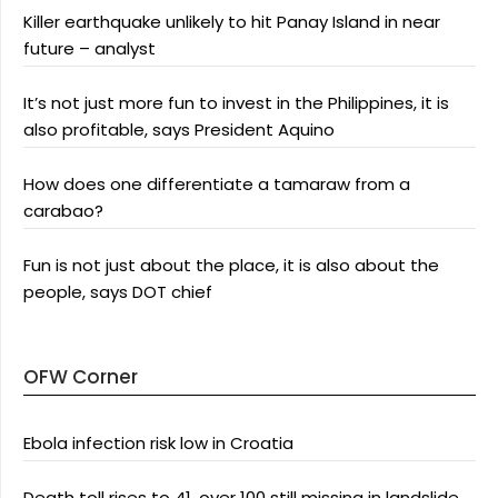
Killer earthquake unlikely to hit Panay Island in near
future – analyst
It’s not just more fun to invest in the Philippines, it is
also profitable, says President Aquino
How does one differentiate a tamaraw from a
carabao?
Fun is not just about the place, it is also about the
people, says DOT chief
OFW Corner
Ebola infection risk low in Croatia
Death toll rises to 41, over 100 still missing in landslide