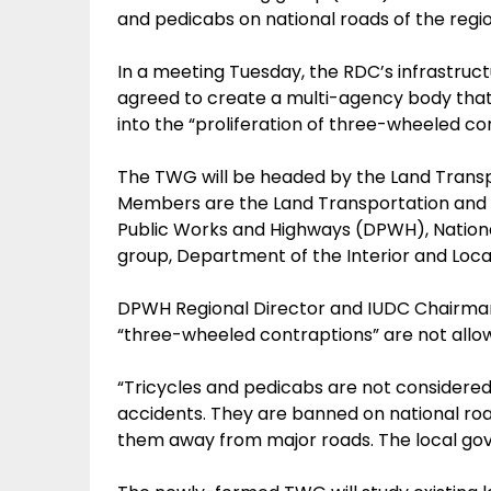
and pedicabs on national roads of the regio
In a meeting Tuesday, the RDC’s infrastruc
agreed to create a multi-agency body that w
into the “proliferation of three-wheeled c
The TWG will be headed by the Land Transpo
Members are the Land Transportation and 
Public Works and Highways (DPWH), Nation
group, Department of the Interior and Loc
DPWH Regional Director and IUDC Chairman R
“three-wheeled contraptions” are not allow
“Tricycles and pedicabs are not considere
accidents. They are banned on national roa
them away from major roads. The local gov