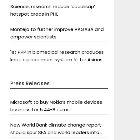
Science, research reduce ‘cocolisap’
hotspot areas in PHL
Montejo to further improve PAGASA and
empower scientists
1st PPP in biomedical research produces
knee replacement system fit for Asians
Press Releases
Microsoft to buy Nokia’s mobile devices
business for 5.44-B euros
New World Bank climate change report
should spur SEA and world leaders into
action: Greenpeace