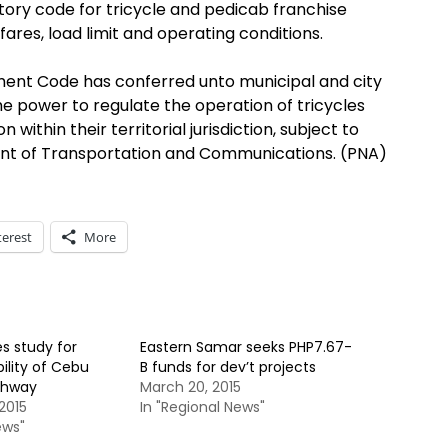
tory code for tricycle and pedicab franchise
fares, load limit and operating conditions.
ent Code has conferred unto municipal and city
he power to regulate the operation of tricycles
 within their territorial jurisdiction, subject to
ent of Transportation and Communications. (PNA)
terest
More
s study for
Eastern Samar seeks PHP7.67-
ility of Cebu
B funds for dev’t projects
ighway
March 20, 2015
2015
In "Regional News"
ews"