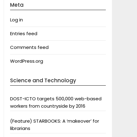
Meta
Log in
Entries feed
Comments feed
WordPress.org
Science and Technology
DOST-ICTO targets 500,000 web-based
workers from countryside by 2016
(Feature) STARBOOKS: A ‘makeover’ for
librarians