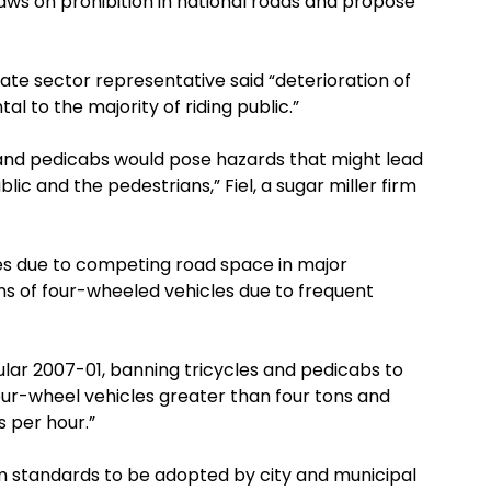
aws on prohibition in national roads and propose
ate sector representative said “deterioration of
l to the majority of riding public.”
s and pedicabs would pose hazards that might lead
ublic and the pedestrians,” Fiel, a sugar miller firm
es due to competing road space in major
ns of four-wheeled vehicles due to frequent
lar 2007-01, banning tricycles and pedicabs to
our-wheel vehicles greater than four tons and
 per hour.”
 standards to be adopted by city and municipal