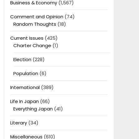
Business & Economy
(1,567)
Comment and Opinion
(74)
Random Thoughts
(18)
Current Issues
(425)
Charter Change
(1)
Election
(228)
Population
(6)
International
(389)
Life In Japan
(66)
Everything Japan
(41)
Literary
(34)
Miscellaneous
(610)