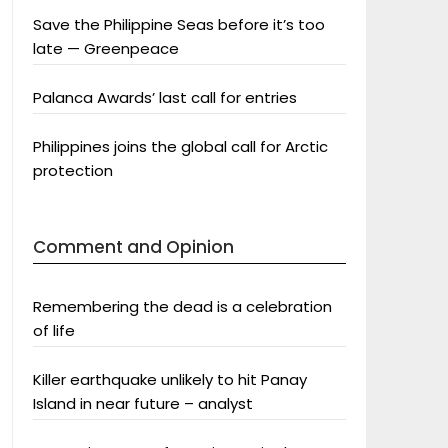
Save the Philippine Seas before it’s too
late — Greenpeace
Palanca Awards’ last call for entries
Philippines joins the global call for Arctic
protection
Comment and Opinion
Remembering the dead is a celebration
of life
Killer earthquake unlikely to hit Panay
Island in near future – analyst