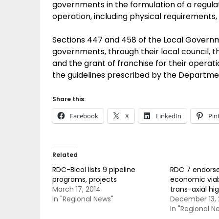
governments in the formulation of a regula
operation, including physical requirements, 
Sections 447 and 458 of the Local Governm
governments, through their local council, t
and the grant of franchise for their operation
the guidelines prescribed by the Departm
Share this:
Facebook
X
LinkedIn
Pin
Related
RDC-Bicol lists 9 pipeline
RDC 7 endorse
programs, projects
economic viab
March 17, 2014
trans-axial h
In "Regional News"
December 13, 
In "Regional N