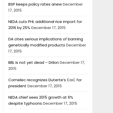
BSP keeps policy rates anew
December
17, 2015
NEDA cuts PHL additional rice import for
2016 by 25%
December 17, 2015
DA cites serious implications of banning
genetically modified products
December
17, 2015
BBL is not yet dead – Drilon
December 17,
2015
Comelec recognizes Duterte’s CoC for
president
December 17, 2015
NEDA chief sees 2015 growth at 6%
despite typhoons
December 17, 2015