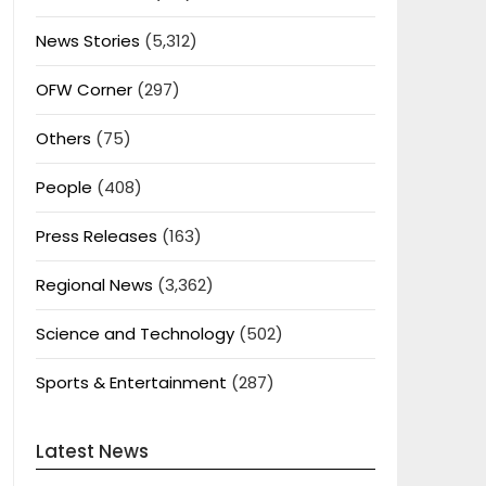
News Stories
(5,312)
OFW Corner
(297)
Others
(75)
People
(408)
Press Releases
(163)
Regional News
(3,362)
Science and Technology
(502)
Sports & Entertainment
(287)
Latest News