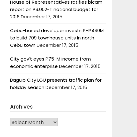
House of Representatives ratifies bicam
report on P3.002-T national budget for
2016
December 17, 2015
Cebu-based developer invests PHP430M
to build 709 townhouse units in north
Cebu town
December 17, 2015
City gov’t eyes P75-M income from
economic enterprise
December 17, 2015
Baguio City LGU presents traffic plan for
holiday season
December 17, 2015
Archives
Archives