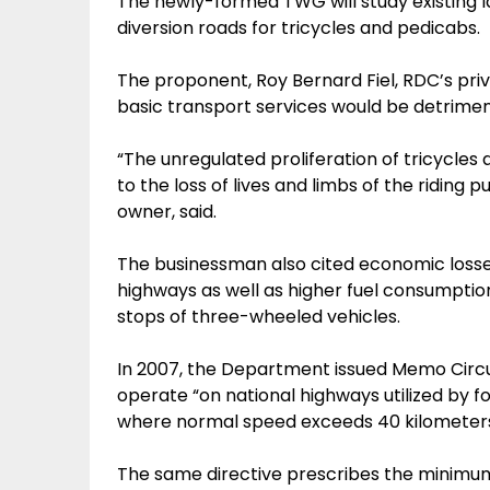
The newly-formed TWG will study existing l
diversion roads for tricycles and pedicabs.
The proponent, Roy Bernard Fiel, RDC’s priv
basic transport services would be detrimenta
“The unregulated proliferation of tricycle
to the loss of lives and limbs of the riding p
owner, said.
The businessman also cited economic loss
highways as well as higher fuel consumptio
stops of three-wheeled vehicles.
In 2007, the Department issued Memo Circu
operate “on national highways utilized by f
where normal speed exceeds 40 kilometers
The same directive prescribes the minimum