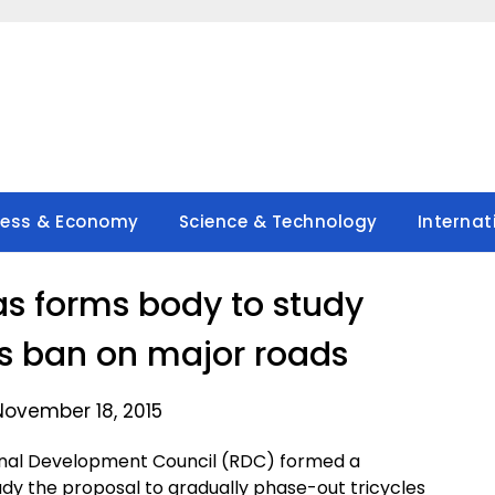
ness & Economy
Science & Technology
Internat
s forms body to study
bs ban on major roads
November 18, 2015
onal Development Council (RDC) formed a
udy the proposal to gradually phase-out tricycles