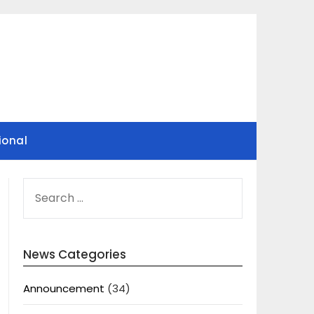
ional
SEARCH
FOR:
News Categories
Announcement
(34)