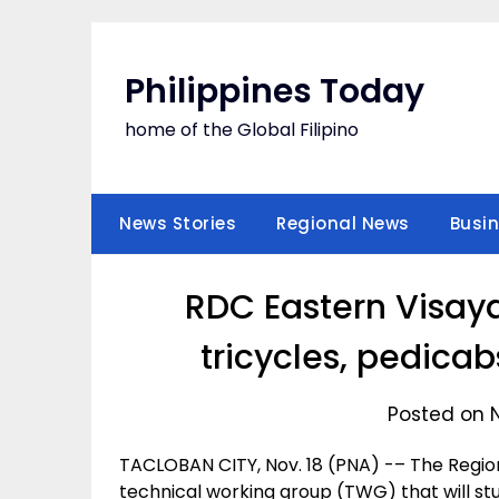
Skip
to
content
Philippines Today
home of the Global Filipino
News Stories
Regional News
Busi
RDC Eastern Visaya
tricycles, pedica
Posted on 
TACLOBAN CITY, Nov. 18 (PNA) -– The Regi
technical working group (TWG) that will st