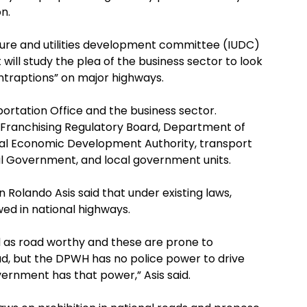
n.
ture and utilities development committee (IUDC)
ill study the plea of the business sector to look
ontraptions” on major highways.
rtation Office and the business sector.
Franchising Regulatory Board, Department of
al Economic Development Authority, transport
al Government, and local government units.
olando Asis said that under existing laws,
ed in national highways.
d as road worthy and these are prone to
d, but the DPWH has no police power to drive
ernment has that power,” Asis said.