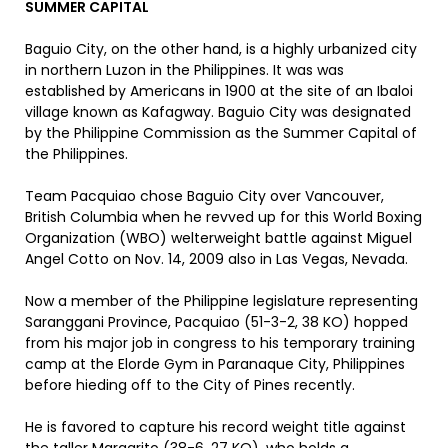
SUMMER CAPITAL
Baguio City, on the other hand, is a highly urbanized city
in northern Luzon in the Philippines. It was was
established by Americans in 1900 at the site of an Ibaloi
village known as Kafagway. Baguio City was designated
by the Philippine Commission as the Summer Capital of
the Philippines.
Team Pacquiao chose Baguio City over Vancouver,
British Columbia when he revved up for this World Boxing
Organization (WBO) welterweight battle against Miguel
Angel Cotto on Nov. 14, 2009 also in Las Vegas, Nevada.
Now a member of the Philippine legislature representing
Saranggani Province, Pacquiao (51-3-2, 38 KO) hopped
from his major job in congress to his temporary training
camp at the Elorde Gym in Paranaque City, Philippines
before hieding off to the City of Pines recently.
He is favored to capture his record weight title against