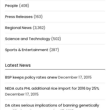
People
(408)
Press Releases
(163)
Regional News
(3,362)
Science and Technology
(502)
Sports & Entertainment
(287)
Latest News
BSP keeps policy rates anew
December 17, 2015
NEDA cuts PHL additional rice import for 2016 by 25%
December 17, 2015
DA cites serious implications of banning genetically