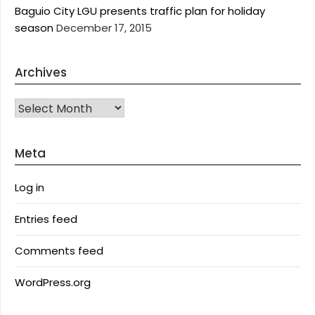
Baguio City LGU presents traffic plan for holiday
season
December 17, 2015
Archives
Archives
Meta
Log in
Entries feed
Comments feed
WordPress.org