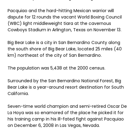
Pacquiao and the hard-hitting Mexican warrior will
dispute for 12 rounds the vacant World Boxing Council
(WBC) light middleweight tiara at the cavernous
Cowboys Stadium in Arlington, Texas on November 13.
Big Bear Lake is a city in San Bernardino County along
the south shore of Big Bear Lake, located 25 miles (40
km) northeast of the city of San Bernardino.
The population was 5,438 at the 2000 census.
Surrounded by the San Bernardino National Forest, Big
Bear Lake is a year-around resort destination for South
California.
Seven-time world champion and semi-retired Oscar De
La Hoya was so enamored of the place he picked it for
his training camp in his ill-fated fight against Pacquiao
on December 6, 2008 in Las Vegas, Nevada.