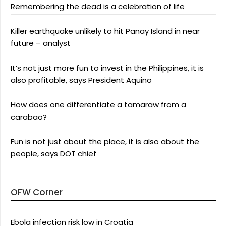
Remembering the dead is a celebration of life
Killer earthquake unlikely to hit Panay Island in near
future – analyst
It’s not just more fun to invest in the Philippines, it is
also profitable, says President Aquino
How does one differentiate a tamaraw from a
carabao?
Fun is not just about the place, it is also about the
people, says DOT chief
OFW Corner
Ebola infection risk low in Croatia