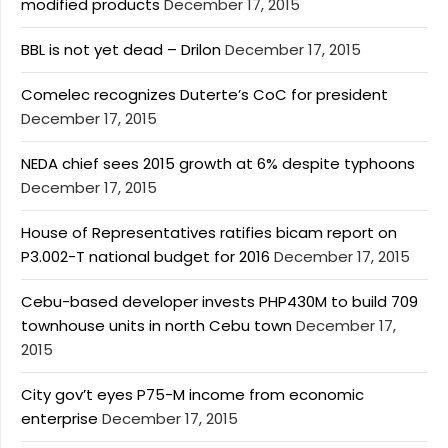
modified products
December 17, 2015
BBL is not yet dead – Drilon
December 17, 2015
Comelec recognizes Duterte’s CoC for president
December 17, 2015
NEDA chief sees 2015 growth at 6% despite typhoons
December 17, 2015
House of Representatives ratifies bicam report on
P3.002-T national budget for 2016
December 17, 2015
Cebu-based developer invests PHP430M to build 709
townhouse units in north Cebu town
December 17,
2015
City gov’t eyes P75-M income from economic
enterprise
December 17, 2015