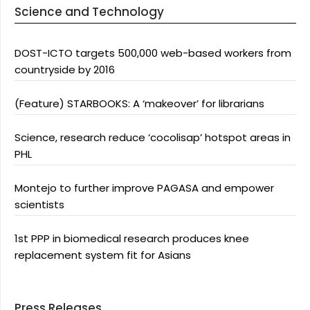
Science and Technology
DOST-ICTO targets 500,000 web-based workers from
countryside by 2016
(Feature) STARBOOKS: A ‘makeover’ for librarians
Science, research reduce ‘cocolisap’ hotspot areas in
PHL
Montejo to further improve PAGASA and empower
scientists
1st PPP in biomedical research produces knee
replacement system fit for Asians
Press Releases