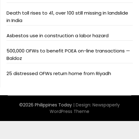
Death toll rises to 41, over 100 still missing in landslide
in India
Asbestos use in construction a labor hazard
500,000 OFWs to benefit POEA on-line transactions —
Baldoz
25 distressed OFWs return home from Riyadh
©2026 Philippines Today
| Design:
Newspaperly
WordPress Theme