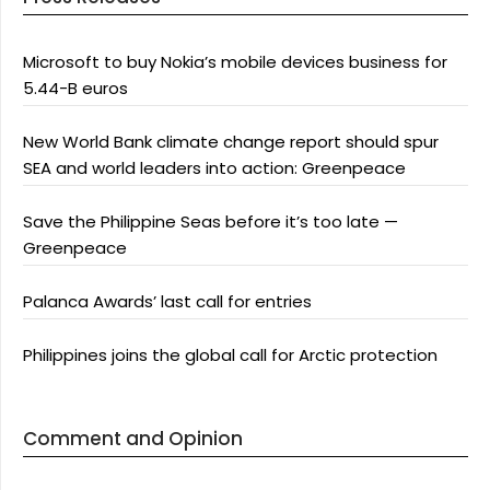
Microsoft to buy Nokia’s mobile devices business for
5.44-B euros
New World Bank climate change report should spur
SEA and world leaders into action: Greenpeace
Save the Philippine Seas before it’s too late —
Greenpeace
Palanca Awards’ last call for entries
Philippines joins the global call for Arctic protection
Comment and Opinion