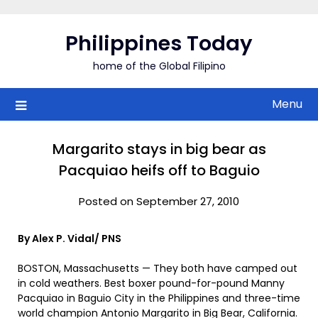
Skip
to
Philippines Today
content
home of the Global Filipino
Menu
Margarito stays in big bear as
Pacquiao heifs off to Baguio
Posted on September 27, 2010
By Alex P. Vidal/ PNS
BOSTON, Massachusetts — They both have camped out
in cold weathers. Best boxer pound-for-pound Manny
Pacquiao in Baguio City in the Philippines and three-time
world champion Antonio Margarito in Big Bear, California.