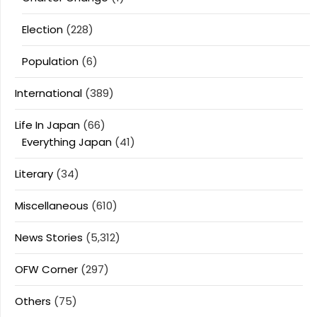
Election
(228)
Population
(6)
International
(389)
Life In Japan
(66)
Everything Japan
(41)
Literary
(34)
Miscellaneous
(610)
News Stories
(5,312)
OFW Corner
(297)
Others
(75)