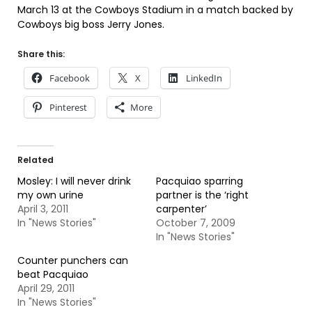
March 13 at the Cowboys Stadium in a match backed by
Cowboys big boss Jerry Jones.
Share this:
Facebook
X
LinkedIn
Pinterest
More
Related
Mosley: I will never drink
Pacquiao sparring
my own urine
partner is the ‘right
April 3, 2011
carpenter’
In "News Stories"
October 7, 2009
In "News Stories"
Counter punchers can
beat Pacquiao
April 29, 2011
In "News Stories"