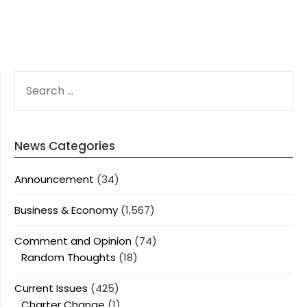
SEARCH
FOR:
News Categories
Announcement
(34)
Business & Economy
(1,567)
Comment and Opinion
(74)
Random Thoughts
(18)
Current Issues
(425)
Charter Change
(1)