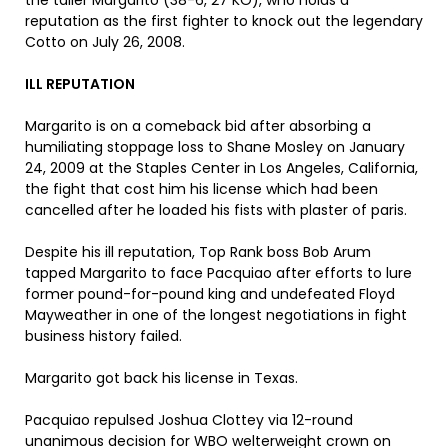
the taller Margarito (38-6, 27 KO), who holds a
reputation as the first fighter to knock out the legendary
Cotto on July 26, 2008.
ILL REPUTATION
Margarito is on a comeback bid after absorbing a
humiliating stoppage loss to Shane Mosley on January
24, 2009 at the Staples Center in Los Angeles, California,
the fight that cost him his license which had been
cancelled after he loaded his fists with plaster of paris.
Despite his ill reputation, Top Rank boss Bob Arum
tapped Margarito to face Pacquiao after efforts to lure
former pound-for-pound king and undefeated Floyd
Mayweather in one of the longest negotiations in fight
business history failed.
Margarito got back his license in Texas.
Pacquiao repulsed Joshua Clottey via 12-round
unanimous decision for WBO welterweight crown on