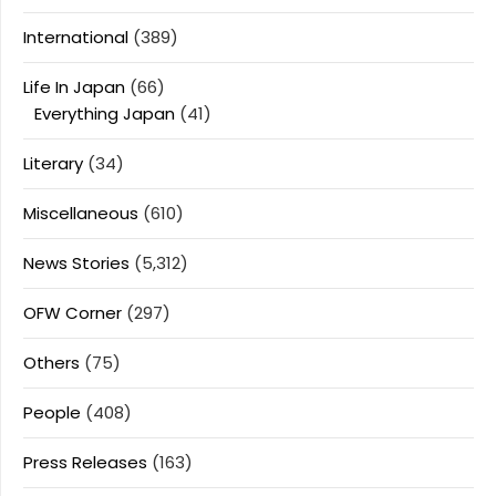
International
(389)
Life In Japan
(66)
Everything Japan
(41)
Literary
(34)
Miscellaneous
(610)
News Stories
(5,312)
OFW Corner
(297)
Others
(75)
People
(408)
Press Releases
(163)