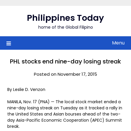
Skip
to
Philippines Today
content
home of the Global Filipino
Menu
PHL stocks end nine-day losing streak
Posted on November 17, 2015
By Leslie D. Venzon
MANILA, Nov. 17 (PNA) — The local stock market ended a
nine-day losing streak on Tuesday as it tracked a rally in
the United States and Asian bourses ahead of the two-
day Asia-Pacific Economic Cooperation (APEC) Summit
break.