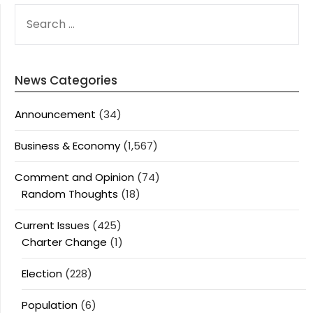
SEARCH
FOR:
News Categories
Announcement
(34)
Business & Economy
(1,567)
Comment and Opinion
(74)
Random Thoughts
(18)
Current Issues
(425)
Charter Change
(1)
Election
(228)
Population
(6)