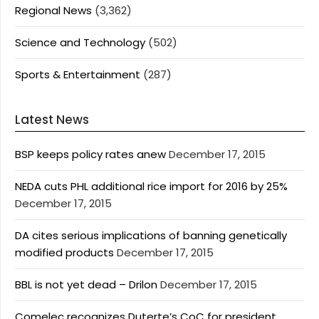
Regional News
(3,362)
Science and Technology
(502)
Sports & Entertainment
(287)
Latest News
BSP keeps policy rates anew
December 17, 2015
NEDA cuts PHL additional rice import for 2016 by 25%
December 17, 2015
DA cites serious implications of banning genetically
modified products
December 17, 2015
BBL is not yet dead – Drilon
December 17, 2015
Comelec recognizes Duterte’s CoC for president