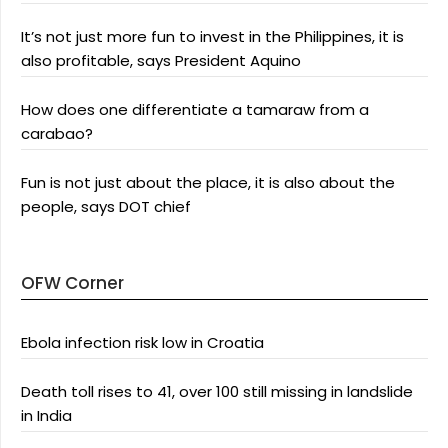
It’s not just more fun to invest in the Philippines, it is
also profitable, says President Aquino
How does one differentiate a tamaraw from a
carabao?
Fun is not just about the place, it is also about the
people, says DOT chief
OFW Corner
Ebola infection risk low in Croatia
Death toll rises to 41, over 100 still missing in landslide
in India