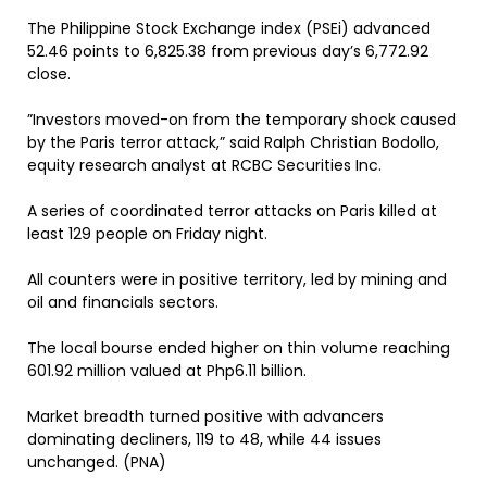
The Philippine Stock Exchange index (PSEi) advanced
52.46 points to 6,825.38 from previous day’s 6,772.92
close.
”Investors moved-on from the temporary shock caused
by the Paris terror attack,” said Ralph Christian Bodollo,
equity research analyst at RCBC Securities Inc.
A series of coordinated terror attacks on Paris killed at
least 129 people on Friday night.
All counters were in positive territory, led by mining and
oil and financials sectors.
The local bourse ended higher on thin volume reaching
601.92 million valued at Php6.11 billion.
Market breadth turned positive with advancers
dominating decliners, 119 to 48, while 44 issues
unchanged. (PNA)