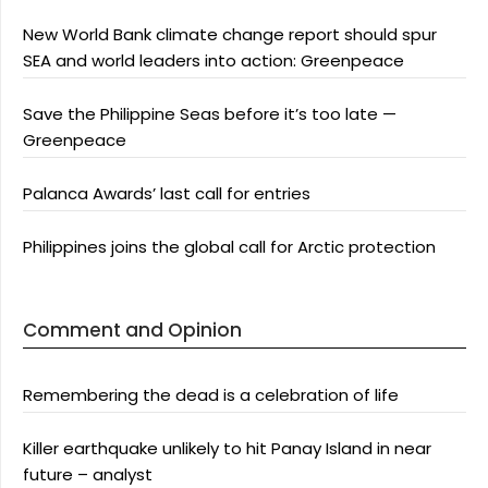
New World Bank climate change report should spur
SEA and world leaders into action: Greenpeace
Save the Philippine Seas before it’s too late —
Greenpeace
Palanca Awards’ last call for entries
Philippines joins the global call for Arctic protection
Comment and Opinion
Remembering the dead is a celebration of life
Killer earthquake unlikely to hit Panay Island in near
future – analyst