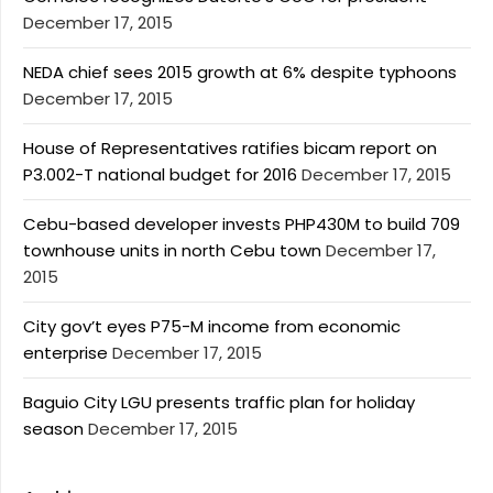
December 17, 2015
NEDA chief sees 2015 growth at 6% despite typhoons
December 17, 2015
House of Representatives ratifies bicam report on
P3.002-T national budget for 2016
December 17, 2015
Cebu-based developer invests PHP430M to build 709
townhouse units in north Cebu town
December 17,
2015
City gov’t eyes P75-M income from economic
enterprise
December 17, 2015
Baguio City LGU presents traffic plan for holiday
season
December 17, 2015