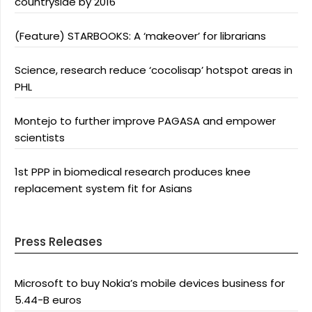
countryside by 2016
(Feature) STARBOOKS: A ‘makeover’ for librarians
Science, research reduce ‘cocolisap’ hotspot areas in
PHL
Montejo to further improve PAGASA and empower
scientists
1st PPP in biomedical research produces knee
replacement system fit for Asians
Press Releases
Microsoft to buy Nokia’s mobile devices business for
5.44-B euros