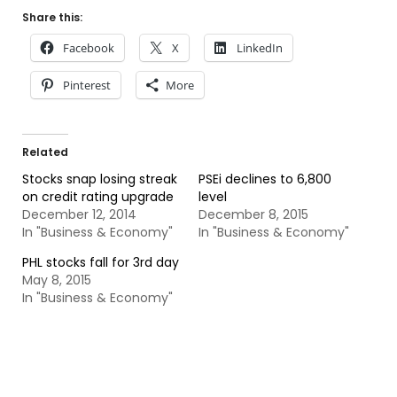
Share this:
Facebook
X
LinkedIn
Pinterest
More
Related
Stocks snap losing streak
PSEi declines to 6,800
on credit rating upgrade
level
December 12, 2014
December 8, 2015
In "Business & Economy"
In "Business & Economy"
PHL stocks fall for 3rd day
May 8, 2015
In "Business & Economy"