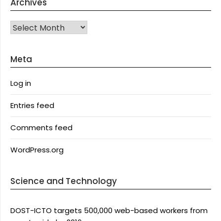
Archives
Archives
Meta
Log in
Entries feed
Comments feed
WordPress.org
Science and Technology
DOST-ICTO targets 500,000 web-based workers from