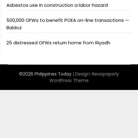
Asbestos use in construction a labor hazard
500,000 OFWs to benefit POEA on-line transactions —
Baldoz
25 distressed OFWs return home from Riyadh
©2026 Philippines Today
| Design:
Newspaperly
WordPress Theme