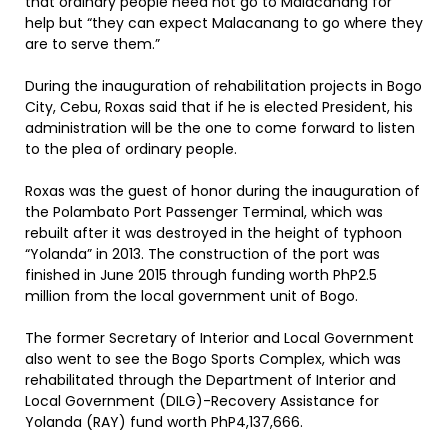
that ordinary people need not go to Malacañang for
help but “they can expect Malacanang to go where they
are to serve them.”
During the inauguration of rehabilitation projects in Bogo
City, Cebu, Roxas said that if he is elected President, his
administration will be the one to come forward to listen
to the plea of ordinary people.
Roxas was the guest of honor during the inauguration of
the Polambato Port Passenger Terminal, which was
rebuilt after it was destroyed in the height of typhoon
“Yolanda” in 2013. The construction of the port was
finished in June 2015 through funding worth PhP2.5
million from the local government unit of Bogo.
The former Secretary of Interior and Local Government
also went to see the Bogo Sports Complex, which was
rehabilitated through the Department of Interior and
Local Government (DILG)-Recovery Assistance for
Yolanda (RAY) fund worth PhP4,137,666.