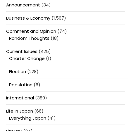
Announcement
(34)
Business & Economy
(1,567)
Comment and Opinion
(74)
Random Thoughts
(18)
Current Issues
(425)
Charter Change
(1)
Election
(228)
Population
(6)
International
(389)
Life In Japan
(66)
Everything Japan
(41)