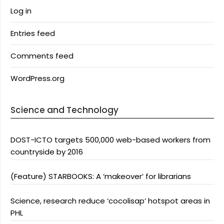
Log in
Entries feed
Comments feed
WordPress.org
Science and Technology
DOST-ICTO targets 500,000 web-based workers from
countryside by 2016
(Feature) STARBOOKS: A ‘makeover’ for librarians
Science, research reduce ‘cocolisap’ hotspot areas in
PHL