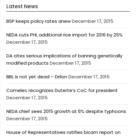
Latest News
BSP keeps policy rates anew
December 17, 2015
NEDA cuts PHL additional rice import for 2016 by 25%
December 17, 2015
DA cites serious implications of banning genetically
modified products
December 17, 2015
BBL is not yet dead – Drilon
December 17, 2015
Comelec recognizes Duterte’s CoC for president
December 17, 2015
NEDA chief sees 2015 growth at 6% despite typhoons
December 17, 2015
House of Representatives ratifies bicam report on