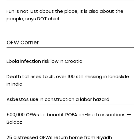
Fun is not just about the place, it is also about the
people, says DOT chief
OFW Corner
Ebola infection risk low in Croatia
Death toll rises to 41, over 100 still missing in landslide
in India
Asbestos use in construction a labor hazard
500,000 OFWs to benefit POEA on-line transactions —
Baldoz
25 distressed OFWs return home from Riyadh