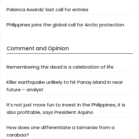
Palanca Awards’ last call for entries
Philippines joins the global call for Arctic protection
Comment and Opinion
Remembering the dead is a celebration of life
Killer earthquake unlikely to hit Panay Island in near
future – analyst
It’s not just more fun to invest in the Philippines, it is
also profitable, says President Aquino
How does one differentiate a tamaraw from a
carabao?