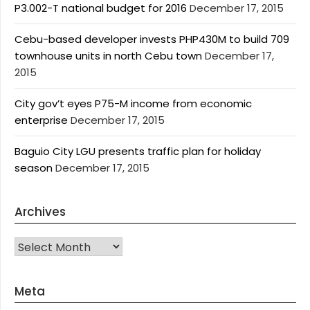
P3.002-T national budget for 2016
December 17, 2015
Cebu-based developer invests PHP430M to build 709
townhouse units in north Cebu town
December 17,
2015
City gov’t eyes P75-M income from economic
enterprise
December 17, 2015
Baguio City LGU presents traffic plan for holiday
season
December 17, 2015
Archives
Archives
Meta