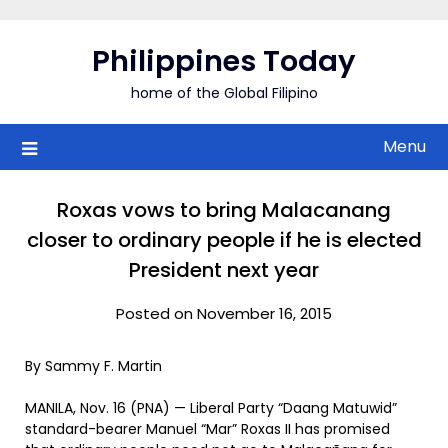
Skip
to
Philippines Today
content
home of the Global Filipino
Menu
Roxas vows to bring Malacanang
closer to ordinary people if he is elected
President next year
Posted on November 16, 2015
By Sammy F. Martin
MANILA, Nov. 16 (PNA) — Liberal Party “Daang Matuwid”
standard-bearer Manuel “Mar” Roxas II has promised