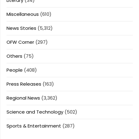
Literary
(34)
Miscellaneous
(610)
News Stories
(5,312)
OFW Corner
(297)
Others
(75)
People
(408)
Press Releases
(163)
Regional News
(3,362)
Science and Technology
(502)
Sports & Entertainment
(287)