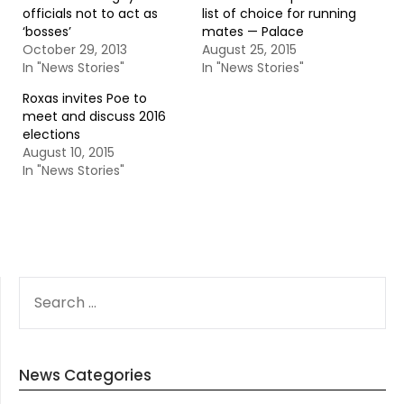
officials not to act as
list of choice for running
‘bosses’
mates — Palace
October 29, 2013
August 25, 2015
In "News Stories"
In "News Stories"
Roxas invites Poe to
meet and discuss 2016
elections
August 10, 2015
In "News Stories"
SEARCH
FOR:
News Categories