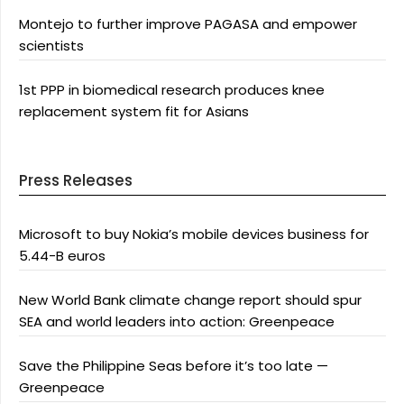
Montejo to further improve PAGASA and empower
scientists
1st PPP in biomedical research produces knee
replacement system fit for Asians
Press Releases
Microsoft to buy Nokia’s mobile devices business for
5.44-B euros
New World Bank climate change report should spur
SEA and world leaders into action: Greenpeace
Save the Philippine Seas before it’s too late —
Greenpeace