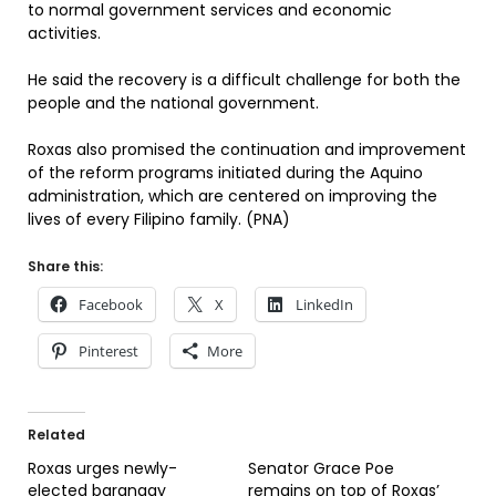
to normal government services and economic
activities.
He said the recovery is a difficult challenge for both the
people and the national government.
Roxas also promised the continuation and improvement
of the reform programs initiated during the Aquino
administration, which are centered on improving the
lives of every Filipino family. (PNA)
Share this:
Facebook
X
LinkedIn
Pinterest
More
Related
Roxas urges newly-
Senator Grace Poe
elected barangay
remains on top of Roxas’