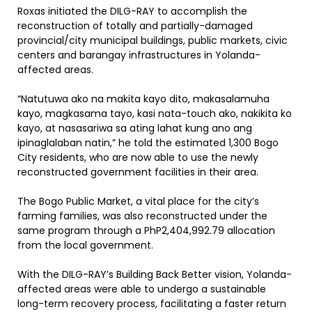
Roxas initiated the DILG-RAY to accomplish the
reconstruction of totally and partially-damaged
provincial/city municipal buildings, public markets, civic
centers and barangay infrastructures in Yolanda-
affected areas.
“Natutuwa ako na makita kayo dito, makasalamuha
kayo, magkasama tayo, kasi nata-touch ako, nakikita ko
kayo, at nasasariwa sa ating lahat kung ano ang
ipinaglalaban natin,” he told the estimated 1,300 Bogo
City residents, who are now able to use the newly
reconstructed government facilities in their area.
The Bogo Public Market, a vital place for the city’s
farming families, was also reconstructed under the
same program through a PhP2,404,992.79 allocation
from the local government.
With the DILG-RAY’s Building Back Better vision, Yolanda-
affected areas were able to undergo a sustainable
long-term recovery process, facilitating a faster return