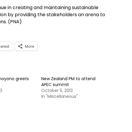
e in creating and maintaining sustainable
on by providing the stakeholders an arena to
ans. (PNA)
terest
More
hoyono greets
New Zealand PM to attend
APEC summit
13
October 5, 2013
In "Miscellaneous"