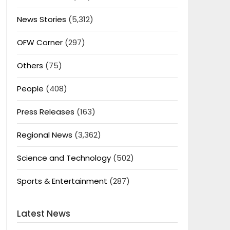
News Stories
(5,312)
OFW Corner
(297)
Others
(75)
People
(408)
Press Releases
(163)
Regional News
(3,362)
Science and Technology
(502)
Sports & Entertainment
(287)
Latest News