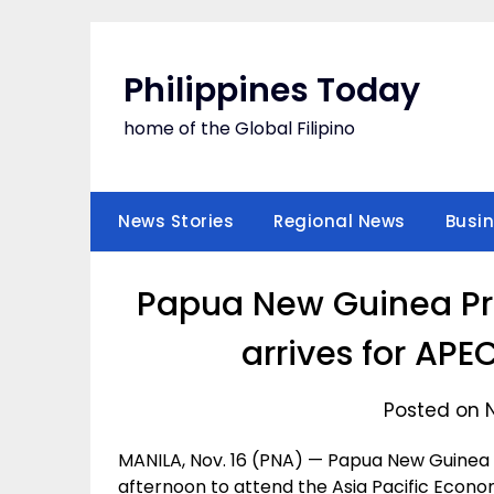
Skip
to
content
Philippines Today
home of the Global Filipino
News Stories
Regional News
Busi
Papua New Guinea Pri
arrives for AP
Posted on 
MANILA, Nov. 16 (PNA) — Papua New Guinea P
afternoon to attend the Asia Pacific Econ