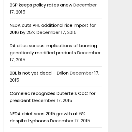
BSP keeps policy rates anew
December
17, 2015
NEDA cuts PHL additional rice import for
2016 by 25%
December 17, 2015
DA cites serious implications of banning
genetically modified products
December
17, 2015
BBL is not yet dead – Drilon
December 17,
2015
Comelec recognizes Duterte’s CoC for
president
December 17, 2015
NEDA chief sees 2015 growth at 6%
despite typhoons
December 17, 2015