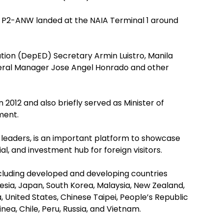
er P2-ANW landed at the NAIA Terminal 1 around
on (DepED) Secretary Armin Luistro, Manila
neral Manager Jose Angel Honrado and other
n 2012 and also briefly served as Minister of
ment.
leaders, is an important platform to showcase
al, and investment hub for foreign visitors.
luding developed and developing countries
esia, Japan, South Korea, Malaysia, New Zealand,
, United States, Chinese Taipei, People’s Republic
ea, Chile, Peru, Russia, and Vietnam.