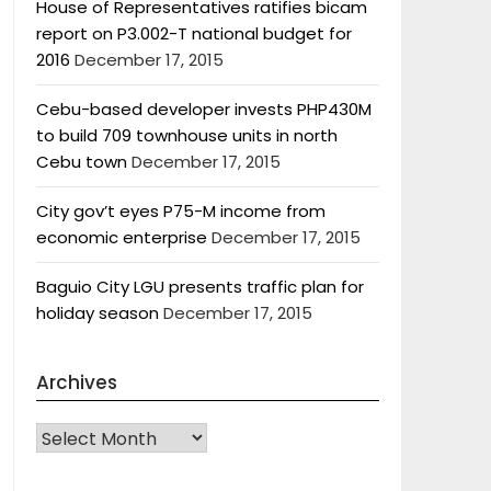
House of Representatives ratifies bicam
report on P3.002-T national budget for
2016
December 17, 2015
Cebu-based developer invests PHP430M
to build 709 townhouse units in north
Cebu town
December 17, 2015
City gov’t eyes P75-M income from
economic enterprise
December 17, 2015
Baguio City LGU presents traffic plan for
holiday season
December 17, 2015
Archives
Archives