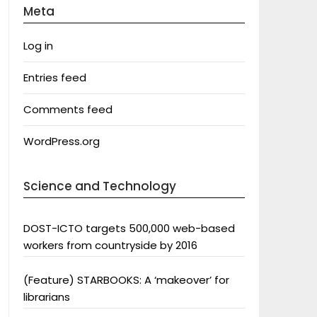
Meta
Log in
Entries feed
Comments feed
WordPress.org
Science and Technology
DOST-ICTO targets 500,000 web-based
workers from countryside by 2016
(Feature) STARBOOKS: A ‘makeover’ for
librarians