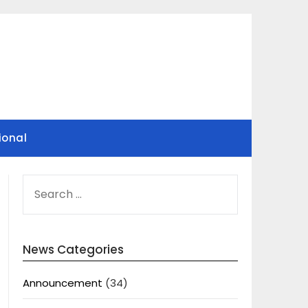
ional
SEARCH
FOR:
News Categories
Announcement
(34)