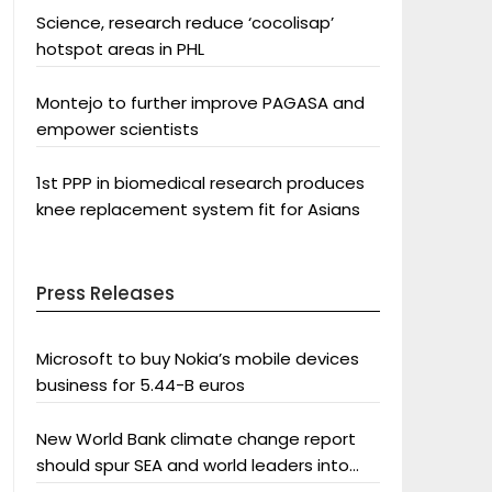
Science, research reduce ‘cocolisap’
hotspot areas in PHL
Montejo to further improve PAGASA and
empower scientists
1st PPP in biomedical research produces
knee replacement system fit for Asians
Press Releases
Microsoft to buy Nokia’s mobile devices
business for 5.44-B euros
New World Bank climate change report
should spur SEA and world leaders into
action: Greenpeace