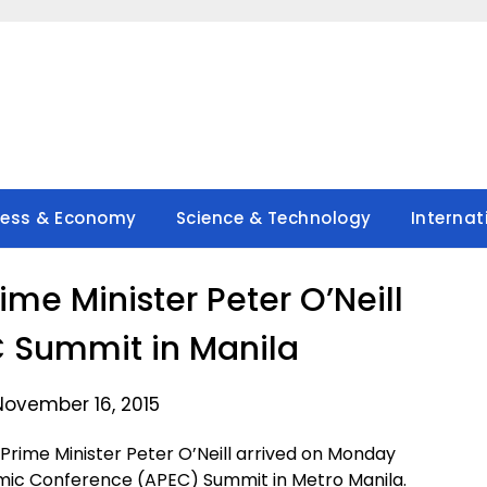
ness & Economy
Science & Technology
Internat
me Minister Peter O’Neill
EC Summit in Manila
November 16, 2015
rime Minister Peter O’Neill arrived on Monday
omic Conference (APEC) Summit in Metro Manila.