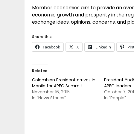
Member economies aim to provide an avenu
economic growth and prosperity in the regi
exchange ideas, opinions, concerns, and pl
Share this:
Facebook
X
LinkedIn
Pin
Related
Colombian President arrives in
President Yud
Manila for APEC Summit
APEC leaders
November 16, 2015
October 7, 20
In "News Stories"
In "People"