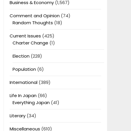
Business & Economy
(1,567)
Comment and Opinion
(74)
Random Thoughts
(18)
Current Issues
(425)
Charter Change
(1)
Election
(228)
Population
(6)
International
(389)
Life In Japan
(66)
Everything Japan
(41)
Literary
(34)
Miscellaneous
(610)