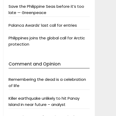
Save the Philippine Seas before it’s too
late — Greenpeace
Palanca Awards’ last call for entries
Philippines joins the global call for Arctic
protection
Comment and Opinion
Remembering the dead is a celebration
of life
Killer earthquake unlikely to hit Panay
Island in near future – analyst