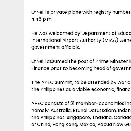
O’Neill’s private plane with registry numb
4:46 p.m.
He was welcomed by Department of Educati
International Airport Authority (MIAA) Ge
government officials.
O’Neill assumed the post of Prime Minister i
Finance prior to becoming head of govern
The APEC Summit, to be attended by world 
the Philippines as a viable economic, financi
APEC consists of 21 member-economies inc
namely: Australia, Brunei Darussalam, Indon
the Philippines, Singapore, Thailand, Canada
of China, Hong Kong, Mexico, Papua New Guin