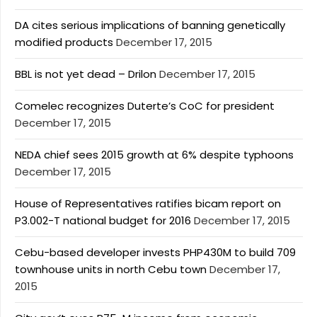
DA cites serious implications of banning genetically
modified products
December 17, 2015
BBL is not yet dead – Drilon
December 17, 2015
Comelec recognizes Duterte’s CoC for president
December 17, 2015
NEDA chief sees 2015 growth at 6% despite typhoons
December 17, 2015
House of Representatives ratifies bicam report on
P3.002-T national budget for 2016
December 17, 2015
Cebu-based developer invests PHP430M to build 709
townhouse units in north Cebu town
December 17,
2015