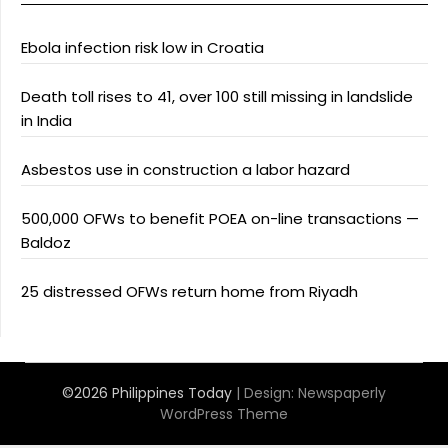
Ebola infection risk low in Croatia
Death toll rises to 41, over 100 still missing in landslide
in India
Asbestos use in construction a labor hazard
500,000 OFWs to benefit POEA on-line transactions —
Baldoz
25 distressed OFWs return home from Riyadh
©2026 Philippines Today
| Design:
Newspaperly
WordPress Theme