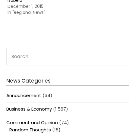
Isabela
December 1, 2015
In "Regional News"
SEARCH
FOR:
News Categories
Announcement
(34)
Business & Economy
(1,567)
Comment and Opinion
(74)
Random Thoughts
(18)