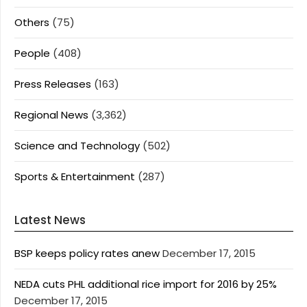
Others
(75)
People
(408)
Press Releases
(163)
Regional News
(3,362)
Science and Technology
(502)
Sports & Entertainment
(287)
Latest News
BSP keeps policy rates anew
December 17, 2015
NEDA cuts PHL additional rice import for 2016 by 25%
December 17, 2015