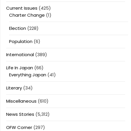
Current Issues
(425)
Charter Change
(1)
Election
(228)
Population
(6)
International
(389)
Life In Japan
(66)
Everything Japan
(41)
Literary
(34)
Miscellaneous
(610)
News Stories
(5,312)
OFW Corner
(297)