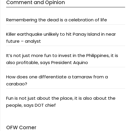
Comment and Opinion
Remembering the dead is a celebration of life
Killer earthquake unlikely to hit Panay Island in near
future – analyst
It’s not just more fun to invest in the Philippines, it is
also profitable, says President Aquino
How does one differentiate a tamaraw from a
carabao?
Fun is not just about the place, it is also about the
people, says DOT chief
OFW Corner