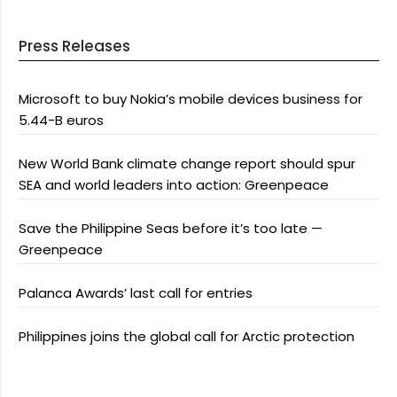
Press Releases
Microsoft to buy Nokia’s mobile devices business for
5.44-B euros
New World Bank climate change report should spur
SEA and world leaders into action: Greenpeace
Save the Philippine Seas before it’s too late —
Greenpeace
Palanca Awards’ last call for entries
Philippines joins the global call for Arctic protection