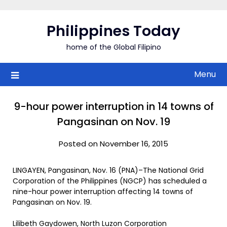
Skip
to
Philippines Today
content
home of the Global Filipino
Menu
9-hour power interruption in 14 towns of
Pangasinan on Nov. 19
Posted on November 16, 2015
LINGAYEN, Pangasinan, Nov. 16 (PNA)–The National Grid
Corporation of the Philippines (NGCP) has scheduled a
nine-hour power interruption affecting 14 towns of
Pangasinan on Nov. 19.
Lilibeth Gaydowen, North Luzon Corporation