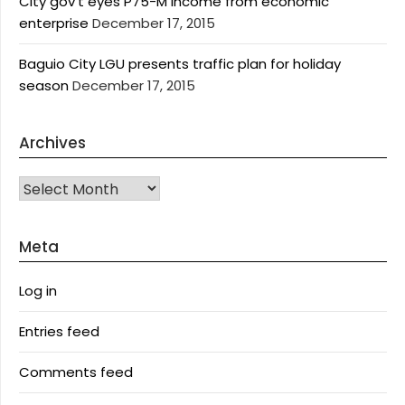
City gov’t eyes P75-M income from economic
enterprise
December 17, 2015
Baguio City LGU presents traffic plan for holiday
season
December 17, 2015
Archives
Archives
Meta
Log in
Entries feed
Comments feed