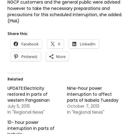
NGCP customers and the general public were advised
however to take the necessary preparations and
precautions for this scheduled interruption, she added.
(PNA)
Share this:
Facebook
X
LinkedIn
Pinterest
More
Related
UPDATE:Electricity
Nine-hour power
restored in parts of
interruption to affect
western Pangasinan
parts of Isabela Tuesday
July 5, 2015
October 7, 2013
In "Regional News"
In "Regional News"
10- hour power
interruption in parts of