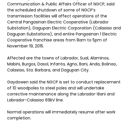
Communication & Public Affairs Officer of NGCP, said
the scheduled shutdown of some of NGCP’s
transmission facilities will affect operations of the
Central Pangasinan Electric Cooperative (Labrador
Substation), Dagupan Electric Corporation (Calasiao and
Dagupan Substations), and entire Pangasinan 1 Electric
Cooperative franchise areas from 8am to 5pm of
November 19, 2015.
Affected are the towns of Labrador, Sual, Alaminos,
Mabini, Burgos, Dasol, Infanta, Agno, Bani, Anda, Bolinao,
Calasiao, Sta. Barbara, and Dagupan City.
Gaydowen said the NGCP is set to conduct replacement
of 10 woodpoles to steel poles and will undertake
corrective maintenance along the Labrador-Bani and
Labrador-Calasiao 69kV line.
Normal operations will immediately resume after work
completion.