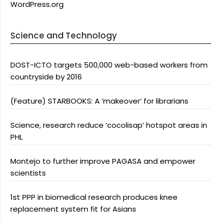
WordPress.org
Science and Technology
DOST-ICTO targets 500,000 web-based workers from
countryside by 2016
(Feature) STARBOOKS: A ‘makeover’ for librarians
Science, research reduce ‘cocolisap’ hotspot areas in
PHL
Montejo to further improve PAGASA and empower
scientists
1st PPP in biomedical research produces knee
replacement system fit for Asians