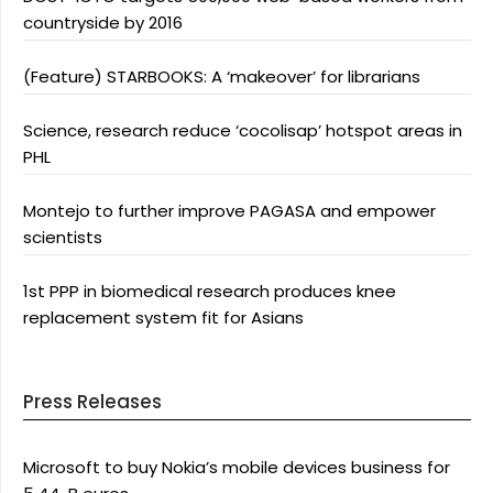
countryside by 2016
(Feature) STARBOOKS: A ‘makeover’ for librarians
Science, research reduce ‘cocolisap’ hotspot areas in
PHL
Montejo to further improve PAGASA and empower
scientists
1st PPP in biomedical research produces knee
replacement system fit for Asians
Press Releases
Microsoft to buy Nokia’s mobile devices business for