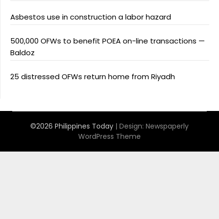
Asbestos use in construction a labor hazard
500,000 OFWs to benefit POEA on-line transactions —
Baldoz
25 distressed OFWs return home from Riyadh
©2026 Philippines Today
| Design:
Newspaperly
WordPress Theme