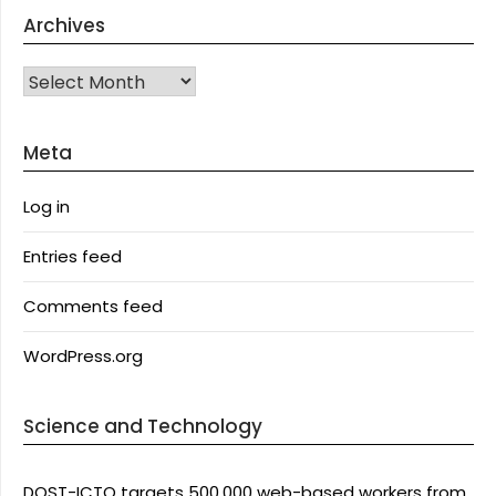
Archives
Archives
Meta
Log in
Entries feed
Comments feed
WordPress.org
Science and Technology
DOST-ICTO targets 500,000 web-based workers from