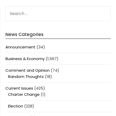
SEARCH
FOR:
News Categories
Announcement
(34)
Business & Economy
(1,567)
Comment and Opinion
(74)
Random Thoughts
(18)
Current Issues
(425)
Charter Change
(1)
Election
(228)