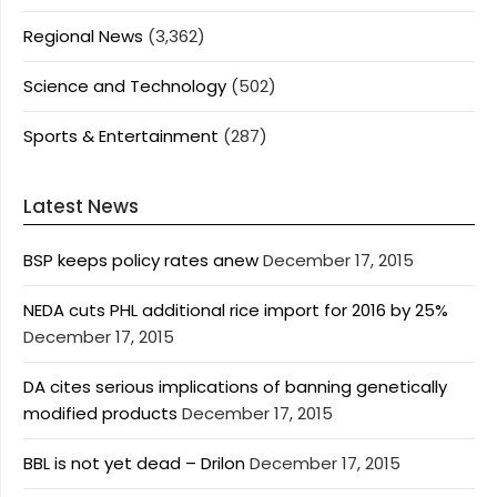
Regional News
(3,362)
Science and Technology
(502)
Sports & Entertainment
(287)
Latest News
BSP keeps policy rates anew
December 17, 2015
NEDA cuts PHL additional rice import for 2016 by 25%
December 17, 2015
DA cites serious implications of banning genetically
modified products
December 17, 2015
BBL is not yet dead – Drilon
December 17, 2015