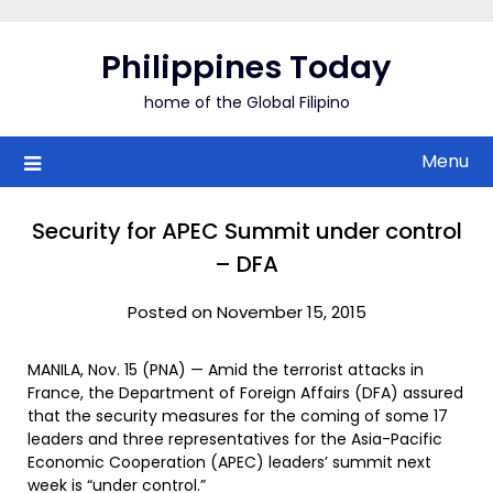
Skip
to
Philippines Today
content
home of the Global Filipino
Menu
Security for APEC Summit under control
– DFA
Posted on November 15, 2015
MANILA, Nov. 15 (PNA) — Amid the terrorist attacks in
France, the Department of Foreign Affairs (DFA) assured
that the security measures for the coming of some 17
leaders and three representatives for the Asia-Pacific
Economic Cooperation (APEC) leaders’ summit next
week is “under control.”