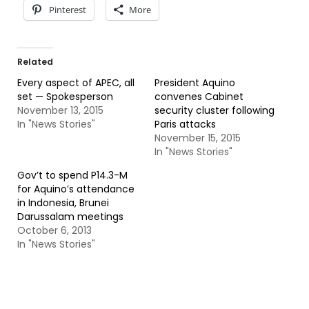
Pinterest
More
Related
Every aspect of APEC, all
President Aquino
set — Spokesperson
convenes Cabinet
November 13, 2015
security cluster following
In "News Stories"
Paris attacks
November 15, 2015
In "News Stories"
Gov’t to spend P14.3-M
for Aquino’s attendance
in Indonesia, Brunei
Darussalam meetings
October 6, 2013
In "News Stories"