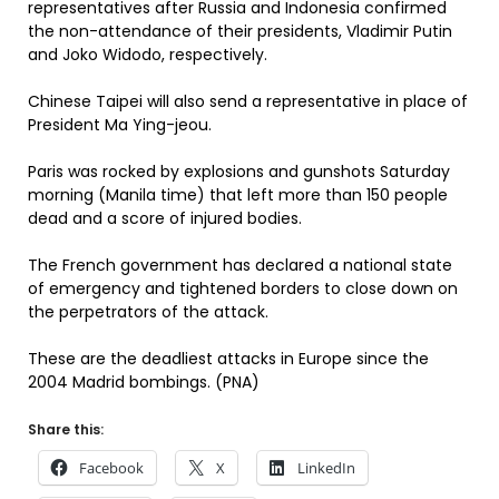
representatives after Russia and Indonesia confirmed
the non-attendance of their presidents, Vladimir Putin
and Joko Widodo, respectively.
Chinese Taipei will also send a representative in place of
President Ma Ying-jeou.
Paris was rocked by explosions and gunshots Saturday
morning (Manila time) that left more than 150 people
dead and a score of injured bodies.
The French government has declared a national state
of emergency and tightened borders to close down on
the perpetrators of the attack.
These are the deadliest attacks in Europe since the
2004 Madrid bombings. (PNA)
Share this:
Facebook
X
LinkedIn