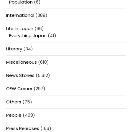
Population
(6)
International
(389)
Life In Japan
(66)
Everything Japan
(41)
Literary
(34)
Miscellaneous
(610)
News Stories
(5,312)
OFW Corner
(297)
Others
(75)
People
(408)
Press Releases
(163)