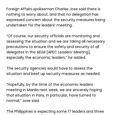
Foreign Affairs spokesman Charles Jose said there is
nothing to worry about, and that no delegation has
expressed concern about the security measures being
undertaken for the leaders’ meeting.
“Of course, our security officials are monitoring and
assessing the situation and we are taking all necessary
precautions to ensure the safety and security of all
delegates in the AELM [APEC Leaders’ Meeting],
especially the economic leaders,” he added.
The security agencies would have to assess the
situation and beef up security measures as needed.
“Hopefully, by the time of the economic leaders
meeting in Manila next week, we are sincerely hoping
that situation in Paris, in particular, have turned to
normal,” Jose said.
The Philippines is expecting some 17 leaders and three