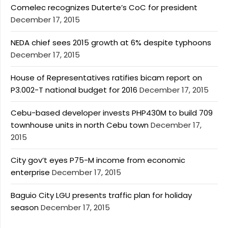
Comelec recognizes Duterte’s CoC for president
December 17, 2015
NEDA chief sees 2015 growth at 6% despite typhoons
December 17, 2015
House of Representatives ratifies bicam report on
P3.002-T national budget for 2016
December 17, 2015
Cebu-based developer invests PHP430M to build 709
townhouse units in north Cebu town
December 17,
2015
City gov’t eyes P75-M income from economic
enterprise
December 17, 2015
Baguio City LGU presents traffic plan for holiday
season
December 17, 2015