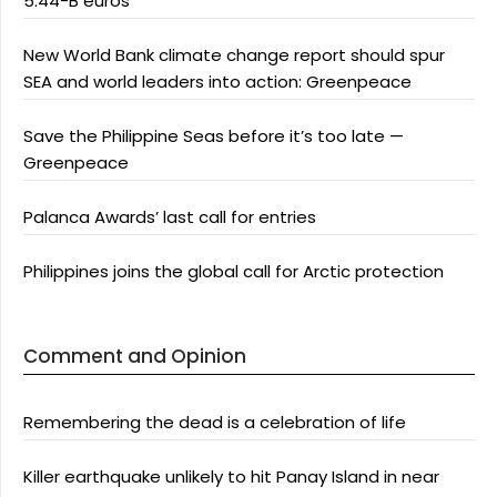
5.44-B euros
New World Bank climate change report should spur
SEA and world leaders into action: Greenpeace
Save the Philippine Seas before it’s too late —
Greenpeace
Palanca Awards’ last call for entries
Philippines joins the global call for Arctic protection
Comment and Opinion
Remembering the dead is a celebration of life
Killer earthquake unlikely to hit Panay Island in near