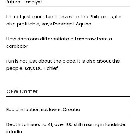
future – analyst
It’s not just more fun to invest in the Philippines, it is
also profitable, says President Aquino
How does one differentiate a tamaraw from a
carabao?
Fun is not just about the place, it is also about the
people, says DOT chief
OFW Corner
Ebola infection risk low in Croatia
Death toll rises to 41, over 100 still missing in landslide
in India