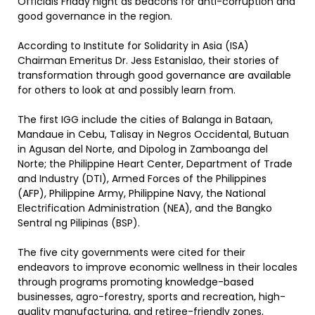
Officials Friday night as beacons for anti-corruption and
good governance in the region.
According to Institute for Solidarity in Asia (ISA)
Chairman Emeritus Dr. Jess Estanislao, their stories of
transformation through good governance are available
for others to look at and possibly learn from.
The first IGG include the cities of Balanga in Bataan,
Mandaue in Cebu, Talisay in Negros Occidental, Butuan
in Agusan del Norte, and Dipolog in Zamboanga del
Norte; the Philippine Heart Center, Department of Trade
and Industry (DTI), Armed Forces of the Philippines
(AFP), Philippine Army, Philippine Navy, the National
Electrification Administration (NEA), and the Bangko
Sentral ng Pilipinas (BSP).
The five city governments were cited for their
endeavors to improve economic wellness in their locales
through programs promoting knowledge-based
businesses, agro-forestry, sports and recreation, high-
quality manufacturing, and retiree-friendly zones,