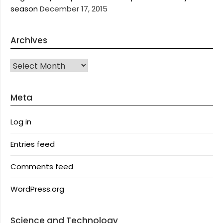
season
December 17, 2015
Archives
Archives
Meta
Log in
Entries feed
Comments feed
WordPress.org
Science and Technology