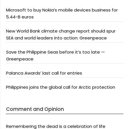
Microsoft to buy Nokia’s mobile devices business for
5.44-B euros
New World Bank climate change report should spur
SEA and world leaders into action: Greenpeace
Save the Philippine Seas before it’s too late —
Greenpeace
Palanca Awards’ last call for entries
Philippines joins the global call for Arctic protection
Comment and Opinion
Remembering the dead is a celebration of life