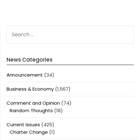
SEARCH
FOR:
News Categories
Announcement
(34)
Business & Economy
(1,567)
Comment and Opinion
(74)
Random Thoughts
(18)
Current Issues
(425)
Charter Change
(1)