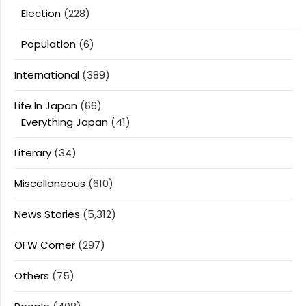
Election
(228)
Population
(6)
International
(389)
Life In Japan
(66)
Everything Japan
(41)
Literary
(34)
Miscellaneous
(610)
News Stories
(5,312)
OFW Corner
(297)
Others
(75)