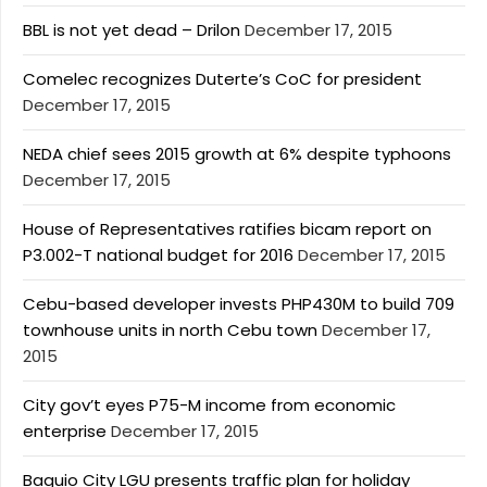
BBL is not yet dead – Drilon
December 17, 2015
Comelec recognizes Duterte’s CoC for president
December 17, 2015
NEDA chief sees 2015 growth at 6% despite typhoons
December 17, 2015
House of Representatives ratifies bicam report on
P3.002-T national budget for 2016
December 17, 2015
Cebu-based developer invests PHP430M to build 709
townhouse units in north Cebu town
December 17,
2015
City gov’t eyes P75-M income from economic
enterprise
December 17, 2015
Baguio City LGU presents traffic plan for holiday