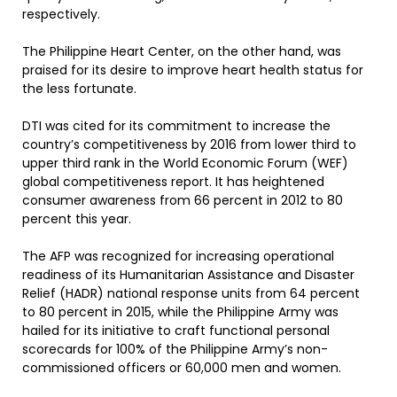
respectively.
The Philippine Heart Center, on the other hand, was
praised for its desire to improve heart health status for
the less fortunate.
DTI was cited for its commitment to increase the
country’s competitiveness by 2016 from lower third to
upper third rank in the World Economic Forum (WEF)
global competitiveness report. It has heightened
consumer awareness from 66 percent in 2012 to 80
percent this year.
The AFP was recognized for increasing operational
readiness of its Humanitarian Assistance and Disaster
Relief (HADR) national response units from 64 percent
to 80 percent in 2015, while the Philippine Army was
hailed for its initiative to craft functional personal
scorecards for 100% of the Philippine Army’s non-
commissioned officers or 60,000 men and women.