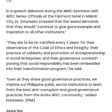
Co.
In a speech delivered during the ABAC luncheon with
APEC Senior Officials at the Fairmont Hotel in Makati
City, Dr. Estanislao stressed that the award demands
that they should “continue to give good example and
inspiration to all other institutions.”
“They are to be re-certified every 3 years: for their
observance of the Code of Ethics and Integrity; their
practice of solidarity and promotion of entrepreneurship
in social enterprises; and their governance outreach
proving that social responsibility has been embedded
into their transformation program,” he said.
“Even as they share good governance practices, we
implore our Philippine public sector institutions to learn
from the best anti-corruption and good governance
practices from the entire APEC community,” added
Estanislao. (PNA)
Share this: