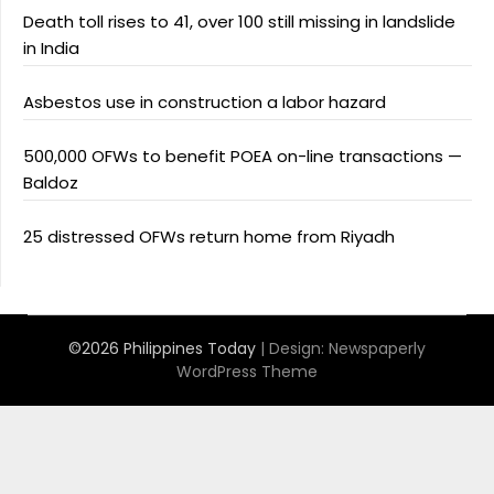
Death toll rises to 41, over 100 still missing in landslide
in India
Asbestos use in construction a labor hazard
500,000 OFWs to benefit POEA on-line transactions —
Baldoz
25 distressed OFWs return home from Riyadh
©2026 Philippines Today
| Design:
Newspaperly
WordPress Theme