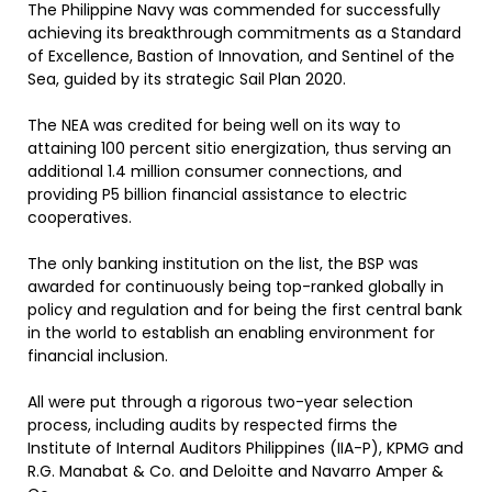
The Philippine Navy was commended for successfully
achieving its breakthrough commitments as a Standard
of Excellence, Bastion of Innovation, and Sentinel of the
Sea, guided by its strategic Sail Plan 2020.
The NEA was credited for being well on its way to
attaining 100 percent sitio energization, thus serving an
additional 1.4 million consumer connections, and
providing P5 billion financial assistance to electric
cooperatives.
The only banking institution on the list, the BSP was
awarded for continuously being top-ranked globally in
policy and regulation and for being the first central bank
in the world to establish an enabling environment for
financial inclusion.
All were put through a rigorous two-year selection
process, including audits by respected firms the
Institute of Internal Auditors Philippines (IIA-P), KPMG and
R.G. Manabat & Co. and Deloitte and Navarro Amper &