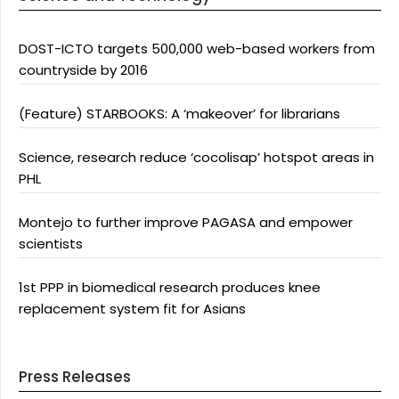
DOST-ICTO targets 500,000 web-based workers from
countryside by 2016
(Feature) STARBOOKS: A ‘makeover’ for librarians
Science, research reduce ‘cocolisap’ hotspot areas in
PHL
Montejo to further improve PAGASA and empower
scientists
1st PPP in biomedical research produces knee
replacement system fit for Asians
Press Releases