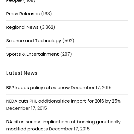
People
(408)
Press Releases
(163)
Regional News
(3,362)
Science and Technology
(502)
Sports & Entertainment
(287)
Latest News
BSP keeps policy rates anew
December 17, 2015
NEDA cuts PHL additional rice import for 2016 by 25%
December 17, 2015
DA cites serious implications of banning genetically
modified products
December 17, 2015