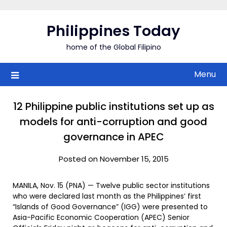
Skip
to
Philippines Today
content
home of the Global Filipino
Menu
12 Philippine public institutions set up as
models for anti-corruption and good
governance in APEC
Posted on November 15, 2015
MANILA, Nov. 15 (PNA) — Twelve public sector institutions
who were declared last month as the Philippines’ first
“Islands of Good Governance” (IGG) were presented to
Asia-Pacific Economic Cooperation (APEC) Senior