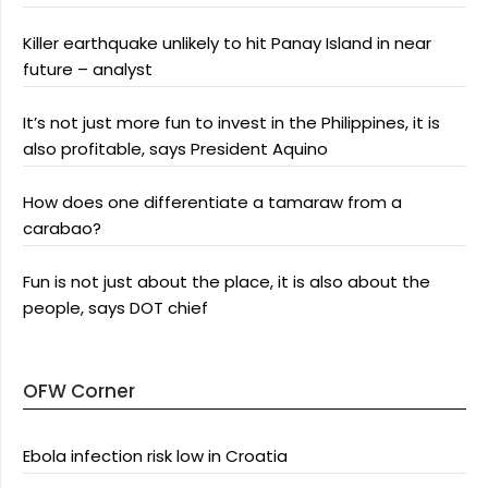
Killer earthquake unlikely to hit Panay Island in near
future – analyst
It’s not just more fun to invest in the Philippines, it is
also profitable, says President Aquino
How does one differentiate a tamaraw from a
carabao?
Fun is not just about the place, it is also about the
people, says DOT chief
OFW Corner
Ebola infection risk low in Croatia