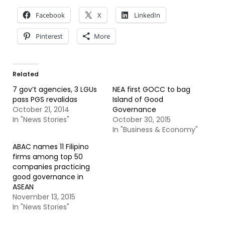
Facebook
X
LinkedIn
Pinterest
More
Related
7 gov’t agencies, 3 LGUs
NEA first GOCC to bag
pass PGS revalidas
Island of Good
October 21, 2014
Governance
In "News Stories"
October 30, 2015
In "Business & Economy"
ABAC names 11 Filipino
firms among top 50
companies practicing
good governance in
ASEAN
November 13, 2015
In "News Stories"