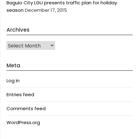
Baguio City LGU presents traffic plan for holiday
season
December 17, 2015
Archives
Archives
Meta
Log in
Entries feed
Comments feed
WordPress.org