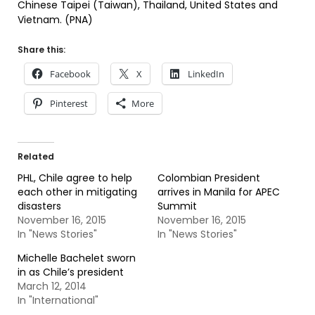
Chinese Taipei (Taiwan), Thailand, United States and
Vietnam. (PNA)
Share this:
Facebook
X
LinkedIn
Pinterest
More
Related
PHL, Chile agree to help
Colombian President
each other in mitigating
arrives in Manila for APEC
disasters
Summit
November 16, 2015
November 16, 2015
In "News Stories"
In "News Stories"
Michelle Bachelet sworn
in as Chile’s president
March 12, 2014
In "International"