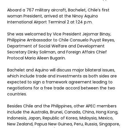
Aboard a 767 military aircraft, Bachelet, Chile’s first
woman President, arrived at the Ninoy Aquino
International Airport Terminal 2 at 1:24 p.m.
She was welcomed by Vice President Jejomar Binay,
Philippine Ambassador to Chile Consuelo Puyat Reyes,
Department of Social Welfare and Development
Secretary Dinky Soliman, and Foreign Affairs Chief
Protocal Maria Aileen Bugarin.
Bachelet and Aquino will discuss major bilateral issues,
which include trade and investments as both sides are
expected to sign a framework agreement leading to
negotiations for a free trade accord between the two
countries.
Besides Chile and the Philippines, other APEC members
include the Australia, Brunei, Canada, China, Hong Kong,
Indonesia, Japan, Republic of Korea, Malaysia, Mexico,
New Zealand, Papua New Guinea, Peru, Russia, Singapore,