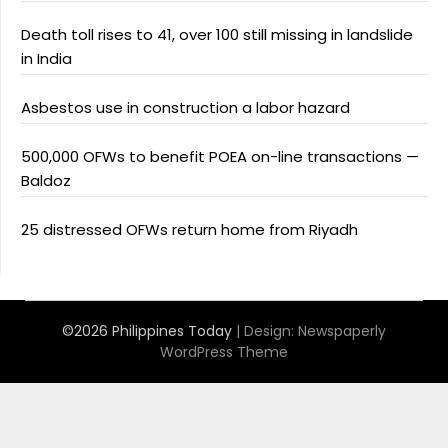
Death toll rises to 41, over 100 still missing in landslide
in India
Asbestos use in construction a labor hazard
500,000 OFWs to benefit POEA on-line transactions —
Baldoz
25 distressed OFWs return home from Riyadh
©2026 Philippines Today
| Design:
Newspaperly
WordPress Theme