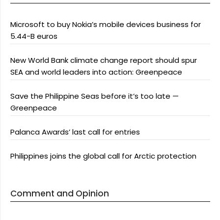
Microsoft to buy Nokia’s mobile devices business for
5.44-B euros
New World Bank climate change report should spur
SEA and world leaders into action: Greenpeace
Save the Philippine Seas before it’s too late —
Greenpeace
Palanca Awards’ last call for entries
Philippines joins the global call for Arctic protection
Comment and Opinion