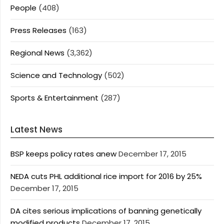
People
(408)
Press Releases
(163)
Regional News
(3,362)
Science and Technology
(502)
Sports & Entertainment
(287)
Latest News
BSP keeps policy rates anew
December 17, 2015
NEDA cuts PHL additional rice import for 2016 by 25%
December 17, 2015
DA cites serious implications of banning genetically
modified products
December 17, 2015