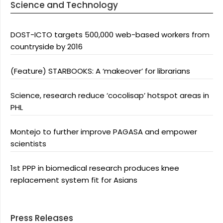
Science and Technology
DOST-ICTO targets 500,000 web-based workers from
countryside by 2016
(Feature) STARBOOKS: A ‘makeover’ for librarians
Science, research reduce ‘cocolisap’ hotspot areas in
PHL
Montejo to further improve PAGASA and empower
scientists
1st PPP in biomedical research produces knee
replacement system fit for Asians
Press Releases