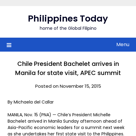
Skip
to
Philippines Today
content
home of the Global Filipino
Menu
Chile President Bachelet arrives in
Manila for state visit, APEC summit
Posted on November 15, 2015
By Michaela del Callar
MANILA, Nov. 15 (PNA) — Chile’s President Michelle
Bachelet arrived in Manila Sunday afternoon ahead of
Asia-Pacific economic leaders for a summit next week
as she undertakes her first state visit to the Philippines.