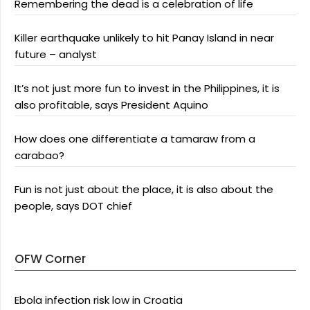
Remembering the dead is a celebration of life
Killer earthquake unlikely to hit Panay Island in near
future – analyst
It’s not just more fun to invest in the Philippines, it is
also profitable, says President Aquino
How does one differentiate a tamaraw from a
carabao?
Fun is not just about the place, it is also about the
people, says DOT chief
OFW Corner
Ebola infection risk low in Croatia