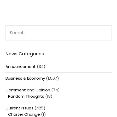
SEARCH
FOR:
News Categories
Announcement
(34)
Business & Economy
(1,567)
Comment and Opinion
(74)
Random Thoughts
(18)
Current Issues
(425)
Charter Change
(1)