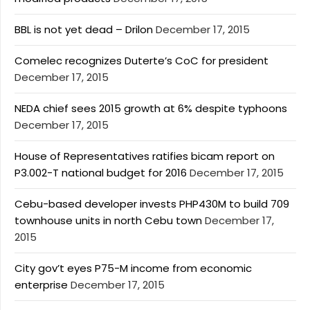
BBL is not yet dead – Drilon
December 17, 2015
Comelec recognizes Duterte’s CoC for president
December 17, 2015
NEDA chief sees 2015 growth at 6% despite typhoons
December 17, 2015
House of Representatives ratifies bicam report on
P3.002-T national budget for 2016
December 17, 2015
Cebu-based developer invests PHP430M to build 709
townhouse units in north Cebu town
December 17,
2015
City gov’t eyes P75-M income from economic
enterprise
December 17, 2015