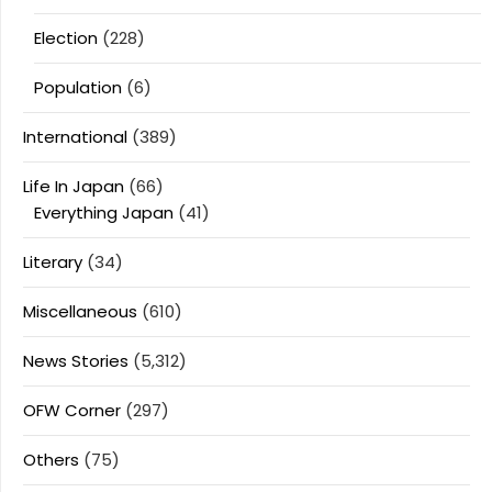
Election
(228)
Population
(6)
International
(389)
Life In Japan
(66)
Everything Japan
(41)
Literary
(34)
Miscellaneous
(610)
News Stories
(5,312)
OFW Corner
(297)
Others
(75)