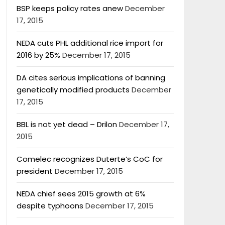
BSP keeps policy rates anew
December
17, 2015
NEDA cuts PHL additional rice import for
2016 by 25%
December 17, 2015
DA cites serious implications of banning
genetically modified products
December
17, 2015
BBL is not yet dead – Drilon
December 17,
2015
Comelec recognizes Duterte’s CoC for
president
December 17, 2015
NEDA chief sees 2015 growth at 6%
despite typhoons
December 17, 2015