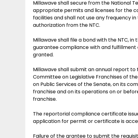
Millawave shall secure from the National
appropriate permits and licenses for the co
facilities and shall not use any frequency i
authorization from the NTC.
Millawave shall file a bond with the NTC, in
guarantee compliance with and fulfillment o
granted.
Millawave shall submit an annual report to 
Committee on Legislative Franchises of th
on Public Services of the Senate, on its co
franchise and on its operations on or before
franchise.
The reportorial compliance certificate iss
application for permit or certificate is ac
Failure of the grantee to submit the requis