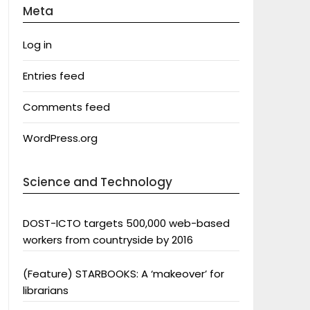
Meta
Log in
Entries feed
Comments feed
WordPress.org
Science and Technology
DOST-ICTO targets 500,000 web-based
workers from countryside by 2016
(Feature) STARBOOKS: A ‘makeover’ for
librarians