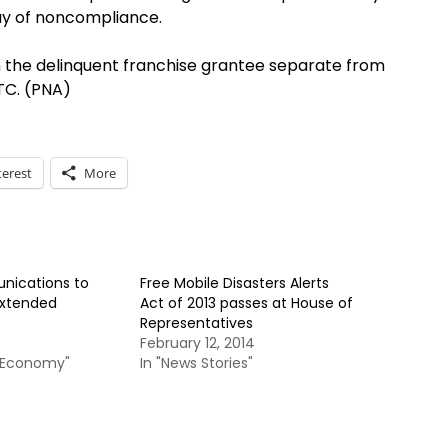
ay of noncompliance.
m the delinquent franchise grantee separate from
TC. (PNA)
terest
More
ications to
Free Mobile Disasters Alerts
extended
Act of 2013 passes at House of
Representatives
February 12, 2014
& Economy"
In "News Stories"