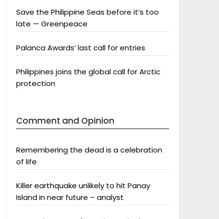
Save the Philippine Seas before it’s too
late — Greenpeace
Palanca Awards’ last call for entries
Philippines joins the global call for Arctic
protection
Comment and Opinion
Remembering the dead is a celebration
of life
Killer earthquake unlikely to hit Panay
Island in near future – analyst