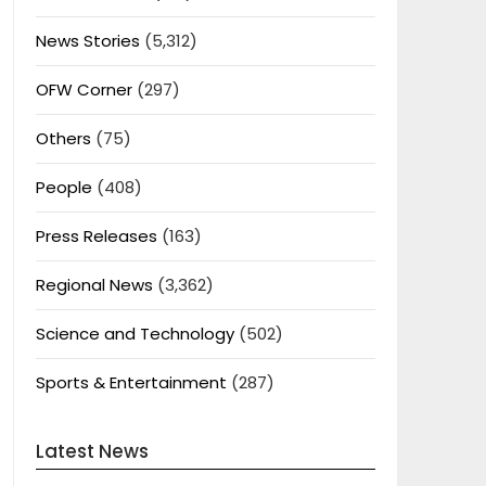
News Stories
(5,312)
OFW Corner
(297)
Others
(75)
People
(408)
Press Releases
(163)
Regional News
(3,362)
Science and Technology
(502)
Sports & Entertainment
(287)
Latest News