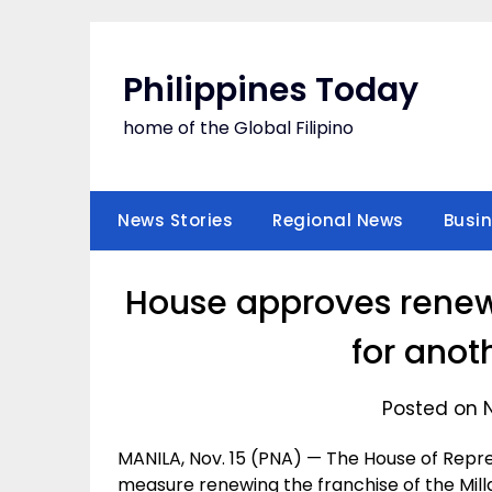
Skip
to
content
Philippines Today
home of the Global Filipino
News Stories
Regional News
Busi
House approves renewa
for anot
Posted on 
MANILA, Nov. 15 (PNA) — The House of Repr
measure renewing the franchise of the Mil