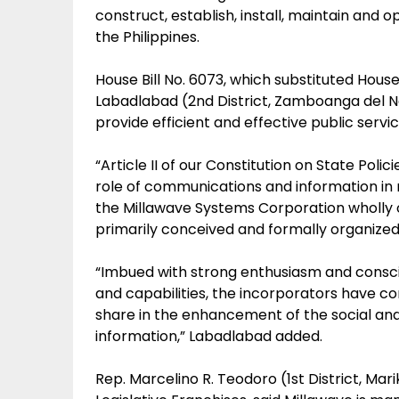
construct, establish, install, maintain and 
the Philippines.
House Bill No. 6073, which substituted House
Labadlabad (2nd District, Zamboanga del No
provide efficient and effective public serv
“Article II of our Constitution on State Poli
role of communications and information in nati
the Millawave Systems Corporation wholly 
primarily conceived and formally organized
“Imbued with strong enthusiasm and consci
and capabilities, the incorporators have con
share in the enhancement of the social an
information,” Labadlabad added.
Rep. Marcelino R. Teodoro (1st District, Ma