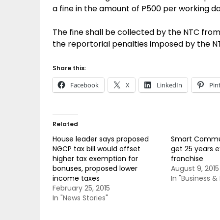
a fine in the amount of P500 per working d
The fine shall be collected by the NTC fro
the reportorial penalties imposed by the N
Share this:
Facebook
X
LinkedIn
Pin
Related
House leader says proposed
Smart Commun
NGCP tax bill would offset
get 25 years 
higher tax exemption for
franchise
bonuses, proposed lower
August 9, 2015
income taxes
In "Business 
February 25, 2015
In "News Stories"