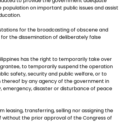
mandated to provide the government adequate
e population on important public issues and assist
ducation.
 stations for the broadcasting of obscene and
for the dissemination of deliberately false
lippines has the right to temporarily take over
he grantee, to temporarily suspend the operation
public safety, security and public welfare, or to
 thereof by any agency of the government in
ity, emergency, disaster or disturbance of peace
leasing, transferring, selling nor assigning the
of without the prior approval of the Congress of