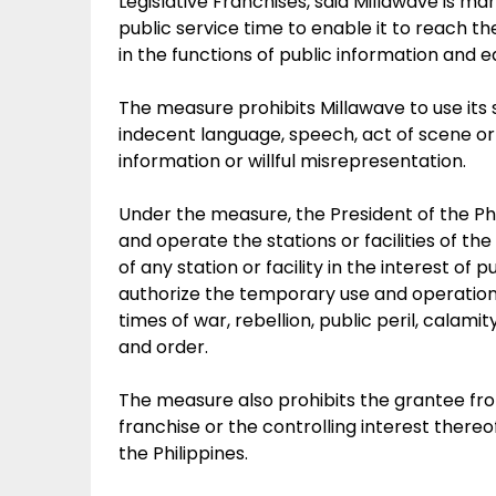
Legislative Franchises, said Millawave is 
public service time to enable it to reach th
in the functions of public information and e
The measure prohibits Millawave to use its
indecent language, speech, act of scene or 
information or willful misrepresentation.
Under the measure, the President of the Phi
and operate the stations or facilities of t
of any station or facility in the interest of 
authorize the temporary use and operation
times of war, rebellion, public peril, calam
and order.
The measure also prohibits the grantee from 
franchise or the controlling interest there
the Philippines.