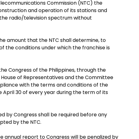
 Telecommunications Commission (NTC) the
nstruction and operation of its stations and
n the radio/television spectrum without
 the amount that the NTC shall determine, to
f the conditions under which the franchise is
the Congress of the Philippines, through the
e House of Representatives and the Committee
mpliance with the terms and conditions of the
 April 30 of every year during the term of its
ued by Congress shall be required before any
cepted by the NTC.
ite annual report to Congress will be penalized by