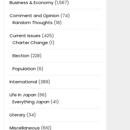
Business & Economy
(1,567)
Comment and Opinion
(74)
Random Thoughts
(18)
Current Issues
(425)
Charter Change
(1)
Election
(228)
Population
(6)
International
(389)
Life In Japan
(66)
Everything Japan
(41)
Literary
(34)
Miscellaneous
(610)