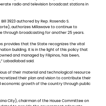
operate radio and television broadcast stations in
 Bill 3923 authored by Rep. Rosendo S.
rte), authorizes Millawave to continue to
ice through broadcasting for another 25 years.
cies provides that the State recognizes the vital
on building. It is in the light of this policy that
owned and managed by Filipinos, has been,
,” Labadlabad said.
ous of their material and technological resource
cretized their plan and vision to contribute their
d economic growth of the country through public
rikina City), chairman of the House Committee on