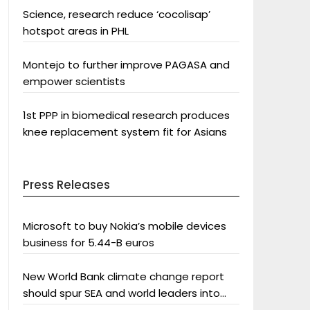
Science, research reduce ‘cocolisap’
hotspot areas in PHL
Montejo to further improve PAGASA and
empower scientists
1st PPP in biomedical research produces
knee replacement system fit for Asians
Press Releases
Microsoft to buy Nokia’s mobile devices
business for 5.44-B euros
New World Bank climate change report
should spur SEA and world leaders into
action: Greenpeace