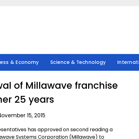
ness & Economy
Science & Technology
Internat
l of Millawave franchise
her 25 years
November 15, 2015
esentatives has approved on second reading a
lawave Systems Corporation (Millawave) to