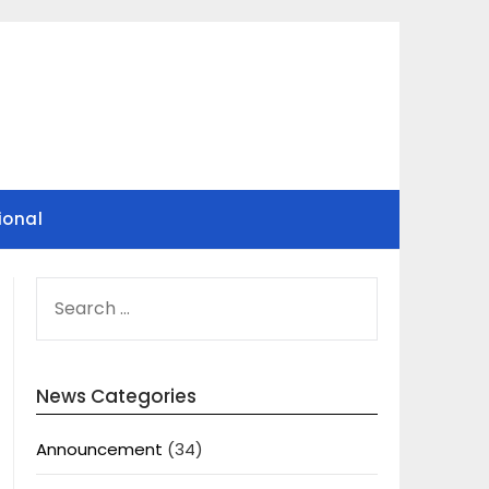
ional
SEARCH
FOR:
News Categories
Announcement
(34)