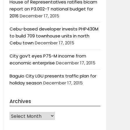
House of Representatives ratifies bicam
report on P3.002-T national budget for
2016
December 17, 2015
Cebu-based developer invests PHP430M
to build 709 townhouse units in north
Cebu town
December 17, 2015
City gov’t eyes P75-M income from
economic enterprise
December 17, 2015
Baguio City LGU presents traffic plan for
holiday season
December 17, 2015
Archives
Archives