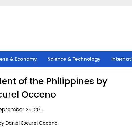
ness & Economy
Science & Technology
Internat
dent of the Philippines by
curel Occeno
eptember 25, 2010
s by Daniel Escurel Occeno