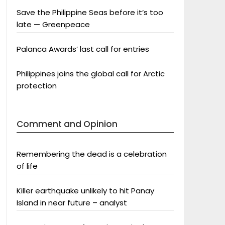
Save the Philippine Seas before it’s too
late — Greenpeace
Palanca Awards’ last call for entries
Philippines joins the global call for Arctic
protection
Comment and Opinion
Remembering the dead is a celebration
of life
Killer earthquake unlikely to hit Panay
Island in near future – analyst