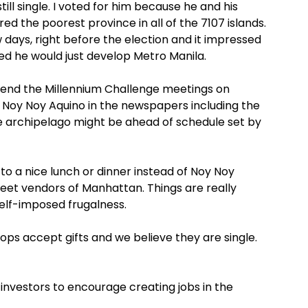
ill single. I voted for him because he and his
d the poorest province in all of the 7107 islands.
days, right before the election and it impressed
ed he would just develop Metro Manila.
ttend the Millennium Challenge meetings on
f Noy Noy Aquino in the newspapers including the
The archipelago might be ahead of schedule set by
o a nice lunch or dinner instead of Noy Noy
reet vendors of Manhattan. Things are really
self-imposed frugalness.
shops accept gifts and we believe they are single.
 investors to encourage creating jobs in the