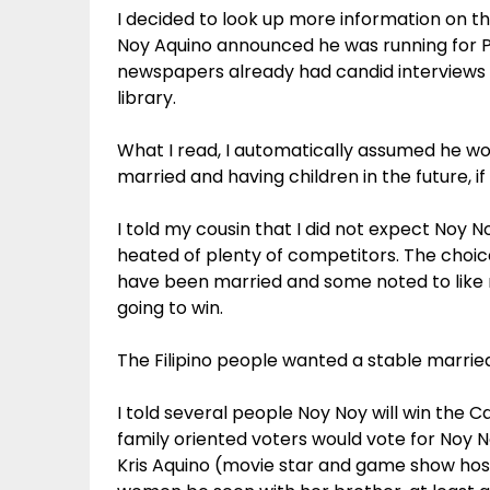
I decided to look up more information on t
Noy Aquino announced he was running for Pr
newspapers already had candid interviews by
library.
What I read, I automatically assumed he wo
married and having children in the future, i
I told my cousin that I did not expect Noy
heated of plenty of competitors. The choi
have been married and some noted to lik
going to win.
The Filipino people wanted a stable marrie
I told several people Noy Noy will win the C
family oriented voters would vote for Noy N
Kris Aquino (movie star and game show host