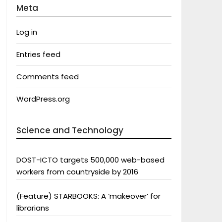
Meta
Log in
Entries feed
Comments feed
WordPress.org
Science and Technology
DOST-ICTO targets 500,000 web-based
workers from countryside by 2016
(Feature) STARBOOKS: A ‘makeover’ for
librarians