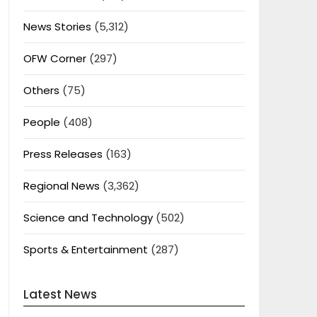
News Stories
(5,312)
OFW Corner
(297)
Others
(75)
People
(408)
Press Releases
(163)
Regional News
(3,362)
Science and Technology
(502)
Sports & Entertainment
(287)
Latest News