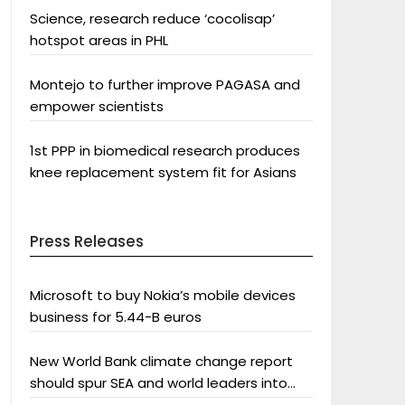
Science, research reduce ‘cocolisap’
hotspot areas in PHL
Montejo to further improve PAGASA and
empower scientists
1st PPP in biomedical research produces
knee replacement system fit for Asians
Press Releases
Microsoft to buy Nokia’s mobile devices
business for 5.44-B euros
New World Bank climate change report
should spur SEA and world leaders into
action: Greenpeace