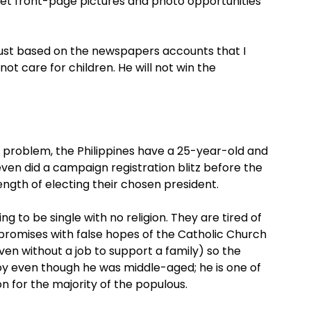
get front-page pictures and photo opportunities
just based on the newspapers accounts that I
t care for children. He will not win the
on problem, the Philippines have a 25-year-old and
ven did a campaign registration blitz before the
ngth of electing their chosen president.
g to be single with no religion. They are tired of
promises with false hopes of the Catholic Church
en without a job to support a family) so the
oy even though he was middle-aged; he is one of
ion for the majority of the populous.