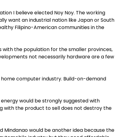
ation I believe elected Noy Noy. The working
lly want an industrial nation like Japan or South
althy Filipino-American communities in the
 with the population for the smaller provinces,
evelopments not necessarily hardware are a few
r a home computer industry. Build-on-demand
 energy would be strongly suggested with
 with the product to sell does not destroy the
and Mindanao would be another idea because the