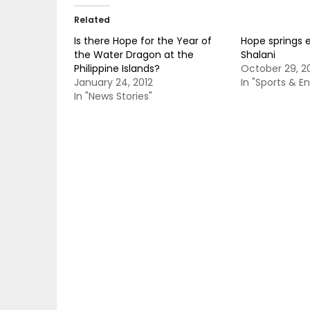
Related
Is there Hope for the Year of
Hope springs e
the Water Dragon at the
Shalani
Philippine Islands?
October 29, 2
January 24, 2012
In "Sports & E
In "News Stories"