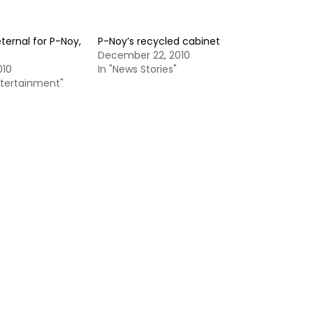
ternal for P-Noy,
P-Noy’s recycled cabinet
December 22, 2010
010
In "News Stories"
ntertainment"