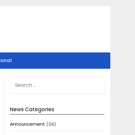
ional
SEARCH
FOR:
News Categories
Announcement
(34)