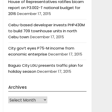
House of Representatives ratifies bicam
report on P3.002-T national budget for
2016
December 17, 2015
Cebu-based developer invests PHP430M
to build 709 townhouse units in north
Cebu town
December 17, 2015
City gov’t eyes P75-M income from
economic enterprise
December 17, 2015
Baguio City LGU presents traffic plan for
holiday season
December 17, 2015
Archives
Archives