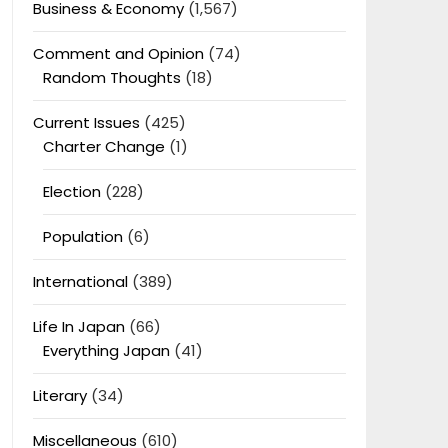
Business & Economy
(1,567)
Comment and Opinion
(74)
Random Thoughts
(18)
Current Issues
(425)
Charter Change
(1)
Election
(228)
Population
(6)
International
(389)
Life In Japan
(66)
Everything Japan
(41)
Literary
(34)
Miscellaneous
(610)