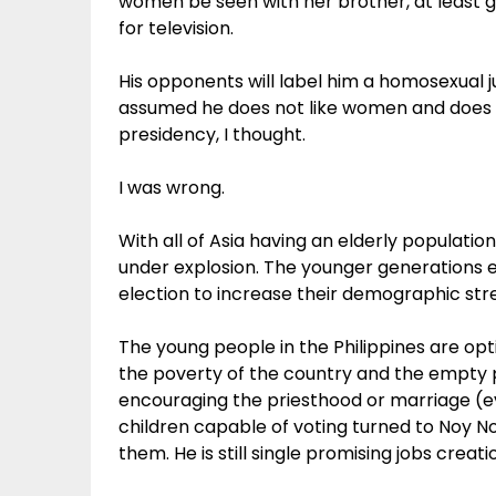
women be seen with her brother, at least 
for television.
His opponents will label him a homosexual 
assumed he does not like women and does no
presidency, I thought.
I was wrong.
With all of Asia having an elderly populati
under explosion. The younger generations e
election to increase their demographic stre
The young people in the Philippines are optin
the poverty of the country and the empty 
encouraging the priesthood or marriage (ev
children capable of voting turned to Noy N
them. He is still single promising jobs creat