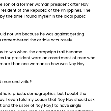
he son of a former woman president after Noy
esident of the Republic of the Philippines. The
 the time I found myself in the local public
uld not win because he was against getting
f I remembered the article accurately.
 Noy to win when the campaign trail became
ces for president were an assortment of men who
e more than one woman so how was Noy Noy
d man and virile?
atholic priests demographics, but I doubt the
oy. I even told my cousin that Noy Noy should ask
 and the sister of Noy Noy) to have single