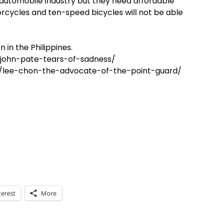
 automobile industry but they need affordable
rcycles and ten-speed bicycles will not be able
n in the Philippines.
john-pate-tears-of-sadness/
lee-chon-the-advocate-of-the-point-guard/
terest
More