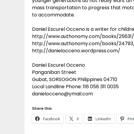
younger generations do not really want an
mass transportation to progress that moto
to accommodate.
Daniel Escurel Occeno is a writer for childre
http://www.authonomy.com/books/25631/
http://www.authonomy.com/books/24793/
http://danielocceno.wordpress.com/
Daniel Escurel Occeno
Panganiban Street
Gubat, SORSOGON Philippines 04710
Local Landline Phone: 116 056 311 0035
danielocceno@ymail.com
Share this:
Facebook
X
LinkedIn
Pin