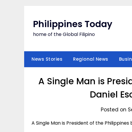
Skip
to
content
Philippines Today
home of the Global Filipino
News Stories
Regional News
Busi
A Single Man is Presi
Daniel Es
Posted on S
A Single Man is President of the Philippine