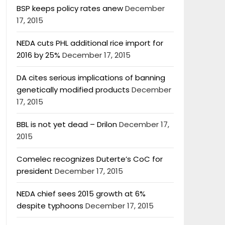
BSP keeps policy rates anew
December
17, 2015
NEDA cuts PHL additional rice import for
2016 by 25%
December 17, 2015
DA cites serious implications of banning
genetically modified products
December
17, 2015
BBL is not yet dead – Drilon
December 17,
2015
Comelec recognizes Duterte’s CoC for
president
December 17, 2015
NEDA chief sees 2015 growth at 6%
despite typhoons
December 17, 2015