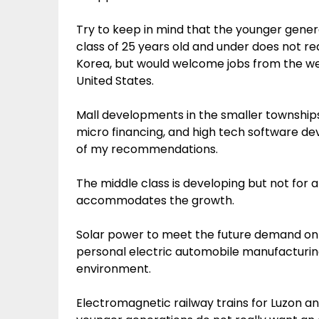
Try to keep in mind that the younger gener
class of 25 years old and under does not rea
Korea, but would welcome jobs from the we
United States.
Mall developments in the smaller townships
micro financing, and high tech software d
of my recommendations.
The middle class is developing but not fo
accommodates the growth.
Solar power to meet the future demand on
personal electric automobile manufacturing
environment.
Electromagnetic railway trains for Luzon 