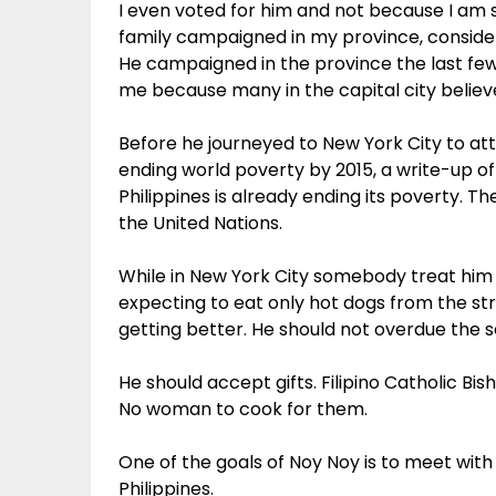
I even voted for him and not because I am st
family campaigned in my province, considere
He campaigned in the province the last few 
me because many in the capital city believ
Before he journeyed to New York City to a
ending world poverty by 2015, a write-up o
Philippines is already ending its poverty. 
the United Nations.
While in New York City somebody treat him t
expecting to eat only hot dogs from the st
getting better. He should not overdue the 
He should accept gifts. Filipino Catholic Bi
No woman to cook for them.
One of the goals of Noy Noy is to meet with
Philippines.