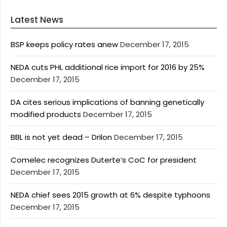
Latest News
BSP keeps policy rates anew
December 17, 2015
NEDA cuts PHL additional rice import for 2016 by 25%
December 17, 2015
DA cites serious implications of banning genetically
modified products
December 17, 2015
BBL is not yet dead – Drilon
December 17, 2015
Comelec recognizes Duterte’s CoC for president
December 17, 2015
NEDA chief sees 2015 growth at 6% despite typhoons
December 17, 2015