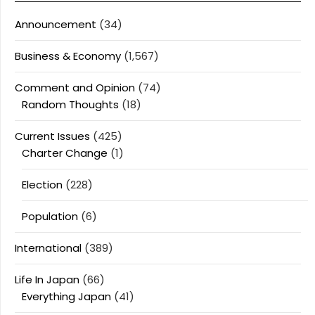
Announcement
(34)
Business & Economy
(1,567)
Comment and Opinion
(74)
Random Thoughts
(18)
Current Issues
(425)
Charter Change
(1)
Election
(228)
Population
(6)
International
(389)
Life In Japan
(66)
Everything Japan
(41)