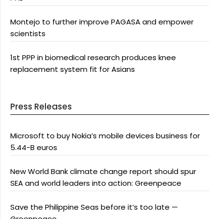
Montejo to further improve PAGASA and empower
scientists
1st PPP in biomedical research produces knee
replacement system fit for Asians
Press Releases
Microsoft to buy Nokia’s mobile devices business for
5.44-B euros
New World Bank climate change report should spur
SEA and world leaders into action: Greenpeace
Save the Philippine Seas before it’s too late —
Greenpeace