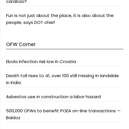
carabao?
Fun is not just about the place, it is also about the
people, says DOT chief
OFW Corner
Ebola infection risk low in Croatia
Death toll rises to 41, over 100 still missing in landslide
in India
Asbestos use in construction a labor hazard
500,000 OFWs to benefit POEA on-line transactions —
Baldoz