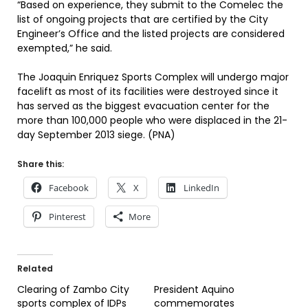
“Based on experience, they submit to the Comelec the
list of ongoing projects that are certified by the City
Engineer’s Office and the listed projects are considered
exempted,” he said.
The Joaquin Enriquez Sports Complex will undergo major
facelift as most of its facilities were destroyed since it
has served as the biggest evacuation center for the
more than 100,000 people who were displaced in the 21-
day September 2013 siege. (PNA)
Share this:
Facebook
X
LinkedIn
Pinterest
More
Related
Clearing of Zambo City
President Aquino
sports complex of IDPs
commemorates