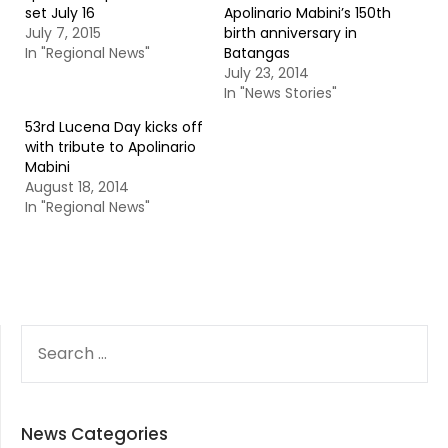
set July 16
Apolinario Mabini’s 150th
July 7, 2015
birth anniversary in
In "Regional News"
Batangas
July 23, 2014
In "News Stories"
53rd Lucena Day kicks off
with tribute to Apolinario
Mabini
August 18, 2014
In "Regional News"
SEARCH
FOR:
News Categories