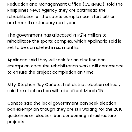
Reduction and Management Office (CDRRMO), told the
Philippines News Agency they are optimistic the
rehabilitation of the sports complex can start either
next month or January next year.
The government has allocated PHP214 million to
rehabilitate the sports complex, which Apolinario said is
set to be completed in six months.
Apolinario said they will seek for an election ban
exemption once the rehabilitation works will commence
to ensure the project completion on time.
Atty. Stephen Roy Cañete, first district election officer,
said the election ban will take effect March 25.
Cañete said the local government can seek election
ban exemption though they are still waiting for the 2016
guidelines on election ban concerning infrastructure
projects.