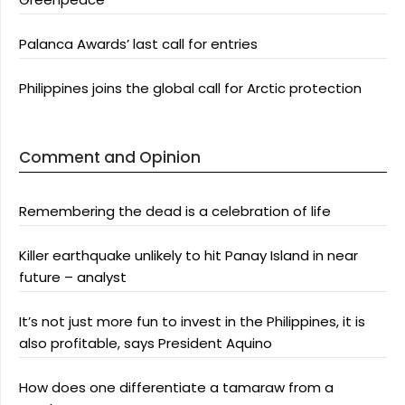
Palanca Awards’ last call for entries
Philippines joins the global call for Arctic protection
Comment and Opinion
Remembering the dead is a celebration of life
Killer earthquake unlikely to hit Panay Island in near
future – analyst
It’s not just more fun to invest in the Philippines, it is
also profitable, says President Aquino
How does one differentiate a tamaraw from a