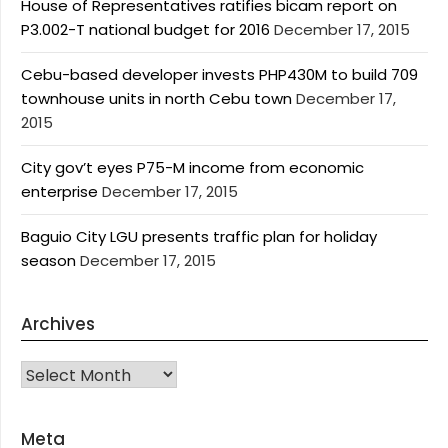
House of Representatives ratifies bicam report on
P3.002-T national budget for 2016
December 17, 2015
Cebu-based developer invests PHP430M to build 709
townhouse units in north Cebu town
December 17,
2015
City gov’t eyes P75-M income from economic
enterprise
December 17, 2015
Baguio City LGU presents traffic plan for holiday
season
December 17, 2015
Archives
Archives
Meta