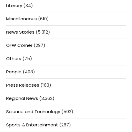
Literary
(34)
Miscellaneous
(610)
News Stories
(5,312)
OFW Corner
(297)
Others
(75)
People
(408)
Press Releases
(163)
Regional News
(3,362)
Science and Technology
(502)
Sports & Entertainment
(287)