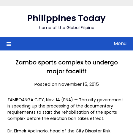
Skip
to
Philippines Today
content
home of the Global Filipino
Menu
Zambo sports complex to undergo
major facelift
Posted on November 15, 2015
ZAMBOANGA CITY, Nov. 14 (PNA) — The city government
is speeding up the processing of the documentary
requirements to start the rehabilitation of the sports
complex before the election ban takes effect.
Dr. Elmeir Apolinario, head of the City Disaster Risk