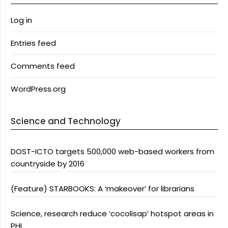
Log in
Entries feed
Comments feed
WordPress.org
Science and Technology
DOST-ICTO targets 500,000 web-based workers from
countryside by 2016
(Feature) STARBOOKS: A ‘makeover’ for librarians
Science, research reduce ‘cocolisap’ hotspot areas in
PHL