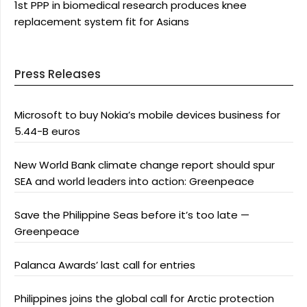
1st PPP in biomedical research produces knee
replacement system fit for Asians
Press Releases
Microsoft to buy Nokia’s mobile devices business for
5.44-B euros
New World Bank climate change report should spur
SEA and world leaders into action: Greenpeace
Save the Philippine Seas before it’s too late —
Greenpeace
Palanca Awards’ last call for entries
Philippines joins the global call for Arctic protection