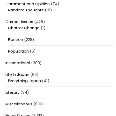
Comment and Opinion
(74)
Random Thoughts
(18)
Current Issues
(425)
Charter Change
(1)
Election
(228)
Population
(6)
International
(389)
Life In Japan
(66)
Everything Japan
(41)
Literary
(34)
Miscellaneous
(610)
News Stories
(5,312)