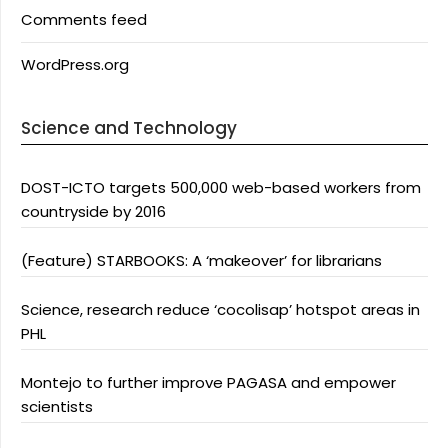
Comments feed
WordPress.org
Science and Technology
DOST-ICTO targets 500,000 web-based workers from
countryside by 2016
(Feature) STARBOOKS: A ‘makeover’ for librarians
Science, research reduce ‘cocolisap’ hotspot areas in
PHL
Montejo to further improve PAGASA and empower
scientists