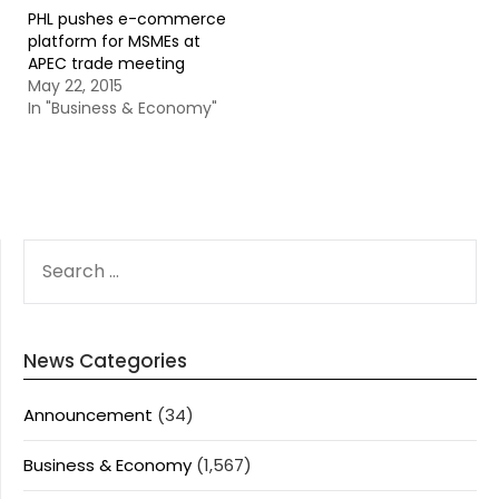
PHL pushes e-commerce
platform for MSMEs at
APEC trade meeting
May 22, 2015
In "Business & Economy"
SEARCH
FOR:
News Categories
Announcement
(34)
Business & Economy
(1,567)