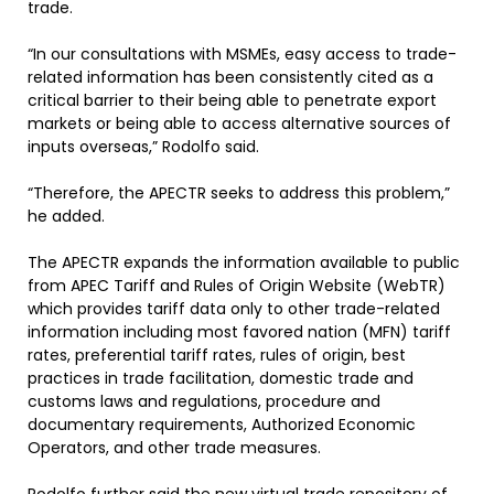
trade.
“In our consultations with MSMEs, easy access to trade-
related information has been consistently cited as a
critical barrier to their being able to penetrate export
markets or being able to access alternative sources of
inputs overseas,” Rodolfo said.
“Therefore, the APECTR seeks to address this problem,”
he added.
The APECTR expands the information available to public
from APEC Tariff and Rules of Origin Website (WebTR)
which provides tariff data only to other trade-related
information including most favored nation (MFN) tariff
rates, preferential tariff rates, rules of origin, best
practices in trade facilitation, domestic trade and
customs laws and regulations, procedure and
documentary requirements, Authorized Economic
Operators, and other trade measures.