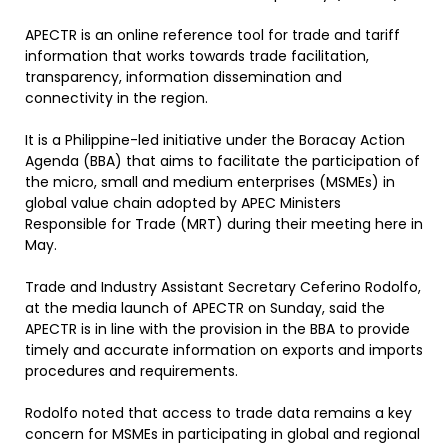
APECTR is an online reference tool for trade and tariff
information that works towards trade facilitation,
transparency, information dissemination and
connectivity in the region.
It is a Philippine-led initiative under the Boracay Action
Agenda (BBA) that aims to facilitate the participation of
the micro, small and medium enterprises (MSMEs) in
global value chain adopted by APEC Ministers
Responsible for Trade (MRT) during their meeting here in
May.
Trade and Industry Assistant Secretary Ceferino Rodolfo,
at the media launch of APECTR on Sunday, said the
APECTR is in line with the provision in the BBA to provide
timely and accurate information on exports and imports
procedures and requirements.
Rodolfo noted that access to trade data remains a key
concern for MSMEs in participating in global and regional