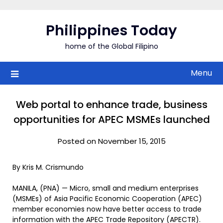
Skip
to
Philippines Today
content
home of the Global Filipino
Menu
Web portal to enhance trade, business
opportunities for APEC MSMEs launched
Posted on November 15, 2015
By Kris M. Crismundo
MANILA, (PNA) — Micro, small and medium enterprises
(MSMEs) of Asia Pacific Economic Cooperation (APEC)
member economies now have better access to trade
information with the APEC Trade Repository (APECTR).