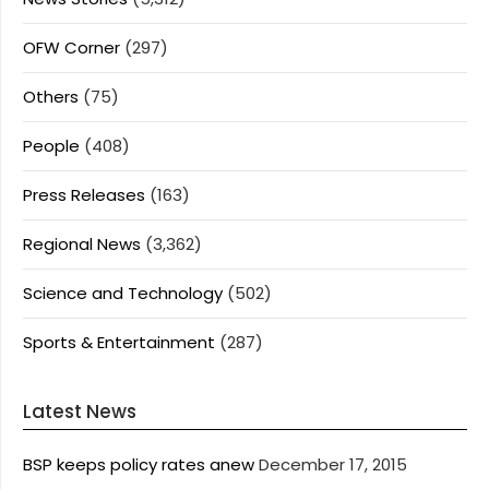
OFW Corner
(297)
Others
(75)
People
(408)
Press Releases
(163)
Regional News
(3,362)
Science and Technology
(502)
Sports & Entertainment
(287)
Latest News
BSP keeps policy rates anew
December 17, 2015