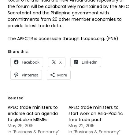
Rodolfo further said the new virtual trade repository of
the forum will be collaboratively maintained by the APEC
Secretariat and the Philippine government with
commitments from 20 other member economies to
provide latest trade data.
The APECTR is accessible through tr.apec.org. (PNA)
Share this:
Facebook
X
LinkedIn
Pinterest
More
Related
APEC trade ministers to
APEC trade ministers to
endorse action agenda
start work on Asia-Pacific
to globalize MSMEs
free trade pact
May 25, 2015
May 22, 2015
In "Business & Economy"
In "Business & Economy"