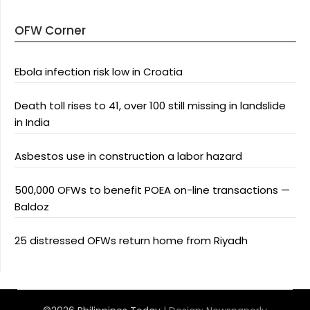
OFW Corner
Ebola infection risk low in Croatia
Death toll rises to 41, over 100 still missing in landslide
in India
Asbestos use in construction a labor hazard
500,000 OFWs to benefit POEA on-line transactions —
Baldoz
25 distressed OFWs return home from Riyadh