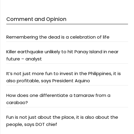
Comment and Opinion
Remembering the dead is a celebration of life
Killer earthquake unlikely to hit Panay Island in near
future – analyst
It’s not just more fun to invest in the Philippines, it is
also profitable, says President Aquino
How does one differentiate a tamaraw from a
carabao?
Fun is not just about the place, it is also about the
people, says DOT chief