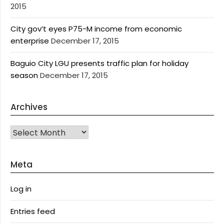
2015
City gov’t eyes P75-M income from economic
enterprise
December 17, 2015
Baguio City LGU presents traffic plan for holiday
season
December 17, 2015
Archives
Archives
Meta
Log in
Entries feed