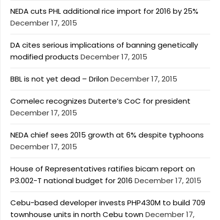
NEDA cuts PHL additional rice import for 2016 by 25%
December 17, 2015
DA cites serious implications of banning genetically
modified products
December 17, 2015
BBL is not yet dead – Drilon
December 17, 2015
Comelec recognizes Duterte’s CoC for president
December 17, 2015
NEDA chief sees 2015 growth at 6% despite typhoons
December 17, 2015
House of Representatives ratifies bicam report on
P3.002-T national budget for 2016
December 17, 2015
Cebu-based developer invests PHP430M to build 709
townhouse units in north Cebu town
December 17,