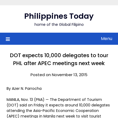
Skip
to
Philippines Today
content
home of the Global Filipino
Menu
DOT expects 10,000 delegates to tour
PHL after APEC meetings next week
Posted on November 13, 2015
By Azer N. Parrocha
MANILA, Nov. 13 (PNA) — The Department of Tourism
(DOT) said on Friday it expects around 10,000 delegates
attending the Asia-Pacific Economic Cooperation
(APEC) meetings in Manila next week to visit tourist