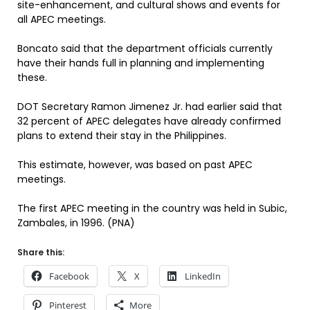
site-enhancement, and cultural shows and events for
all APEC meetings.
Boncato said that the department officials currently
have their hands full in planning and implementing
these.
DOT Secretary Ramon Jimenez Jr. had earlier said that
32 percent of APEC delegates have already confirmed
plans to extend their stay in the Philippines.
This estimate, however, was based on past APEC
meetings.
The first APEC meeting in the country was held in Subic,
Zambales, in 1996. (PNA)
Share this:
Facebook
X
LinkedIn
Pinterest
More