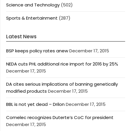
Science and Technology
(502)
Sports & Entertainment
(287)
Latest News
BSP keeps policy rates anew
December 17, 2015
NEDA cuts PHL additional rice import for 2016 by 25%
December 17, 2015
DA cites serious implications of banning genetically
modified products
December 17, 2015
BBL is not yet dead – Drilon
December 17, 2015
Comelec recognizes Duterte’s CoC for president
December 17, 2015