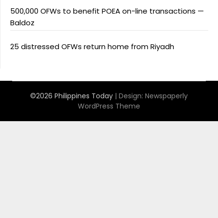
500,000 OFWs to benefit POEA on-line transactions —
Baldoz
25 distressed OFWs return home from Riyadh
©2026 Philippines Today
| Design:
Newspaperly
WordPress Theme