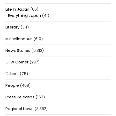
Life In Japan
(66)
Everything Japan
(41)
Literary
(34)
Miscellaneous
(610)
News Stories
(5,312)
OFW Corner
(297)
Others
(75)
People
(408)
Press Releases
(163)
Regional News
(3,362)