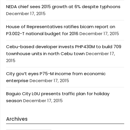
NEDA chief sees 2015 growth at 6% despite typhoons
December 17, 2015
House of Representatives ratifies bicam report on
P3.002-T national budget for 2016
December 17, 2015
Cebu-based developer invests PHP430M to build 709
townhouse units in north Cebu town
December 17,
2015
City gov’t eyes P75-M income from economic
enterprise
December 17, 2015
Baguio City LGU presents traffic plan for holiday
season
December 17, 2015
Archives