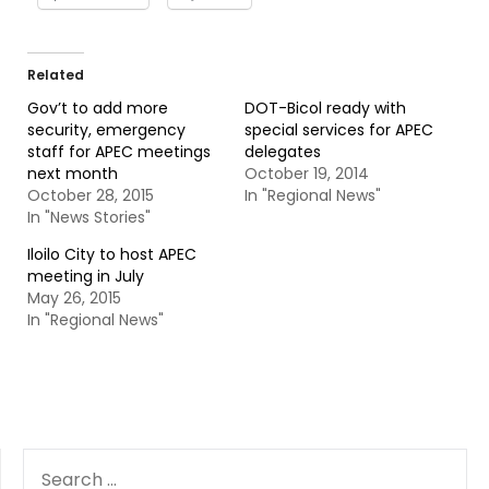
Related
Gov’t to add more
DOT-Bicol ready with
security, emergency
special services for APEC
staff for APEC meetings
delegates
next month
October 19, 2014
October 28, 2015
In "Regional News"
In "News Stories"
Iloilo City to host APEC
meeting in July
May 26, 2015
In "Regional News"
SEARCH
FOR: