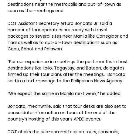
destinations near the metropolis and out-of-town as
soon as the meetings end.
DOT Assistant Secretary Arturo Boncato Jr. said a
number of tour operators are ready with travel
packages to several sites near Manila like Corregidor and
Taal as well as to out-of-town destinations such as
Cebu, Bohol, and Palawan.
“Per our experience in meetings the past months in host
destinations like Iloilo, Tagaytay, and Bataan, delegates
firmed up their tour plans after the meetings,” Boncato
said in a text message to the Philippines News Agency.
“We expect the same in Manila next week,” he added.
Boncato, meanwhile, said that tour desks are also set to
consolidate information on tours at the end of the
country’s hosting of this year’s APEC events.
DOT chairs the sub-committees on tours, souvenirs,