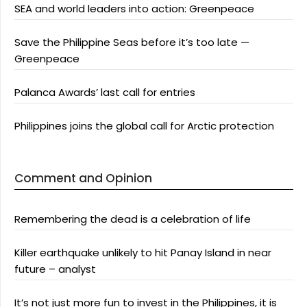
SEA and world leaders into action: Greenpeace
Save the Philippine Seas before it’s too late —
Greenpeace
Palanca Awards’ last call for entries
Philippines joins the global call for Arctic protection
Comment and Opinion
Remembering the dead is a celebration of life
Killer earthquake unlikely to hit Panay Island in near
future – analyst
It’s not just more fun to invest in the Philippines, it is