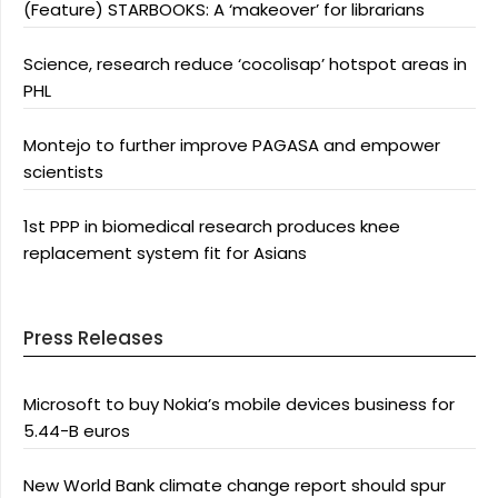
(Feature) STARBOOKS: A ‘makeover’ for librarians
Science, research reduce ‘cocolisap’ hotspot areas in
PHL
Montejo to further improve PAGASA and empower
scientists
1st PPP in biomedical research produces knee
replacement system fit for Asians
Press Releases
Microsoft to buy Nokia’s mobile devices business for
5.44-B euros
New World Bank climate change report should spur