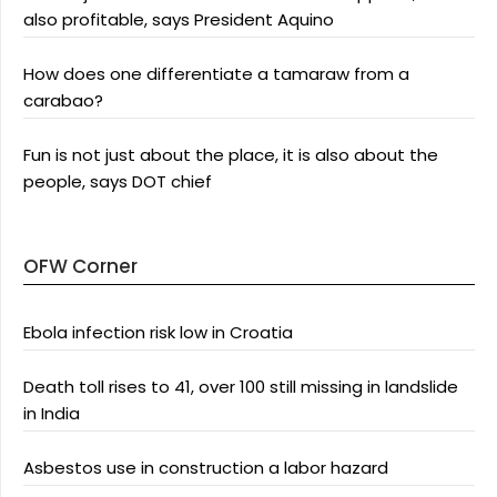
also profitable, says President Aquino
How does one differentiate a tamaraw from a
carabao?
Fun is not just about the place, it is also about the
people, says DOT chief
OFW Corner
Ebola infection risk low in Croatia
Death toll rises to 41, over 100 still missing in landslide
in India
Asbestos use in construction a labor hazard