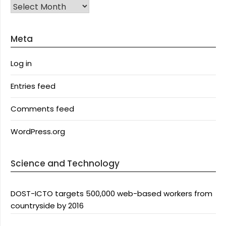
Archives
Meta
Log in
Entries feed
Comments feed
WordPress.org
Science and Technology
DOST-ICTO targets 500,000 web-based workers from
countryside by 2016