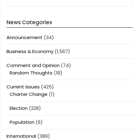
News Categories
Announcement
(34)
Business & Economy
(1,567)
Comment and Opinion
(74)
Random Thoughts
(18)
Current Issues
(425)
Charter Change
(1)
Election
(228)
Population
(6)
International
(389)