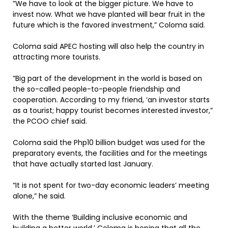
”We have to look at the bigger picture. We have to
invest now. What we have planted will bear fruit in the
future which is the favored investment,” Coloma said.
Coloma said APEC hosting will also help the country in
attracting more tourists.
”Big part of the development in the world is based on
the so-called people-to-people friendship and
cooperation. According to my friend, ‘an investor starts
as a tourist; happy tourist becomes interested investor,”
the PCOO chief said.
Coloma said the Php10 billion budget was used for the
preparatory events, the facilities and for the meetings
that have actually started last January.
“It is not spent for two-day economic leaders’ meeting
alone,” he said.
With the theme ‘Building inclusive economic and