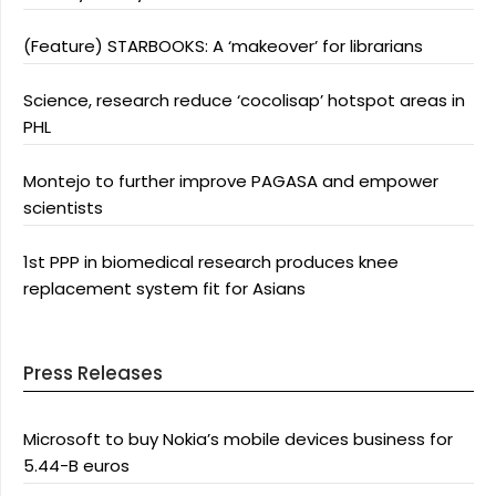
(Feature) STARBOOKS: A ‘makeover’ for librarians
Science, research reduce ‘cocolisap’ hotspot areas in
PHL
Montejo to further improve PAGASA and empower
scientists
1st PPP in biomedical research produces knee
replacement system fit for Asians
Press Releases
Microsoft to buy Nokia’s mobile devices business for
5.44-B euros