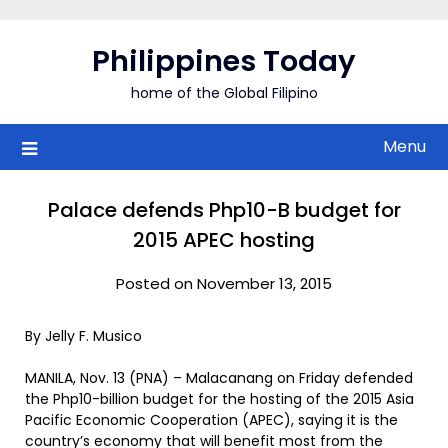
Skip
to
Philippines Today
content
home of the Global Filipino
Menu
Palace defends Php10-B budget for
2015 APEC hosting
Posted on November 13, 2015
By Jelly F. Musico
MANILA, Nov. 13 (PNA) – Malacanang on Friday defended
the Php10-billion budget for the hosting of the 2015 Asia
Pacific Economic Cooperation (APEC), saying it is the
country’s economy that will benefit most from the