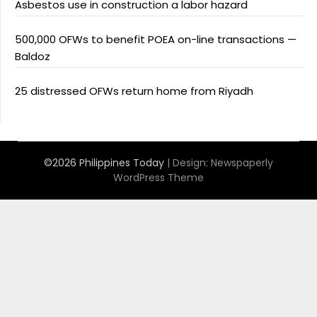
Asbestos use in construction a labor hazard
500,000 OFWs to benefit POEA on-line transactions —
Baldoz
25 distressed OFWs return home from Riyadh
©2026 Philippines Today
| Design:
Newspaperly
WordPress Theme