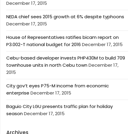
December 17, 2015
NEDA chief sees 2015 growth at 6% despite typhoons
December 17, 2015
House of Representatives ratifies bicam report on
P3.002-T national budget for 2016
December 17, 2015
Cebu-based developer invests PHP430M to build 709
townhouse units in north Cebu town
December 17,
2015
City gov’t eyes P75-M income from economic
enterprise
December 17, 2015
Baguio City LGU presents traffic plan for holiday
season
December 17, 2015
Archives