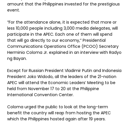
amount that the Philippines invested for the prestigious
event.
”For the attendance alone, it is expected that more or
less 10,000 people including 3,000 media delegates, will
participate in the APEC. Each one of them will spend
that will go directly to our economy,” Presidential
Communications Operations Office (PCOO) Secretary
Herminio Coloma Jr. explained in an interview with Radyo
ng Bayan.
Except for Russian President Vladimir Putin and Indonesia
President Joko Widodo, all the leaders of the 21-nation
APEC will attend the Economic Leaders’ Meeting to be
held from November 17 to 20 at the Philippine
International Convention Center.
Coloma urged the public to look at the long-term
benefit the country will reap from hosting the APEC
which the Philippines hosted again after 19 years.