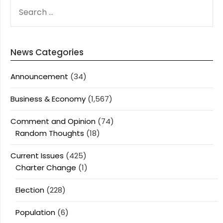
SEARCH
FOR:
News Categories
Announcement
(34)
Business & Economy
(1,567)
Comment and Opinion
(74)
Random Thoughts
(18)
Current Issues
(425)
Charter Change
(1)
Election
(228)
Population
(6)