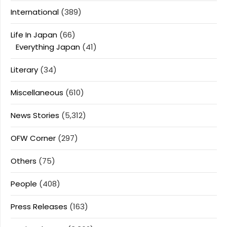
International
(389)
Life In Japan
(66)
Everything Japan
(41)
Literary
(34)
Miscellaneous
(610)
News Stories
(5,312)
OFW Corner
(297)
Others
(75)
People
(408)
Press Releases
(163)