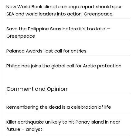
New World Bank climate change report should spur
SEA and world leaders into action: Greenpeace
Save the Philippine Seas before it’s too late —
Greenpeace
Palanca Awards’ last call for entries
Philippines joins the global call for Arctic protection
Comment and Opinion
Remembering the dead is a celebration of life
Killer earthquake unlikely to hit Panay Island in near
future – analyst