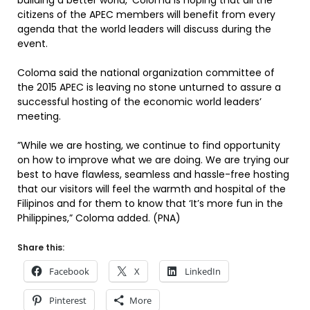
building a better world,’ Coloma is hoping that all the
citizens of the APEC members will benefit from every
agenda that the world leaders will discuss during the
event.
Coloma said the national organization committee of
the 2015 APEC is leaving no stone unturned to assure a
successful hosting of the economic world leaders’
meeting.
”While we are hosting, we continue to find opportunity
on how to improve what we are doing. We are trying our
best to have flawless, seamless and hassle-free hosting
that our visitors will feel the warmth and hospital of the
Filipinos and for them to know that ‘It’s more fun in the
Philippines,” Coloma added. (PNA)
Share this:
Facebook
X
LinkedIn
Pinterest
More