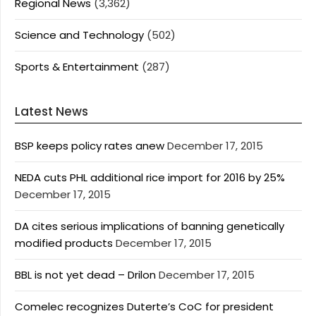
Regional News
(3,362)
Science and Technology
(502)
Sports & Entertainment
(287)
Latest News
BSP keeps policy rates anew
December 17, 2015
NEDA cuts PHL additional rice import for 2016 by 25%
December 17, 2015
DA cites serious implications of banning genetically
modified products
December 17, 2015
BBL is not yet dead – Drilon
December 17, 2015
Comelec recognizes Duterte’s CoC for president