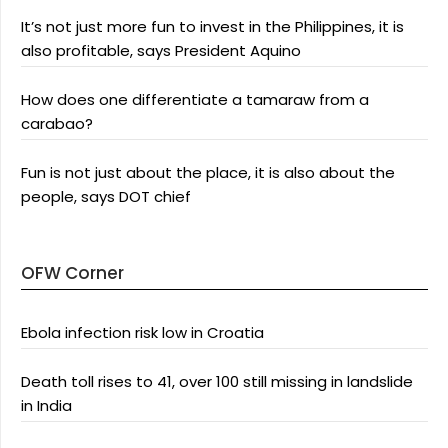
It’s not just more fun to invest in the Philippines, it is
also profitable, says President Aquino
How does one differentiate a tamaraw from a
carabao?
Fun is not just about the place, it is also about the
people, says DOT chief
OFW Corner
Ebola infection risk low in Croatia
Death toll rises to 41, over 100 still missing in landslide
in India