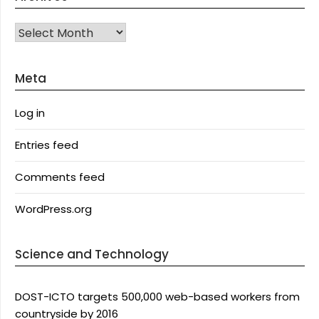
Archives
Meta
Log in
Entries feed
Comments feed
WordPress.org
Science and Technology
DOST-ICTO targets 500,000 web-based workers from
countryside by 2016