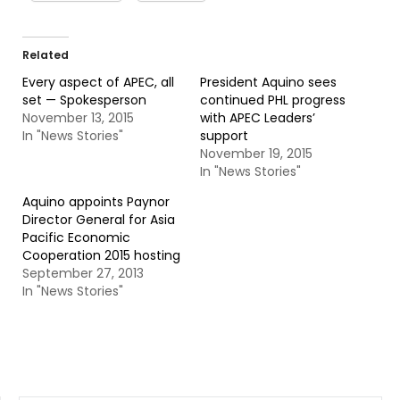
Related
Every aspect of APEC, all
President Aquino sees
set — Spokesperson
continued PHL progress
November 13, 2015
with APEC Leaders’
In "News Stories"
support
November 19, 2015
In "News Stories"
Aquino appoints Paynor
Director General for Asia
Pacific Economic
Cooperation 2015 hosting
September 27, 2013
In "News Stories"