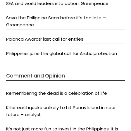
SEA and world leaders into action: Greenpeace
Save the Philippine Seas before it’s too late —
Greenpeace
Palanca Awards’ last call for entries
Philippines joins the global call for Arctic protection
Comment and Opinion
Remembering the dead is a celebration of life
Killer earthquake unlikely to hit Panay Island in near
future – analyst
It’s not just more fun to invest in the Philippines, it is