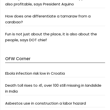
also profitable, says President Aquino
How does one differentiate a tamaraw from a
carabao?
Fun is not just about the place, it is also about the
people, says DOT chief
OFW Corner
Ebola infection risk low in Croatia
Death toll rises to 41, over 100 still missing in landslide
in India
Asbestos use in construction a labor hazard