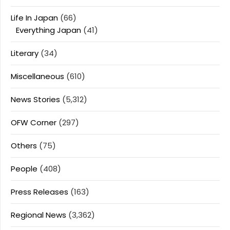
Life In Japan
(66)
Everything Japan
(41)
Literary
(34)
Miscellaneous
(610)
News Stories
(5,312)
OFW Corner
(297)
Others
(75)
People
(408)
Press Releases
(163)
Regional News
(3,362)