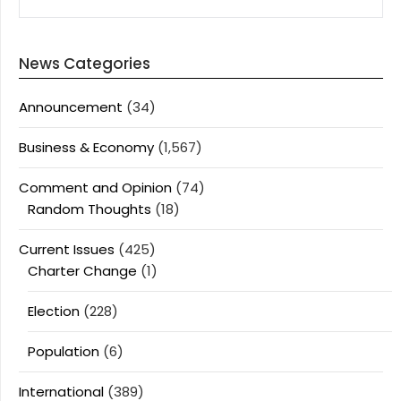
News Categories
Announcement
(34)
Business & Economy
(1,567)
Comment and Opinion
(74)
Random Thoughts
(18)
Current Issues
(425)
Charter Change
(1)
Election
(228)
Population
(6)
International
(389)