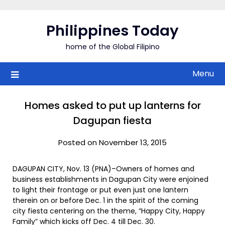
Skip
to
Philippines Today
content
home of the Global Filipino
Menu
Homes asked to put up lanterns for
Dagupan fiesta
Posted on November 13, 2015
DAGUPAN CITY, Nov. 13 (PNA)–Owners of homes and
business establishments in Dagupan City were enjoined
to light their frontage or put even just one lantern
therein on or before Dec. 1 in the spirit of the coming
city fiesta centering on the theme, “Happy City, Happy
Family” which kicks off Dec. 4 till Dec. 30.