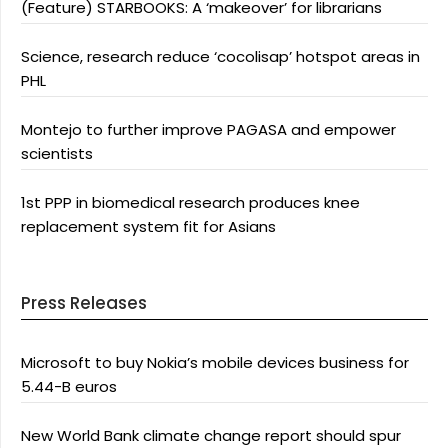
(Feature) STARBOOKS: A ‘makeover’ for librarians
Science, research reduce ‘cocolisap’ hotspot areas in
PHL
Montejo to further improve PAGASA and empower
scientists
1st PPP in biomedical research produces knee
replacement system fit for Asians
Press Releases
Microsoft to buy Nokia’s mobile devices business for
5.44-B euros
New World Bank climate change report should spur