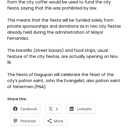
from the city coffer would be used to fund the city
fiesta, saying that this was prohibited by law.
This means that the fiesta will be funded solely from
private sponsorships and donations as in two city fiestas
already held during the administration of Mayor
Fernandez.
The baratillo (street bazars) and food strips, usual
feature of the city fiestas, are actually opening on Nov.
16.
The fiesta of Dagupan will celebrate the feast of the
city’s patron saint, John the Evangelist, also patron saint
of fishermen.(PNA)
Share this:
Facebook
X
LinkedIn
Pinterest
More