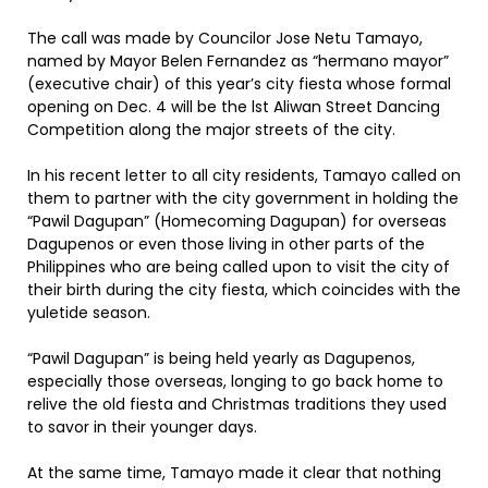
The call was made by Councilor Jose Netu Tamayo,
named by Mayor Belen Fernandez as “hermano mayor”
(executive chair) of this year’s city fiesta whose formal
opening on Dec. 4 will be the lst Aliwan Street Dancing
Competition along the major streets of the city.
In his recent letter to all city residents, Tamayo called on
them to partner with the city government in holding the
“Pawil Dagupan” (Homecoming Dagupan) for overseas
Dagupenos or even those living in other parts of the
Philippines who are being called upon to visit the city of
their birth during the city fiesta, which coincides with the
yuletide season.
“Pawil Dagupan” is being held yearly as Dagupenos,
especially those overseas, longing to go back home to
relive the old fiesta and Christmas traditions they used
to savor in their younger days.
At the same time, Tamayo made it clear that nothing