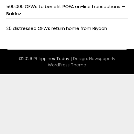
500,000 OFWs to benefit POEA on-line transactions —
Baldoz
25 distressed OFWs return home from Riyadh
©2026 Philippines Today
| Design:
Newspaperly
WordPress Theme