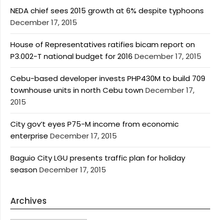
NEDA chief sees 2015 growth at 6% despite typhoons
December 17, 2015
House of Representatives ratifies bicam report on
P3.002-T national budget for 2016
December 17, 2015
Cebu-based developer invests PHP430M to build 709
townhouse units in north Cebu town
December 17,
2015
City gov’t eyes P75-M income from economic
enterprise
December 17, 2015
Baguio City LGU presents traffic plan for holiday
season
December 17, 2015
Archives