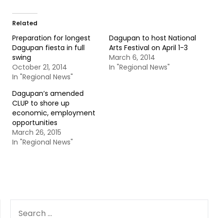
Related
Preparation for longest
Dagupan to host National
Dagupan fiesta in full
Arts Festival on April 1-3
swing
March 6, 2014
October 21, 2014
In "Regional News"
In "Regional News"
Dagupan’s amended
CLUP to shore up
economic, employment
opportunities
March 26, 2015
In "Regional News"
SEARCH
FOR: