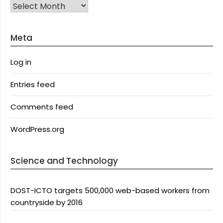
Archives
Meta
Log in
Entries feed
Comments feed
WordPress.org
Science and Technology
DOST-ICTO targets 500,000 web-based workers from
countryside by 2016