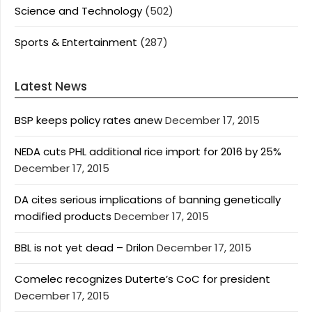
Science and Technology
(502)
Sports & Entertainment
(287)
Latest News
BSP keeps policy rates anew
December 17, 2015
NEDA cuts PHL additional rice import for 2016 by 25%
December 17, 2015
DA cites serious implications of banning genetically
modified products
December 17, 2015
BBL is not yet dead – Drilon
December 17, 2015
Comelec recognizes Duterte’s CoC for president
December 17, 2015