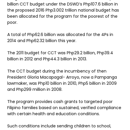
billion CCT budget under the DSWD’s Php107.6 billion in
the proposed 2016 Php3.002 trillion national budget has
been allocated for the program for the poorest of the
poor.
A total of Php62.6 billion was allocated for the 4Ps in
2014 and Php62.32 billion this year.
The 2011 budget for CCT was Php29.2 billion, Php39.4
billion in 2012 and Php44.3 billion in 2013.
The CCT budget during the incumbency of then
President Gloria Macapagal- Arroyo, now a Pampanga
lawmaker, was Php10 billion in 2010, Php5 billion in 2009
and Php299 million in 2008.
The program provides cash grants to targeted poor
Filipino families based on sustained, verified compliance
with certain health and education conditions.
Such conditions include sending children to school,