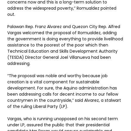
concerns now and this is a long-term solution to
address the widespread poverty,” Romualdez pointed
out.
Palawan Rep. Franz Alvarez and Quezon City Rep. Alfred
Vargas welcomed the proposal of Romualdez, adding
the government is doing everything to provide livelihood
assistance to the poorest of the poor which then
Technical Education and Skills Development Authority
(TESDA) Director General Joel Villanueva had been
addressing.
“The proposal was noble and worthy because job
creation is a vital component for sustainable
development. For sure, the Aquino administration has
been addressing calls for decent income to our fellow
countrymen in the countryside,” said Alvarez, a stalwart
of the ruling Liberal Party (LP).
Vargas, who is running unopposed on his second term
under LP, assured the public that their presidential