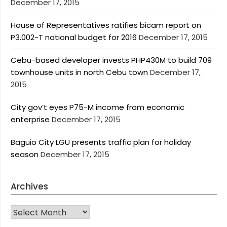
December 17, 2015
House of Representatives ratifies bicam report on
P3.002-T national budget for 2016
December 17, 2015
Cebu-based developer invests PHP430M to build 709
townhouse units in north Cebu town
December 17,
2015
City gov’t eyes P75-M income from economic
enterprise
December 17, 2015
Baguio City LGU presents traffic plan for holiday
season
December 17, 2015
Archives
Archives