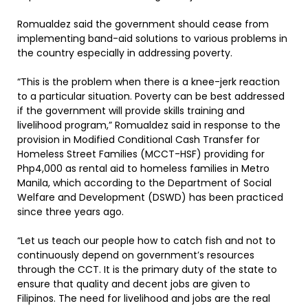
Romualdez said the government should cease from
implementing band-aid solutions to various problems in
the country especially in addressing poverty.
“This is the problem when there is a knee-jerk reaction
to a particular situation. Poverty can be best addressed
if the government will provide skills training and
livelihood program,” Romualdez said in response to the
provision in Modified Conditional Cash Transfer for
Homeless Street Families (MCCT-HSF) providing for
Php4,000 as rental aid to homeless families in Metro
Manila, which according to the Department of Social
Welfare and Development (DSWD) has been practiced
since three years ago.
“Let us teach our people how to catch fish and not to
continuously depend on government’s resources
through the CCT. It is the primary duty of the state to
ensure that quality and decent jobs are given to
Filipinos. The need for livelihood and jobs are the real