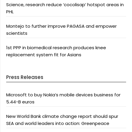
Science, research reduce ‘cocolisap’ hotspot areas in
PHL
Montejo to further improve PAGASA and empower
scientists
1st PPP in biomedical research produces knee
replacement system fit for Asians
Press Releases
Microsoft to buy Nokia’s mobile devices business for
5.44-B euros
New World Bank climate change report should spur
SEA and world leaders into action: Greenpeace