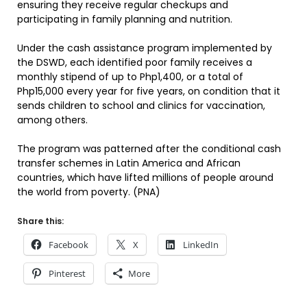
ensuring they receive regular checkups and
participating in family planning and nutrition.
Under the cash assistance program implemented by
the DSWD, each identified poor family receives a
monthly stipend of up to Php1,400, or a total of
Php15,000 every year for five years, on condition that it
sends children to school and clinics for vaccination,
among others.
The program was patterned after the conditional cash
transfer schemes in Latin America and African
countries, which have lifted millions of people around
the world from poverty. (PNA)
Share this:
Facebook
X
LinkedIn
Pinterest
More