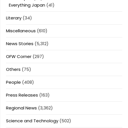
Everything Japan
(41)
Literary
(34)
Miscellaneous
(610)
News Stories
(5,312)
OFW Corner
(297)
Others
(75)
People
(408)
Press Releases
(163)
Regional News
(3,362)
Science and Technology
(502)