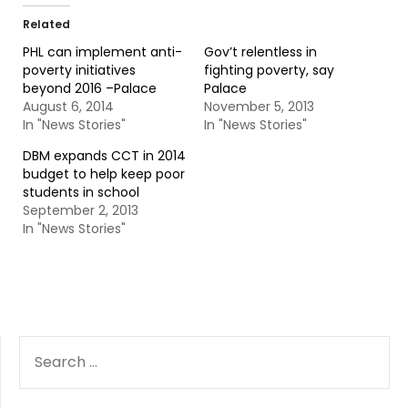
Related
PHL can implement anti-
Gov’t relentless in
poverty initiatives
fighting poverty, say
beyond 2016 –Palace
Palace
August 6, 2014
November 5, 2013
In "News Stories"
In "News Stories"
DBM expands CCT in 2014
budget to help keep poor
students in school
September 2, 2013
In "News Stories"
SEARCH
FOR: