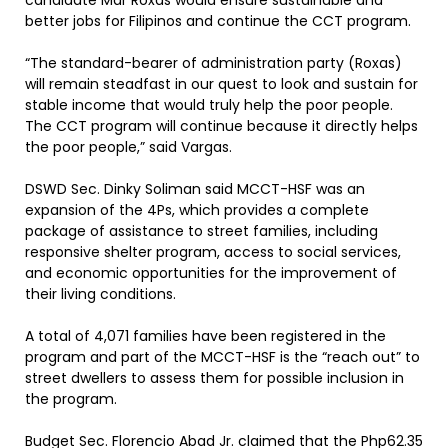
candidate Mar Roxas would ensure sustainable and
better jobs for Filipinos and continue the CCT program.
“The standard-bearer of administration party (Roxas)
will remain steadfast in our quest to look and sustain for
stable income that would truly help the poor people.
The CCT program will continue because it directly helps
the poor people,” said Vargas.
DSWD Sec. Dinky Soliman said MCCT-HSF was an
expansion of the 4Ps, which provides a complete
package of assistance to street families, including
responsive shelter program, access to social services,
and economic opportunities for the improvement of
their living conditions.
A total of 4,071 families have been registered in the
program and part of the MCCT-HSF is the “reach out” to
street dwellers to assess them for possible inclusion in
the program.
Budget Sec. Florencio Abad Jr. claimed that the Php62.35