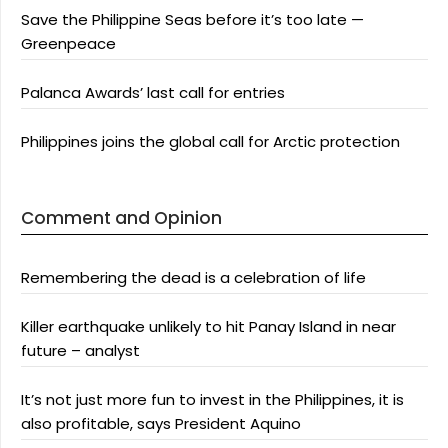
Save the Philippine Seas before it’s too late —
Greenpeace
Palanca Awards’ last call for entries
Philippines joins the global call for Arctic protection
Comment and Opinion
Remembering the dead is a celebration of life
Killer earthquake unlikely to hit Panay Island in near
future – analyst
It’s not just more fun to invest in the Philippines, it is
also profitable, says President Aquino