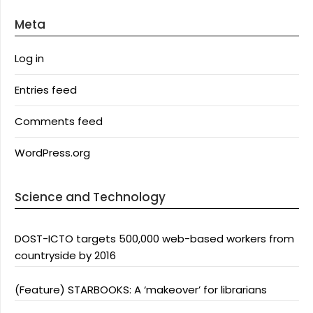
Meta
Log in
Entries feed
Comments feed
WordPress.org
Science and Technology
DOST-ICTO targets 500,000 web-based workers from
countryside by 2016
(Feature) STARBOOKS: A ‘makeover’ for librarians