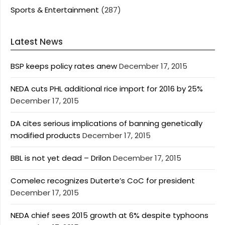
Sports & Entertainment
(287)
Latest News
BSP keeps policy rates anew
December 17, 2015
NEDA cuts PHL additional rice import for 2016 by 25%
December 17, 2015
DA cites serious implications of banning genetically
modified products
December 17, 2015
BBL is not yet dead – Drilon
December 17, 2015
Comelec recognizes Duterte’s CoC for president
December 17, 2015
NEDA chief sees 2015 growth at 6% despite typhoons