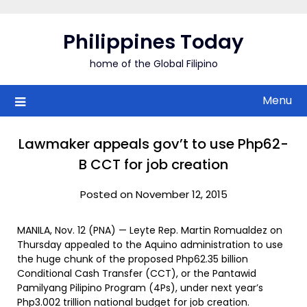
Skip
to
Philippines Today
content
home of the Global Filipino
Menu
Lawmaker appeals gov’t to use Php62-
B CCT for job creation
Posted on November 12, 2015
MANILA, Nov. 12 (PNA) — Leyte Rep. Martin Romualdez on
Thursday appealed to the Aquino administration to use
the huge chunk of the proposed Php62.35 billion
Conditional Cash Transfer (CCT), or the Pantawid
Pamilyang Pilipino Program (4Ps), under next year’s
Php3.002 trillion national budget for job creation.