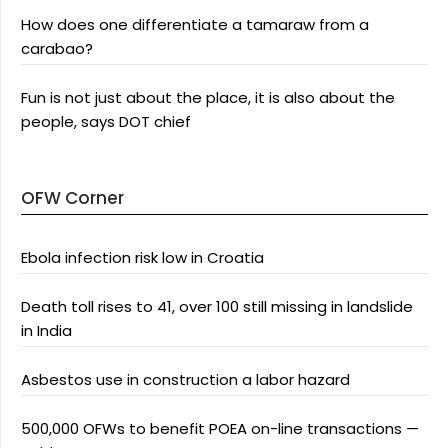
How does one differentiate a tamaraw from a
carabao?
Fun is not just about the place, it is also about the
people, says DOT chief
OFW Corner
Ebola infection risk low in Croatia
Death toll rises to 41, over 100 still missing in landslide
in India
Asbestos use in construction a labor hazard
500,000 OFWs to benefit POEA on-line transactions —