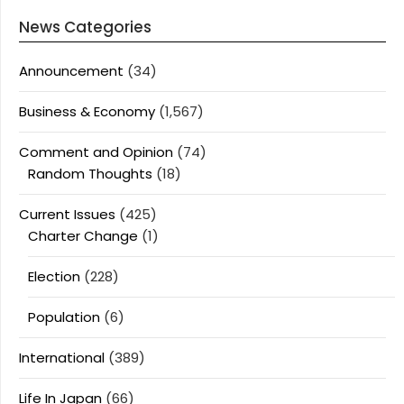
News Categories
Announcement
(34)
Business & Economy
(1,567)
Comment and Opinion
(74)
Random Thoughts
(18)
Current Issues
(425)
Charter Change
(1)
Election
(228)
Population
(6)
International
(389)
Life In Japan
(66)