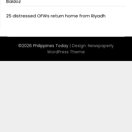
Baldoz
25 distressed OFWs return home from Riyadh
©2026 Philippines Today
| Design:
Newspaperly
WordPress Theme