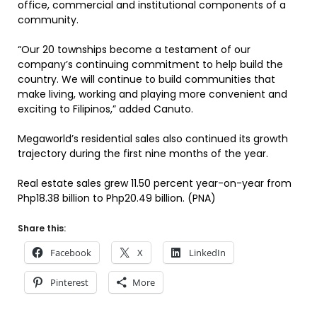
office, commercial and institutional components of a
community.
“Our 20 townships become a testament of our
company’s continuing commitment to help build the
country. We will continue to build communities that
make living, working and playing more convenient and
exciting to Filipinos,” added Canuto.
Megaworld’s residential sales also continued its growth
trajectory during the first nine months of the year.
Real estate sales grew 11.50 percent year-on-year from
Php18.38 billion to Php20.49 billion. (PNA)
Share this:
Facebook
X
LinkedIn
Pinterest
More