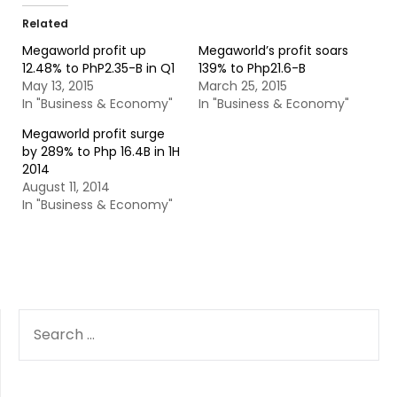
Related
Megaworld profit up
Megaworld’s profit soars
12.48% to PhP2.35-B in Q1
139% to Php21.6-B
May 13, 2015
March 25, 2015
In "Business & Economy"
In "Business & Economy"
Megaworld profit surge
by 289% to Php 16.4B in 1H
2014
August 11, 2014
In "Business & Economy"
SEARCH
FOR: