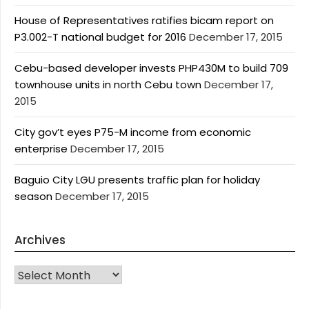
House of Representatives ratifies bicam report on
P3.002-T national budget for 2016
December 17, 2015
Cebu-based developer invests PHP430M to build 709
townhouse units in north Cebu town
December 17,
2015
City gov’t eyes P75-M income from economic
enterprise
December 17, 2015
Baguio City LGU presents traffic plan for holiday
season
December 17, 2015
Archives
Archives