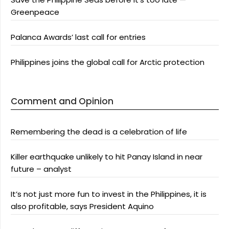
Greenpeace
Palanca Awards’ last call for entries
Philippines joins the global call for Arctic protection
Comment and Opinion
Remembering the dead is a celebration of life
Killer earthquake unlikely to hit Panay Island in near
future – analyst
It’s not just more fun to invest in the Philippines, it is
also profitable, says President Aquino