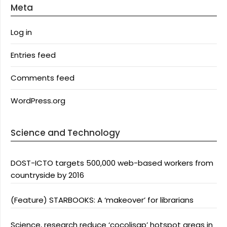
Meta
Log in
Entries feed
Comments feed
WordPress.org
Science and Technology
DOST-ICTO targets 500,000 web-based workers from
countryside by 2016
(Feature) STARBOOKS: A ‘makeover’ for librarians
Science, research reduce ‘cocolisap’ hotspot areas in