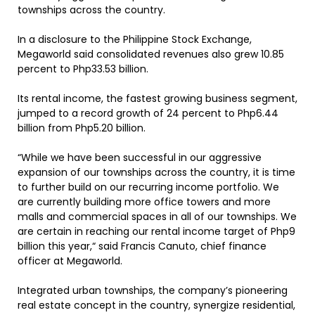
townships across the country.
In a disclosure to the Philippine Stock Exchange,
Megaworld said consolidated revenues also grew 10.85
percent to Php33.53 billion.
Its rental income, the fastest growing business segment,
jumped to a record growth of 24 percent to Php6.44
billion from Php5.20 billion.
“While we have been successful in our aggressive
expansion of our townships across the country, it is time
to further build on our recurring income portfolio. We
are currently building more office towers and more
malls and commercial spaces in all of our townships. We
are certain in reaching our rental income target of Php9
billion this year,“ said Francis Canuto, chief finance
officer at Megaworld.
Integrated urban townships, the company’s pioneering
real estate concept in the country, synergize residential,