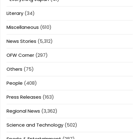
Literary
(34)
Miscellaneous
(610)
News Stories
(5,312)
OFW Corner
(297)
Others
(75)
People
(408)
Press Releases
(163)
Regional News
(3,362)
Science and Technology
(502)
Sports & Entertainment
(287)