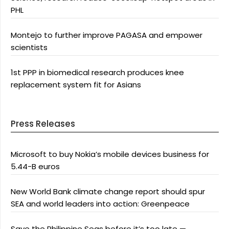
PHL
Montejo to further improve PAGASA and empower
scientists
1st PPP in biomedical research produces knee
replacement system fit for Asians
Press Releases
Microsoft to buy Nokia’s mobile devices business for
5.44-B euros
New World Bank climate change report should spur
SEA and world leaders into action: Greenpeace
Save the Philippine Seas before it’s too late —