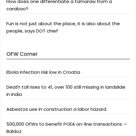
How does one differentiate a tamaraw from a
carabao?
Fun is not just about the place, it is also about the
people, says DOT chief
OFW Corner
Ebola infection risk low in Croatia
Death toll rises to 41, over 100 still missing in landslide
in India
Asbestos use in construction a labor hazard
500,000 OFWs to benefit POEA on-line transactions —
Baldoz