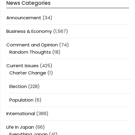
News Categories
Announcement
(34)
Business & Economy
(1,567)
Comment and Opinion
(74)
Random Thoughts
(18)
Current Issues
(425)
Charter Change
(1)
Election
(228)
Population
(6)
International
(389)
Life In Japan
(66)
Everything Japan
(41)