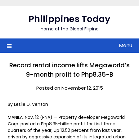
Skip
to
Philippines Today
content
home of the Global Filipino
Menu
Record rental income lifts Megaworld’s
9-month profit to Php8.35-B
Posted on November 12, 2015
By Leslie D. Venzon
MANILA, Nov. 12 (PNA) — Property developer Megaworld
Corp. posted a Php8.35-billion profit for first three
quarters of the year, up 12.52 percent from last year,
driven by aggressive expansion of its integrated urban