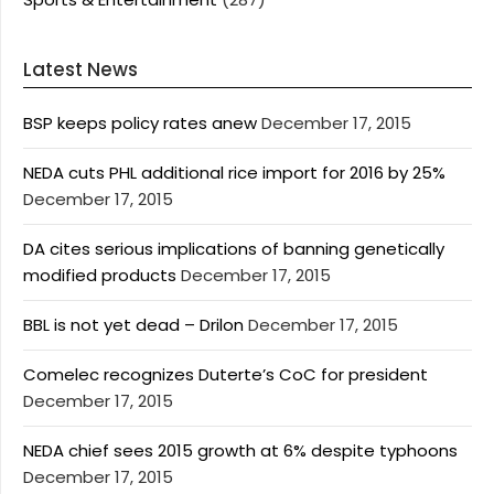
Latest News
BSP keeps policy rates anew
December 17, 2015
NEDA cuts PHL additional rice import for 2016 by 25%
December 17, 2015
DA cites serious implications of banning genetically
modified products
December 17, 2015
BBL is not yet dead – Drilon
December 17, 2015
Comelec recognizes Duterte’s CoC for president
December 17, 2015
NEDA chief sees 2015 growth at 6% despite typhoons
December 17, 2015