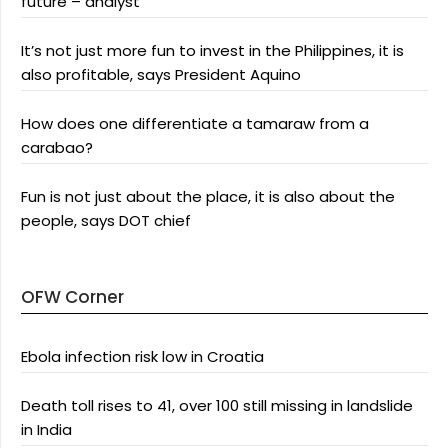
future – analyst
It’s not just more fun to invest in the Philippines, it is
also profitable, says President Aquino
How does one differentiate a tamaraw from a
carabao?
Fun is not just about the place, it is also about the
people, says DOT chief
OFW Corner
Ebola infection risk low in Croatia
Death toll rises to 41, over 100 still missing in landslide
in India