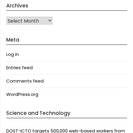
Archives
Archives
Meta
Log in
Entries feed
Comments feed
WordPress.org
Science and Technology
DOST-ICTO targets 500,000 web-based workers from