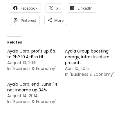
Facebook
X
LinkedIn
Pinterest
More
Related
Ayala Corp. profit up 6%
Ayala Group boosting
to PhP 10.4-B in H1
energy, infrastructure
August 13, 2015
projects
In "Business & Economy"
April 10, 2015
In "Business & Economy"
Ayala Corp. end-June ’14
net income up 34%
August 14, 2014
In "Business & Economy"