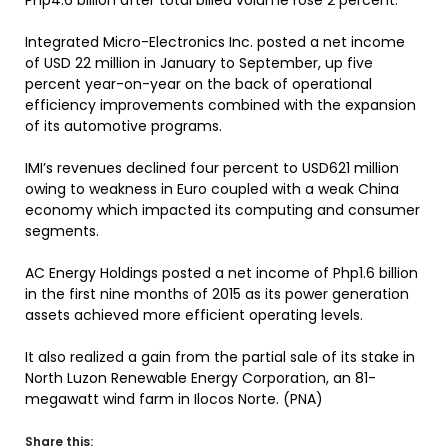
Php4.6 billion after total billed volume rose 2 percent.
Integrated Micro-Electronics Inc. posted a net income
of USD 22 million in January to September, up five
percent year-on-year on the back of operational
efficiency improvements combined with the expansion
of its automotive programs.
IMI’s revenues declined four percent to USD621 million
owing to weakness in Euro coupled with a weak China
economy which impacted its computing and consumer
segments.
AC Energy Holdings posted a net income of Php1.6 billion
in the first nine months of 2015 as its power generation
assets achieved more efficient operating levels.
It also realized a gain from the partial sale of its stake in
North Luzon Renewable Energy Corporation, an 81-
megawatt wind farm in Ilocos Norte. (PNA)
Share this: