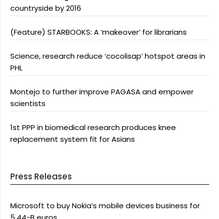
countryside by 2016
(Feature) STARBOOKS: A ‘makeover’ for librarians
Science, research reduce ‘cocolisap’ hotspot areas in
PHL
Montejo to further improve PAGASA and empower
scientists
1st PPP in biomedical research produces knee
replacement system fit for Asians
Press Releases
Microsoft to buy Nokia’s mobile devices business for
5.44-B euros