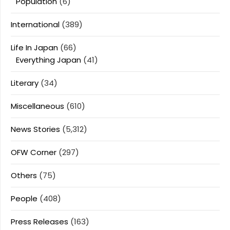
Population
(6)
International
(389)
Life In Japan
(66)
Everything Japan
(41)
Literary
(34)
Miscellaneous
(610)
News Stories
(5,312)
OFW Corner
(297)
Others
(75)
People
(408)
Press Releases
(163)