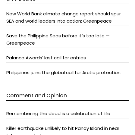
New World Bank climate change report should spur
SEA and world leaders into action: Greenpeace
Save the Philippine Seas before it’s too late —
Greenpeace
Palanca Awards’ last call for entries
Philippines joins the global call for Arctic protection
Comment and Opinion
Remembering the dead is a celebration of life
Killer earthquake unlikely to hit Panay Island in near