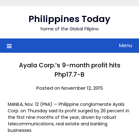
Skip
to
Philippines Today
content
home of the Global Filipino
Menu
Ayala Corp.’s 9-month profit hits
Php17.7-B
Posted on November 12, 2015
MANILA, Nov. 12 (PNA) — Philippine conglomerate Ayala
Corp. on Thursday said its profit surged by 26 percent in
the first nine months of the year, driven by robust
telecommunications, real estate and banking
businesses.