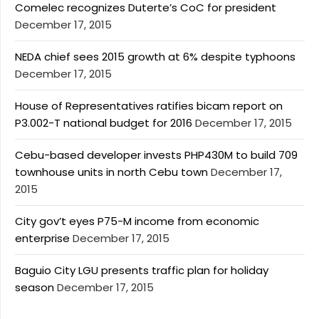
Comelec recognizes Duterte’s CoC for president
December 17, 2015
NEDA chief sees 2015 growth at 6% despite typhoons
December 17, 2015
House of Representatives ratifies bicam report on
P3.002-T national budget for 2016
December 17, 2015
Cebu-based developer invests PHP430M to build 709
townhouse units in north Cebu town
December 17,
2015
City gov’t eyes P75-M income from economic
enterprise
December 17, 2015
Baguio City LGU presents traffic plan for holiday
season
December 17, 2015