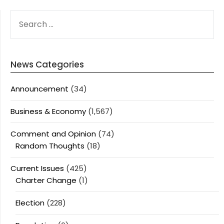
SEARCH
FOR:
News Categories
Announcement
(34)
Business & Economy
(1,567)
Comment and Opinion
(74)
Random Thoughts
(18)
Current Issues
(425)
Charter Change
(1)
Election
(228)