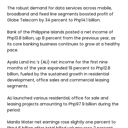
The robust demand for data services across mobile,
broadband and fixed line segments boosted profit of
Globe Telecom by 34 percent to Php14.1 billion.
Bank of the Philippine Islands posted a net income of
Php13.8 billion, up 8 percent from the previous year, as
its core banking business continues to grow at a healthy
pace.
Ayala Land Inc.’s (ALI) net income for the first nine
months of the year expanded 19 percent to Php12.8
billion, fueled by the sustained growth in residential
development, office sales and commercial leasing
segments.
ALI launched various residential, office for sale and
leasing projects amounting to Php97.9 billion during the
period.
Manila Water net earnings rose slightly one percent to