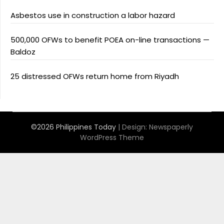
Asbestos use in construction a labor hazard
500,000 OFWs to benefit POEA on-line transactions —
Baldoz
25 distressed OFWs return home from Riyadh
©2026 Philippines Today
| Design:
Newspaperly
WordPress Theme