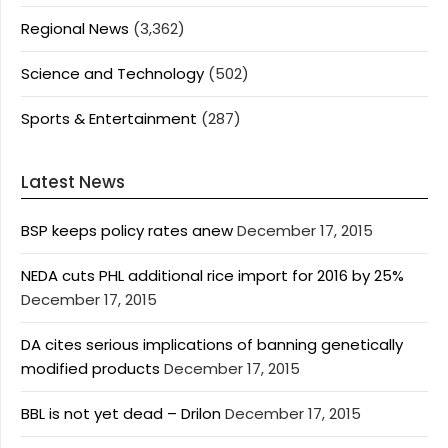
Regional News
(3,362)
Science and Technology
(502)
Sports & Entertainment
(287)
Latest News
BSP keeps policy rates anew
December 17, 2015
NEDA cuts PHL additional rice import for 2016 by 25%
December 17, 2015
DA cites serious implications of banning genetically
modified products
December 17, 2015
BBL is not yet dead – Drilon
December 17, 2015