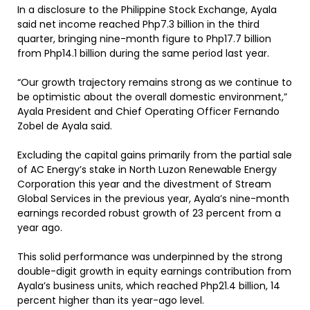
In a disclosure to the Philippine Stock Exchange, Ayala
said net income reached Php7.3 billion in the third
quarter, bringing nine-month figure to Php17.7 billion
from Php14.1 billion during the same period last year.
“Our growth trajectory remains strong as we continue to
be optimistic about the overall domestic environment,”
Ayala President and Chief Operating Officer Fernando
Zobel de Ayala said.
Excluding the capital gains primarily from the partial sale
of AC Energy’s stake in North Luzon Renewable Energy
Corporation this year and the divestment of Stream
Global Services in the previous year, Ayala’s nine-month
earnings recorded robust growth of 23 percent from a
year ago.
This solid performance was underpinned by the strong
double-digit growth in equity earnings contribution from
Ayala’s business units, which reached Php21.4 billion, 14
percent higher than its year-ago level.