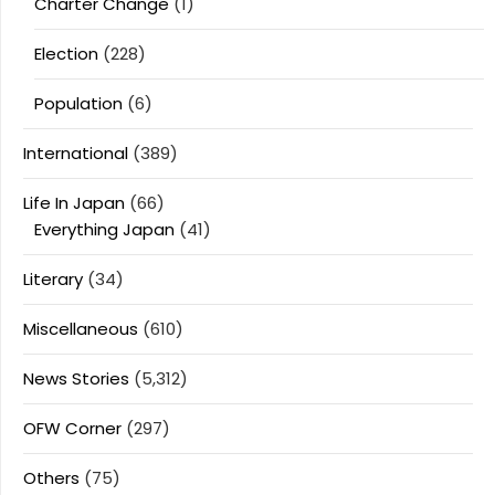
Charter Change
(1)
Election
(228)
Population
(6)
International
(389)
Life In Japan
(66)
Everything Japan
(41)
Literary
(34)
Miscellaneous
(610)
News Stories
(5,312)
OFW Corner
(297)
Others
(75)