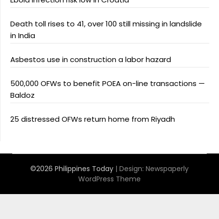
Death toll rises to 41, over 100 still missing in landslide
in India
Asbestos use in construction a labor hazard
500,000 OFWs to benefit POEA on-line transactions —
Baldoz
25 distressed OFWs return home from Riyadh
©2026 Philippines Today
| Design:
Newspaperly
WordPress Theme