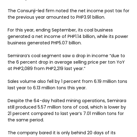
The Consunji-led firm noted the net income post tax for
the previous year amounted to PHP3.91 billion.
For this year, ending September, its coal business
generated a net income of PHP1.14 billion, while its power
business generated PHP5.07 billion.
Semirara’s coal segment saw a drop in income “due to
the 6 percent drop in average selling price per ton YoY
at PHP2,089 from PHP2,219 last year.”
Sales volume also fell by 1 percent from 6.19 million tons
last year to 6.13 million tons this year.
Despite the 64-day halted mining operations, Semirara
still produced 5.57 million tons of coal, which is lower by
21 percent compared to last year’s 7.01 million tons for
the same period.
The company bared it is only behind 20 days of its