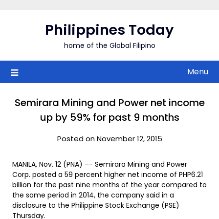
Skip
to
Philippines Today
content
home of the Global Filipino
Menu
Semirara Mining and Power net income
up by 59% for past 9 months
Posted on November 12, 2015
MANILA, Nov. 12 (PNA) –- Semirara Mining and Power
Corp. posted a 59 percent higher net income of PHP6.21
billion for the past nine months of the year compared to
the same period in 2014, the company said in a
disclosure to the Philippine Stock Exchange (PSE)
Thursday.