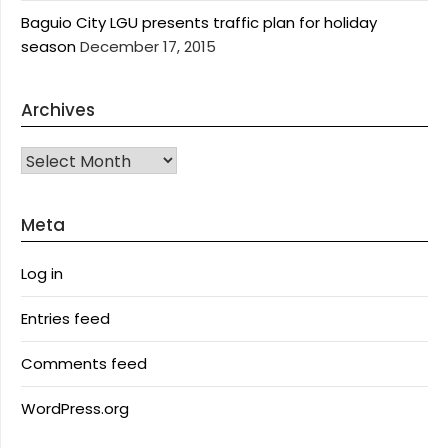
Baguio City LGU presents traffic plan for holiday
season
December 17, 2015
Archives
Archives
Meta
Log in
Entries feed
Comments feed
WordPress.org