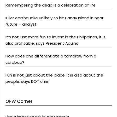
Remembering the dead is a celebration of life
Killer earthquake unlikely to hit Panay Island in near
future – analyst
It’s not just more fun to invest in the Philippines, it is
also profitable, says President Aquino
How does one differentiate a tamaraw from a
carabao?
Fun is not just about the place, it is also about the
people, says DOT chief
OFW Corner
Ebola infection risk low in Croatia