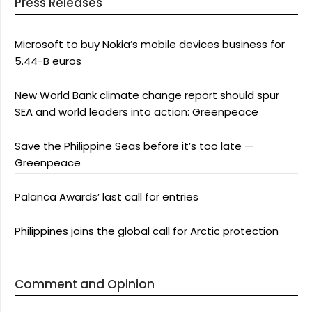
Press Releases
Microsoft to buy Nokia’s mobile devices business for
5.44-B euros
New World Bank climate change report should spur
SEA and world leaders into action: Greenpeace
Save the Philippine Seas before it’s too late —
Greenpeace
Palanca Awards’ last call for entries
Philippines joins the global call for Arctic protection
Comment and Opinion