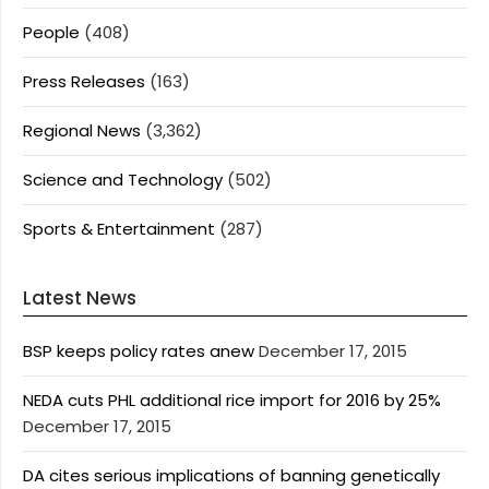
People
(408)
Press Releases
(163)
Regional News
(3,362)
Science and Technology
(502)
Sports & Entertainment
(287)
Latest News
BSP keeps policy rates anew
December 17, 2015
NEDA cuts PHL additional rice import for 2016 by 25%
December 17, 2015
DA cites serious implications of banning genetically