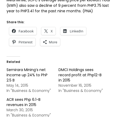
Meanwhile, SCPC’s average selling price per kilowatt hour
(kWh) also saw a decline of 9 percent from PHP3.75 last
year to PHP3.41 for the past nine months. (PNA)
Share this:
Facebook
X
LinkedIn
Pinterest
More
Related
Semirara Mining’s net
DMCI Holdings sees
income up 24% to PhP
record profit at Php12-B
2.5 B
in 2015
May 14, 2015
November 16, 2015
In "Business & Economy"
In "Business & Economy"
ACR sees Php 6.1-B
revenues in 2015
March 30, 2015
In "Business & Economy"