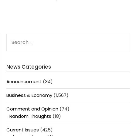
SEARCH
FOR:
News Categories
Announcement
(34)
Business & Economy
(1,567)
Comment and Opinion
(74)
Random Thoughts
(18)
Current Issues
(425)