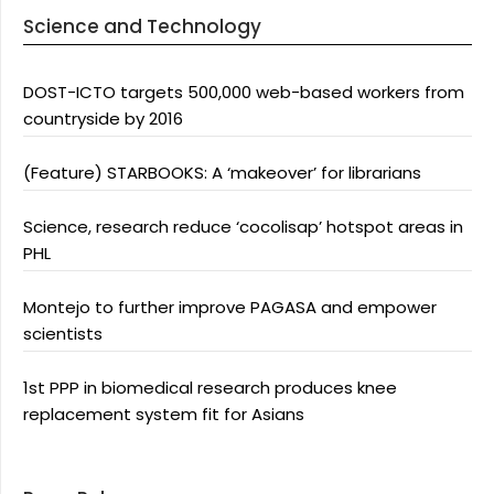
Science and Technology
DOST-ICTO targets 500,000 web-based workers from
countryside by 2016
(Feature) STARBOOKS: A ‘makeover’ for librarians
Science, research reduce ‘cocolisap’ hotspot areas in
PHL
Montejo to further improve PAGASA and empower
scientists
1st PPP in biomedical research produces knee
replacement system fit for Asians