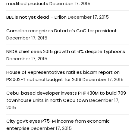
modified products
December 17, 2015
BBL is not yet dead – Drilon
December 17, 2015
Comelec recognizes Duterte’s CoC for president
December 17, 2015
NEDA chief sees 2015 growth at 6% despite typhoons
December 17, 2015
House of Representatives ratifies bicam report on
P3.002-T national budget for 2016
December 17, 2015
Cebu-based developer invests PHP430M to build 709
townhouse units in north Cebu town
December 17,
2015
City gov’t eyes P75-M income from economic
enterprise
December 17, 2015