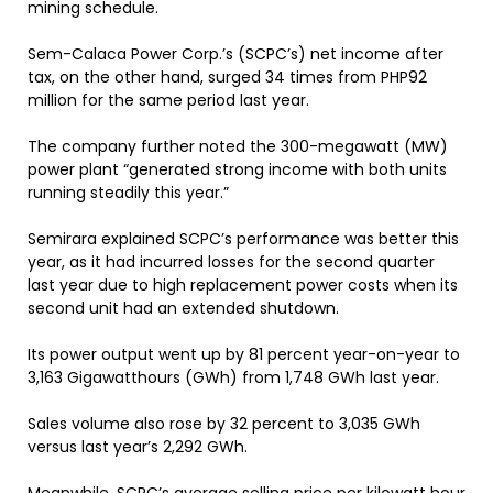
mining schedule.
Sem-Calaca Power Corp.’s (SCPC’s) net income after
tax, on the other hand, surged 34 times from PHP92
million for the same period last year.
The company further noted the 300-megawatt (MW)
power plant “generated strong income with both units
running steadily this year.”
Semirara explained SCPC’s performance was better this
year, as it had incurred losses for the second quarter
last year due to high replacement power costs when its
second unit had an extended shutdown.
Its power output went up by 81 percent year-on-year to
3,163 Gigawatthours (GWh) from 1,748 GWh last year.
Sales volume also rose by 32 percent to 3,035 GWh
versus last year’s 2,292 GWh.