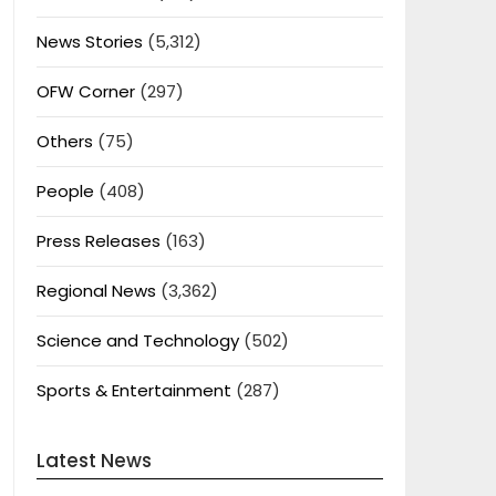
News Stories
(5,312)
OFW Corner
(297)
Others
(75)
People
(408)
Press Releases
(163)
Regional News
(3,362)
Science and Technology
(502)
Sports & Entertainment
(287)
Latest News