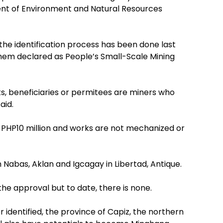
ent of Environment and Natural Resources
the identification process has been done last
hem declared as People’s Small-Scale Mining
s, beneficiaries or permitees are miners who
aid.
 PHP10 million and works are not mechanized or
 Nabas, Aklan and Igcagay in Libertad, Antique.
the approval but to date, there is none.
r identified, the province of Capiz, the northern