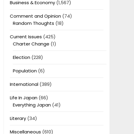
Business & Economy
(1,567)
Comment and Opinion
(74)
Random Thoughts
(18)
Current Issues
(425)
Charter Change
(1)
Election
(228)
Population
(6)
International
(389)
Life In Japan
(66)
Everything Japan
(41)
Literary
(34)
Miscellaneous
(610)