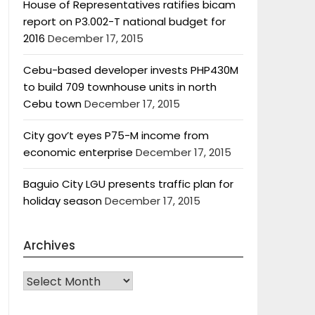
House of Representatives ratifies bicam
report on P3.002-T national budget for
2016
December 17, 2015
Cebu-based developer invests PHP430M
to build 709 townhouse units in north
Cebu town
December 17, 2015
City gov’t eyes P75-M income from
economic enterprise
December 17, 2015
Baguio City LGU presents traffic plan for
holiday season
December 17, 2015
Archives
Archives