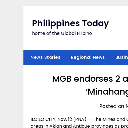
Skip
to
content
Philippines Today
home of the Global Filipino
News Stories
Regional News
Busi
MGB endorses 2 ar
‘Minahang
Posted on 
ILOILO CITY, Nov. 12 (PNA) — The Mines an
areas in Aklan and Antique provinces as pr