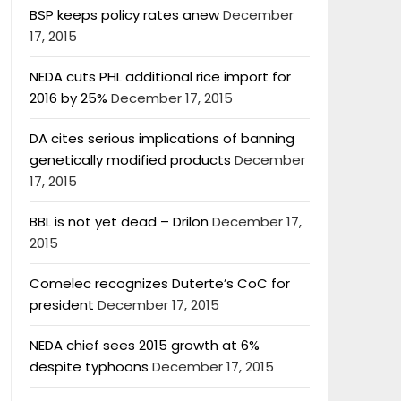
BSP keeps policy rates anew
December
17, 2015
NEDA cuts PHL additional rice import for
2016 by 25%
December 17, 2015
DA cites serious implications of banning
genetically modified products
December
17, 2015
BBL is not yet dead – Drilon
December 17,
2015
Comelec recognizes Duterte’s CoC for
president
December 17, 2015
NEDA chief sees 2015 growth at 6%
despite typhoons
December 17, 2015