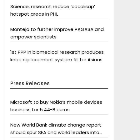
Science, research reduce ‘cocolisap’
hotspot areas in PHL
Montejo to further improve PAGASA and
empower scientists
1st PPP in biomedical research produces
knee replacement system fit for Asians
Press Releases
Microsoft to buy Nokia’s mobile devices
business for 5.44-B euros
New World Bank climate change report
should spur SEA and world leaders into
action: Greenpeace