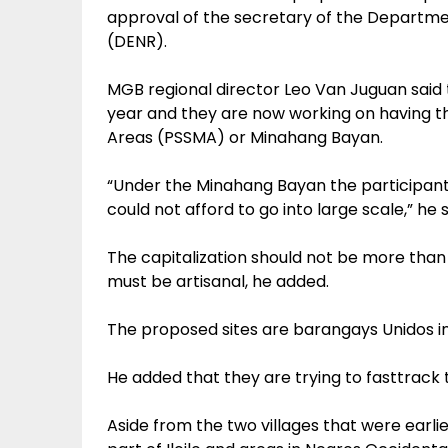
approval of the secretary of the Departm
(DENR).
MGB regional director Leo Van Juguan said 
year and they are now working on having t
Areas (PSSMA) or Minahang Bayan.
“Under the Minahang Bayan the participant
could not afford to go into large scale,” he s
The capitalization should not be more than
must be artisanal, he added.
The proposed sites are barangays Unidos in
He added that they are trying to fasttrack 
Aside from the two villages that were earlie