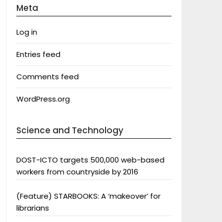
Meta
Log in
Entries feed
Comments feed
WordPress.org
Science and Technology
DOST-ICTO targets 500,000 web-based
workers from countryside by 2016
(Feature) STARBOOKS: A ‘makeover’ for
librarians