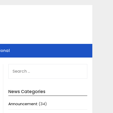
ional
SEARCH
FOR:
News Categories
Announcement
(34)