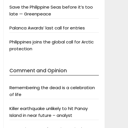
Save the Philippine Seas before it’s too
late — Greenpeace
Palanca Awards’ last call for entries
Philippines joins the global call for Arctic
protection
Comment and Opinion
Remembering the dead is a celebration
of life
Killer earthquake unlikely to hit Panay
Island in near future – analyst