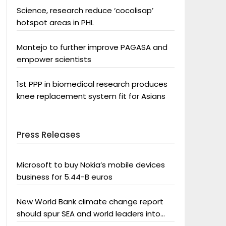
Science, research reduce ‘cocolisap’
hotspot areas in PHL
Montejo to further improve PAGASA and
empower scientists
1st PPP in biomedical research produces
knee replacement system fit for Asians
Press Releases
Microsoft to buy Nokia’s mobile devices
business for 5.44-B euros
New World Bank climate change report
should spur SEA and world leaders into
action: Greenpeace