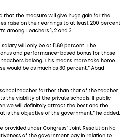
 that the measure will give huge gain for the
s raise on their earnings to at least 200 percent
rts among Teachers 1, 2 and 3.
’ salary will only be at 11.89 percent. The
r bonus and performance-based bonus for those
he teachers belong. This means more take home
ease would be as much as 30 percent,” Abad
 school teacher farther than that of the teacher
s the viability of the private schools. If public
 we will definitely attract the best and the
hat is the objective of the government,” he added.
 provided under Congress’ Joint Resolution No.
tiveness of the government pay in relation to