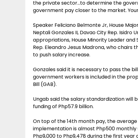
the private sector…to determine the gove
government pay closer to the market. Your 
Speaker Feliciano Belmonte Jr, House Major
Neptali Gonzales II, Davao City Rep. Isidr
appropriations, House Minority Leader and
Rep. Eleandro Jesus Madrona, who chairs t
to push salary increase.
Gonzales said it is necessary to pass the bil
government workers is included in the prop
Bill (GAB).
Ungab said the salary standardization will 
funding of Php57.9 billion.
On top of the 14th month pay, the average l
implementation is almost Php500 monthly u
Php9,000 to Php9,478 during the first year a