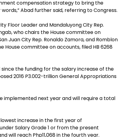
rnment compensation strategy to bring the
words,” Abad further said, referring to Congress.
ity Floor Leader and Mandaluyong City Rep.
o Ungab, who chairs the House committee on
 San Juan City Rep. Ronaldo Zamora, and Romblon
he House committee on accounts, filed HB 6268
l since the funding for the salary increase of the
osed 2016 P3.002-trillion General Appropriations
be implemented next year and will require a total
owest increase in the first year of
nder Salary Grade 1 or from the present
nd will reach Php11,068 in the fourth year.