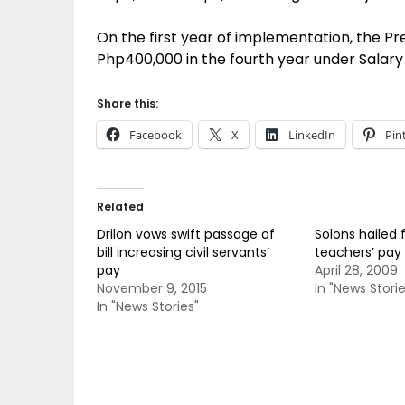
On the first year of implementation, the Pr
Php400,000 in the fourth year under Salar
Share this:
Facebook
X
LinkedIn
Pin
Related
Drilon vows swift passage of
Solons hailed 
bill increasing civil servants’
teachers’ pay 
pay
April 28, 2009
November 9, 2015
In "News Storie
In "News Stories"