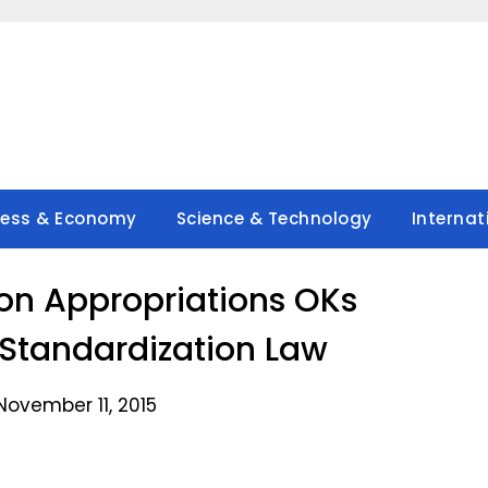
ness & Economy
Science & Technology
Internat
n Appropriations OKs
Standardization Law
November 11, 2015