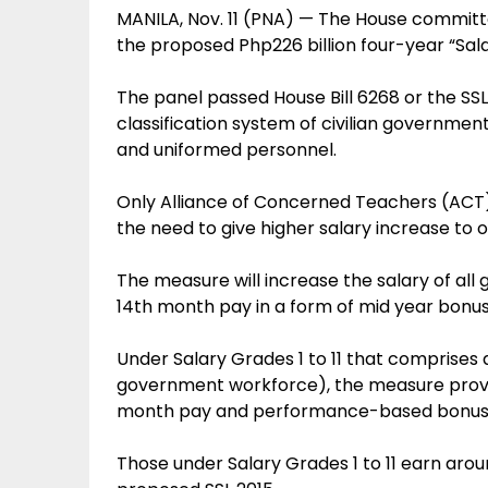
MANILA, Nov. 11 (PNA) — The House commi
the proposed Php226 billion four-year “Sala
The panel passed House Bill 6268 or the SS
classification system of civilian governmen
and uniformed personnel.
Only Alliance of Concerned Teachers (ACT) p
the need to give higher salary increase to 
The measure will increase the salary of a
14th month pay in a form of mid year bonus
Under Salary Grades 1 to 11 that comprises
government workforce), the measure provide
month pay and performance-based bonus
Those under Salary Grades 1 to 11 earn ar