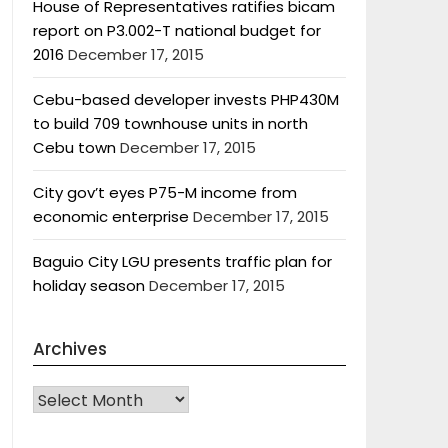
House of Representatives ratifies bicam
report on P3.002-T national budget for
2016
December 17, 2015
Cebu-based developer invests PHP430M
to build 709 townhouse units in north
Cebu town
December 17, 2015
City gov’t eyes P75-M income from
economic enterprise
December 17, 2015
Baguio City LGU presents traffic plan for
holiday season
December 17, 2015
Archives
Archives