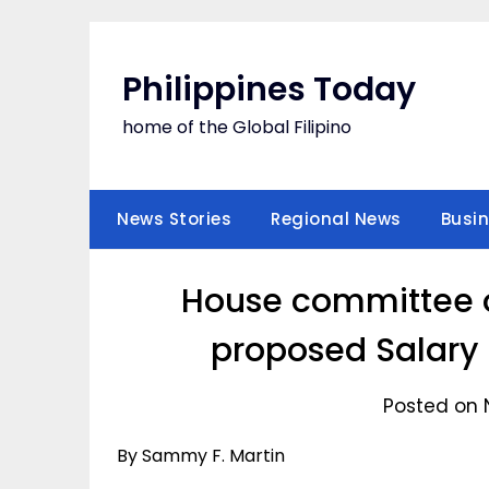
Skip
to
content
Philippines Today
home of the Global Filipino
News Stories
Regional News
Busi
House committee o
proposed Salary 
Posted on 
By Sammy F. Martin