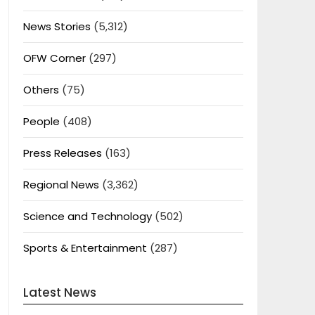
News Stories
(5,312)
OFW Corner
(297)
Others
(75)
People
(408)
Press Releases
(163)
Regional News
(3,362)
Science and Technology
(502)
Sports & Entertainment
(287)
Latest News