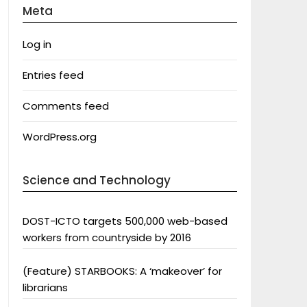
Meta
Log in
Entries feed
Comments feed
WordPress.org
Science and Technology
DOST-ICTO targets 500,000 web-based
workers from countryside by 2016
(Feature) STARBOOKS: A ‘makeover’ for
librarians