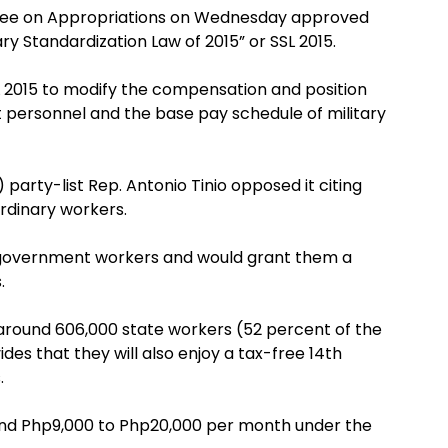
ttee on Appropriations on Wednesday approved
ry Standardization Law of 2015” or SSL 2015.
L 2015 to modify the compensation and position
t personnel and the base pay schedule of military
arty-list Rep. Antonio Tinio opposed it citing
ordinary workers.
ll government workers and would grant them a
.
 around 606,000 state workers (52 percent of the
s that they will also enjoy a tax-free 14th
.
ound Php9,000 to Php20,000 per month under the