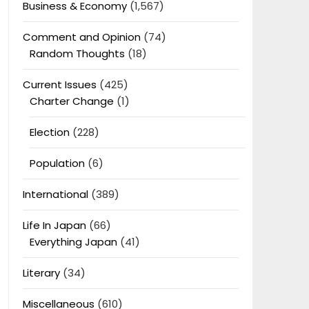
Business & Economy
(1,567)
Comment and Opinion
(74)
Random Thoughts
(18)
Current Issues
(425)
Charter Change
(1)
Election
(228)
Population
(6)
International
(389)
Life In Japan
(66)
Everything Japan
(41)
Literary
(34)
Miscellaneous
(610)