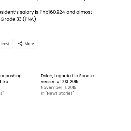
esident’s salary is Php160,924 and almost
y Grade 33.(PNA)
terest
More
for pushing
Drilon, Legarda file Senate
hike
version of SSL 2015
November 11, 2015
s"
In "News Stories"