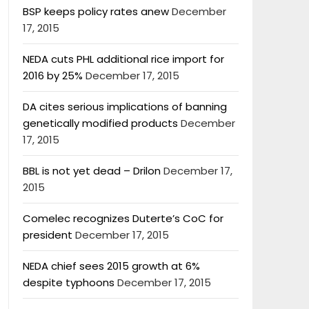
BSP keeps policy rates anew
December
17, 2015
NEDA cuts PHL additional rice import for
2016 by 25%
December 17, 2015
DA cites serious implications of banning
genetically modified products
December
17, 2015
BBL is not yet dead – Drilon
December 17,
2015
Comelec recognizes Duterte’s CoC for
president
December 17, 2015
NEDA chief sees 2015 growth at 6%
despite typhoons
December 17, 2015