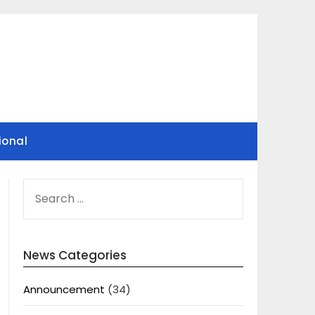
ional
SEARCH
FOR:
News Categories
Announcement
(34)