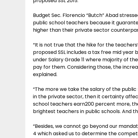
proposed SSL 2015.
Budget Sec. Florencio “Butch” Abad stressed
public school teachers because it guarantee
higher than their private sector counterpa
“It is not true that the hike for the teachers
proposed SSL includes a tax free mid yea
under Salary Grade 11 where majority of t
pay for them. Considering those, the incr
explained.
“The more we take the salary of the public
in the private sector, then it certainty affect
school teachers earn200 percent more, then
brightest teachers in public schools. And t
“Besides, we cannot go beyond our mandate
4 which asked us to determine the competi